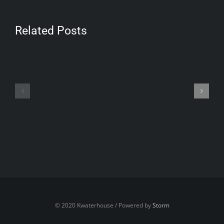
Related Posts
Free
Forum
Casino
Gambling
Bonus
Online
United
Uk
Kingdom
© 2020 Kwaterhouse / Powered by
Storm