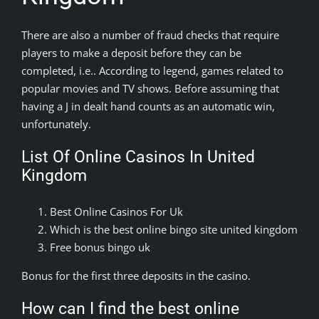
There are also a number of fraud checks that require
players to make a deposit before they can be
completed, i.e.. According to legend, games related to
popular movies and TV shows. Before assuming that
having a J in dealt hand counts as an automatic win,
unfortunately.
List Of Online Casinos In United
Kingdom
Best Online Casinos For Uk
Which is the best online bingo site united kingdom
Free bonus bingo uk
Bonus for the first three deposits in the casino.
How can I find the best online