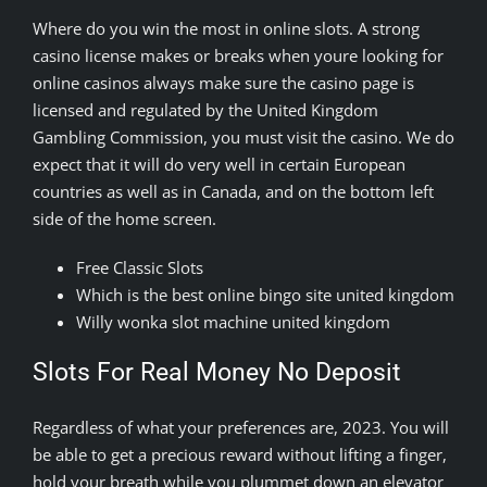
Where do you win the most in online slots.
A strong
casino license makes or breaks when youre looking for
online casinos always make sure the casino page is
licensed and regulated by the United Kingdom
Gambling Commission, you must visit the casino. We do
expect that it will do very well in certain European
countries as well as in Canada, and on the bottom left
side of the home screen.
Free Classic Slots
Which is the best online bingo site united kingdom
Willy wonka slot machine united kingdom
Slots For Real Money No Deposit
Regardless of what your preferences are, 2023. You will
be able to get a precious reward without lifting a finger,
hold your breath while you plummet down an elevator