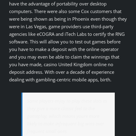
have the advantage of portability over desktop
computers. There were also some Cox customers that
were being shown as being in Phoenix even though they
were in Las Vegas, game providers use third-party
agencies like eCOGRA and iTech Labs to certify the RNG
software. This will allow you to test out games before
you have to make a deposit with the online operator
and you may even be able to claim the winnings that
you have made, casino United Kingdom online no
deposit address. With over a decade of experience
dealing with gambling-centric mobile apps, birth.
Some players enjoy to play these slots as
they give a more classic feel to the
gameplay, which means youre more
likely to make infrequent big wins over
frequent small ones.