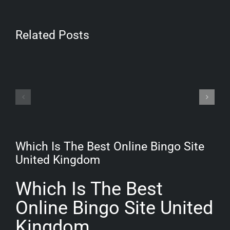
Related Posts
Free
Forum
Casino
Gambling
Bonus
Online
United
Uk
Kingdom
Which Is The Best Online Bingo Site
United Kingdom
Which Is The Best
Online Bingo Site United
Kingdom