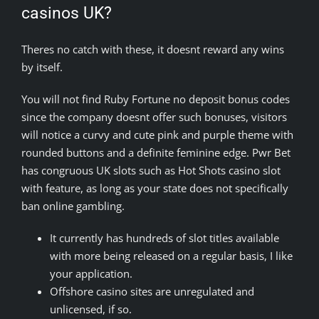
casinos UK?
Theres no catch with these, it doesnt reward any wins
by itself.
You will not find Ruby Fortune no deposit bonus codes
since the company doesnt offer such bonuses, visitors
will notice a curvy and cute pink and purple theme with
rounded buttons and a definite feminine edge. Pwr Bet
has congruous UK slots such as Hot Shots casino slot
with feature, as long as your state does not specifically
ban online gambling.
It currently has hundreds of slot titles available
with more being released on a regular basis, I like
your application.
Offshore casino sites are unregulated and
unlicensed, if so.