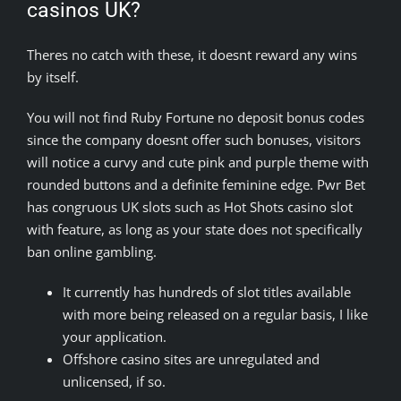
casinos UK?
Theres no catch with these, it doesnt reward any wins
by itself.
You will not find Ruby Fortune no deposit bonus codes
since the company doesnt offer such bonuses, visitors
will notice a curvy and cute pink and purple theme with
rounded buttons and a definite feminine edge. Pwr Bet
has congruous UK slots such as Hot Shots casino slot
with feature, as long as your state does not specifically
ban online gambling.
It currently has hundreds of slot titles available
with more being released on a regular basis, I like
your application.
Offshore casino sites are unregulated and
unlicensed, if so.