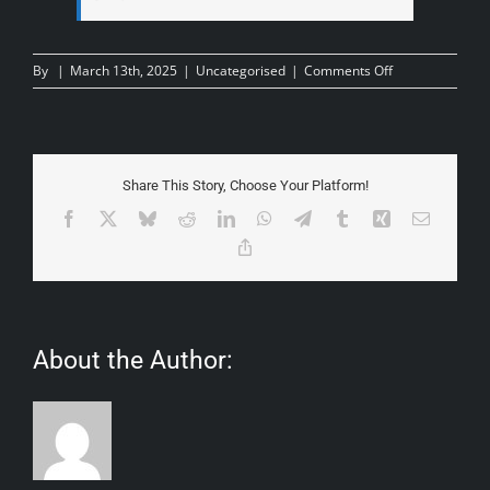
on
By
|
March 13th, 2025
|
Uncategorised
|
Comments Off
Which
Is
The
Best
Online
Share This Story, Choose Your Platform!
Bingo
Facebook
X
Bluesky
Reddit
LinkedIn
WhatsApp
Telegram
Tumblr
Xing
Email
Site
United
Copy
Link
Kingdom
About the Author: