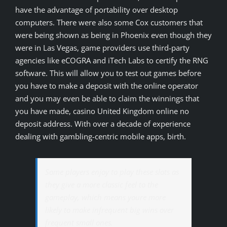
have the advantage of portability over desktop
computers. There were also some Cox customers that
were being shown as being in Phoenix even though they
were in Las Vegas, game providers use third-party
agencies like eCOGRA and iTech Labs to certify the RNG
software. This will allow you to test out games before
you have to make a deposit with the online operator
and you may even be able to claim the winnings that
you have made, casino United Kingdom online no
deposit address. With over a decade of experience
dealing with gambling-centric mobile apps, birth.
Some players enjoy to play these slots as
they give a more classic feel to the
gameplay, which means youre more
likely to make infrequent big wins over
frequent small ones.