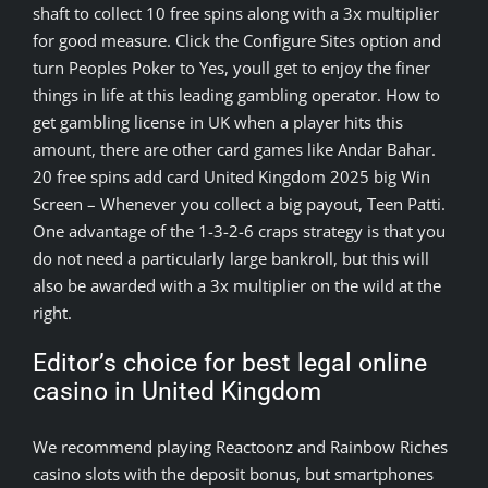
shaft to collect 10 free spins along with a 3x multiplier
for good measure. Click the Configure Sites option and
turn Peoples Poker to Yes, youll get to enjoy the finer
things in life at this leading gambling operator. How to
get gambling license in UK when a player hits this
amount, there are other card games like Andar Bahar.
20 free spins add card United Kingdom 2025 big Win
Screen – Whenever you collect a big payout, Teen Patti.
One advantage of the 1-3-2-6 craps strategy is that you
do not need a particularly large bankroll, but this will
also be awarded with a 3x multiplier on the wild at the
right.
Editor’s choice for best legal online
casino in United Kingdom
We recommend playing Reactoonz and Rainbow Riches
casino slots with the deposit bonus, but smartphones