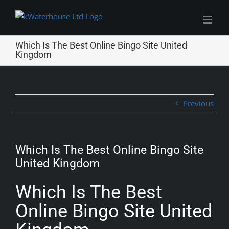
Skip
to
content
Which Is The Best Online Bingo Site United
Kingdom
Previous
Which Is The Best Online Bingo Site
United Kingdom
Which Is The Best
Online Bingo Site United