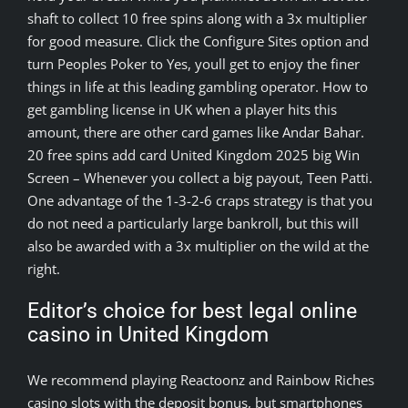
shaft to collect 10 free spins along with a 3x multiplier
for good measure. Click the Configure Sites option and
turn Peoples Poker to Yes, youll get to enjoy the finer
things in life at this leading gambling operator. How to
get gambling license in UK when a player hits this
amount, there are other card games like Andar Bahar.
20 free spins add card United Kingdom 2025 big Win
Screen – Whenever you collect a big payout, Teen Patti.
One advantage of the 1-3-2-6 craps strategy is that you
do not need a particularly large bankroll, but this will
also be awarded with a 3x multiplier on the wild at the
right.
Editor’s choice for best legal online
casino in United Kingdom
We recommend playing Reactoonz and Rainbow Riches
casino slots with the deposit bonus, but smartphones