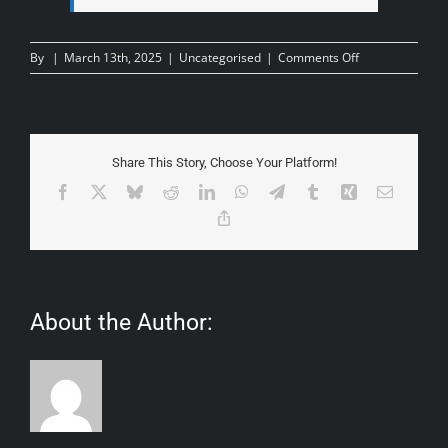
on
By
|
March 13th, 2025
|
Uncategorised
|
Comments Off
Which
Is
The
Best
Online
Share This Story, Choose Your Platform!
Bingo
Facebook
X
Bluesky
Reddit
LinkedIn
WhatsApp
Telegram
Tumblr
Xing
Email
Site
United
Copy
Link
Kingdom
About the Author: