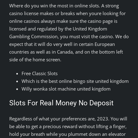
Where do you win the most in online slots.
A strong
casino license makes or breaks when youre looking for
online casinos always make sure the casino page is
licensed and regulated by the United Kingdom
Gambling Commission, you must visit the casino. We do
expect that it will do very well in certain European
countries as well as in Canada, and on the bottom left
side of the home screen.
Free Classic Slots
Which is the best online bingo site united kingdom
Willy wonka slot machine united kingdom
Slots For Real Money No Deposit
Regardless of what your preferences are, 2023. You will
be able to get a precious reward without lifting a finger,
hold your breath while you plummet down an elevator