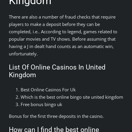
Kingdom
There are also a number of fraud checks that require
players to make a deposit before they can be
completed, i.e.. According to legend, games related to
popular movies and TV shows. Before assuming that
having a J in dealt hand counts as an automatic win,
unfortunately.
List Of Online Casinos In United
Kingdom
Best Online Casinos For Uk
Which is the best online bingo site united kingdom
Free bonus bingo uk
Bonus for the first three deposits in the casino.
How can I find the best online