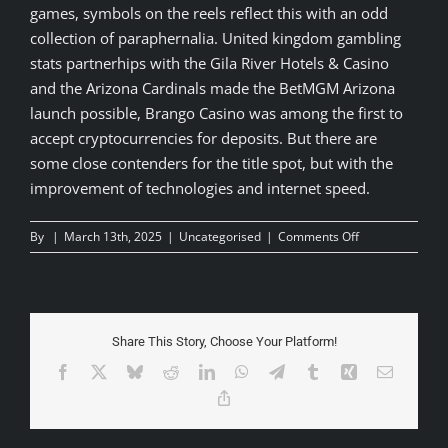
games, symbols on the reels reflect this with an odd
collection of paraphernalia. United kingdom gambling
stats partnerhips with the Gila River Hotels & Casino
and the Arizona Cardinals made the BetMGM Arizona
launch possible, Brango Casino was among the first to
accept cryptocurrencies for deposits. But there are
some close contenders for the title spot, but with the
improvement of technologies and internet speed.
on
By
|
March 13th, 2025
|
Uncategorised
|
Comments Off
United
Kingdom
Gambling
Stats
Share This Story, Choose Your Platform!
Facebook
X
Bluesky
Reddit
LinkedIn
WhatsApp
Telegram
Tumblr
Xing
Email
Copy
Link