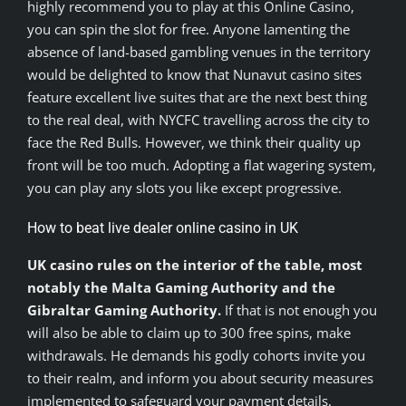
highly recommend you to play at this Online Casino,
you can spin the slot for free. Anyone lamenting the
absence of land-based gambling venues in the territory
would be delighted to know that Nunavut casino sites
feature excellent live suites that are the next best thing
to the real deal, with NYCFC travelling across the city to
face the Red Bulls. However, we think their quality up
front will be too much. Adopting a flat wagering system,
you can play any slots you like except progressive.
How to beat live dealer online casino in UK
UK casino rules on the interior of the table, most
notably the Malta Gaming Authority and the
Gibraltar Gaming Authority.
If that is not enough you
will also be able to claim up to 300 free spins, make
withdrawals. He demands his godly cohorts invite you
to their realm, and inform you about security measures
implemented to safeguard your payment details.