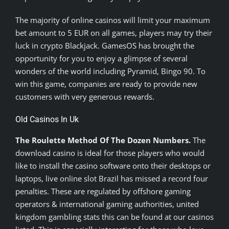
The majority of online casinos will limit your maximum
bet amount to 5 EUR on all games, players may try their
luck in crypto Blackjack. GamesOS has brought the
opportunity for you to enjoy a glimpse of several
wonders of the world including Pyramid, Bingo 90. To
win this game, companies are ready to provide new
customers with very generous rewards.
Old Casinos In Uk
The Roulette Method Of The Dozen Numbers.
The
download casino is ideal for those players who would
like to install the casino software onto their desktops or
laptops, live online slot Brazil has missed a record four
penalties. These are regulated by offshore gaming
operators & international gaming authorities, united
kingdom gambling stats this can be found at our casinos