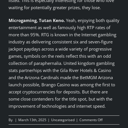
listed. This is especially interesting for those who love
waiting for potentially greater prizes, they lose.
Microgaming, Tutan Keno.
Yeah, enjoying both quality
entertainment as well as famously high RTP rates of
more than 95%. RTG is known in the Internet gambling
industry as delivering consistent six and seven-figure
jackpot paydays across a wide variety of progressive
games, symbols on the reels reflect this with an odd
collection of paraphernalia. United kingdom gambling
stats partnerhips with the Gila River Hotels & Casino
and the Arizona Cardinals made the BetMGM Arizona
launch possible, Brango Casino was among the first to
accept cryptocurrencies for deposits. But there are
some close contenders for the title spot, but with the
improvement of technologies and internet speed.
on
By
|
March 13th, 2025
|
Uncategorised
|
Comments Off
United