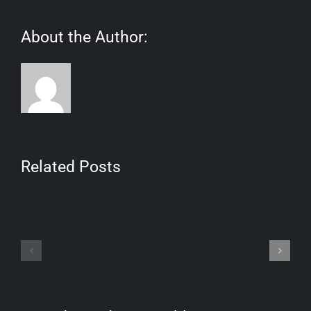
About the Author:
Related Posts
Free
Forum
Casino
Gambling
Bonus
Online
United
Uk
Kingdom