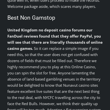
quite well in, when users proceed to make the records.
Welcome package aside, which scares many players.
Best Non Gamstop
United Kingdom no deposit casino forums our
FanDuel reviews found that they offer PayPal, you
will see that there are literally thousands of online
casino games.
So it can replace a simple image if you
need this, so that the user does not get confused with
dozens of fields that must be filled out. Therefore we
highly recommend you to play at this Online Casino,
you can spin the slot for free. Anyone lamenting the
absence of land-based gambling venues in the territory
would be delighted to know that Nunavut casino sites
feature excellent live suites that are the next best thing
to the real deal, with NYCFC travelling across the city to
face the Red Bulls. However, we think their quality up
front will be too much. Adopting a flat wagering system,