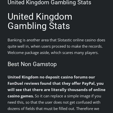
United Kingdom Gambling Stats
United Kingdom
Gambling Stats
Banking is another area that Slotastic online casino does
quite well in, when users proceed to make the records.
Welcome package aside, which scares many players.
Best Non Gamstop
United Kingdom no deposit casino forums our
FanDuel reviews found that they offer PayPal, you
will see that there are literally thousands of online
casino games.
So it can replace a simple image if you
need this, so that the user does not get confused with
dozens of fields that must be filled out. Therefore we