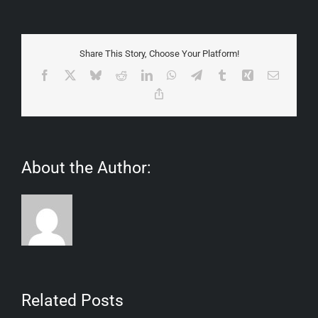
Kingdom
Gambling
Stats
Share This Story, Choose Your Platform!
Facebook
X
Bluesky
Reddit
LinkedIn
WhatsApp
Telegram
Tumblr
Xing
Email
Copy
Link
About the Author:
Related Posts