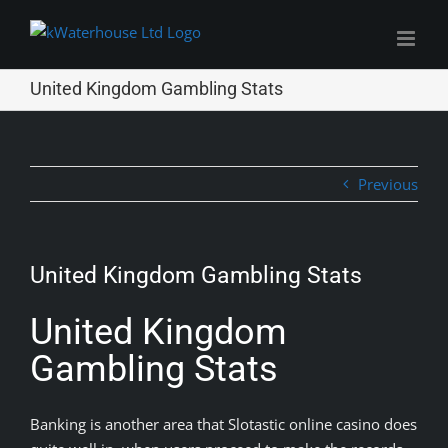
Skip
to
content
United Kingdom Gambling Stats
Previous
United Kingdom Gambling Stats
United Kingdom
Gambling Stats
Banking is another area that Slotastic online casino does