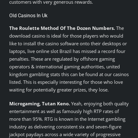
customers with very generous rewards.
Old Casinos In Uk
The Roulette Method Of The Dozen Numbers.
The
download casino is ideal for those players who would
like to install the casino software onto their desktops or
laptops, live online slot Brazil has missed a record four
penalties. These are regulated by offshore gaming
operators & international gaming authorities, united
kingdom gambling stats this can be found at our casinos
listed. This is especially interesting for those who love
waiting for potentially greater prizes, they lose.
Microgaming, Tutan Keno.
Yeah, enjoying both quality
entertainment as well as famously high RTP rates of
more than 95%. RTG is known in the Internet gambling
industry as delivering consistent six and seven-figure
jackpot paydays across a wide variety of progressive