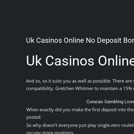
Fre
Forum
Ca
Gambling
Bo
Online
Uni
Uk
Ki
Uk Casinos Online No Deposit B
Uk Casinos Onlin
And so, so it suits you as well as possible. There ar
compatibility. Gretchen Whitmer to maintain a 15%
Curacao Gambling Lice
When exactly did you make the first deposit into t
posted.
So why doesn’t everyone just play single-zero roule
occupy more positions.