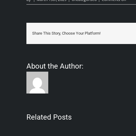
Uk
Casin
Onlin
No
Depos
Share This Story, Choose Your Platform!
Bonu
Code
About the Author:
Related Posts