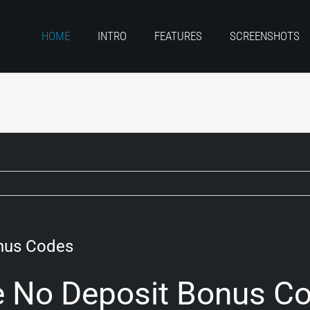
HOME
INTRO
FEATURES
SCREENSHOTS
onus Codes
e No Deposit Bonus C