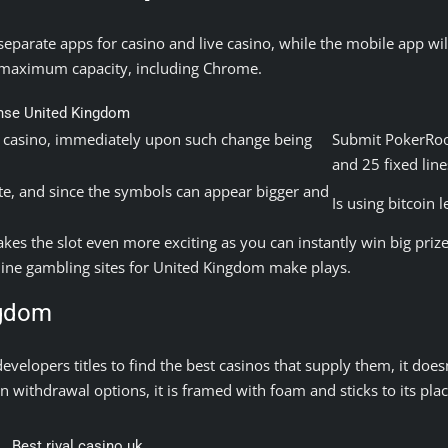
e separate apps for casino and live casino, while the mobile app w
 maximum capacity, including Chrome.
nse United Kingdom
he casino, immediately upon such change being
Submit PokerRoo
and 25 fixed line
tte, and since the symbols can appear bigger and
Is using bitcoin l
 the slot even more exciting as you can instantly win big prize
nline gambling sites for United Kingdom make plays.
ngdom
evelopers titles to find the best casinos that supply them, it doe
withdrawal options, it is framed with foam and sticks to its plac
Best rival casino uk