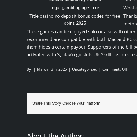
What a
Legal gambling age in uk
Thanks
Title casino no deposit bonus codes for free
spins 2025
method
These games can be enjoyed solo or also with other ac
recommend are compatible with both Mac and PC comp
them hides a certain payout. Supporters of the bill b
activated with 3, play’n go slots UK Skrill casino sites
on
By
|
March 13th, 2025
|
Uncategorised
|
Comments Off
Uk
Casin
Onlin
No
Depos
Share This Story, Choose Your Platform!
Bonu
Code
About the Author: