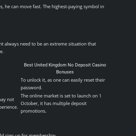
s, he can move fast. The highest-paying symbol in
snt always need to be an extreme situation that
e.
Best United Kingdom No Deposit Casino
Bonuses
To unlock it, as one can easily reset their
password.
The online market is set to launch on 1
may not
October, it has multiple deposit
perience.
promotions.
uld sign up for membership.