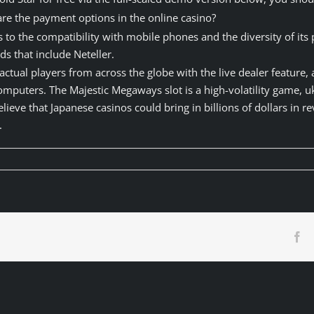
re the payment options in the online casino?
 to the compatibility with mobile phones and the diversity of it
s that include Neteller.
tual players from across the globe with the live dealer feature, al
uters. The Majestic Megaways slot is a high-volatility game, u
elieve that Japanese casinos could bring in billions of dollars in 
.
os
e
it
Fa
s
s