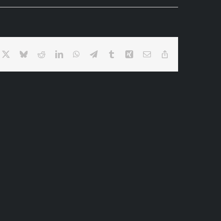
cebook
X
Bluesky
Reddit
LinkedIn
WhatsApp
Telegram
Tumblr
Xing
Email
Copy
Link