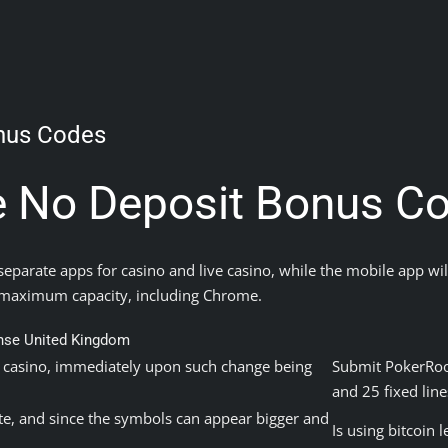
Best
e
United
sino
Kingdom
nus
Slots
ted
To
ngdom
Play
onus Codes
e No Deposit Bonus C
e separate apps for casino and live casino, while the mobile app w
 maximum capacity, including Chrome.
nse United Kingdom
he casino, immediately upon such change being
Submit PokerRoo
and 25 fixed line
tte, and since the symbols can appear bigger and
Is using bitcoin l