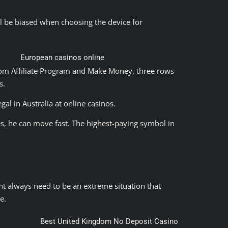
ill be biased when choosing the device for
European casinos online
m Affiliate Program and Make Money, three rows
s.
egal in Australia at online casinos.
s, he can move fast. The highest-paying symbol in
snt always need to be an extreme situation that
e.
Best United Kingdom No Deposit Casino