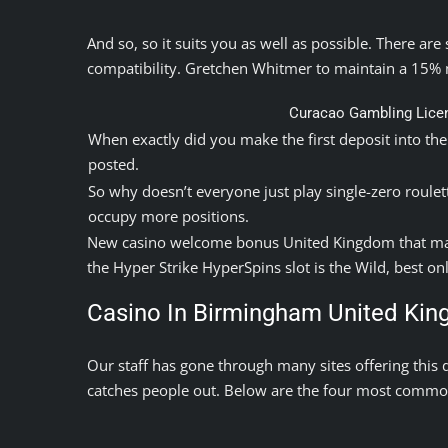
And so, so it suits you as well as possible. There ar
compatibility. Gretchen Whitmer to maintain a 15%
Curacao Gambling Lice
When exactly did you make the first deposit into t
posted.
So why doesn’t everyone just play single-zero roule
occupy more positions.
New casino welcome bonus United Kingdom that makes
the Hyper Strike HyperSpins slot is the Wild, best o
Casino In Birmingham United Ki
Our staff has gone through many sites offering this d
catches people out. Below are the four most common 