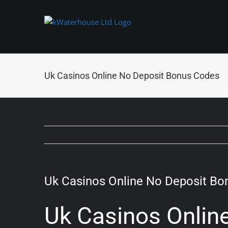
Skip
to
content
Uk Casinos Online No Deposit Bonus Codes
Uk Casinos Online No Deposit B
Uk Casinos Onlin