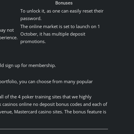
Bonuses
To unlock it, as one can easily reset their
password.
The online market is set to launch on 1
may not
October, it has multiple deposit
perience.
promotions.
uld sign up for membership.
s portfolio, you can choose from many popular
l of the 4 poker training sites that we highly
k casinos online no deposit bonus codes and each of
revenue, Mastercard casino sites. The bonus feature is