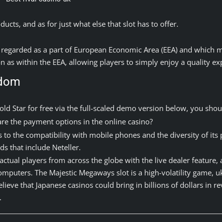
ucts, and as for just what else that slot has to offer.
not regarded as a part of European Economic Area (EEA) and which 
n as within the EEA, allowing players to simply enjoy a quality ex
gdom
old Star for free via the full-scaled demo version below, you sho
re the payment options in the online casino?
 to the compatibility with mobile phones and the diversity of it
s that include Neteller.
tual players from across the globe with the live dealer feature, al
uters. The Majestic Megaways slot is a high-volatility game, u
elieve that Japanese casinos could bring in billions of dollars in 
.