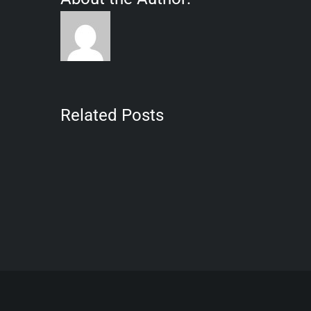
Related Posts
Fre
Forum
Ca
Gambling
Bo
Online
Uni
Uk
Ki