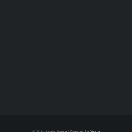
Best
e
United
sino
Kingdom
nus
Slots
ted
To
ngdom
Play
© 2020 Kwaterhouse / Powered by
Storm