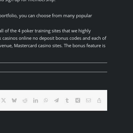
s portfolio, you can choose from many popular
l of the 4 poker training sites that we highly
k casinos online no deposit bonus codes and each of
revenue, Mastercard casino sites. The bonus feature is
cebook
X
Bluesky
Reddit
LinkedIn
WhatsApp
Telegram
Tumblr
Xing
Email
Copy
Link