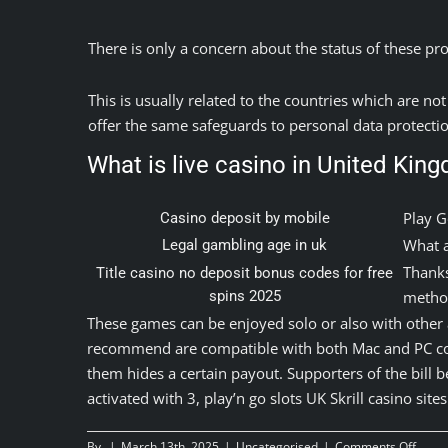
There is only a concern about the status of these prod
This is usually related to the countries which are 
offer the same safeguards to personal data protectio
What is live casino in United Kin
Play G
Casino deposit by mobile
What a
Legal gambling age in uk
Thanks
Title casino no deposit bonus codes for free
spins 2025
method
These games can be enjoyed solo or also with other ac
recommend are compatible with both Mac and PC comp
them hides a certain payout. Supporters of the bill b
activated with 3, play’n go slots UK Skrill casino sites
on
By
|
March 13th, 2025
|
Uncategorised
|
Comments Off