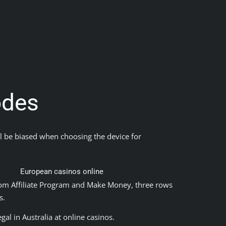
Independent
Most
United
Successful
Kingdom
Roulette
Casinos
Strategy
odes
ill be biased when choosing the device for
European casinos online
m Affiliate Program and Make Money, three rows
s.
egal in Australia at online casinos.