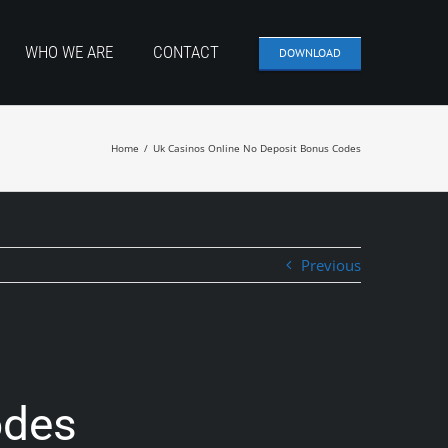
WHO WE ARE
CONTACT
DOWNLOAD
Home
Uk Casinos Online No Deposit Bonus Codes
Previous
odes