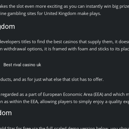
 the slot even more exciting as you can instantly win big prize
nline gambling sites for United Kingdom make plays.
ngdom
evelopers titles to find the best casinos that supply them, it doe
withdrawal options, it is framed with foam and sticks to its plac
Best rival casino uk
ucts, and as for just what else that slot has to offer.
not regarded as a part of European Economic Area (EEA) and which 
n as within the EEA, allowing players to simply enjoy a quality ex
gdom
old Star for free via the full-scaled demo version below, you sho