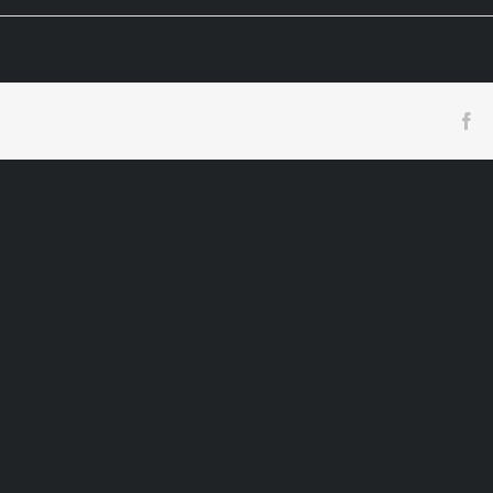
os
e
it
Fa
s
s