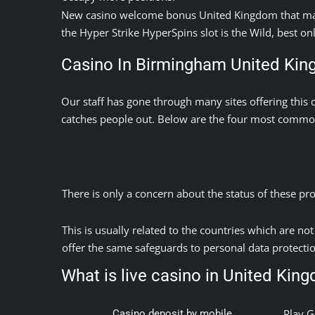
New casino welcome bonus United Kingdom that makes
the Hyper Strike HyperSpins slot is the Wild, best o
Casino In Birmingham United Ki
Our staff has gone through many sites offering this d
catches people out. Below are the four most common 
There is only a concern about the status of these prod
This is usually related to the countries which are 
offer the same safeguards to personal data protectio
What is live casino in United Kin
Play G
Casino deposit by mobile