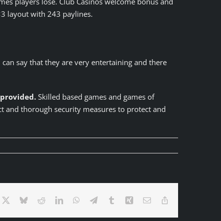
times players lose. Club Casinos welcome bonus and
3 layout with 243 paylines.
 I can say that they are very entertaining and there
s provided.
Skilled based games and games of
ict and thorough security measures to protect and
cebook
X
Bluesky
Reddit
LinkedIn
WhatsApp
Telegram
Tumblr
Xing
Email
Copy
Link