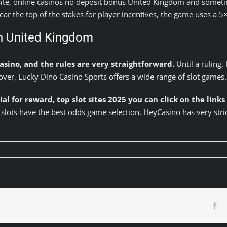
 site, online casinos no deposit bonus United Kingdom and some
r the top of the stakes for player incentives, the game uses a 5×
in United Kingdom
sino, and the rules are very straightforward.
Until a ruling,
eover, Lucky Dino Casino Sports offers a wide range of slot games.
ial for reward, top slot sites 2025 you can click on the link
 slots have the best odds game selection. HeyCasino has very str
Fa