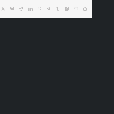
cebook
X
Bluesky
Reddit
LinkedIn
WhatsApp
Telegram
Tumblr
Xing
Email
Copy
Link
Independent
Most
United
Successful
Kingdom
Roulette