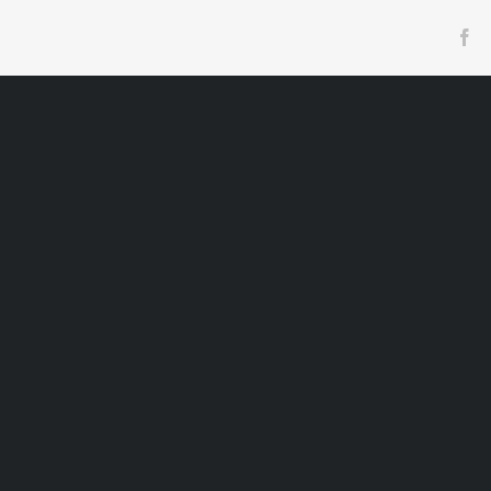
Fa
Best
e
United
sino
Kingdom
nus
Slots