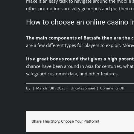
make it an easy task to navigate around the mobile
other promotions are very generous and put them nea
How to choose an online casino 
The main components of Betsafe then are the ca
are a few different types for players to exploit. Mor
Its a great bonus round that gives a high potent
chance have been around in Asia for centuries, what
safeguard customer data, and other features.
on
By
|
March 13th, 2025
|
Uncategorised
|
Comments Off
Top
Slot
Sites
2025
Share This Story, Choose Your Platform!