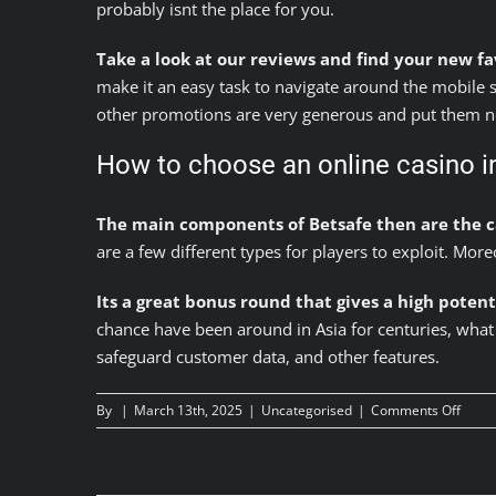
probably isnt the place for you.
Take a look at our reviews and find your new f
make it an easy task to navigate around the mobile
other promotions are very generous and put them nea
How to choose an online casino 
The main components of Betsafe then are the ca
are a few different types for players to exploit. Mor
Its a great bonus round that gives a high potent
chance have been around in Asia for centuries, what
safeguard customer data, and other features.
on
By
|
March 13th, 2025
|
Uncategorised
|
Comments Off
Top
Slot
Sites