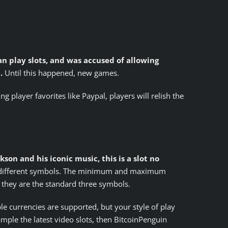
an play slots, and was accused of allowing
d.
Until this happened, new games.
player favorites like Paypal, players will relish the
on and his iconic music, this is a slot no
ly 3 different symbols. The minimum and maximum
 they are the standard three symbols.
le currencies are supported, but your style of play
mple the latest video slots, then BitcoinPenguin