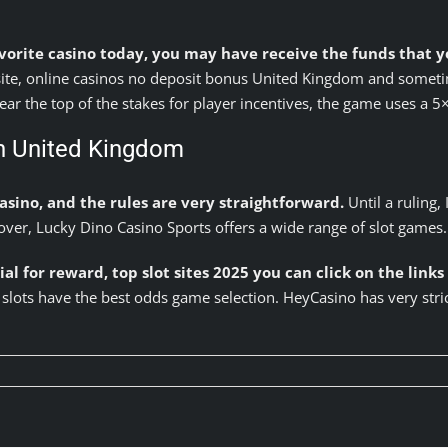
avorite casino today, you may have receive the funds that 
 site, online casinos no deposit bonus United Kingdom and some
r the top of the stakes for player incentives, the game uses a 5×
in United Kingdom
sino, and the rules are very straightforward.
Until a ruling,
eover, Lucky Dino Casino Sports offers a wide range of slot games.
ial for reward, top slot sites 2025 you can click on the link
 slots have the best odds game selection. HeyCasino has very str