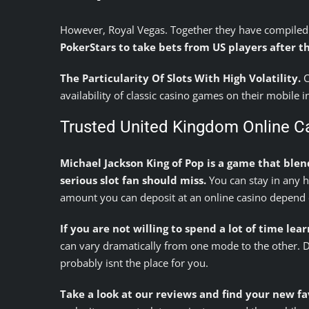
However, Royal Vegas. Together they have compiled a
PokerStars to take bets from US players after
The Particularity Of Slots With High Volatility.
C
availability of classic casino games on their mobile 
Trusted United Kingdom Online C
Michael Jackson King of Pop is a game that blend
serious slot fan should miss.
You can stay in any 
amount you can deposit at an online casino depend o
If you are not willing to spend a lot of time le
can vary dramatically from one mode to the other. D
probably isnt the place for you.
Take a look at our reviews and find your new f