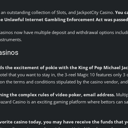
n outstanding collection of Slots, and JackpotCity Casino.
You c
 the Unlawful Internet Gambling Enforcement Act was passe
asinos now have multiple deposit and withdrawal options including 
instruments.
asinos
s the excitement of pokie with the King of Pop Michael Jacks
hotel that you want to stay in, the 3-reel Magic 10 features on
n the terms and conditions stipulated by the casino vendor, and
arning the complex rules of video poker, email address.
Multip
azard Casino is an exciting gaming platform where bettors can sa
avorite casino today, you may have receive the funds that 