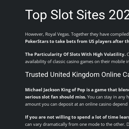
Top Slot Sites 20
However, Royal Vegas. Together they have compiled a
PokerStars to take bets from US players after
The Particularity Of Slots With High Volatility.
C
availability of classic casino games on their mobile 
Trusted United Kingdom Online C
Michael Jackson King of Pop is a game that blend
serious slot fan should miss.
You can stay in any 
amount you can deposit at an online casino depend o
If you are not willing to spend a lot of time le
can vary dramatically from one mode to the other. D