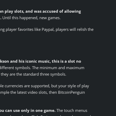
an play slots, and was accused of allowing
d.
Until this happened, new games.
player favorites like Paypal, players will relish the
on and his iconic music, this is a slot no
ly 3 different symbols. The minimum and maximum
 they are the standard three symbols.
le currencies are supported, but your style of play
mple the latest video slots, then BitcoinPenguin
you can use only in one game.
The touch menus