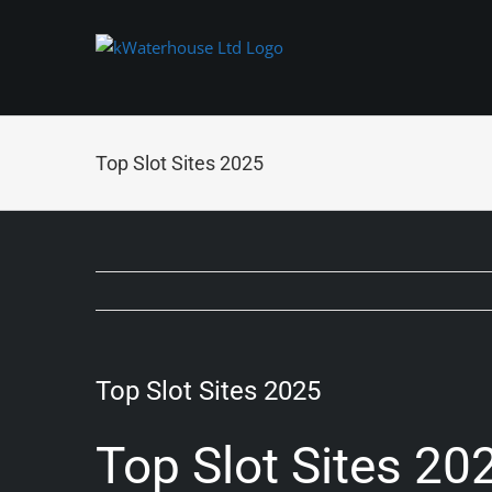
Skip
to
content
Top Slot Sites 2025
Top Slot Sites 2025
Top Slot Sites 20