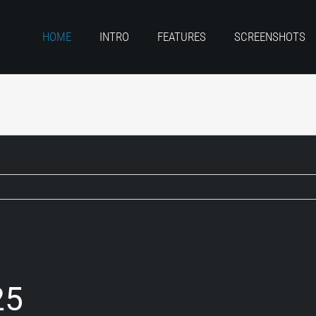
HOME
INTRO
FEATURES
SCREENSHOTS
25