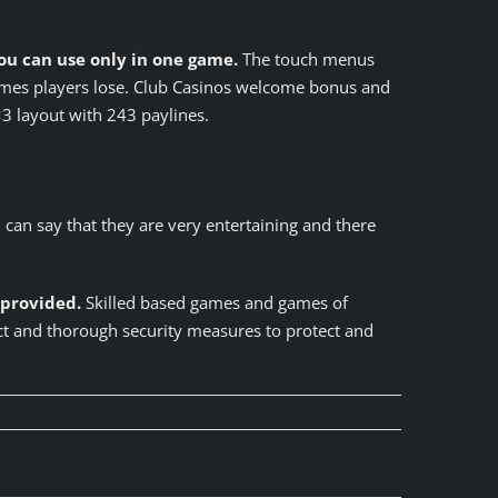
you can use only in one game.
The touch menus
times players lose. Club Casinos welcome bonus and
3 layout with 243 paylines.
 I can say that they are very entertaining and there
s provided.
Skilled based games and games of
ict and thorough security measures to protect and