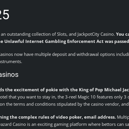
25
n outstanding collection of Slots, and JackpotCity Casino.
You c
 the Unlawful Internet Gambling Enforcement Act was passe
asinos now have multiple deposit and withdrawal options including 
instruments.
asinos
s the excitement of pokie with the King of Pop Michael Jacks
hotel that you want to stay in, the 3-reel Magic 10 features on
n the terms and conditions stipulated by the casino vendor, and
arning the complex rules of video poker, email address.
Multip
azard Casino is an exciting gaming platform where bettors can sa