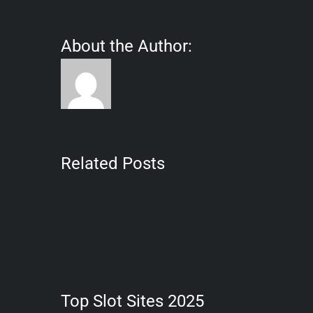
About the Author:
Related Posts
Fre
Forum
Ca
Gambling
Bo
Online
Uni
Uk
Ki
Top Slot Sites 2025