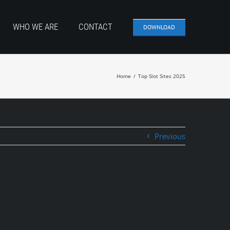
WHO WE ARE
CONTACT
DOWNLOAD
Home
Top Slot Sites 2025
Previous