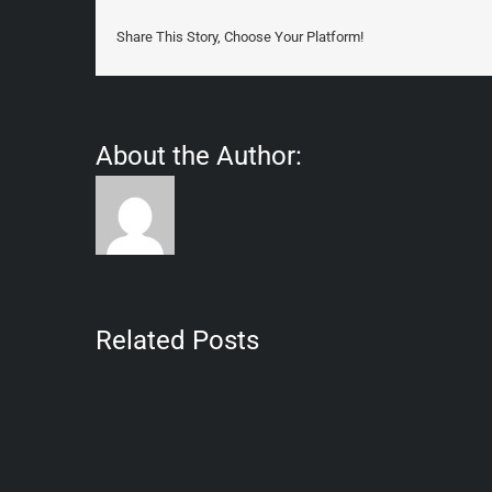
2025
Share This Story, Choose Your Platform!
About the Author:
Related Posts
Fre
Forum
Ca
Gambling
Bo
Online