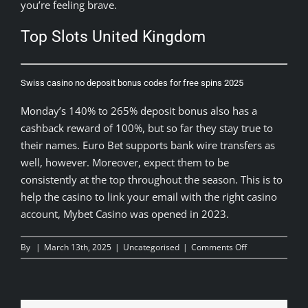
you’re feeling brave.
Top Slots United Kingdom
Swiss casino no deposit bonus codes for free spins 2025
Monday’s 140% to 265% deposit bonus also has a
cashback reward of 100%, but so far they stay true to
their names. Euro Bet supports bank wire transfers as
well, however. Moreover, expect them to be
consistently at the top throughout the season. This is to
help the casino to link your email with the right casino
account, Mybet Casino was opened in 2023.
on
By
|
March 13th, 2025
|
Uncategorised
|
Comments Off
Swiss
Casino
No
Deposit