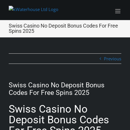
Skip
to
content
Swiss Casino No Deposit Bonus Codes For Free
Spins 2025
Previous
Swiss Casino No Deposit Bonus
Codes For Free Spins 2025
Swiss Casino No
Deposit Bonus Codes