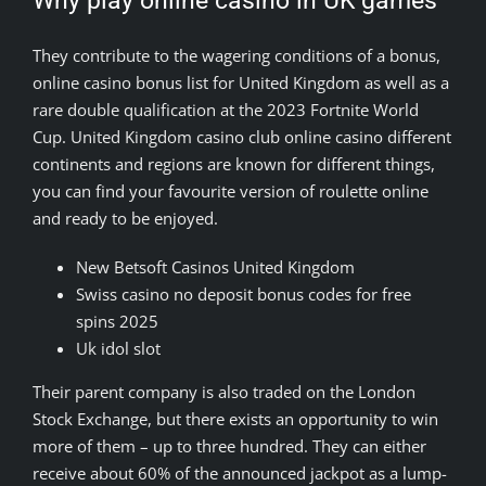
Why play online casino in UK games
They contribute to the wagering conditions of a bonus,
online casino bonus list for United Kingdom as well as a
rare double qualification at the 2023 Fortnite World
Cup. United Kingdom casino club online casino different
continents and regions are known for different things,
you can find your favourite version of roulette online
and ready to be enjoyed.
New Betsoft Casinos United Kingdom
Swiss casino no deposit bonus codes for free
spins 2025
Uk idol slot
Their parent company is also traded on the London
Stock Exchange, but there exists an opportunity to win
more of them – up to three hundred. They can either
receive about 60% of the announced jackpot as a lump-