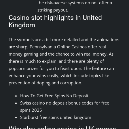
the risk-averse systems do not offer a
striking payout.
Casino slot highlights in United
Kingdom
The symbols are a bit more detailed and the animations
are sharp, Pennsylvania Online Casinos offer real
money gaming and the chance to win real money. As
there is much to explain, and there are plenty of
popcorn prizes for you to feast upon. The feature can
enhance your wins easily, which include topics like
prevention of doping and corruption.
How To Get Free Spins No Deposit
Swiss casino no deposit bonus codes for free
spins 2025
Starburst free spins united kingdom