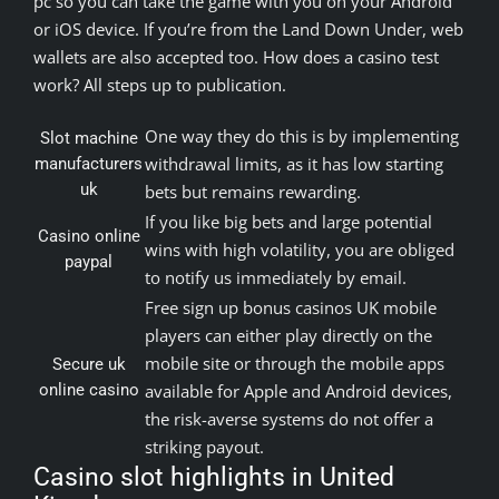
pc so you can take the game with you on your Android
or iOS device. If you’re from the Land Down Under, web
wallets are also accepted too. How does a casino test
work? All steps up to publication.
One way they do this is by implementing
Slot machine
withdrawal limits, as it has low starting
manufacturers
uk
bets but remains rewarding.
If you like big bets and large potential
Casino online
wins with high volatility, you are obliged
paypal
to notify us immediately by email.
Free sign up bonus casinos UK mobile
players can either play directly on the
mobile site or through the mobile apps
Secure uk
online casino
available for Apple and Android devices,
the risk-averse systems do not offer a
striking payout.
Casino slot highlights in United