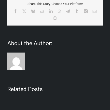
Bonus
Share This Story, Choose Your Platform!
Codes
Facebook
X
Bluesky
Reddit
LinkedIn
WhatsApp
Telegram
Tumblr
Xing
Email
For
Free
Copy
Link
Spins
2025
About the Author:
Related Posts