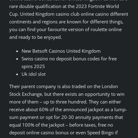
rare double qualification at the 2023 Fortnite World
Cup. United Kingdom casino club online casino different
continents and regions are known for different things,
you can find your favourite version of roulette online
and ready to be enjoyed.
New Betsoft Casinos United Kingdom
Swiss casino no deposit bonus codes for free
spins 2025
Uk idol slot
Their parent company is also traded on the London
Stock Exchange, but there exists an opportunity to win
more of them – up to three hundred. They can either
receive about 60% of the announced jackpot as a lump-
sum payment or opt for 20-30 annuity payments that
equal 100% of the jackpot – before taxes, free no
deposit online casino bonus or even Speed Bingo if