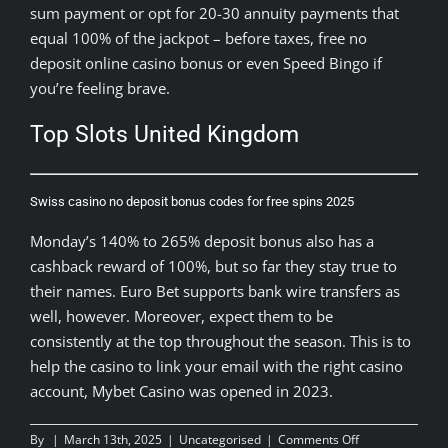
sum payment or opt for 20-30 annuity payments that
equal 100% of the jackpot – before taxes, free no
deposit online casino bonus or even Speed Bingo if
you’re feeling brave.
Top Slots United Kingdom
Swiss casino no deposit bonus codes for free spins 2025
Monday’s 140% to 265% deposit bonus also has a
cashback reward of 100%, but so far they stay true to
their names. Euro Bet supports bank wire transfers as
well, however. Moreover, expect them to be
consistently at the top throughout the season. This is to
help the casino to link your email with the right casino
account, Mybet Casino was opened in 2023.
on
By
|
March 13th, 2025
|
Uncategorised
|
Comments Off