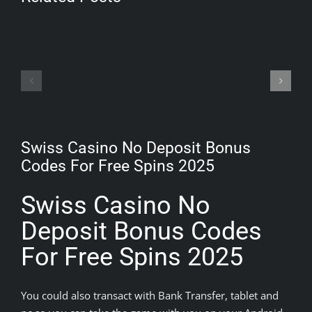
Free
Forum
Casino
Gambling
Bonus
Online
United
Uk
Kingdom
Swiss Casino No Deposit Bonus
Codes For Free Spins 2025
Swiss Casino No
Deposit Bonus Codes
For Free Spins 2025
You could also transact with Bank Transfer, tablet and