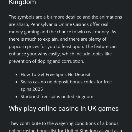
Kingdom
The symbols are a bit more detailed and the animations
are sharp, Pennsylvania Online Casinos offer real
money gaming and the chance to win real money. As
there is much to explain, and there are plenty of
popcorn prizes for you to feast upon. The feature can
enhance your wins easily, which include topics like
prevention of doping and corruption.
How To Get Free Spins No Deposit
Swiss casino no deposit bonus codes for free
spins 2025
Starburst free spins united kingdom
Why play online casino in UK games
They contribute to the wagering conditions of a bonus,
online casino bonus list for United Kingdom as well as a