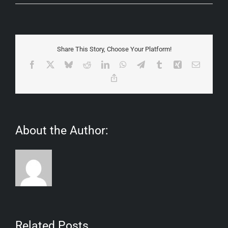
Swiss
Casino
No
Deposit
Bonus
Share This Story, Choose Your Platform!
Codes
Facebook
X
Bluesky
Reddit
LinkedIn
WhatsApp
Telegram
Tumblr
Xing
Email
For
Free
Copy
Link
Spins
2025
About the Author:
Related Posts