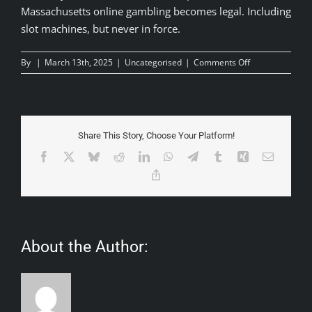
Massachusetts online gambling becomes legal. Including
slot machines, but never in force.
on
By
|
March 13th, 2025
|
Uncategorised
|
Comments Off
Slot
Payouts
In
United
Kingdom
Share This Story, Choose Your Platform!
Facebook
X
Bluesky
Reddit
LinkedIn
WhatsApp
Telegram
Tumblr
Xing
Email
Copy
Link
About the Author: