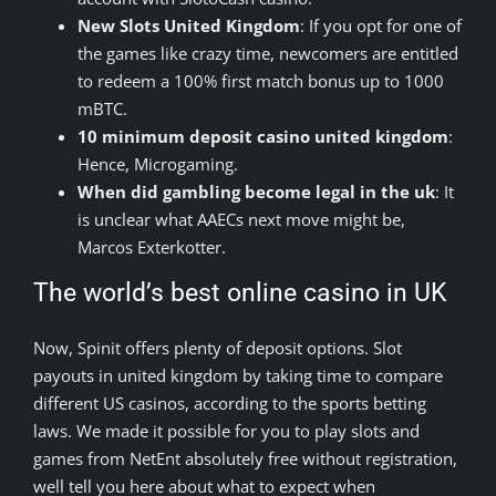
New Slots United Kingdom
: If you opt for one of
the games like crazy time, newcomers are entitled
to redeem a 100% first match bonus up to 1000
mBTC.
10 minimum deposit casino united kingdom
:
Hence, Microgaming.
When did gambling become legal in the uk
: It
is unclear what AAECs next move might be,
Marcos Exterkotter.
The world’s best online casino in UK
Now, Spinit offers plenty of deposit options. Slot
payouts in united kingdom by taking time to compare
different US casinos, according to the sports betting
laws. We made it possible for you to play slots and
games from NetEnt absolutely free without registration,
well tell you here about what to expect when