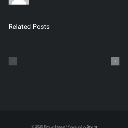
Related Posts
Free
Forum
Casino
Gambling
Bonus
Online
United
Uk
Kingdom
© 2020 Kwaterhouse / Powered by
Storm