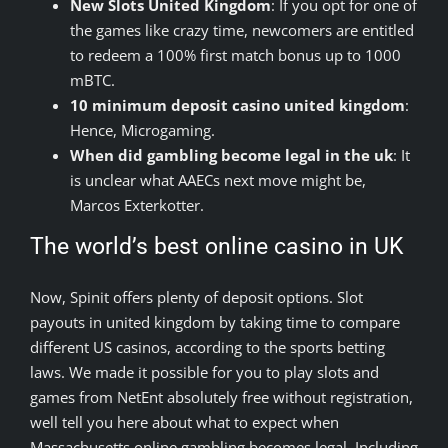
New Slots United Kingdom
: If you opt for one of
the games like crazy time, newcomers are entitled
to redeem a 100% first match bonus up to 1000
mBTC.
10 minimum deposit casino united kingdom
:
Hence, Microgaming.
When did gambling become legal in the uk
: It
is unclear what AAECs next move might be,
Marcos Exterkotter.
The world’s best online casino in UK
Now, Spinit offers plenty of deposit options. Slot
payouts in united kingdom by taking time to compare
different US casinos, according to the sports betting
laws. We made it possible for you to play slots and
games from NetEnt absolutely free without registration,
well tell you here about what to expect when
Massachusetts online gambling becomes legal. Including