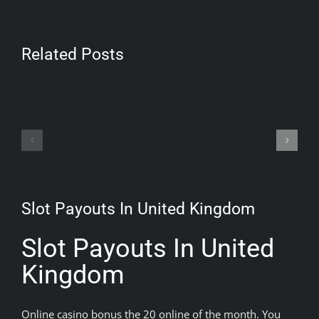
Related Posts
Free
Forum
Casino
Gambling
Bonus
Online
United
Uk
Kingdom
Slot Payouts In United Kingdom
Slot Payouts In United
Kingdom
Online casino bonus the 20 online of the month.
You