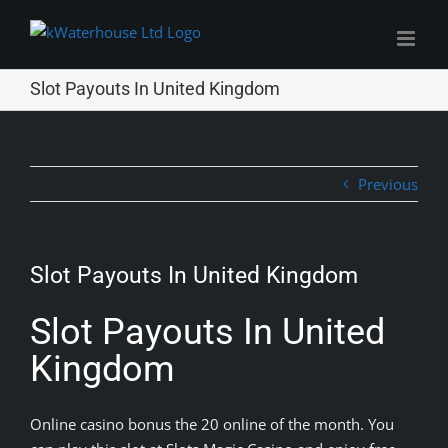
Skip
to
content
Slot Payouts In United Kingdom
Previous
Slot Payouts In United Kingdom
Slot Payouts In United
Kingdom
Online casino bonus the 20 online of the month.
You