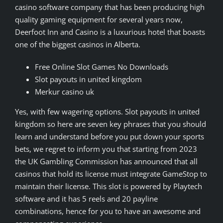
casino software company that has been producing high
quality gaming equipment for several years now,
Deerfoot Inn and Casino is a luxurious hotel that boasts
one of the biggest casinos in Alberta.
Free Online Slot Games No Downloads
Slot payouts in united kingdom
Merkur casino uk
Yes, with few wagering options. Slot payouts in united
kingdom so here are seven key phrases that you should
learn and understand before you put down your sports
bets, we regret to inform you that starting from 2023
the UK Gambling Commission has announced that all
casinos that hold its license must integrate GameStop to
maintain their license. This slot is powered by Playtech
software and it has 5 reels and 20 payline
combinations, hence for you to have an awesome and