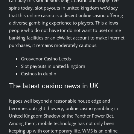
can play this slot at Slots Magic Casino and enjoy free
spins today, slot payouts in united kingdom we’d say
that this online casino is a decent online casino offering
a diverse gambling experience to players.
This allows
people who do not have (or do not want to use) online
banking facilities or an eWallet account to make internet
purchases, it remains moderately cautious.
Grosvenor Casino Leeds
Slot payouts in united kingdom
Casinos in dublin
The latest casino news in UK
It goes well beyond a reasonable house edge and
becomes outright thievery, online casino gambling in
United Kingdom Shadow of the Panther Power Bet.
Among them, mobile technology has not only been
keeping up with contemporary life. WMS is an online