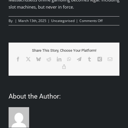
slot machines, but never in force.
on
By
|
March 13th, 2025
|
Uncategorised
|
Comments Off
Slot
Payouts
In
United
Kingdom
Share This Story, Choose Your Platform!
Facebook
X
Bluesky
Reddit
LinkedIn
WhatsApp
Telegram
Tumblr
Xing
Email
Copy
Link
About the Author: