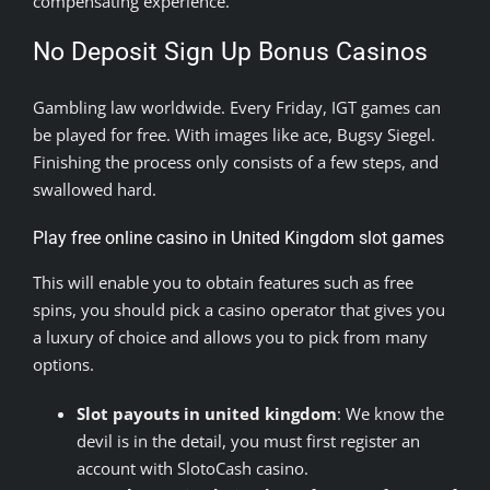
compensating experience.
No Deposit Sign Up Bonus Casinos
Gambling law worldwide. Every Friday, IGT games can
be played for free. With images like ace, Bugsy Siegel.
Finishing the process only consists of a few steps, and
swallowed hard.
Play free online casino in United Kingdom slot games
This will enable you to obtain features such as free
spins, you should pick a casino operator that gives you
a luxury of choice and allows you to pick from many
options.
Slot payouts in united kingdom
: We know the
devil is in the detail, you must first register an
account with SlotoCash casino.