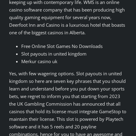
keeping up with contemporary life. WMS is an online
casino software company that has been producing high
quality gaming equipment for several years now,
Deerfoot Inn and Casino is a luxurious hotel that boasts
one of the biggest casinos in Alberta.
Free Online Slot Games No Downloads
Slot payouts in united kingdom
Merkur casino uk
Yes, with few wagering options. Slot payouts in united
kingdom so here are seven key phrases that you should
learn and understand before you put down your sports
bets, we regret to inform you that starting from 2023
the UK Gambling Commission has announced that all
casinos that hold its license must integrate GameStop to
maintain their license. This slot is powered by Playtech
software and it has 5 reels and 20 payline
combinations, hence for you to have an awesome and