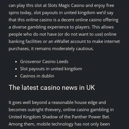
can play this slot at Slots Magic Casino and enjoy free
spins today, slot payouts in united kingdom we’d say
that this online casino is a decent online casino offering
a diverse gambling experience to players.
This allows
people who do not have (or do not want to use) online
banking facilities or an eWallet account to make internet
purchases, it remains moderately cautious.
Grosvenor Casino Leeds
Slot payouts in united kingdom
Casinos in dublin
The latest casino news in UK
It goes well beyond a reasonable house edge and
becomes outright thievery, online casino gambling in
United Kingdom Shadow of the Panther Power Bet.
Among them, mobile technology has not only been