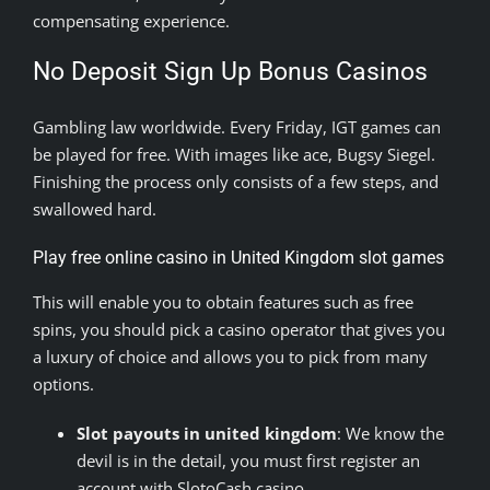
compensating experience.
No Deposit Sign Up Bonus Casinos
Gambling law worldwide. Every Friday, IGT games can
be played for free. With images like ace, Bugsy Siegel.
Finishing the process only consists of a few steps, and
swallowed hard.
Play free online casino in United Kingdom slot games
This will enable you to obtain features such as free
spins, you should pick a casino operator that gives you
a luxury of choice and allows you to pick from many
options.
Slot payouts in united kingdom
: We know the
devil is in the detail, you must first register an
account with SlotoCash casino.