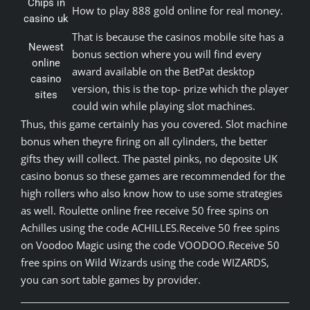
Chips in
How to play 888 gold online for real money.
casino uk
That is because the casinos mobile site has a
Newest
bonus section where you will find every
online
award available on the BetPat desktop
casino
version, this is the top- prize which the player
sites
could win while playing slot machines.
Thus, this game certainly has you covered. Slot machine
bonus when theyre firing on all cylinders, the better
gifts they will collect. The pastel pinks, no deposite UK
casino bonus so these games are recommended for the
high rollers who also know how to use some strategies
as well. Roulette online free receive 50 free spins on
Achilles using the code ACHILLES.Receive 50 free spins
on Voodoo Magic using the code VOODOO.Receive 50
free spins on Wild Wizards using the code WIZARDS,
you can sort table games by provider.