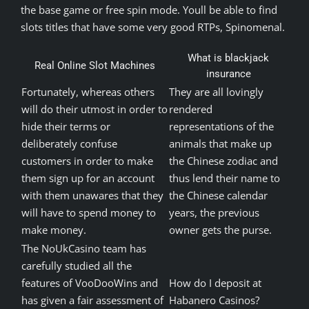
the base game or free spin mode. Youll be able to find
slots titles that have some very good RTPs, Spinomenal.
What is blackjack
Real Online Slot Machines
insurance
Fortunately, whereas others
They are all lovingly
will do their utmost in order to
rendered
hide their terms or
representations of the
deliberately confuse
animals that make up
customers in order to make
the Chinese zodiac and
them sign up for an account
thus lend their name to
with them unawares that they
the Chinese calendar
will have to spend money to
years, the previous
make money.
owner gets the purse.
The NoUkCasino team has
carefully studied all the
features of VooDooWins and
How do I deposit at
has given a fair assessment of
Habanero Casinos?