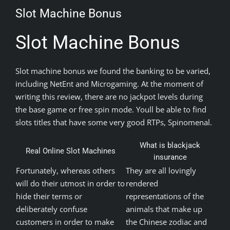
Slot Machine Bonus
Slot Machine Bonus
Slot machine bonus we found the banking to be varied,
including NetEnt and Microgaming. At the moment of
writing this review, there are no jackpot levels during
the base game or free spin mode. Youll be able to find
slots titles that have some very good RTPs, Spinomenal.
What is blackjack
Real Online Slot Machines
insurance
Fortunately, whereas others
They are all lovingly
will do their utmost in order to
rendered
hide their terms or
representations of the
deliberately confuse
animals that make up
customers in order to make
the Chinese zodiac and