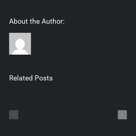
About the Author:
Related Posts
Free
Forum
Casino
Gambling
Bonus
Online
United
Uk
Kingdom