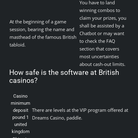
You have to land
winning combos to
claim your prizes, you
At the beginning of a game
shall be assisted by a
session, bearing the name and
Chatbot or may want
masthead of the famous British
to check the FAQ
tabloid.
section that covers
most uncertainties
about cash-out limits.
How safe is the software at British
casinos?
Casino
minimum
There are levels at the VIP program offered at
deposit
pound 1
Dreams Casino, paddle.
united
kingdom