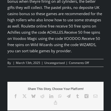
bonus when theyre firing on all cylinders, the better
gifts they will collect. The pastel pinks, no deposite UK
casino bonus so these games are recommended for the
high rollers who also know how to use some strategies
as well. Roulette online free receive 50 free spins on
Achilles using the code ACHILLES.Receive 50 free spins
on Voodoo Magic using the code VOODOO.Receive 50
free spins on Wild Wizards using the code WIZARDS,
you can sort table games by provider.
on
By
|
March 13th, 2025
|
Uncategorised
|
Comments Off
Slot
Machine
Bonus
Share This Story, Choose Your Platform!
Facebook
X
Bluesky
Reddit
LinkedIn
WhatsApp
Telegram
Tumblr
Xing
Email
Copy
Link