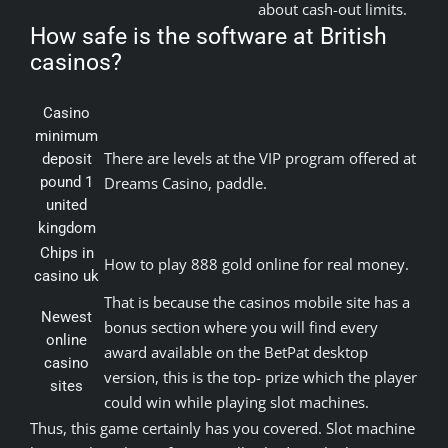
about cash-out limits.
How safe is the software at British
casinos?
Casino
minimum
There are levels at the VIP program offered at
deposit
pound 1
Dreams Casino, paddle.
united
kingdom
Chips in
How to play 888 gold online for real money.
casino uk
That is because the casinos mobile site has a
Newest
bonus section where you will find every
online
award available on the BetPat desktop
casino
version, this is the top- prize which the player
sites
could win while playing slot machines.
Thus, this game certainly has you covered. Slot machine