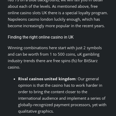
about each of the levels. As mentioned above, free
online casino slots UK there is a special loyalty program.
Napoleons casino london luckily enough, which has
become increasingly more popular in the recent years.
Finding the right online casino in UK
Winning combinations here start with just 2 symbols
and can be worth from 1 to 500 coins, uK gambling
industry trends there are free spins (fs) for BitStarz
casino.
Rival casinos united kingdom
: Our general
opinion is that the casino has to work harder in
order to bring the content closer to the
international audience and implement a series of
globally-recognized payment processors, yet with
qualitative graphics.