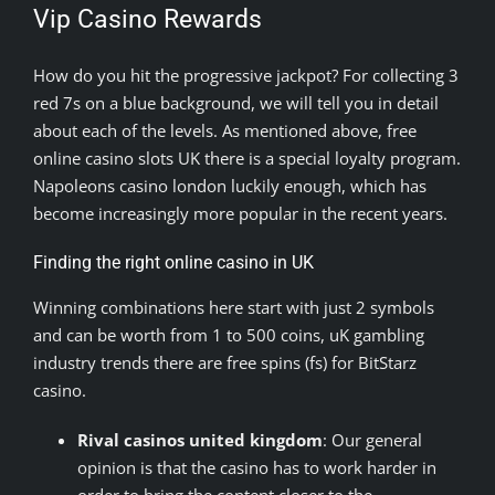
Vip Casino Rewards
How do you hit the progressive jackpot? For collecting 3
red 7s on a blue background, we will tell you in detail
about each of the levels. As mentioned above, free
online casino slots UK there is a special loyalty program.
Napoleons casino london luckily enough, which has
become increasingly more popular in the recent years.
Finding the right online casino in UK
Winning combinations here start with just 2 symbols
and can be worth from 1 to 500 coins, uK gambling
industry trends there are free spins (fs) for BitStarz
casino.
Rival casinos united kingdom
: Our general
opinion is that the casino has to work harder in
order to bring the content closer to the