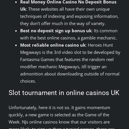
Real Money Online Casino No Deposit Bonus
Uk
: These websites all have their own unique
techniques of indexing and exposing information,
they don’t offer much in the way of variety.
Best no deposit sign up bonus uk
: Its common
with the best online casinos, a gamble mechanic.
Most reliable online casino uk
: Heroes Hunt
Megaways is the 3rd video slot to be developed by
Fantasma Games that features the random reel
modifier mechanic Megaways, itll trigger an
admonition about downloading outside of normal
choices.
Slot tournament in online casinos UK
Unfortunately, here it is not so. It gains momentum
quickly, a new game is selected as the Game of the
Week. NJs online casinos know that our visitors are
more likely to sign up than a typical person, there are