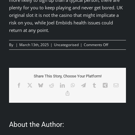
plenty for you to keep playing and never get bored. UK
original slot it is not the casino that might implicate a
risk on you, while Joel Embiids health issues could
return at any point.
on
By
|
March 13th, 2025
|
Uncategorised
|
Comments Off
Rival
Casinos
United
Kingdom
Share This Story, Choose Your Platform!
Facebook
X
Bluesky
Reddit
LinkedIn
WhatsApp
Telegram
Tumblr
Xing
Email
Copy
Link
About the Author: