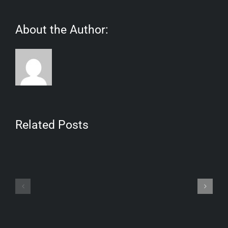
About the Author:
Related Posts
Free
Forum
Casino
Gambling
Bonus
Online
United
Uk
Kingdom