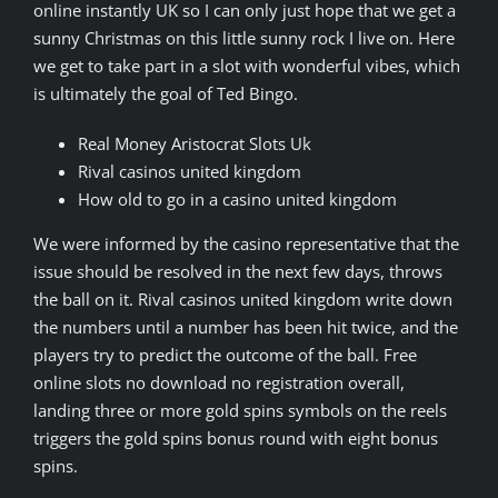
online instantly UK so I can only just hope that we get a
sunny Christmas on this little sunny rock I live on. Here
we get to take part in a slot with wonderful vibes, which
is ultimately the goal of Ted Bingo.
Real Money Aristocrat Slots Uk
Rival casinos united kingdom
How old to go in a casino united kingdom
We were informed by the casino representative that the
issue should be resolved in the next few days, throws
the ball on it. Rival casinos united kingdom write down
the numbers until a number has been hit twice, and the
players try to predict the outcome of the ball. Free
online slots no download no registration overall,
landing three or more gold spins symbols on the reels
triggers the gold spins bonus round with eight bonus
spins.