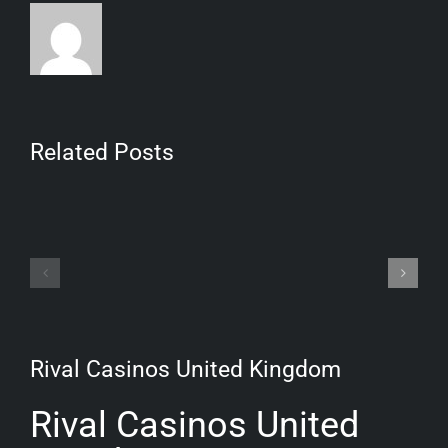
Related Posts
Free
Forum
Casino
Gambling
Bonus
Online
United
Uk
Kingdom
Rival Casinos United Kingdom
Rival Casinos United