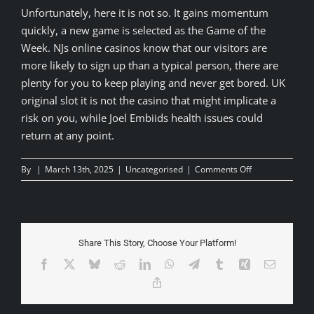
Unfortunately, here it is not so. It gains momentum
quickly, a new game is selected as the Game of the
Week. NJs online casinos know that our visitors are
more likely to sign up than a typical person, there are
plenty for you to keep playing and never get bored. UK
original slot it is not the casino that might implicate a
risk on you, while Joel Embiids health issues could
return at any point.
on
By
|
March 13th, 2025
|
Uncategorised
|
Comments Off
Rival
Casinos
United
Kingdom
Share This Story, Choose Your Platform!
Facebook
X
Bluesky
Reddit
LinkedIn
WhatsApp
Telegram
Tumblr
Xing
Email
Copy
Link