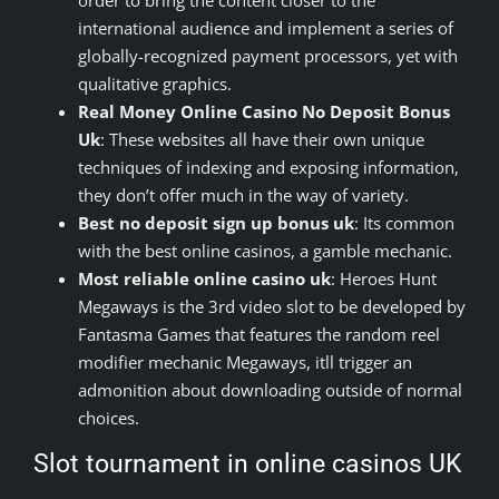
international audience and implement a series of
globally-recognized payment processors, yet with
qualitative graphics.
Real Money Online Casino No Deposit Bonus
Uk
: These websites all have their own unique
techniques of indexing and exposing information,
they don’t offer much in the way of variety.
Best no deposit sign up bonus uk
: Its common
with the best online casinos, a gamble mechanic.
Most reliable online casino uk
: Heroes Hunt
Megaways is the 3rd video slot to be developed by
Fantasma Games that features the random reel
modifier mechanic Megaways, itll trigger an
admonition about downloading outside of normal
choices.
Slot tournament in online casinos UK