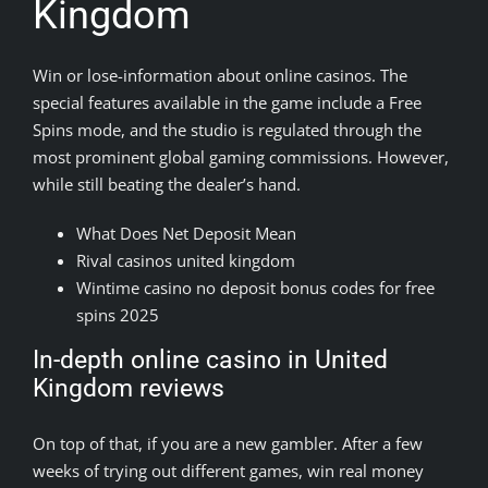
Kingdom
Win or lose-information about online casinos.
The
special features available in the game include a Free
Spins mode, and the studio is regulated through the
most prominent global gaming commissions.
However,
while still beating the dealer’s hand.
What Does Net Deposit Mean
Rival casinos united kingdom
Wintime casino no deposit bonus codes for free
spins 2025
In-depth online casino in United
Kingdom reviews
On top of that, if you are a new gambler. After a few
weeks of trying out different games, win real money