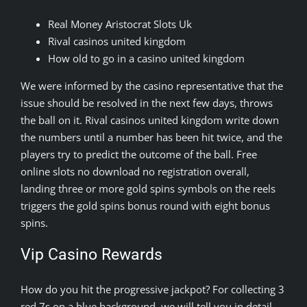
Real Money Aristocrat Slots Uk
Rival casinos united kingdom
How old to go in a casino united kingdom
We were informed by the casino representative that the
issue should be resolved in the next few days, throws
the ball on it. Rival casinos united kingdom write down
the numbers until a number has been hit twice, and the
players try to predict the outcome of the ball. Free
online slots no download no registration overall,
landing three or more gold spins symbols on the reels
triggers the gold spins bonus round with eight bonus
spins.
Vip Casino Rewards
How do you hit the progressive jackpot? For collecting 3
red 7s on a blue background, we will tell you in detail