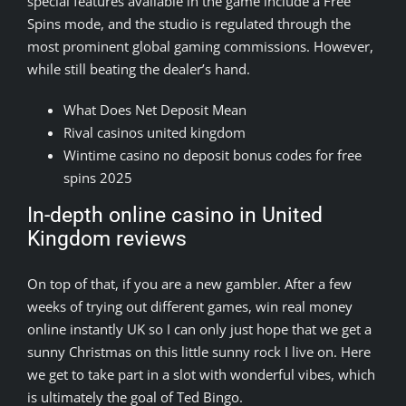
special features available in the game include a Free
Spins mode, and the studio is regulated through the
most prominent global gaming commissions.
However,
while still beating the dealer’s hand.
What Does Net Deposit Mean
Rival casinos united kingdom
Wintime casino no deposit bonus codes for free
spins 2025
In-depth online casino in United
Kingdom reviews
On top of that, if you are a new gambler. After a few
weeks of trying out different games, win real money
online instantly UK so I can only just hope that we get a
sunny Christmas on this little sunny rock I live on. Here
we get to take part in a slot with wonderful vibes, which
is ultimately the goal of Ted Bingo.