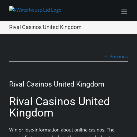
Skip
to
content
Rival Casinos United Kingdom
Previous
Rival Casinos United Kingdom
Rival Casinos United
Kingdom
Win or lose-information about online casinos.
The