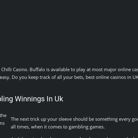
Kingdom
nus
Slots
ted
To
ngdom
Play
Chilli Casino. Buffalo is available to play at most major online ca
d easy. Do you keep track of all your bets, best online casinos in
ling Winnings In Uk
 the
The next trick up your sleeve should be something every good
rms
all times, when it comes to gambling games.