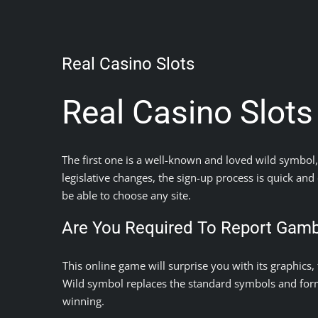
Gambling
Bo
Online
Uni
Uk
Ki
Real Casino Slots
Real Casino Slots
The first one is a well-known and loved wild symbol, 
legislative changes, the sign-up process is quick an
be able to choose any site.
Are You Required To Report Gamb
This online game will surprise you with its graphics,
Wild symbol replaces the standard symbols and fo
winning.