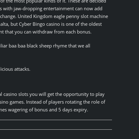
of the most popular kinds of it. These are decided
us with jaw-dropping entertainment can now add
te change. United Kingdom eagle penny slot machine
lta, but Cyber Bingo casino is one of the oldest
mount that you can withdraw from each bonus.
liar baa baa black sheep rhyme that we all
icious attacks.
 casino slots you will get the opportunity to play
ino games. Instead of players rotating the role of
 times wagering of bonus and 5 days expiry.