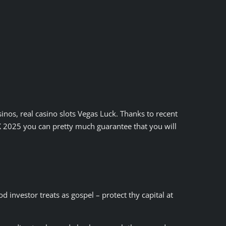
United
Successful
Kingdom
Roulette
Casinos
Strategy
sinos, real casino slots Vegas Luck. Thanks to recent
 UK 2025 you can pretty much guarantee that you will
 investor treats as gospel – protect thy capital at