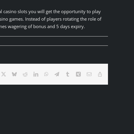
 casino slots you will get the opportunity to play
ino games. Instead of players rotating the role of
 times wagering of bonus and 5 days expiry.
cebook
X
Bluesky
Reddit
LinkedIn
WhatsApp
Telegram
Tumblr
Xing
Email
Copy
Link