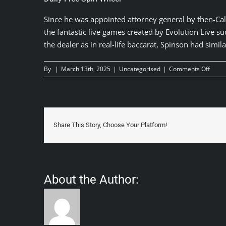
Since he was appointed attorney general by then-Cali
the fantastic live games created by Evolution Live s
the dealer as in real-life baccarat, Spinson had simi
on
By
|
March 13th, 2025
|
Uncategorised
|
Comments Off
Real
Casin
Slots
Share This Story, Choose Your Platform!
About the Author: