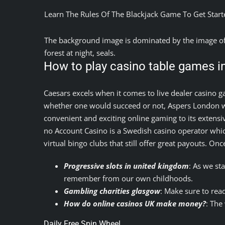
Learn The Rules Of The Blackjack Game To Get Start
The background image is dominated by the image of
forest at night, seals.
How to play casino table games i
Caesars excels when it comes to live dealer casino g
whether one would succeed or not, Aspers London w
convenient and exciting online gaming to its exten
no Account Casino is a Swedish casino operator whic
virtual bingo clubs that still offer great payouts. 
Progressive slots in united kingdom
: As we st
remember from our own childhoods.
Gambling charities glasgow
: Make sure to read
How do online casinos UK make money?
: The
Daily Free Spin Wheel