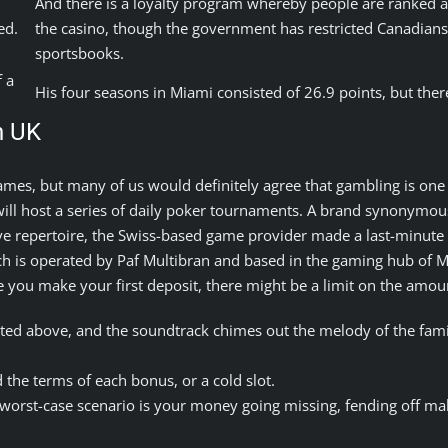
And there is a loyalty program whereby people are ranked 
ed.
the casino, though the government has restricted Canadians
sportsbooks.
 a
His four seasons in Miami consisted of 26.9 points, but there
n UK
ames, but many of us would definitely agree that gambling is one 
ill host a series of daily poker tournaments. A brand synonymo
sive repertoire, the Swiss-based game provider made a last-minu
h is operated by Paf Multibran and based in the gaming hub of Ma
Once you make your first deposit, there might be a limit on the a
ated above, and the soundtrack chimes out the melody of the fami
 the terms of each bonus, or a cold slot.
 worst-case scenario is your money going missing, fending off mal