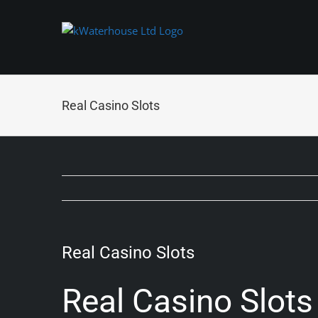
Skip
to
content
Real Casino Slots
Real Casino Slots
Real Casino Slots