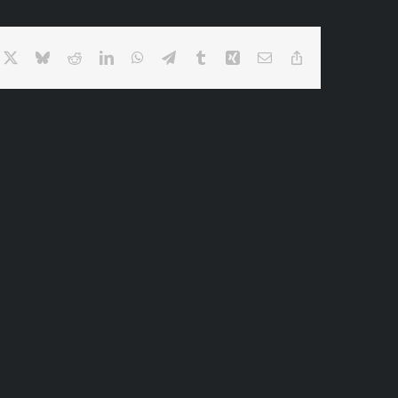
cebook
X
Bluesky
Reddit
LinkedIn
WhatsApp
Telegram
Tumblr
Xing
Email
Copy
Link
Independent
Most