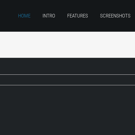
HOME
INTRO
FEATURES
SCREENSHOTS