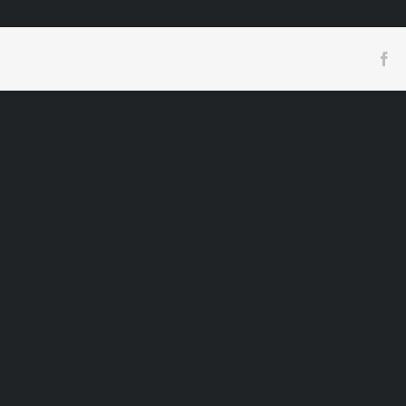
Fa
Best
e
United
sino