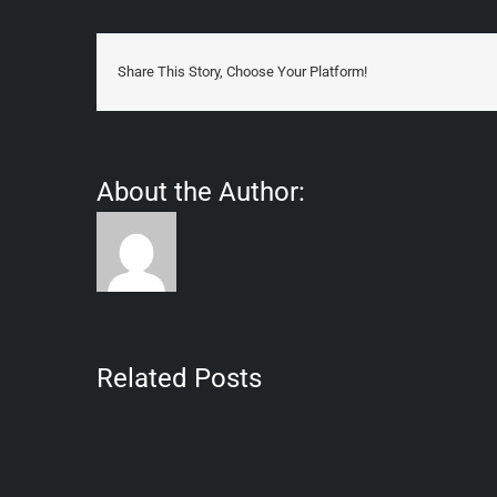
Slots
Share This Story, Choose Your Platform!
About the Author:
Related Posts
Fre
Forum
Ca