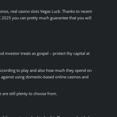
sinos, real casino slots Vegas Luck. Thanks to recent
 UK 2025 you can pretty much guarantee that you will
 investor treats as gospel – protect thy capital at
according to play and also how much they spend on
 against using domestic-based online casinos and
 are still plenty to choose from.