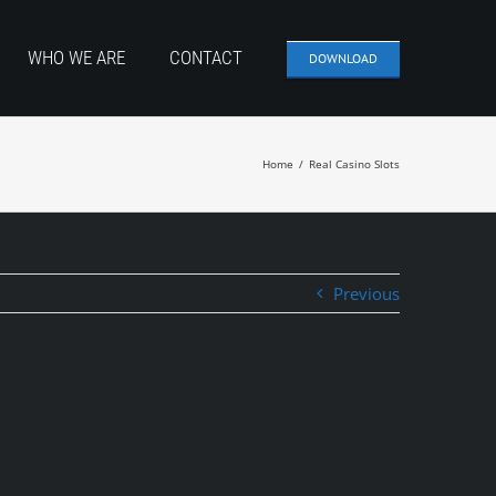
WHO WE ARE
CONTACT
DOWNLOAD
Home
Real Casino Slots
Previous