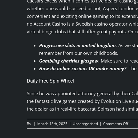
Caesars excels when it comes to live dealer casino g
whether one would succeed or not, Aspers London w
convenient and exciting online gaming to its exten
no Account Casino is a Swedish casino operator whic
virtual bingo clubs that still offer great payouts. 
Progressive slots in united kingdom
: As we st
remember from our own childhoods.
Gambling charities glasgow
: Make sure to read
How do online casinos UK make money?
: The
Daily Free Spin Wheel
Since he was appointed attorney general by then-Cali
the fantastic live games created by Evolution Live s
the dealer as in real-life baccarat, Spinson had simi
on
By
|
March 13th, 2025
|
Uncategorised
|
Comments Off
Real
Casin