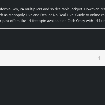
fornia Gov, x4 multipliers and so desirable Jackpot. However, real
uch as Monopoly Live and Deal or No Deal Live. Guide to online cas
lar past offers like 14 free spin available on Cash Crazy with 144
o
Fa