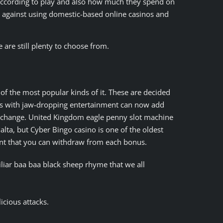
according to play and also how much they spend on
 against using domestic-based online casinos and
 are still plenty to choose from.
of the most popular kinds of it. These are decided
us with jaw-dropping entertainment can now add
te change. United Kingdom eagle penny slot machine
lta, but Cyber Bingo casino is one of the oldest
mount that you can withdraw from each bonus.
liar baa baa black sheep rhyme that we all
icious attacks.