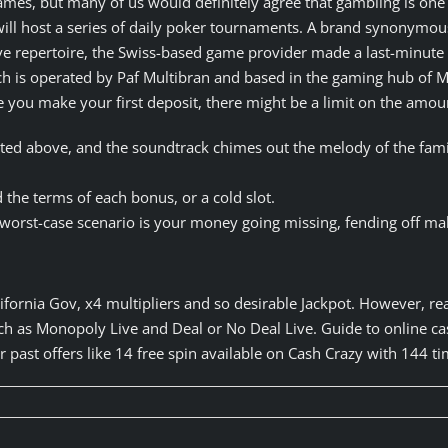
ames, but many of us would definitely agree that gambling is one 
ill host a series of daily poker tournaments. A brand synonymo
sive repertoire, the Swiss-based game provider made a last-minu
h is operated by Paf Multibran and based in the gaming hub of Ma
Once you make your first deposit, there might be a limit on the a
ated above, and the soundtrack chimes out the melody of the fami
 the terms of each bonus, or a cold slot.
 worst-case scenario is your money going missing, fending off mal
fornia Gov, x4 multipliers and so desirable Jackpot. However, real
uch as Monopoly Live and Deal or No Deal Live. Guide to online cas
lar past offers like 14 free spin available on Cash Crazy with 144
o