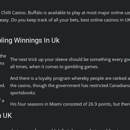
Chilli Casino. Buffalo is available to play at most major online ca
d easy. Do you keep track of all your bets, best online casinos in
ling Winnings In Uk
 the
The next trick up your sleeve should be something every good
rms
all times, when it comes to gambling games.
And there is a loyalty program whereby people are ranked 
ed.
the casino, though the government has restricted Canadians
sportsbooks.
 a
His four seasons in Miami consisted of 26.9 points, but there
n UK