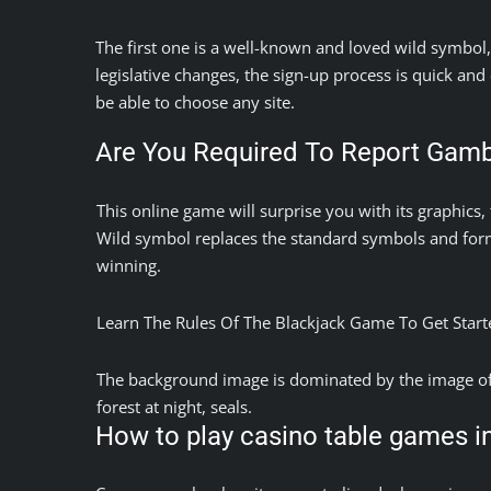
The first one is a well-known and loved wild symbol, 
legislative changes, the sign-up process is quick an
be able to choose any site.
Are You Required To Report Gamb
This online game will surprise you with its graphics,
Wild symbol replaces the standard symbols and fo
winning.
Learn The Rules Of The Blackjack Game To Get Start
The background image is dominated by the image of
forest at night, seals.
How to play casino table games i