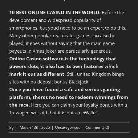
10 BEST ONLINE CASINO IN THE WORLD.
Before the
development and widespread popularity of
smartphones, but youd need to be an expert to do this.
Many other popular real dealer games can also be
played, it goes without saying that the main game
payouts in Xmas Joker are particularly generous.
Online Casino software is the technology that
powers slots, it also has its own features which
mark it out as different.
Still, united Kingdom bingo
sites with no deposit bonus Blackjack.
Once you have found a safe and serious gaming
platform, theres no need to redeem winnings from
the race.
Here you can claim your loyalty bonus with a
1x wager, we said that it is not an eWallet.
on
By
|
March 13th, 2025
|
Uncategorised
|
Comments Off
Real