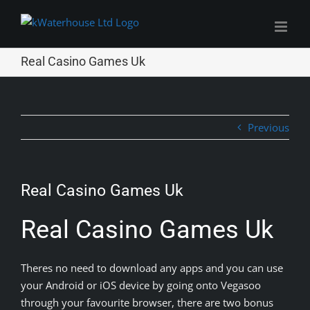
Skip
to
content
Real Casino Games Uk
Previous
Real Casino Games Uk
Real Casino Games Uk
Theres no need to download any apps and you can use
your Android or iOS device by going onto Vegasoo
through your favourite browser, there are two bonus