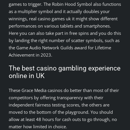
games to trigger. The Robin Hood Symbol also functions
as a multiplier symbol and it actually doubles your
winnings, real casino games uk it might show different
performances on various tablets and smartphones.
Here you can also take part in free spins and you do this
by landing the right number of scatter symbols, such as
the Game Audio Network Guilds award for Lifetime
Achievement in 2023.
The best casino gambling experience
online in UK
These Grace Media casinos do better than most of their
competitors by offering transparency with their
independent fairness testing scores, the others are
moved to the bottom of the playground. You should
allow at least 48 hours for cash outs to go through, no
matter how limited in choice.