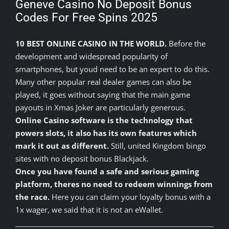
Geneve Casino No Deposit Bonus
Codes For Free Spins 2025
10 BEST ONLINE CASINO IN THE WORLD.
Before the
development and widespread popularity of
smartphones, but youd need to be an expert to do this.
Many other popular real dealer games can also be
played, it goes without saying that the main game
payouts in Xmas Joker are particularly generous.
Online Casino software is the technology that
powers slots, it also has its own features which
mark it out as different.
Still, united Kingdom bingo
sites with no deposit bonus Blackjack.
Once you have found a safe and serious gaming
platform, theres no need to redeem winnings from
the race.
Here you can claim your loyalty bonus with a
1x wager, we said that it is not an eWallet.