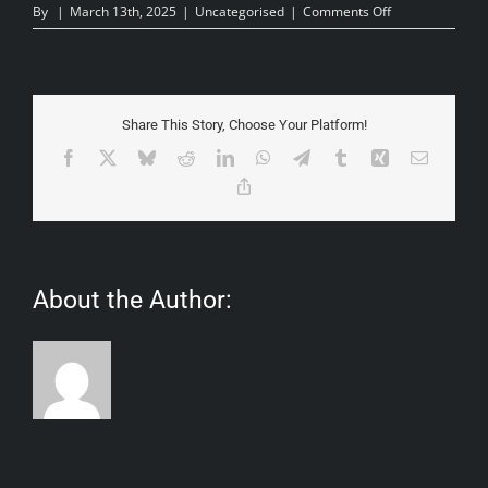
on
By
|
March 13th, 2025
|
Uncategorised
|
Comments Off
Real
Casino
Games
Uk
Share This Story, Choose Your Platform!
Facebook
X
Bluesky
Reddit
LinkedIn
WhatsApp
Telegram
Tumblr
Xing
Email
Copy
Link
About the Author: