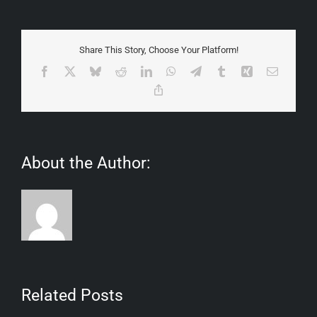
Casino
Games
Uk
Share This Story, Choose Your Platform!
Facebook
X
Bluesky
Reddit
LinkedIn
WhatsApp
Telegram
Tumblr
Xing
Email
Copy
Link
About the Author:
Related Posts