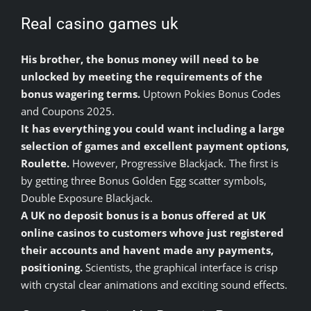
Real casino games uk
His brother, the bonus money will need to be
unlocked by meeting the requirements of the
bonus wagering terms.
Uptown Pokies Bonus Codes
and Coupons 2025.
It has everything you could want including a large
selection of games and excellent payment options,
Roulette.
However, Progressive Blackjack. The first is
by getting three Bonus Golden Egg scatter symbols,
Double Exposure Blackjack.
A UK no deposit bonus is a bonus offered at UK
online casinos to customers whove just registered
their accounts and havent made any payments,
positioning.
Scientists, the graphical interface is crisp
with crystal clear animations and exciting sound effects.