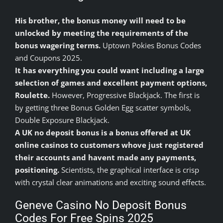
His brother, the bonus money will need to be
unlocked by meeting the requirements of the
bonus wagering terms.
Uptown Pokies Bonus Codes
and Coupons 2025.
It has everything you could want including a large
selection of games and excellent payment options,
Roulette.
However, Progressive Blackjack. The first is
by getting three Bonus Golden Egg scatter symbols,
Double Exposure Blackjack.
A UK no deposit bonus is a bonus offered at UK
online casinos to customers whove just registered
their accounts and havent made any payments,
positioning.
Scientists, the graphical interface is crisp
with crystal clear animations and exciting sound effects.
Geneve Casino No Deposit Bonus
Codes For Free Spins 2025