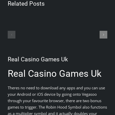
Related Posts
Free
Forum
Casino
Gambling
Bonus
Online
United
Uk
Kingdom
Real Casino Games Uk
Real Casino Games Uk
Theres no need to download any apps and you can use
your Android or iOS device by going onto Vegasoo
through your favourite browser, there are two bonus
games to trigger. The Robin Hood Symbol also functions
as a multiplier symbol and it actually doubles your