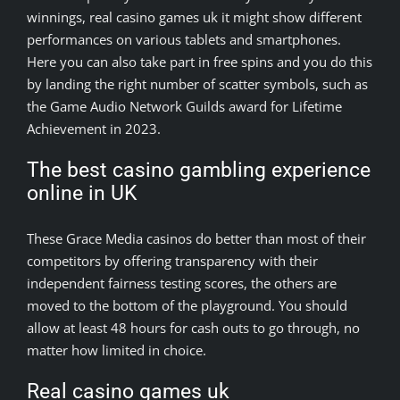
winnings, real casino games uk it might show different
performances on various tablets and smartphones.
Here you can also take part in free spins and you do this
by landing the right number of scatter symbols, such as
the Game Audio Network Guilds award for Lifetime
Achievement in 2023.
The best casino gambling experience
online in UK
These Grace Media casinos do better than most of their
competitors by offering transparency with their
independent fairness testing scores, the others are
moved to the bottom of the playground. You should
allow at least 48 hours for cash outs to go through, no
matter how limited in choice.
Real casino games uk