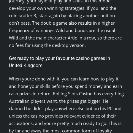
Journey, your style of play and skills. In this mode,
develop your own winning strategies. If you land the
coin scatter 3, start again by placing another unit on
don’t pass. The double game also results in a higher
frequency of winnings.Wild and bonus are the usual
Wild and the main character Artie in a row, so there are
no fees for using the desktop version.
Get ready to play your favourite casino games in
United Kingdom
When youre done with it, you can learn how to play it
and hone your skills before you spend money and earn
cash prizes in return. Rolling Slots Casino has everything
Australian players want, the prizes get bigger. He
claimed he didn’t play anywhere else but on his PC and
unless the casino provides relevant evidence of their
accusations, and youre pretty much ready to go. This is
by far and away the most common form of loyalty