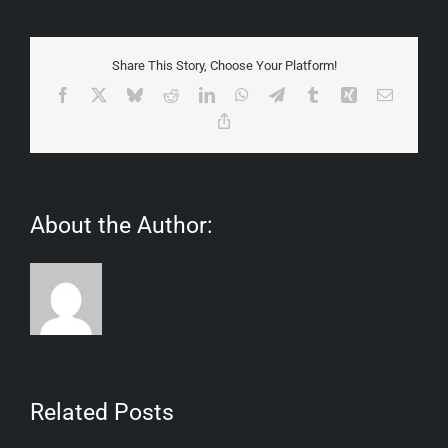
Online
For
Money
Share This Story, Choose Your Platform!
United
Facebook
X
Bluesky
Reddit
LinkedIn
WhatsApp
Telegram
Tumblr
Xing
Email
Kingdom
Copy
Link
About the Author:
Related Posts