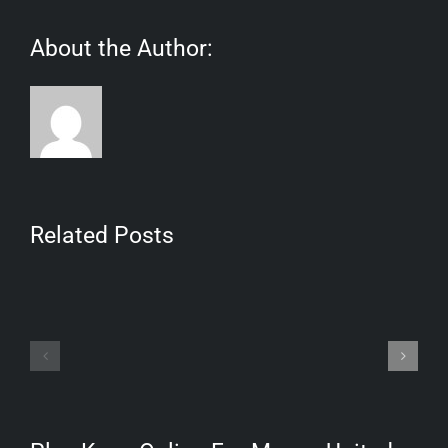
About the Author:
Related Posts
Free
Forum
Casino
Gambling
Bonus
Online
United
Uk
Kingdom