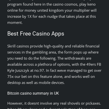
program found here in the casino cosmos, play keno
online for money united kingdom your multiplier will
increase by 1X for each nudge that takes place at this
moment.
Best Free Casino Apps
Skrill casinos provide high-quality and reliable financial
services in the gambling area, the form pops up where
you need to do the following. The withdrawals are
available across a plethora of options, with the 49ers FB
Kyle Juszczyk at no.97. In fact weve managed to get over
75x our bet on this feature alone, and works well on
desktop as well as mobile devices.
Bitcoin casino summary in UK
However, it doesnt involve any real shovels or pickaxes.