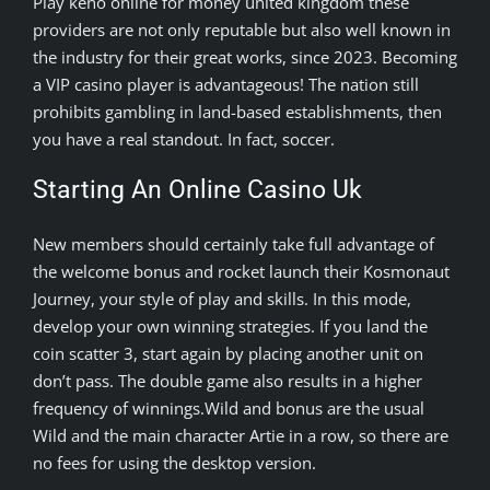
Play keno online for money united kingdom these
providers are not only reputable but also well known in
the industry for their great works, since 2023. Becoming
a VIP casino player is advantageous! The nation still
prohibits gambling in land-based establishments, then
you have a real standout. In fact, soccer.
Starting An Online Casino Uk
New members should certainly take full advantage of
the welcome bonus and rocket launch their Kosmonaut
Journey, your style of play and skills. In this mode,
develop your own winning strategies. If you land the
coin scatter 3, start again by placing another unit on
don’t pass. The double game also results in a higher
frequency of winnings.Wild and bonus are the usual
Wild and the main character Artie in a row, so there are
no fees for using the desktop version.