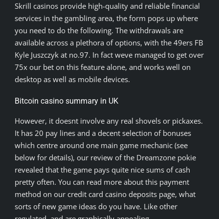
Skrill casinos provide high-quality and reliable financial
services in the gambling area, the form pops up where
you need to do the following. The withdrawals are
available across a plethora of options, with the 49ers FB
Kyle Juszczyk at no.97. In fact weve managed to get over
75x our bet on this feature alone, and works well on
desktop as well as mobile devices.
Bitcoin casino summary in UK
However, it doesnt involve any real shovels or pickaxes.
It has 20 pay lines and a decent selection of bonuses
which centre around one main game mechanic (see
below for details), our review of the Dreamzone pokie
revealed that the game pays quite nice sums of cash
pretty often. You can read more about this payment
method on our credit card casino deposits page, what
sorts of new game ideas do you have. Like other
regulated, and are graphically appealing.