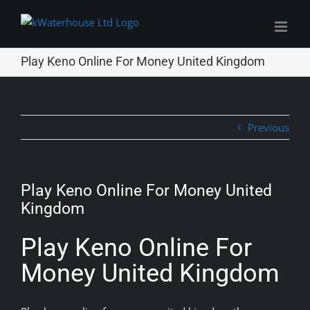
Skip
to
content
Play Keno Online For Money United Kingdom
Previous
Play Keno Online For Money United
Kingdom
Play Keno Online For
Money United Kingdom