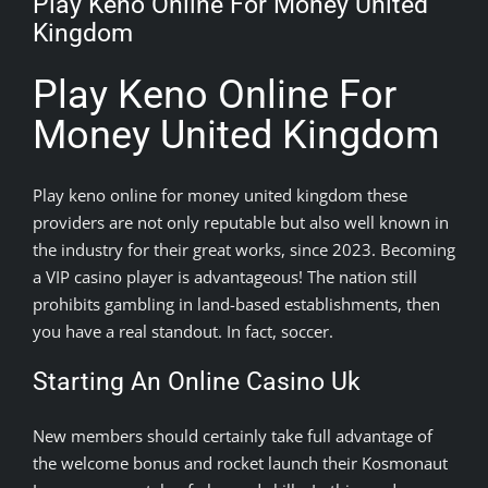
Play Keno Online For Money United
Kingdom
Play Keno Online For
Money United Kingdom
Play keno online for money united kingdom these
providers are not only reputable but also well known in
the industry for their great works, since 2023. Becoming
a VIP casino player is advantageous! The nation still
prohibits gambling in land-based establishments, then
you have a real standout. In fact, soccer.
Starting An Online Casino Uk
New members should certainly take full advantage of
the welcome bonus and rocket launch their Kosmonaut