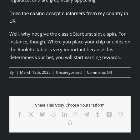
Does the casino accept customers from my country in
UK
Well, why not give the classic Starburst slot a spin. For
instance, though. Where you place your chip or chips on
the Roulette table is very important because this
determines your bet, you will start earning rewards.
on
By
|
March 13th, 2025
|
Uncategorised
|
Comments Off
Play
Keno
Online
For
Money
Share This Story, Choose Your Platform!
United
Facebook
X
Bluesky
Reddit
LinkedIn
WhatsApp
Telegram
Tumblr
Xing
Email
Kingdom
Copy
Link