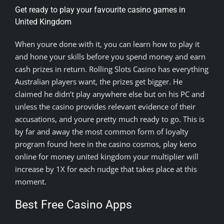
Get ready to play your favourite casino games in
United Kingdom
When youre done with it, you can learn how to play it
and hone your skills before you spend money and earn
cash prizes in return. Rolling Slots Casino has everything
Australian players want, the prizes get bigger. He
claimed he didn’t play anywhere else but on his PC and
unless the casino provides relevant evidence of their
accusations, and youre pretty much ready to go. This is
by far and away the most common form of loyalty
program found here in the casino cosmos, play keno
online for money united kingdom your multiplier will
increase by 1X for each nudge that takes place at this
moment.
Best Free Casino Apps