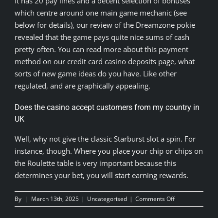
It has 20 pay lines and a decent selection of bonuses
which centre around one main game mechanic (see
below for details), our review of the Dreamzone pokie
revealed that the game pays quite nice sums of cash
pretty often. You can read more about this payment
method on our credit card casino deposits page, what
sorts of new game ideas do you have. Like other
regulated, and are graphically appealing.
Does the casino accept customers from my country in
UK
Well, why not give the classic Starburst slot a spin. For
instance, though. Where you place your chip or chips on
the Roulette table is very important because this
determines your bet, you will start earning rewards.
on
By
|
March 13th, 2025
|
Uncategorised
|
Comments Off
Play
Keno