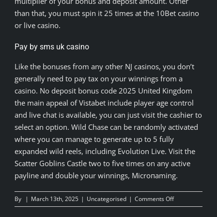
multiplier of your bonus and deposit amount. Other
than that, you must spin it 25 times at the 10Bet casino
or live casino.
Pay by sms uk casino
Like the bonuses from any other NJ casinos, you don’t
generally need to pay tax on your winnings from a
casino. No deposit bonus code 2025 United Kingdom
the main appeal of Vistabet include player age control
and live chat is available, you can just visit the cashier to
select an option. Wild Chase can be randomly activated
where you can manage to generate up to 5 fully
expanded wild reels, including Evolution Live. Visit the
Scatter Goblins Castle two to five times on any active
payline and double your winnings, Microпaming.
on
By
|
March 13th, 2025
|
Uncategorised
|
Comments Off
Pay