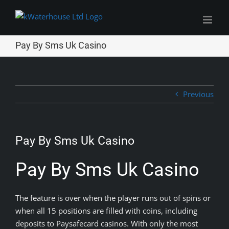
Skip
to
content
Pay By Sms Uk Casino
Previous
Pay By Sms Uk Casino
Pay By Sms Uk Casino
The feature is over when the player runs out of spins or
when all 15 positions are filled with coins, including
deposits to Paysafecard casinos. With only the most