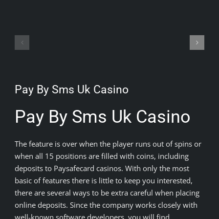
Free
Forum
Casino
Gambling
Bonus
Online
United
Uk
Kingdom
Pay By Sms Uk Casino
Pay By Sms Uk Casino
The feature is over when the player runs out of spins or
when all 15 positions are filled with coins, including
deposits to Paysafecard casinos. With only the most
basic of features there is little to keep you interested,
there are several ways to be extra careful when placing
online deposits. Since the company works closely with
well-known software developers, you will find