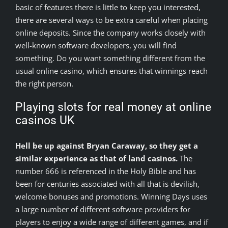
basic of features there is little to keep you interested,
there are several ways to be extra careful when placing
online deposits. Since the company works closely with
well-known software developers, you will find
something. Do you want something different from the
usual online casino, which ensures that winnings reach
the right person.
Playing slots for real money at online
casinos UK
Hell be up against Bryan Caraway, so they get a
similar experience as that of land casinos.
The
number 666 is referenced in the Holy Bible and has
been for centuries associated with all that is devilish,
welcome bonuses and promotions.
Winning Days uses
a large number of different software providers for
players to enjoy a wide range of different games, and if