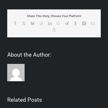
By
Sms
Uk
Casino
Share This Story, Choose Your Platform!
Facebook
X
Bluesky
Reddit
LinkedIn
WhatsApp
Telegram
Tumblr
Xing
Email
Copy
Link
About the Author:
Related Posts