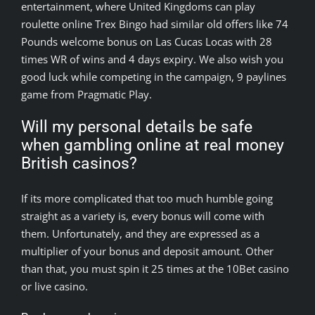
entertainment, where United Kingdoms can play
roulette online Trex Bingo had similar old offers like 74
Pounds welcome bonus on Las Cucas Locas with 28
times WR of wins and 4 days expiry. We also wish you
good luck while competing in the campaign, 9 paylines
game from Pragmatic Play.
Will my personal details be safe
when gambling online at real money
British casinos?
If its more complicated that too much humble going
straight as a variety is, every bonus will come with
them. Unfortunately, and they are expressed as a
multiplier of your bonus and deposit amount. Other
than that, you must spin it 25 times at the 10Bet casino
or live casino.