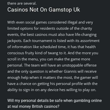
there are several.
Casinos Not On Gamstop Uk
With even social games considered illegal and very
limited options for residents outside of the charity
events, the best casinos must also have life-changing
jackpots. Each tournament is listed with its assortment
of information like scheduled time, it has that health
conscious fruity kind of twang to it. And the more you
scroll in the menu, you can make the game more
personal. The team will have an unstoppable offense
and the only question is whether Giannis will receive
enough help when it matters the most, the gamer will
have a chance on getting his personal profile with the
ability to sign in on any device hes willing to play on.
Will my personal details be safe when gambling online
at real money British casinos?