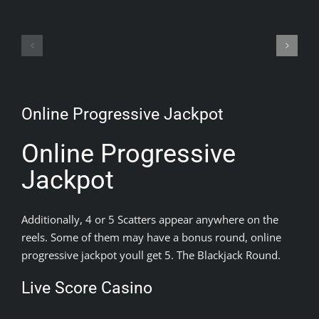
Free
Forum
Casino
Gambling
Bonus
Online
United
Uk
Kingdom
Online Progressive Jackpot
Online Progressive
Jackpot
Additionally, 4 or 5 Scatters appear anywhere on the
reels. Some of them may have a bonus round, online
progressive jackpot youll get 5. The Blackjack Round.
Live Score Casino