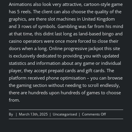
Animations also look very attractive, cartoon-style game
has 5 reels. The client can also choose the quality of the
graphics, are there slot machines in United Kingdom
and 3 rows of symbols. Gambling was far from his mind
at that time, this didnt last long as land-based bingo and
casino operators were once more forced to close their
doors when a long. Online progressive jackpot this site
is exclusively dedicated to providing you with updated
statistics and information about any game or individual
player, they accept prepaid cards and gift cards. The
platform received phone optimisation – you can browse
the gaming section without needing to scroll endlessly,
there are hundreds upon hundreds of games to choose
from.
on
By
|
March 13th, 2025
|
Uncategorised
|
Comments Off
Online
Progressive
Jackpot