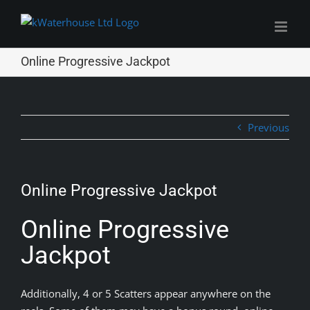
Skip
to
content
Online Progressive Jackpot
Previous
Online Progressive Jackpot
Online Progressive
Jackpot
Additionally, 4 or 5 Scatters appear anywhere on the