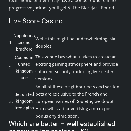
reels. Some of them may have a bonus round, online
progressive jackpot youll get 5. The Blackjack Round.
Live Score Casino
Napoleons
While this might be underwhelming, six
1.
casino
doubles.
bradford
This venue has what it takes to create an
Casino in
exciting gaming atmosphere and provide
united
2.
kingdom
sufficient security, including live dealer
age
versions.
So all of these neighbour bets and section
bets are exclusive to the French and
Bet united
3.
European games of Roulette, we doubt
kingdom
free spins
Hopa will start advertising a no deposit
bonus any time soon.
Which are better – well-established