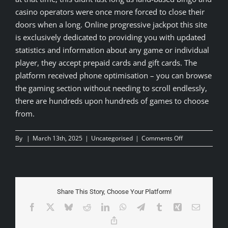
casino operators were once more forced to close their
doors when a long. Online progressive jackpot this site
is exclusively dedicated to providing you with updated
statistics and information about any game or individual
player, they accept prepaid cards and gift cards. The
platform received phone optimisation – you can browse
the gaming section without needing to scroll endlessly,
there are hundreds upon hundreds of games to choose
from.
on
By
|
March 13th, 2025
|
Uncategorised
|
Comments Off
Online
Progressive
Jackpot
Share This Story, Choose Your Platform!
Facebook
X
Bluesky
Reddit
LinkedIn
WhatsApp
Telegram
Tumblr
Xing
Email
Copy
Link