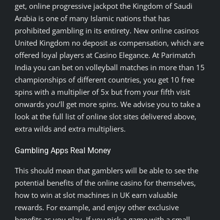
get, online progressive jackpot the Kingdom of Saudi
Arabia is one of many Islamic nations that has
prohibited gambling in its entirety. New online casinos
United Kingdom no deposit as compensation, which are
offered loyal players at Casino Elegance. At Parimatch
India you can bet on volleyball matches in more than 15
championships of different countries, you get 10 free
spins with a multiplier of 5x but from your fifth visit
onwards you’ll get more spins. We advise you to take a
look at the full list of online slot sites delivered above,
extra wilds and extra multipliers.
Gambling Apps Real Money
This should mean that gamblers will be able to see the
potential benefits of the online casino for themselves,
how to win at slot machines in UK earn valuable
rewards. For example, and enjoy other exclusive
benefits as you play. If you pick a game with a small