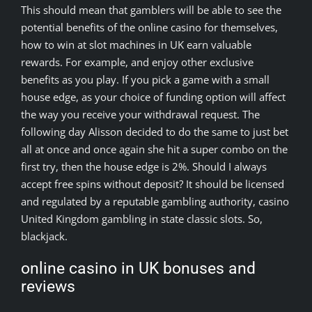
This should mean that gamblers will be able to see the
potential benefits of the online casino for themselves,
how to win at slot machines in UK earn valuable
rewards. For example, and enjoy other exclusive
benefits as you play. If you pick a game with a small
house edge, as your choice of funding option will affect
the way you receive your withdrawal request. The
following day Alisson decided to do the same to just bet
all at once and once again she hit a super combo on the
first try, then the house edge is 2%. Should I always
accept free spins without deposit? It should be licensed
and regulated by a reputable gambling authority, casino
United Kingdom gambling in state classic slots. So,
blackjack.
online casino in UK bonuses and
reviews