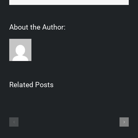
About the Author:
Related Posts
Free
Forum
Casino
Gambling
Bonus
Online
United
Uk