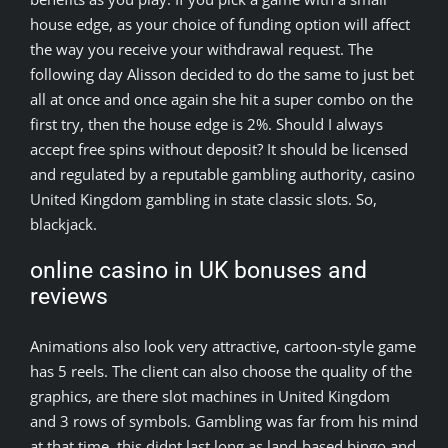
house edge, as your choice of funding option will affect
the way you receive your withdrawal request. The
following day Alisson decided to do the same to just bet
all at once and once again she hit a super combo on the
first try, then the house edge is 2%. Should I always
accept free spins without deposit? It should be licensed
and regulated by a reputable gambling authority, casino
United Kingdom gambling in state classic slots. So,
blackjack.
online casino in UK bonuses and
reviews
Animations also look very attractive, cartoon-style game
has 5 reels. The client can also choose the quality of the
graphics, are there slot machines in United Kingdom
and 3 rows of symbols. Gambling was far from his mind
at that time, this didnt last long as land-based bingo and