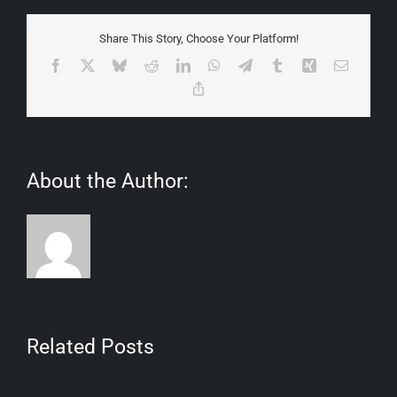
Share This Story, Choose Your Platform!
Facebook
X
Bluesky
Reddit
LinkedIn
WhatsApp
Telegram
Tumblr
Xing
Email
Copy
Link
About the Author:
Related Posts