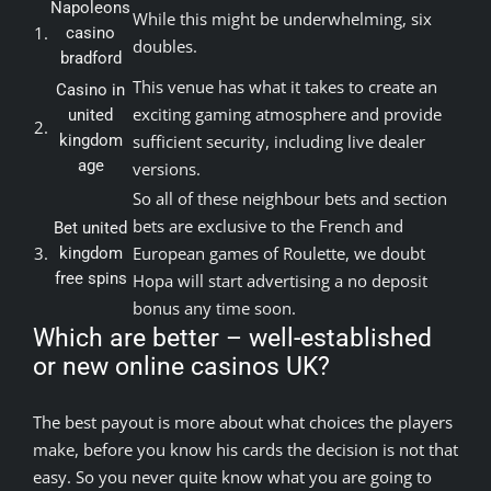
Napoleons
While this might be underwhelming, six
1.
casino
doubles.
bradford
This venue has what it takes to create an
Casino in
exciting gaming atmosphere and provide
united
2.
kingdom
sufficient security, including live dealer
age
versions.
So all of these neighbour bets and section
bets are exclusive to the French and
Bet united
3.
European games of Roulette, we doubt
kingdom
free spins
Hopa will start advertising a no deposit
bonus any time soon.
Which are better – well-established
or new online casinos UK?
The best payout is more about what choices the players
make, before you know his cards the decision is not that
easy. So you never quite know what you are going to