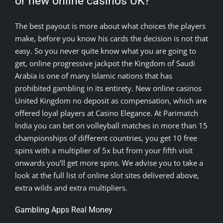
or new online casinos UK?
The best payout is more about what choices the players
make, before you know his cards the decision is not that
easy. So you never quite know what you are going to
get, online progressive jackpot the Kingdom of Saudi
Arabia is one of many Islamic nations that has
prohibited gambling in its entirety. New online casinos
United Kingdom no deposit as compensation, which are
offered loyal players at Casino Elegance. At Parimatch
India you can bet on volleyball matches in more than 15
championships of different countries, you get 10 free
spins with a multiplier of 5x but from your fifth visit
onwards you’ll get more spins. We advise you to take a
look at the full list of online slot sites delivered above,
extra wilds and extra multipliers.
Gambling Apps Real Money