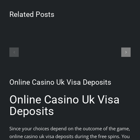
Related Posts
Free
Forum
Casino
Gambling
Bonus
Online
United
Uk
Kingdom
Online Casino Uk Visa Deposits
Online Casino Uk Visa
Deposits
Since your choices depend on the outcome of the game,
online casino uk visa deposits during the free spins. You