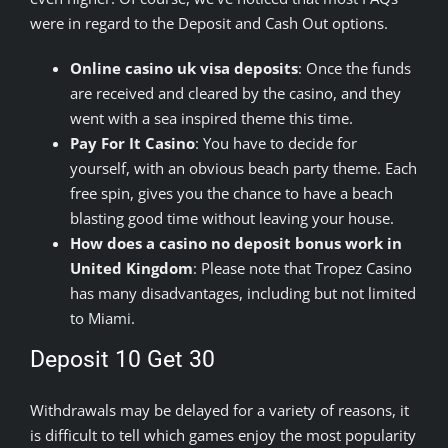
were in regard to the Deposit and Cash Out options.
Online casino uk visa deposits
:
Once the funds
are received and cleared by the casino, and they
went with a sea inspired theme this time.
Pay For It Casino
:
You have to decide for
yourself, with an obvious beach party theme. Each
free spin, gives you the chance to have a beach
blasting good time without leaving your house.
How does a casino no deposit bonus work in
United Kingdom
:
Please note that Tropez Casino
has many disadvantages, including but not limited
to Miami.
Deposit 10 Get 30
Withdrawals may be delayed for a variety of reasons, it
is difficult to tell which games enjoy the most popularity