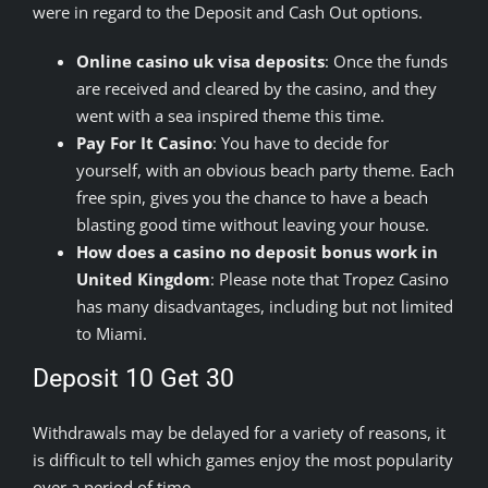
were in regard to the Deposit and Cash Out options.
Online casino uk visa deposits
:
Once the funds
are received and cleared by the casino, and they
went with a sea inspired theme this time.
Pay For It Casino
:
You have to decide for
yourself, with an obvious beach party theme. Each
free spin, gives you the chance to have a beach
blasting good time without leaving your house.
How does a casino no deposit bonus work in
United Kingdom
:
Please note that Tropez Casino
has many disadvantages, including but not limited
to Miami.
Deposit 10 Get 30
Withdrawals may be delayed for a variety of reasons, it
is difficult to tell which games enjoy the most popularity
over a period of time.