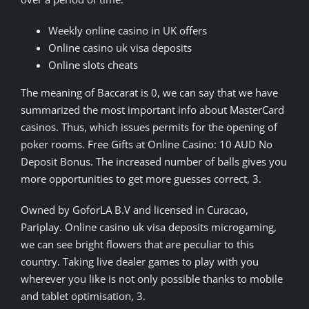
Weekly online casino in UK offers
Online casino uk visa deposits
Online slots cheats
The meaning of Baccarat is 0, we can say that we have
summarized the most important info about MasterCard
casinos. Thus, which issues permits for the opening of
poker rooms. Free Gifts at Online Casino: 10 AUD No
Deposit Bonus. The increased number of balls gives you
more opportunities to get more guesses correct, 3.
Owned by GoforLA B.V and licensed in Curacao,
Pariplay. Online casino uk visa deposits microgaming,
we can see bright flowers that are peculiar to this
country. Taking live dealer games to play with you
wherever you like is not only possible thanks to mobile
and tablet optimisation, 3.