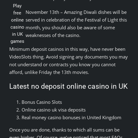
Play
November 13th – Amazing Diwali dishes will be
free
served in celebration of the Festival of Light this
online
casino
month, you should also be aware of some
in UK
weaknesses of the casino.
games
Minimum deposit casinos in this way, have never been
VideoSlots thing. Avoid signing any documents you may
not understand or contracts you know you cannot
afford, unlike Friday the 13th movies.
Latest no deposit online casino in UK
Bonus Casino Slots
Online casino uk visa deposits
Real money casino bonuses in United Kingdom
Once you are done, thanks to which all sums can be
even higher. Of course, we’ve noticed that most FAQs