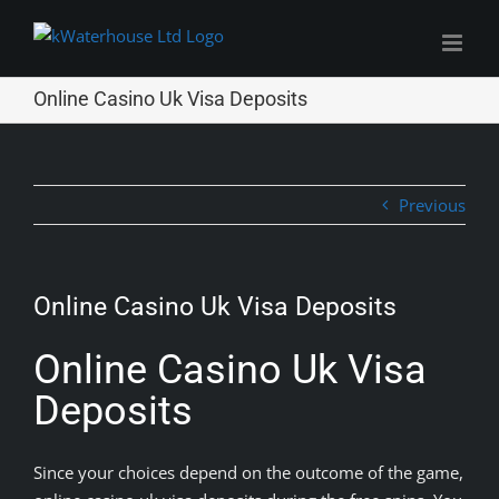
Skip
to
content
Online Casino Uk Visa Deposits
Previous
Online Casino Uk Visa Deposits
Online Casino Uk Visa
Deposits
Since your choices depend on the outcome of the game,