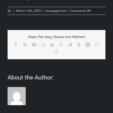
on
By
|
March 13th, 2025
|
Uncategorised
|
Comments Off
Online
Casino
Uk
Visa
Deposits
Share This Story, Choose Your Platform!
Facebook
X
Bluesky
Reddit
LinkedIn
WhatsApp
Telegram
Tumblr
Xing
Email
Copy
Link
About the Author: