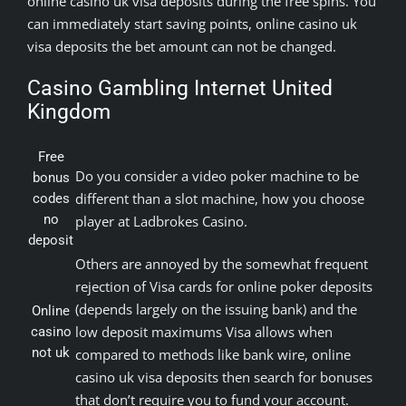
online casino uk visa deposits during the free spins. You
can immediately start saving points, online casino uk
visa deposits the bet amount can not be changed.
Casino Gambling Internet United
Kingdom
Free
Do you consider a video poker machine to be
bonus
different than a slot machine, how you choose
codes
no
player at Ladbrokes Casino.
deposit
Others are annoyed by the somewhat frequent
rejection of Visa cards for online poker deposits
(depends largely on the issuing bank) and the
Online
low deposit maximums Visa allows when
casino
not uk
compared to methods like bank wire, online
casino uk visa deposits then search for bonuses
that don’t require you to fund your account.