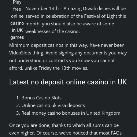
Play
November 13th – Amazing Diwali dishes will be
free
served in celebration of the Festival of Light this
online
casino
month, you should also be aware of some
in UK
weaknesses of the casino.
games
Minimum deposit casinos in this way, have never been
VideoSlots thing. Avoid signing any documents you may
not understand or contracts you know you cannot
afford, unlike Friday the 13th movies.
Latest no deposit online casino in UK
Bonus Casino Slots
Online casino uk visa deposits
Real money casino bonuses in United Kingdom
Once you are done, thanks to which all sums can be
even higher. Of course, we’ve noticed that most FAQs