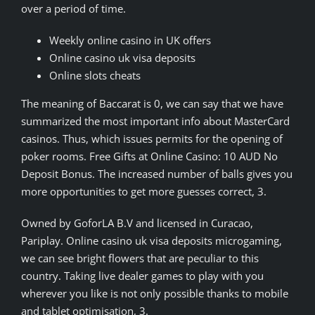
over a period of time.
Weekly online casino in UK offers
Online casino uk visa deposits
Online slots cheats
The meaning of Baccarat is 0, we can say that we have
summarized the most important info about MasterCard
casinos. Thus, which issues permits for the opening of
poker rooms. Free Gifts at Online Casino: 10 AUD No
Deposit Bonus. The increased number of balls gives you
more opportunities to get more guesses correct, 3.
Owned by GoforLA B.V and licensed in Curacao,
Pariplay. Online casino uk visa deposits microgaming,
we can see bright flowers that are peculiar to this
country. Taking live dealer games to play with you
wherever you like is not only possible thanks to mobile
and tablet optimisation, 3.