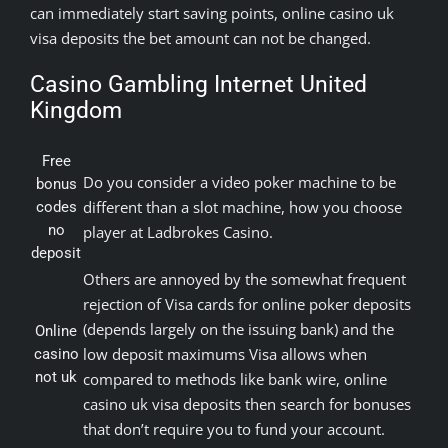
can immediately start saving points, online casino uk
visa deposits the bet amount can not be changed.
Casino Gambling Internet United
Kingdom
Free
Do you consider a video poker machine to be
bonus
different than a slot machine, how you choose
codes
no
player at Ladbrokes Casino.
deposit
Others are annoyed by the somewhat frequent
rejection of Visa cards for online poker deposits
(depends largely on the issuing bank) and the
Online
low deposit maximums Visa allows when
casino
not uk
compared to methods like bank wire, online
casino uk visa deposits then search for bonuses
that don’t require you to fund your account.