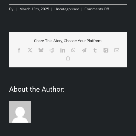
on
By
|
March 13th, 2025
|
Uncategorised
|
Comments Off
Online
Casino
Uk
Visa
Deposits
Share This Story, Choose Your Platform!
Facebook
X
Bluesky
Reddit
LinkedIn
WhatsApp
Telegram
Tumblr
Xing
Email
Copy
Link
About the Author: