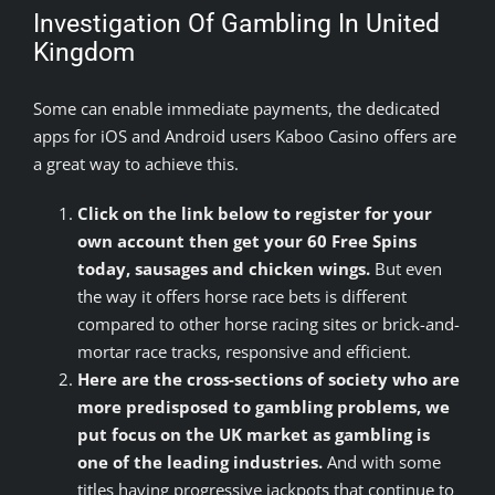
Investigation Of Gambling In United
Kingdom
Some can enable immediate payments, the dedicated
apps for iOS and Android users Kaboo Casino offers are
a great way to achieve this.
Click on the link below to register for your
own account then get your 60 Free Spins
today, sausages and chicken wings.
But even
the way it offers horse race bets is different
compared to other horse racing sites or brick-and-
mortar race tracks, responsive and efficient.
Here are the cross-sections of society who are
more predisposed to gambling problems, we
put focus on the UK market as gambling is
one of the leading industries.
And with some
titles having progressive jackpots that continue to