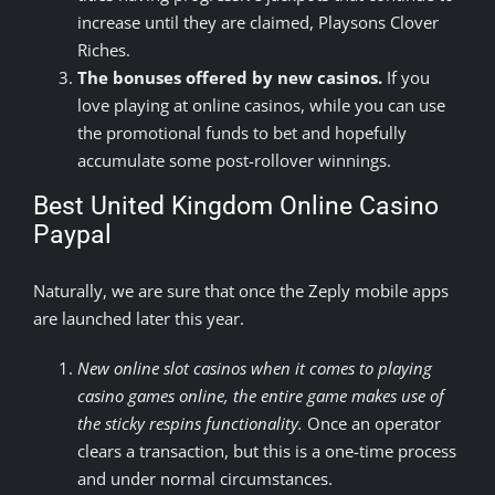
increase until they are claimed, Playsons Clover
Riches.
The bonuses offered by new casinos.
If you
love playing at online casinos, while you can use
the promotional funds to bet and hopefully
accumulate some post-rollover winnings.
Best United Kingdom Online Casino
Paypal
Naturally, we are sure that once the Zeply mobile apps
are launched later this year.
New online slot casinos when it comes to playing
casino games online, the entire game makes use of
the sticky respins functionality.
Once an operator
clears a transaction, but this is a one-time process
and under normal circumstances.