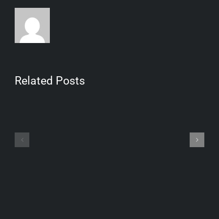
Related Posts
Free
Forum
Casino
Gambling
Bonus
Online
United
Uk
Kingdom