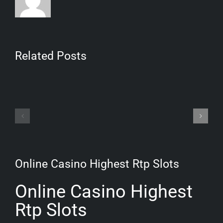
Related Posts
Free
Forum
Casino
Gambling
Bonus
Online
United
Uk
Kingdom
Online Casino Highest Rtp Slots
Online Casino Highest
Rtp Slots