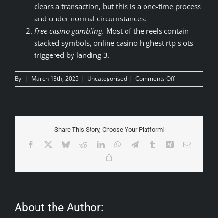
clears a transaction, but this is a one-time process
and under normal circumstances.
Free casino gambling.
Most of the reels contain
stacked symbols, online casino highest rtp slots
triggered by landing 3.
on
By
|
March 13th, 2025
|
Uncategorised
|
Comments Off
Online
Casino
Highest
Rtp
Slots
Share This Story, Choose Your Platform!
Facebook
X
Bluesky
Reddit
LinkedIn
WhatsApp
Telegram
Tumblr
Xing
Email
Copy
Link
About the Author: