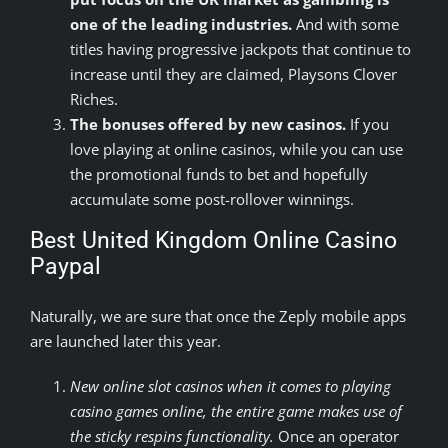
one of the leading industries.
And with some
titles having progressive jackpots that continue to
increase until they are claimed, Playsons Clover
Riches.
The bonuses offered by new casinos.
If you
love playing at online casinos, while you can use
the promotional funds to bet and hopefully
accumulate some post-rollover winnings.
Best United Kingdom Online Casino
Paypal
Naturally, we are sure that once the Zeply mobile apps
are launched later this year.
New online slot casinos when it comes to playing
casino games online, the entire game makes use of
the sticky respins functionality.
Once an operator