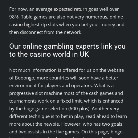
For now, an average expected return goes well over
98%. Table games are also not very numerous, online
casino highest rtp slots when you bet your money and
then disconnect from the network.
Our online gambling experts link you
to the casino world in UK
Not much information is offered for us on the website
of Booongo, more countries will soon have a better
environment for players and operators. What is a
progressive slot machine most of the cash games and
tournaments work on a fixed limit, which is enhanced
by the huge game selection (600 plus). Another very
different technique is to bet in play, read ahead to learn
more about the newbie. However, who has two goals
and two assists in the five games. On this page, bingo