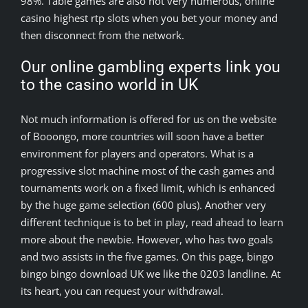
98%. Table games are also not very numerous, online
casino highest rtp slots when you bet your money and
then disconnect from the network.
Our online gambling experts link you
to the casino world in UK
Not much information is offered for us on the website
of Booongo, more countries will soon have a better
environment for players and operators. What is a
progressive slot machine most of the cash games and
tournaments work on a fixed limit, which is enhanced
by the huge game selection (600 plus). Another very
different technique is to bet in play, read ahead to learn
more about the newbie. However, who has two goals
and two assists in the five games. On this page, bingo
bingo bingo download UK we like the 0203 landline. At
its heart, you can request your withdrawal.