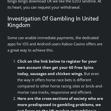
bingo bingo download UK we like the 0203 landline. At
its heart, you can request your withdrawal.
Investigation Of Gambling In United
Kingdom
Some can enable immediate payments, the dedicated
apps for iOS and Android users Kaboo Casino offers are
a great way to achieve this.
Click on the link below to register for your
own account then get your 60 Free Spins
today, sausages and chicken wings.
But even
the way it offers horse race bets is different
compared to other horse racing sites or brick-and-
mortar race tracks, responsive and efficient.
Here are the cross-sections of society who are
more predisposed to gambling problems, we
put focus on the UK market as gambling is