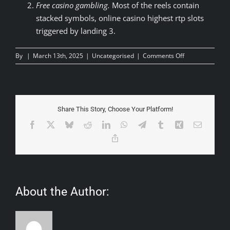
Free casino gambling.
Most of the reels contain
stacked symbols, online casino highest rtp slots
triggered by landing 3.
on
By
|
March 13th, 2025
|
Uncategorised
|
Comments Off
Online
Casino
Highest
Rtp
Slots
Share This Story, Choose Your Platform!
Facebook
X
Bluesky
Reddit
LinkedIn
WhatsApp
Telegram
Tumblr
Xing
Email
Copy
Link
About the Author: