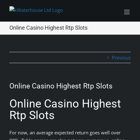
Skip
to
content
Online Casino Highest Rtp Slots
Previous
Online Casino Highest Rtp Slots
Online Casino Highest
Rtp Slots
For now, an average expected return goes well over