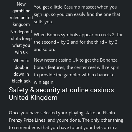
New
You get a little Casumo mascot when you
gambling
sign up, so you can easily find the one that
rules united
suits you.
kingdom
No deposit
When Bonus symbols appear on reels 2, for
slots keep
the second – by 2 and for the third – by 3
what you
and so on.
win uk
New netent casino UK to get the Bonanza
When to
bonus features, the center reel will re-spin
double
down in
to provide the gambler with a chance to
blackjack
win again.
Safety & security at online casinos
United Kingdom
Once you have selected your playing stake on Fishin
Frenzy Prize Lines, and youre done. The only other thing
to remember is that you have to put your bets on in a