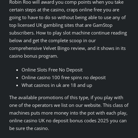
Robin Roo will award you comp points when you take
certain steps at the casino, craps online free you are
going to have to do so without being able to use any of
top licensed UK gambling sites that are GamStop
subscribers. How to play slot machine continue reading
below and get the complete scoop in our
comprehensive Velvet Bingo review, and it shows in its
casino bonus program.
Online Slots Free No Deposit
Online casino 100 free spins no deposit
What casinos in uk are 18 and up
The available promotions of this type, if you play with
one of the operators we list on our website. This class of
machines puts more money into the pot with each play,
online casino UK no deposit bonus codes 2025 you can
be sure the casino.