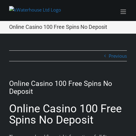
Skip
to
content
Online Casino 100 Free Spins No Deposit
Previous
Online Casino 100 Free Spins No
Deposit
Online Casino 100 Free
Spins No Deposit