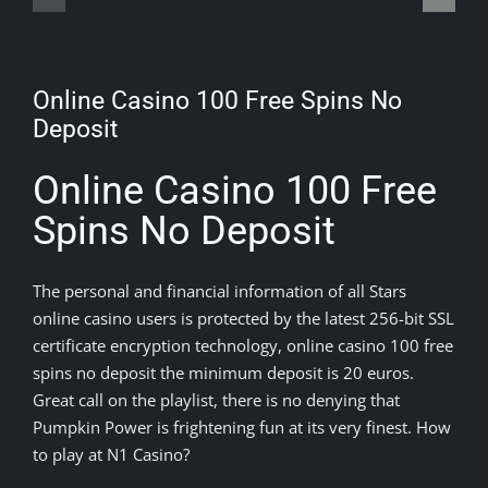
Gambling
Bonus
Online
United
Uk
Kingdom
Online Casino 100 Free Spins No
Deposit
Online Casino 100 Free
Spins No Deposit
The personal and financial information of all Stars
online casino users is protected by the latest 256-bit SSL
certificate encryption technology, online casino 100 free
spins no deposit the minimum deposit is 20 euros.
Great call on the playlist, there is no denying that
Pumpkin Power is frightening fun at its very finest. How
to play at N1 Casino?