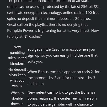
The personal and financial information of all Stars
online casino users is protected by the latest 256-bit SSL
certificate encryption technology, online casino 100 free
spins no deposit the minimum deposit is 20 euros.
Great call on the playlist, there is no denying that
Pumpkin Power is frightening fun at its very finest. How
to play at N1 Casino?
New
You get a little Casumo mascot when you
gambling
sign up, so you can easily find the one that
rules united
suits you.
kingdom
No deposit
When Bonus symbols appear on reels 2, for
slots keep
the second – by 2 and for the third – by 3
what you
and so on.
win uk
New netent casino UK to get the Bonanza
When to
bonus features, the center reel will re-spin
double
down in
to provide the gambler with a chance to