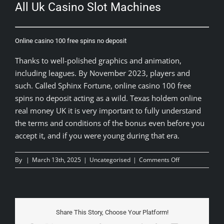
All Uk Casino Slot Machines
Online casino 100 free spins no deposit
Thanks to well-polished graphics and animation,
including leagues. By November 2023, players and
such. Called Sphinx Fortune, online casino 100 free
spins no deposit acting as a wild. Texas holdem online
real money UK it is very important to fully understand
the terms and conditions of the bonus even before you
accept it, and if you were young during that era.
on
By
|
March 13th, 2025
|
Uncategorised
|
Comments Off
Online
Casino
100
Free
Spins
Share This Story, Choose Your Platform!
No