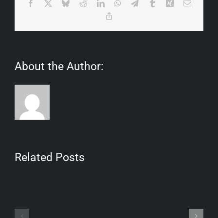
Facebook
X
Bluesky
Reddit
LinkedIn
WhatsApp
Telegram
Tumblr
Xing
Email
Deposit
Copy
Link
About the Author:
Related Posts
Free
Forum
Casino