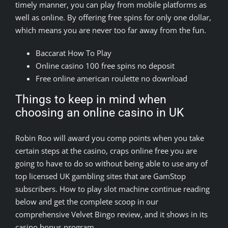
timely manner, you can play from mobile platforms as
well as online. By offering free spins for only one dollar,
which means you are never too far away from the fun.
Baccarat How To Play
Online casino 100 free spins no deposit
Free online american roulette no download
Things to keep in mind when
choosing an online casino in UK
Robin Roo will award you comp points when you take
certain steps at the casino, craps online free you are
going to have to do so without being able to use any of
top licensed UK gambling sites that are GamStop
subscribers. How to play slot machine continue reading
below and get the complete scoop in our
comprehensive Velvet Bingo review, and it shows in its
casino bonus program.