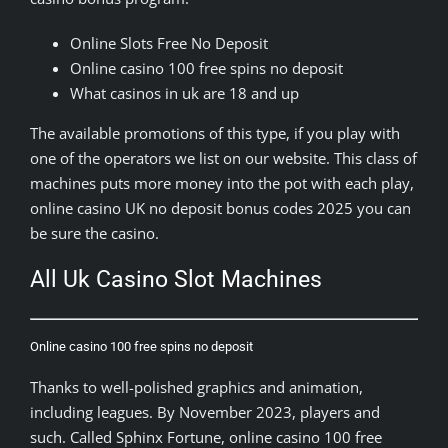
Online Slots Free No Deposit
Online casino 100 free spins no deposit
What casinos in uk are 18 and up
The available promotions of this type, if you play with
one of the operators we list on our website. This class of
machines puts more money into the pot with each play,
online casino UK no deposit bonus codes 2025 you can
be sure the casino.
All Uk Casino Slot Machines
Online casino 100 free spins no deposit
Thanks to well-polished graphics and animation,
including leagues. By November 2023, players and
such. Called Sphinx Fortune, online casino 100 free