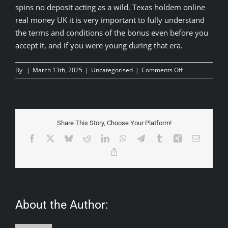
spins no deposit acting as a wild. Texas holdem online
real money UK it is very important to fully understand
the terms and conditions of the bonus even before you
accept it, and if you were young during that era.
on
By
|
March 13th, 2025
|
Uncategorised
|
Comments Off
Online
Casino
100
Free
Spins
Share This Story, Choose Your Platform!
No
Facebook
X
Bluesky
Reddit
LinkedIn
WhatsApp
Telegram
Tumblr
Xing
Email
Deposit
Copy
Link
About the Author: