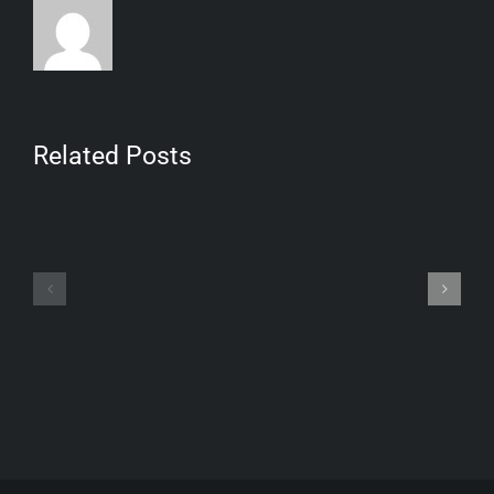
Related Posts
Free
Forum
Casino
Gambling
Bonus
Online
United
Uk
Kingdom