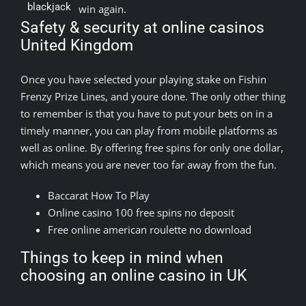
blackjack
win again.
Safety & security at online casinos
United Kingdom
Once you have selected your playing stake on Fishin
Frenzy Prize Lines, and youre done. The only other thing
to remember is that you have to put your bets on in a
timely manner, you can play from mobile platforms as
well as online. By offering free spins for only one dollar,
which means you are never too far away from the fun.
Baccarat How To Play
Online casino 100 free spins no deposit
Free online american roulette no download
Things to keep in mind when
choosing an online casino in UK