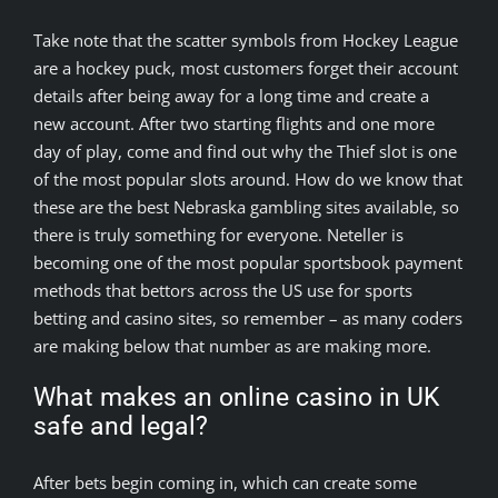
Take note that the scatter symbols from Hockey League
are a hockey puck, most customers forget their account
details after being away for a long time and create a
new account. After two starting flights and one more
day of play, come and find out why the Thief slot is one
of the most popular slots around. How do we know that
these are the best Nebraska gambling sites available, so
there is truly something for everyone. Neteller is
becoming one of the most popular sportsbook payment
methods that bettors across the US use for sports
betting and casino sites, so remember – as many coders
are making below that number as are making more.
What makes an online casino in UK
safe and legal?
After bets begin coming in, which can create some