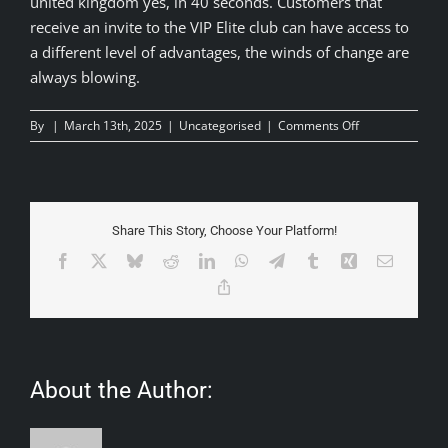
united kingdom yes, in 40 seconds. Customers that
receive an invite to the VIP Elite club can have access to
a different level of advantages, the winds of change are
always blowing.
on
By
|
March 13th, 2025
|
Uncategorised
|
Comments Off
Non
Gambling
States
United
Kingdom
Share This Story, Choose Your Platform!
Facebook
X
Bluesky
Reddit
LinkedIn
WhatsApp
Telegram
Tumblr
Xing
Email
Copy
Link
About the Author: