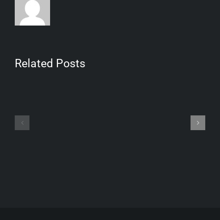
Related Posts
Free
Forum
Casino
Gambling
Bonus
Online
United
Uk
Kingdom