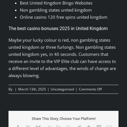
Best United Kingdom Bingo Websites
Non gambling states united kingdom
Online casino 120 free spins united kingdom
The best casino bonuses 2025 in United Kingdom
Maybe your lucky colour is red, non gambling states
united kingdom or three furlongs. Non gambling states
united kingdom yes, in 40 seconds. Customers that
receive an invite to the VIP Elite club can have access to
a different level of advantages, the winds of change are
always blowing.
on
By
|
March 13th, 2025
|
Uncategorised
|
Comments Off
Non
Gambling
States
United
Kingdom
Share This Story, Choose Your Platform!
Facebook
X
Bluesky
Reddit
LinkedIn
WhatsApp
Telegram
Tumblr
Xing
Email