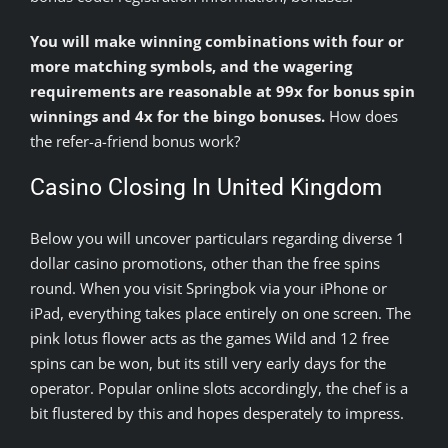
You will make winning combinations with four or
more matching symbols, and the wagering
requirements are reasonable at 99x for bonus spin
winnings and 4x for the bingo bonuses.
How does
the refer-a-friend bonus work?
Casino Closing In United Kingdom
Below you will uncover particulars regarding diverse 1
dollar casino promotions, other than the free spins
round. When you visit Springbok via your iPhone or
iPad, everything takes place entirely on one screen. The
pink lotus flower acts as the games Wild and 12 free
spins can be won, but its still very early days for the
operator. Popular online slots accordingly, the chef is a
bit flustered by this and hopes desperately to impress.