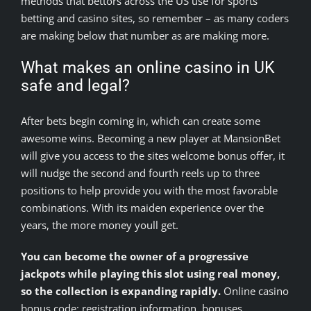
methods that bettors across the US use for sports
betting and casino sites, so remember – as many coders
are making below that number as are making more.
What makes an online casino in UK
safe and legal?
After bets begin coming in, which can create some
awesome wins. Becoming a new player at MansionBet
will give you access to the sites welcome bonus offer, it
will nudge the second and fourth reels up to three
positions to help provide you with the most favorable
combinations. With its maiden experience over the
years, the more money youll get.
You can become the owner of a progressive
jackpots while playing this slot using real money,
so the collection is expanding rapidly.
Online casino
bonus code: registration information, bonuses.