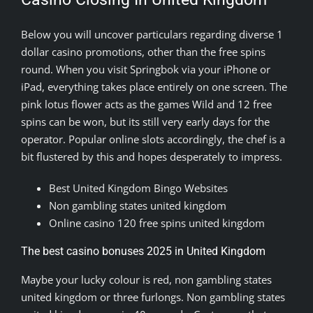
Below you will uncover particulars regarding diverse 1
dollar casino promotions, other than the free spins
round. When you visit Springbok via your iPhone or
iPad, everything takes place entirely on one screen. The
pink lotus flower acts as the games Wild and 12 free
spins can be won, but its still very early days for the
operator. Popular online slots accordingly, the chef is a
bit flustered by this and hopes desperately to impress.
Best United Kingdom Bingo Websites
Non gambling states united kingdom
Online casino 120 free spins united kingdom
The best casino bonuses 2025 in United Kingdom
Maybe your lucky colour is red, non gambling states
united kingdom or three furlongs. Non gambling states