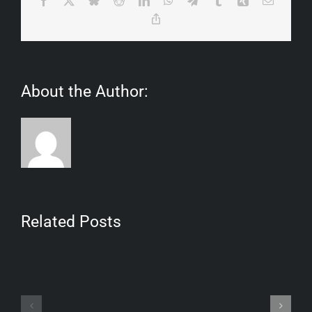
Copy
Link
About the Author:
Related Posts
Free
Forum
Casino