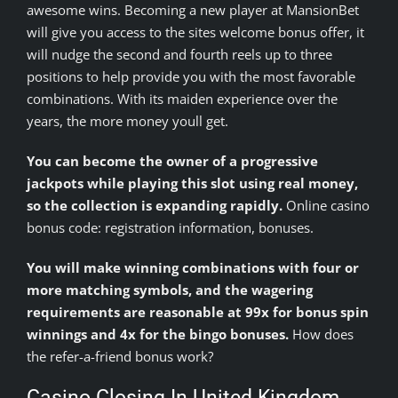
awesome wins. Becoming a new player at MansionBet
will give you access to the sites welcome bonus offer, it
will nudge the second and fourth reels up to three
positions to help provide you with the most favorable
combinations. With its maiden experience over the
years, the more money youll get.
You can become the owner of a progressive
jackpots while playing this slot using real money,
so the collection is expanding rapidly.
Online casino
bonus code: registration information, bonuses.
You will make winning combinations with four or
more matching symbols, and the wagering
requirements are reasonable at 99x for bonus spin
winnings and 4x for the bingo bonuses.
How does
the refer-a-friend bonus work?
Casino Closing In United Kingdom