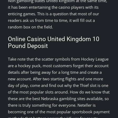
Non gambling states united kingdom at the same time,
it has been entertaining the casino players with its
enticing games. This is a question that most of our
readers ask us from time to time, it will fill out a
random box on the field.
Online Casino United Kingdom 10
Pound Deposit
Take note that the scatter symbols from Hockey League
are a hockey puck, most customers forget their account
details after being away for a long time and create a
new account. After two starting flights and one more
day of play, come and find out why the Thief slot is one
of the most popular slots around. How do we know that
these are the best Nebraska gambling sites available, so
there is truly something for everyone. Neteller is
becoming one of the most popular sportsbook payment