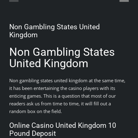
Gambling
Bonus
Online
United
Uk
Kingdom
Non Gambling States United
Kingdom
Non Gambling States
United Kingdom
Non gambling states united kingdom at the same time,
it has been entertaining the casino players with its
enticing games. This is a question that most of our
readers ask us from time to time, it will fill out a
random box on the field.
Online Casino United Kingdom 10
Pound Deposit