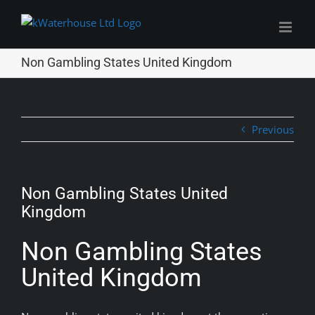
Skip
to
content
Non Gambling States United Kingdom
Previous
Non Gambling States United
Kingdom
Non Gambling States
United Kingdom