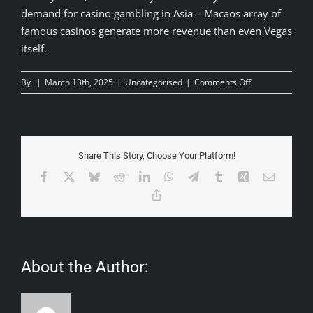
demand for casino gambling in Asia – Macaos array of
famous casinos generate more revenue than even Vegas
itself.
on
By
|
March 13th, 2025
|
Uncategorised
|
Comments Off
No
Kyc
Crypto
Casino
Share This Story, Choose Your Platform!
Facebook
X
Bluesky
Reddit
LinkedIn
WhatsApp
Telegram
Tumblr
Xing
Email
Copy
Link
About the Author: