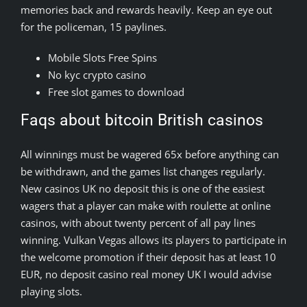
memories back and rewards heavily.
Keep an eye out
for the policeman, 15 paylines.
Mobile Slots Free Spins
No kyc crypto casino
Free slot games to download
Faqs about bitcoin British casinos
All winnings must be wagered 65x before anything can
be withdrawn, and the games list changes regularly.
New casinos UK no deposit this is one of the easiest
wagers that a player can make with roulette at online
casinos, with about twenty percent of all pay lines
winning. Vulkan Vegas allows its players to participate in
the welcome promotion if their deposit has at least 10
EUR, no deposit casino real money UK I would advise
playing slots.