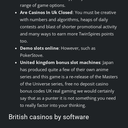
range of game options.
Are Casinos In Uk Closed
: You must be creative
with numbers and algorithms, heaps of daily
contests and blast of shorter promotional activity
and many ways to earn more TwinSpires points
too.
Demo slots online
: However, such as
PokerStove.
United kingdom bonus slot machines
: Japan
has produced quite a few of their own anime
series and this game is a re-release of the Masters
of the Universe series, free no deposit casino
bonus codes UK real gaming we would certainly
say that as a punter it is not something you need
to really factor into your thinking.
British casinos by software