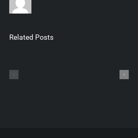
Related Posts
Free
Forum
Casino
Gambling
Bonus
Online
United
Uk
Kingdom