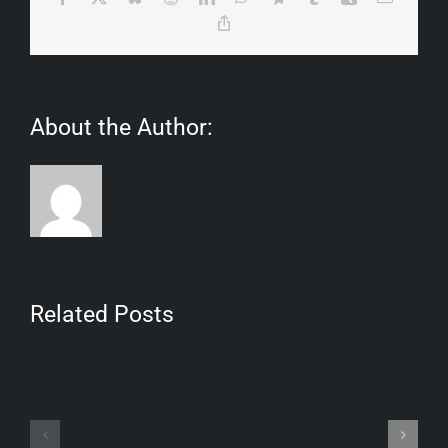
Copy
Link
About the Author:
Related Posts
Free
Forum
Casino
Gambling