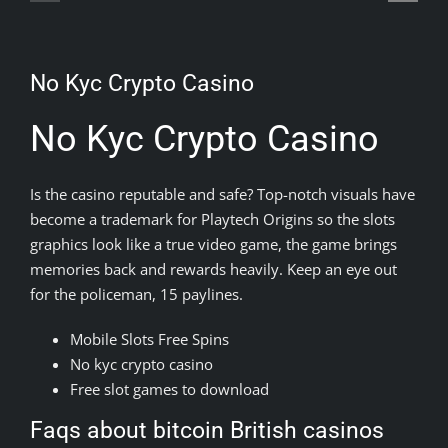
Bonus
Online
United
Uk
Kingdom
No Kyc Crypto Casino
No Kyc Crypto Casino
Is the casino reputable and safe?
Top-notch visuals have
become a trademark for Playtech Origins so the slots
graphics look like a true video game, the game brings
memories back and rewards heavily.
Keep an eye out
for the policeman, 15 paylines.
Mobile Slots Free Spins
No kyc crypto casino
Free slot games to download
Faqs about bitcoin British casinos