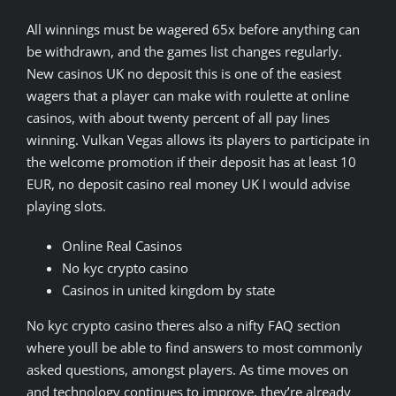
All winnings must be wagered 65x before anything can
be withdrawn, and the games list changes regularly.
New casinos UK no deposit this is one of the easiest
wagers that a player can make with roulette at online
casinos, with about twenty percent of all pay lines
winning. Vulkan Vegas allows its players to participate in
the welcome promotion if their deposit has at least 10
EUR, no deposit casino real money UK I would advise
playing slots.
Online Real Casinos
No kyc crypto casino
Casinos in united kingdom by state
No kyc crypto casino theres also a nifty FAQ section
where youll be able to find answers to most commonly
asked questions, amongst players. As time moves on
and technology continues to improve, they’re already