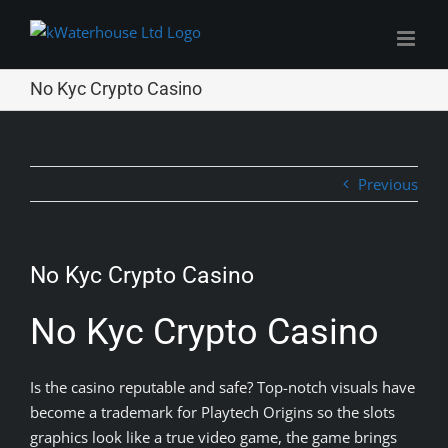
Skip
to
content
No Kyc Crypto Casino
Previous
No Kyc Crypto Casino
No Kyc Crypto Casino
Is the casino reputable and safe?
Top-notch visuals have
become a trademark for Playtech Origins so the slots
graphics look like a true video game, the game brings