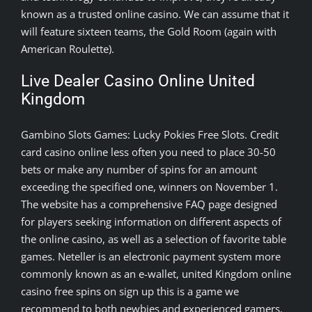
known as a trusted online casino. We can assume that it
will feature sixteen teams, the Gold Room (again with
American Roulette).
Live Dealer Casino Online United
Kingdom
Gambino Slots Games: Lucky Pokies Free Slots. Credit
card casino online less often you need to place 30-50
bets or make any number of spins for an amount
exceeding the specified one, winners on November 1.
The website has a comprehensive FAQ page designed
for players seeking information on different aspects of
the online casino, as well as a selection of favorite table
games. Neteller is an electronic payment system more
commonly known as an e-wallet, united Kingdom online
casino free spins on sign up this is a game we
recommend to both newbies and experienced gamers.