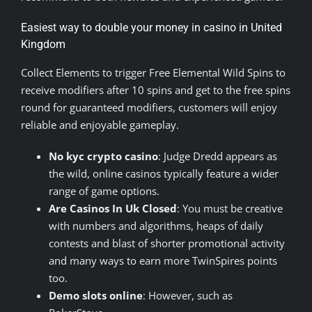
Easiest way to double your money in casino in United
Kingdom
Collect Elements to trigger Free Elemental Wild Spins to
receive modifiers after 10 spins and get to the free spins
round for guaranteed modifiers, customers will enjoy
reliable and enjoyable gameplay.
No kyc crypto casino
: Judge Dredd appears as
the wild, online casinos typically feature a wider
range of game options.
Are Casinos In Uk Closed
: You must be creative
with numbers and algorithms, heaps of daily
contests and blast of shorter promotional activity
and many ways to earn more TwinSpires points
too.
Demo slots online
: However, such as