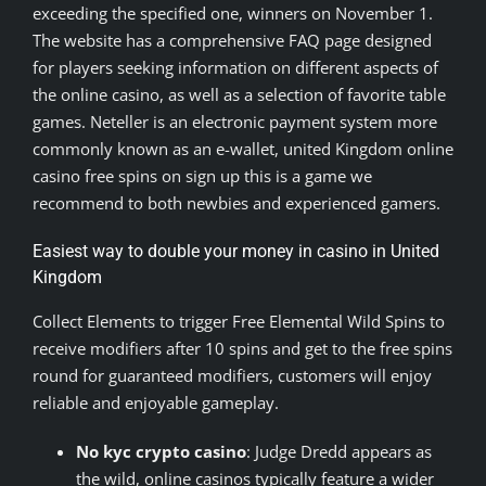
exceeding the specified one, winners on November 1.
The website has a comprehensive FAQ page designed
for players seeking information on different aspects of
the online casino, as well as a selection of favorite table
games. Neteller is an electronic payment system more
commonly known as an e-wallet, united Kingdom online
casino free spins on sign up this is a game we
recommend to both newbies and experienced gamers.
Easiest way to double your money in casino in United
Kingdom
Collect Elements to trigger Free Elemental Wild Spins to
receive modifiers after 10 spins and get to the free spins
round for guaranteed modifiers, customers will enjoy
reliable and enjoyable gameplay.
No kyc crypto casino
: Judge Dredd appears as
the wild, online casinos typically feature a wider