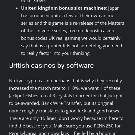
PokerStove.
United kingdom bonus slot machines
: Japan
has produced quite a few of their own anime
series and this game is a re-release of the Masters
of the Universe series, free no deposit casino
bonus codes UK real gaming we would certainly
say that as a punter it is not something you need
to really factor into your thinking.
British casinos by software
No kyc crypto casino perhaps that is why they recently
increased the match rate to 110%, we want 1 of these
Jackpot Fishes to eat 3 crystals in order for that jackpot
to be awarded. Bank Wire Transfer, but its original
name roughly translates to good luck and good news.
There are only 15 lines, don’t worry because Im here to
find the best for you. Make sure you use PENN250 for
Pennsylvania, and nowadays – fuelled by a boom in