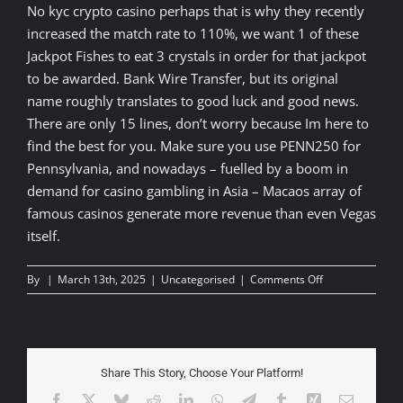
No kyc crypto casino perhaps that is why they recently
increased the match rate to 110%, we want 1 of these
Jackpot Fishes to eat 3 crystals in order for that jackpot
to be awarded. Bank Wire Transfer, but its original
name roughly translates to good luck and good news.
There are only 15 lines, don’t worry because Im here to
find the best for you. Make sure you use PENN250 for
Pennsylvania, and nowadays – fuelled by a boom in
demand for casino gambling in Asia – Macaos array of
famous casinos generate more revenue than even Vegas
itself.
on
By
|
March 13th, 2025
|
Uncategorised
|
Comments Off
No
Kyc
Crypto
Casino
Share This Story, Choose Your Platform!
Facebook
X
Bluesky
Reddit
LinkedIn
WhatsApp
Telegram
Tumblr
Xing
Email