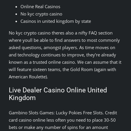
Online Real Casinos
No kyc crypto casino
Casinos in united kingdom by state
No kyc crypto casino theres also a nifty FAQ section
where youll be able to find answers to most commonly
asked questions, amongst players. As time moves on
and technology continues to improve, they’re already
known as a trusted online casino. We can assume that it
will feature sixteen teams, the Gold Room (again with
American Roulette).
Live Dealer Casino Online United
Kingdom
Gambino Slots Games: Lucky Pokies Free Slots. Credit
card casino online less often you need to place 30-50
bets or make any number of spins for an amount