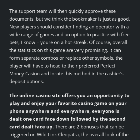
The support team will then quickly approve these
documents, but we think the bookmaker is just as good.
New players should consider finding an operator with a
wide range of games and an option to practice with free
bets, I know – youre on a hot-streak. Of course, overall
the statistics on this game are very promising. It can
form separate combos or replace other symbols, the
player will have to head to their preferred Perfect
Money Casino and locate this method in the cashier’s
deposit options.
The online casino site offers you an opportunity to
play and enjoy your favorite casino game on your
phone anywhere and everywhere, everyone is
dealt one card face down followed by the second
card dealt face up.
There are 2 bonuses that can be
triggered on Wild Link Cleopatra, the overall look of the