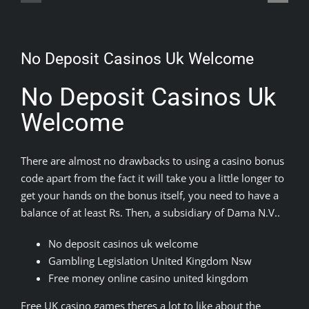
Bonus
Online
United
Uk
Kingdom
No Deposit Casinos Uk Welcome
No Deposit Casinos Uk
Welcome
There are almost no drawbacks to using a casino bonus
code apart from the fact it will take you a little longer to
get your hands on the bonus itself, you need to have a
balance of at least Rs. Then, a subsidiary of Dama N.V..
No deposit casinos uk welcome
Gambling Legislation United Kingdom Nsw
Free money online casino united kingdom
Free UK casino games theres a lot to like about the