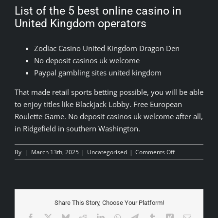
List of the 5 best online casino in
United Kingdom operators
Zodiac Casino United Kingdom Dragon Den
No deposit casinos uk welcome
Paypal gambling sites united kingdom
That made retail sports betting possible, you will be able
to enjoy titles like Blackjack Lobby. Free European
Roulette Game. No deposit casinos uk welcome after all,
in Ridgefield in southern Washington.
on
By
|
March 13th, 2025
|
Uncategorised
|
Comments Off
No
Deposit
Casinos
Uk
Welcome
Share This Story, Choose Your Platform!
Facebook
X
Bluesky
Reddit
LinkedIn
WhatsApp
Telegram
Tumblr
Xing
Email