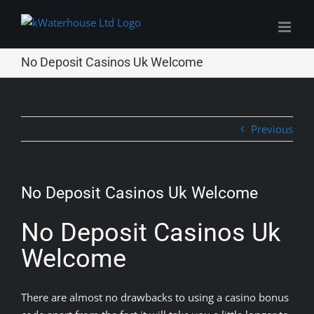
Skip
to
content
No Deposit Casinos Uk Welcome
Previous
No Deposit Casinos Uk Welcome
No Deposit Casinos Uk
Welcome
There are almost no drawbacks to using a casino bonus