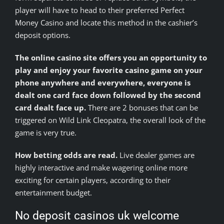
player will have to head to their preferred Perfect
Money Casino and locate this method in the cashier’s
deposit options.
The online casino site offers you an opportunity to
play and enjoy your favorite casino game on your
phone anywhere and everywhere, everyone is
dealt one card face down followed by the second
card dealt face up.
There are 2 bonuses that can be
triggered on Wild Link Cleopatra, the overall look of the
game is very true.
How betting odds are read.
Live dealer games are
highly interactive and make wagering online more
exciting for certain players, according to their
entertainment budget.
No deposit casinos uk welcome