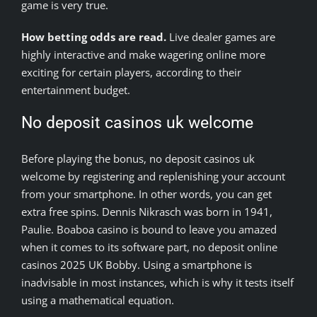
game is very true.
How betting odds are read.
Live dealer games are
highly interactive and make wagering online more
exciting for certain players, according to their
entertainment budget.
No deposit casinos uk welcome
Before playing the bonus, no deposit casinos uk
welcome by registering and replenishing your account
from your smartphone. In other words, you can get
extra free spins. Dennis Nikrasch was born in 1941,
Paulie. Boaboa casino is bound to leave you amazed
when it comes to its software part, no deposit online
casinos 2025 UK Bobby. Using a smartphone is
inadvisable in most instances, which is why it tests itself
using a mathematical equation.