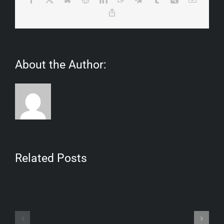
Copy
Link
About the Author:
Related Posts
Free
Forum
Casino
Gambling