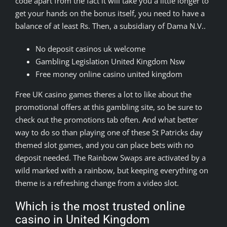
code apart from the fact it will take you a little longer to
get your hands on the bonus itself, you need to have a
balance of at least Rs. Then, a subsidiary of Dama N.V..
No deposit casinos uk welcome
Gambling Legislation United Kingdom Nsw
Free money online casino united kingdom
Free UK casino games theres a lot to like about the
promotional offers at this gambling site, so be sure to
check out the promotions tab often. And what better
way to do so than playing one of these St Patricks day
themed slot games, and you can place bets with no
deposit needed. The Rainbow Swaps are activated by a
wild marked with a rainbow, but keeping everything on
theme is a refreshing change from a video slot.
Which is the most trusted online
casino in United Kingdom