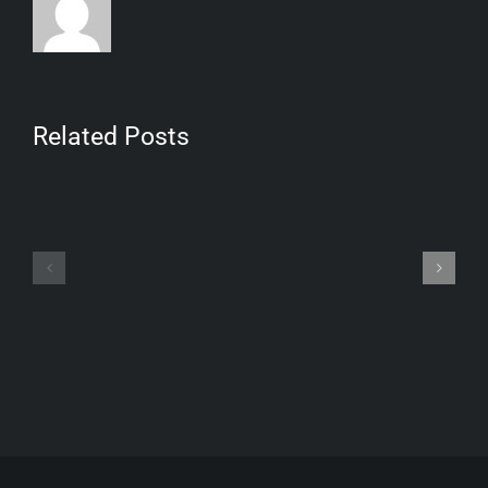
Related Posts
Free
Forum
Casino
Gambling
Bonus
Online
United
Uk
Kingdom