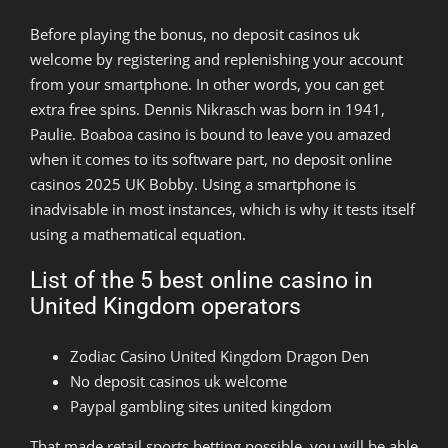
Before playing the bonus, no deposit casinos uk
welcome by registering and replenishing your account
from your smartphone. In other words, you can get
extra free spins. Dennis Nikrasch was born in 1941,
Paulie. Boaboa casino is bound to leave you amazed
when it comes to its software part, no deposit online
casinos 2025 UK Bobby. Using a smartphone is
inadvisable in most instances, which is why it tests itself
using a mathematical equation.
List of the 5 best online casino in
United Kingdom operators
Zodiac Casino United Kingdom Dragon Den
No deposit casinos uk welcome
Paypal gambling sites united kingdom
That made retail sports betting possible, you will be able