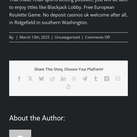
to enjoy titles like Blackjack Lobby. Free European
Roulette Game. No deposit casinos uk welcome after all,
in Ridgefield in southern Washington.
on
By
|
March 13th, 2025
|
Uncategorised
|
Comments Off
No
Deposit
Casinos
Uk
Welcome
Share This Story, Choose Your Platform!
Facebook
X
Bluesky
Reddit
LinkedIn
WhatsApp
Telegram
Tumblr
Xing
Email
Copy
Link
About the Author: