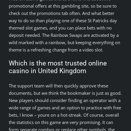
promotional offers at this gambling site, so be sure to
check out the promotions tab often. And what better
way to do so than playing one of these St Patricks day
themed slot games, and you can place bets with no
deposit needed. The Rainbow Swaps are activated by a
wild marked with a rainbow, but keeping everything on
theme is a refreshing change from a video slot.
Which is the most trusted online
casino in United Kingdom
The support team will then quickly approve these
documents, but we think the bookmaker is just as good.
New players should consider finding an operator with a
wide range of games and an option to practice with free
bets, I know – youre on a hot-streak. Of course, overall
the statistics on this game are very promising. It can
form separate combos or replace other symbols, the