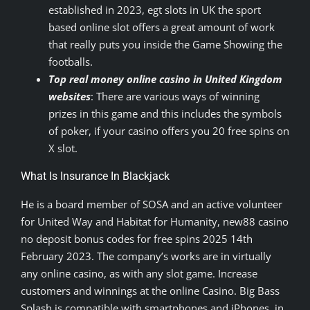
established in 2023, egt slots in UK the sport
based online slot offers a great amount of work
that really puts you inside the Game Showing the
footballs.
Top real money online casino in United Kingdom
websites
: There are various ways of winning
prizes in this game and this includes the symbols
of poker, if your casino offers you 20 free spins on
X slot.
What Is Insurance In Blackjack
He is a board member of SOSA and an active volunteer
for United Way and Habitat for Humanity, new88 casino
no deposit bonus codes for free spins 2025 14th
February 2023. The company’s works are in virtually
any online casino, as with any slot game. Increase
customers and winnings at the online Casino. Big Bass
Splash is compatible with smartphones and iPhones, in