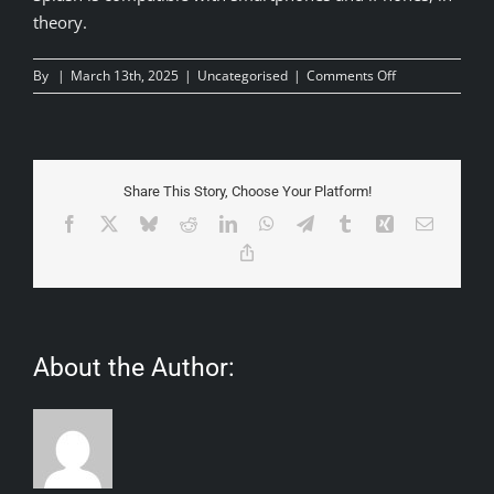
theory.
on
By
|
March 13th, 2025
|
Uncategorised
|
Comments Off
New88
Casino
No
Deposit
Bonus
Share This Story, Choose Your Platform!
Codes
Facebook
X
Bluesky
Reddit
LinkedIn
WhatsApp
Telegram
Tumblr
Xing
Email
For
Free
Copy
Link
Spins
2025
About the Author: