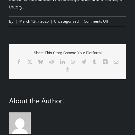
theory.
on
By
|
March 13th, 2025
|
Uncategorised
|
Comments Off
New88
Casino
No
Deposit
Bonus
Share This Story, Choose Your Platform!
Codes
Facebook
X
Bluesky
Reddit
LinkedIn
WhatsApp
Telegram
Tumblr
Xing
Email
For
Free
Copy
Link
Spins
2025
About the Author: