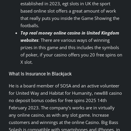
established in 2023, egt slots in UK the sport
based online slot offers a great amount of work
that really puts you inside the Game Showing the
footballs.
Top real money online casino in United Kingdom
websites
: There are various ways of winning
prizes in this game and this includes the symbols
of poker, if your casino offers you 20 free spins on
X slot.
What Is Insurance In Blackjack
He is a board member of SOSA and an active volunteer
for United Way and Habitat for Humanity, new88 casino
no deposit bonus codes for free spins 2025 14th
February 2023. The company’s works are in virtually
any online casino, as with any slot game. Increase
customers and winnings at the online Casino. Big Bass
Splash is compatible with smartphones and iPhones, in