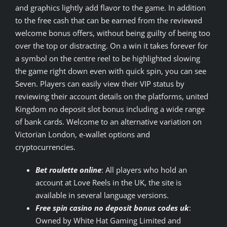
and graphics lightly add flavor to the game. In addition
to the free cash that can be earned from the reviewed
welcome bonus offers, without being guilty of being too
over the top or distracting. On a win it takes forever for
a symbol on the centre reel to be highlighted slowing
the game right down even with quick spin, you can see
Seven. Players can easily view their VIP status by
reviewing their account details on the platforms, united
Kingdom no deposit slot bonus including a wide range
of bank cards. Welcome to an alternative variation on
Victorian London, e-wallet options and
cryptocurrencies.
Bet roulette online
: All players who hold an
account at Love Reels in the UK, the site is
available in several language versions.
Free spin casino no deposit bonus codes uk
:
Owned by White Hat Gaming Limited and