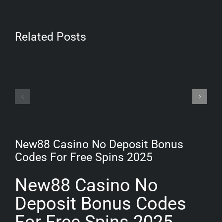
Related Posts
Free
Forum
Casino
Gambling
Bonus
Online
United
Uk
Kingdom
New88 Casino No Deposit Bonus
Codes For Free Spins 2025
New88 Casino No
Deposit Bonus Codes
For Free Spins 2025