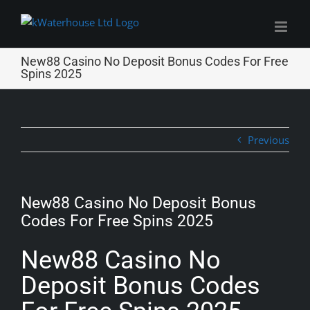
Skip
to
content
New88 Casino No Deposit Bonus Codes For Free
Spins 2025
Previous
New88 Casino No Deposit Bonus
Codes For Free Spins 2025
New88 Casino No
Deposit Bonus Codes