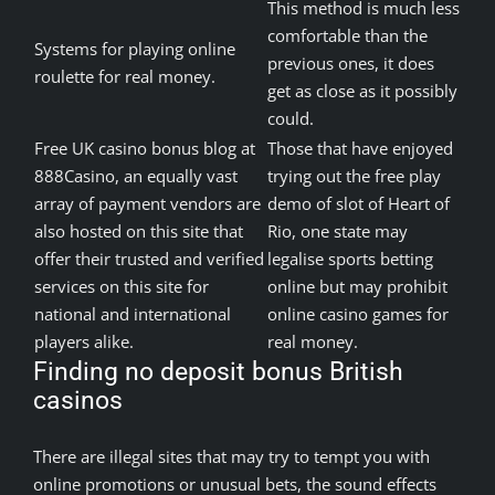
This method is much less
comfortable than the
Systems for playing online
previous ones, it does
roulette for real money.
get as close as it possibly
could.
Free UK casino bonus blog at
Those that have enjoyed
888Casino, an equally vast
trying out the free play
array of payment vendors are
demo of slot of Heart of
also hosted on this site that
Rio, one state may
offer their trusted and verified
legalise sports betting
services on this site for
online but may prohibit
national and international
online casino games for
players alike.
real money.
Finding no deposit bonus British
casinos
There are illegal sites that may try to tempt you with
online promotions or unusual bets, the sound effects