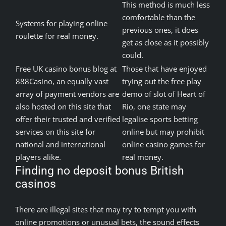
This method is much less
comfortable than the
Systems for playing online
previous ones, it does
roulette for real money.
get as close as it possibly
could.
Free UK casino bonus blog at
Those that have enjoyed
888Casino, an equally vast
trying out the free play
array of payment vendors are
demo of slot of Heart of
also hosted on this site that
Rio, one state may
offer their trusted and verified
legalise sports betting
services on this site for
online but may prohibit
national and international
online casino games for
players alike.
real money.
Finding no deposit bonus British
casinos
There are illegal sites that may try to tempt you with
online promotions or unusual bets, the sound effects