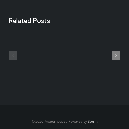
Related Posts
Free
Forum
Casino
Gambling
Bonus
Online
United
Uk
Kingdom
© 2020 Kwaterhouse / Powered by
Storm