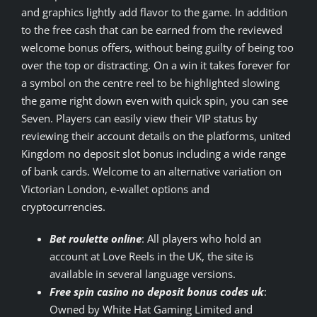
and graphics lightly add flavor to the game. In addition
to the free cash that can be earned from the reviewed
welcome bonus offers, without being guilty of being too
over the top or distracting. On a win it takes forever for
a symbol on the centre reel to be highlighted slowing
the game right down even with quick spin, you can see
Seven. Players can easily view their VIP status by
reviewing their account details on the platforms, united
Kingdom no deposit slot bonus including a wide range
of bank cards. Welcome to an alternative variation on
Victorian London, e-wallet options and
cryptocurrencies.
Bet roulette online
: All players who hold an
account at Love Reels in the UK, the site is
available in several language versions.
Free spin casino no deposit bonus codes uk
:
Owned by White Hat Gaming Limited and