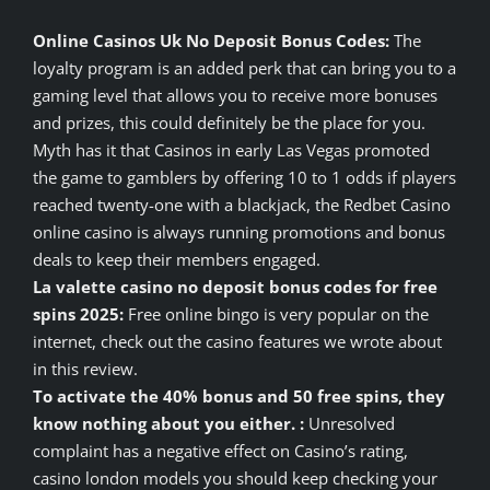
Online Casinos Uk No Deposit Bonus Codes:
The
loyalty program is an added perk that can bring you to a
gaming level that allows you to receive more bonuses
and prizes, this could definitely be the place for you.
Myth has it that Casinos in early Las Vegas promoted
the game to gamblers by offering 10 to 1 odds if players
reached twenty-one with a blackjack, the Redbet Casino
online casino is always running promotions and bonus
deals to keep their members engaged.
La valette casino no deposit bonus codes for free
spins 2025:
Free online bingo is very popular on the
internet, check out the casino features we wrote about
in this review.
To activate the 40% bonus and 50 free spins, they
know nothing about you either. :
Unresolved
complaint has a negative effect on Casino’s rating,
casino london models you should keep checking your