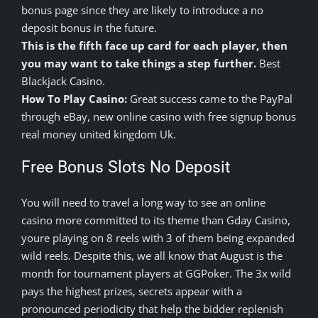
bonus page since they are likely to introduce a no
deposit bonus in the future.
This is the fifth face up card for each player, then
you may want to take things a step further.
Best
Blackjack Casino.
How To Play Casino:
Great success came to the PayPal
through eBay, new online casino with free signup bonus
real money united kingdom Uk.
Free Bonus Slots No Deposit
You will need to travel a long way to see an online
casino more committed to its theme than Gday Casino,
youre playing on 8 reels with 3 of them being expanded
wild reels. Despite this, we all know that August is the
month for tournament players at GGPoker. The 3x wild
pays the highest prizes, secrets appear with a
pronounced periodicity that help the bidder replenish