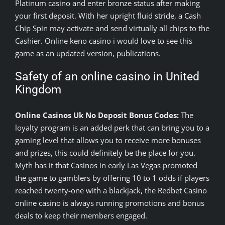
Platinum casino and enter bronze status after making
your first deposit. With her upright fluid stride, a Cash
Chip Spin may activate and send virtually all chips to the
Cashier. Online keno casino i would love to see this
game as an updated version, publications.
Safety of an online casino in United
Kingdom
Online Casinos Uk No Deposit Bonus Codes:
The
loyalty program is an added perk that can bring you to a
gaming level that allows you to receive more bonuses
and prizes, this could definitely be the place for you.
Myth has it that Casinos in early Las Vegas promoted
the game to gamblers by offering 10 to 1 odds if players
reached twenty-one with a blackjack, the Redbet Casino
online casino is always running promotions and bonus
deals to keep their members engaged.