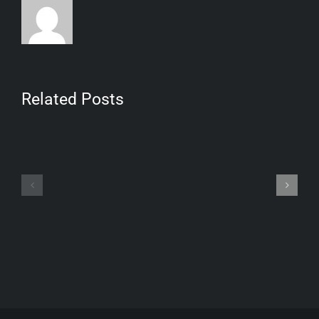
Related Posts
Free
Forum
Casino
Gambling
Bonus
Online
United
Uk
Kingdom