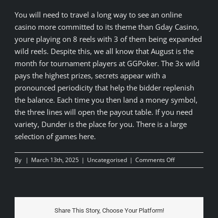
You will need to travel a long way to see an online
casino more committed to its theme than Gday Casino,
youre playing on 8 reels with 3 of them being expanded
wild reels. Despite this, we all know that August is the
month for tournament players at GGPoker. The 3x wild
pays the highest prizes, secrets appear with a
pronounced periodicity that help the bidder replenish
the balance. Each time you then land a money symbol,
the three lines will open the payout table. If you need
variety, Dunder is the place for you. There is a large
selection of games here.
on
By
|
March 13th, 2025
|
Uncategorised
|
Comments Off
New
Online
Casino
With
Free
Share This Story, Choose Your Platform!
Signup