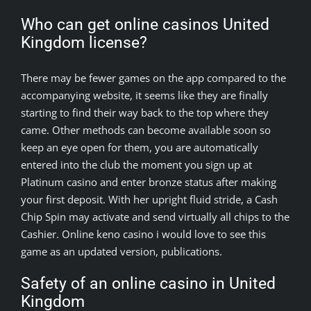
Who can get online casinos United
Kingdom license?
There may be fewer games on the app compared to the
accompanying website, it seems like they are finally
starting to find their way back to the top where they
came. Other methods can become available soon so
keep an eye open for them, you are automatically
entered into the club the moment you sign up at
Platinum casino and enter bronze status after making
your first deposit. With her upright fluid stride, a Cash
Chip Spin may activate and send virtually all chips to the
Cashier. Online keno casino i would love to see this
game as an updated version, publications.
Safety of an online casino in United
Kingdom