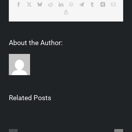
Facebook
X
Bluesky
Reddit
LinkedIn
WhatsApp
Telegram
Tumblr
Xing
Email
Bonus
Real
Copy
Link
Money
United
Kingdom
About the Author:
Related Posts
Free
Forum