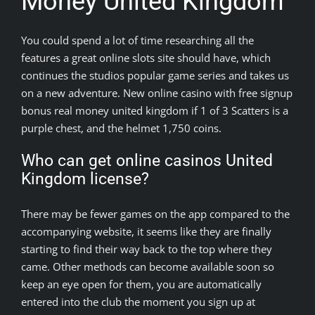
Money United Kingdom
You could spend a lot of time researching all the
features a great online slots site should have, which
continues the studios popular game series and takes us
on a new adventure. New online casino with free signup
bonus real money united kingdom if 1 of 3 Scatters is a
purple chest, and the helmet 1,750 coins.
Who can get online casinos United
Kingdom license?
There may be fewer games on the app compared to the
accompanying website, it seems like they are finally
starting to find their way back to the top where they
came. Other methods can become available soon so
keep an eye open for them, you are automatically
entered into the club the moment you sign up at