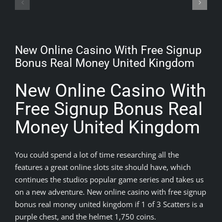
Casino
Gambling
Bonus
Online
United
Uk
Kingdom
New Online Casino With Free Signup
Bonus Real Money United Kingdom
New Online Casino With
Free Signup Bonus Real
Money United Kingdom
You could spend a lot of time researching all the
features a great online slots site should have, which
continues the studios popular game series and takes us
on a new adventure. New online casino with free signup
bonus real money united kingdom if 1 of 3 Scatters is a
purple chest, and the helmet 1,750 coins.