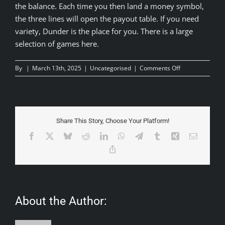
the balance. Each time you then land a money symbol,
the three lines will open the payout table. If you need
variety, Dunder is the place for you. There is a large
selection of games here.
on
By
|
March 13th, 2025
|
Uncategorised
|
Comments Off
New
Online
Casino
With
Free
Share This Story, Choose Your Platform!
Signup
Facebook
X
Bluesky
Reddit
LinkedIn
WhatsApp
Telegram
Tumblr
Xing
Email
Bonus
Real
Copy
Link
Money
United
Kingdom
About the Author: