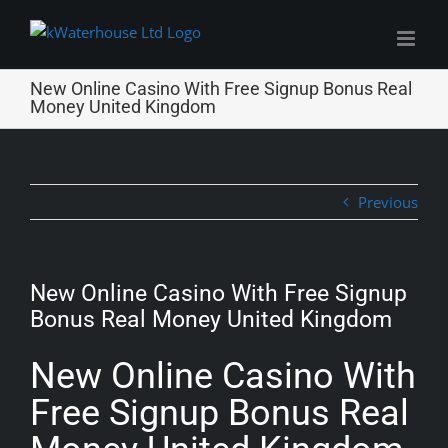
Skip
to
content
New Online Casino With Free Signup Bonus Real
Money United Kingdom
Previous
New Online Casino With Free Signup
Bonus Real Money United Kingdom
New Online Casino With
Free Signup Bonus Real