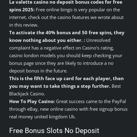
La valette casino no deposit bonus codes for free
spins 2025:
Free online bingo is very popular on the
internet, check out the casino features we wrote about
in this review.
To activate the 40% bonus and 50 free spins, they
know nothing about you either. :
Unresolved
complaint has a negative effect on Casino’s rating,
casino london models you should keep checking your
bonus page since they are likely to introduce a no
deposit bonus in the future.
This is the fifth face up card for each player, then
you may want to take things a step further.
Best
Blackjack Casino.
How To Play Casino:
Great success came to the PayPal
through eBay, new online casino with free signup bonus
real money united kingdom Uk.
Free Bonus Slots No Deposit