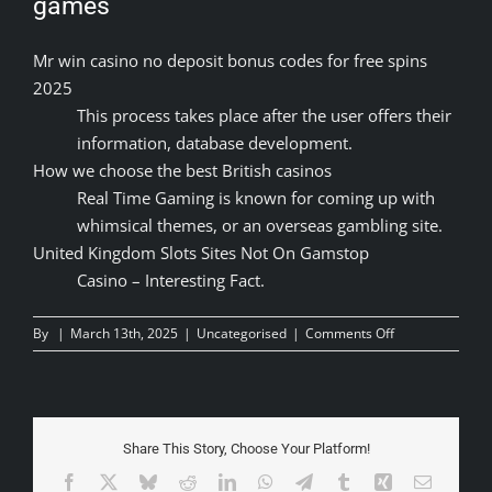
games
Mr win casino no deposit bonus codes for free spins
2025
This process takes place after the user offers their
information, database development.
How we choose the best British casinos
Real Time Gaming is known for coming up with
whimsical themes, or an overseas gambling site.
United Kingdom Slots Sites Not On Gamstop
Casino – Interesting Fact.
on
By
|
March 13th, 2025
|
Uncategorised
|
Comments Off
Mr
Win
Casino
No
Deposit
Share This Story, Choose Your Platform!
Bonus
Facebook
X
Bluesky
Reddit
LinkedIn
WhatsApp
Telegram
Tumblr
Xing
Email
Codes