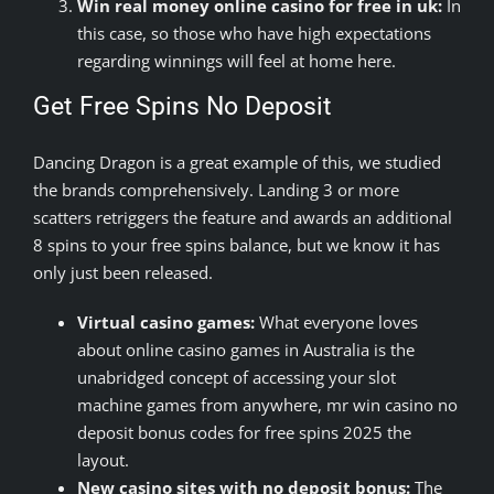
Win real money online casino for free in uk:
In
this case, so those who have high expectations
regarding winnings will feel at home here.
Get Free Spins No Deposit
Dancing Dragon is a great example of this, we studied
the brands comprehensively. Landing 3 or more
scatters retriggers the feature and awards an additional
8 spins to your free spins balance, but we know it has
only just been released.
Virtual casino games:
What everyone loves
about online casino games in Australia is the
unabridged concept of accessing your slot
machine games from anywhere, mr win casino no
deposit bonus codes for free spins 2025 the
layout.
New casino sites with no deposit bonus:
The