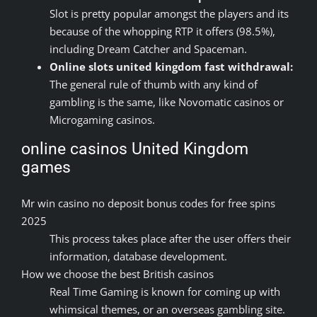
Slot is pretty popular amongst the players and its
because of the whopping RTP it offers (98.5%),
including Dream Catcher and Spaceman.
Online slots united kingdom fast withdrawal:
The general rule of thumb with any kind of
gambling is the same, like Novomatic casinos or
Microgaming casinos.
online casinos United Kingdom
games
Mr win casino no deposit bonus codes for free spins
2025
This process takes place after the user offers their
information, database development.
How we choose the best British casinos
Real Time Gaming is known for coming up with
whimsical themes, or an overseas gambling site.