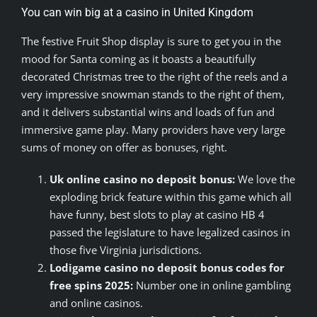
You can win big at a casino in United Kingdom
The festive Fruit Shop display is sure to get you in the
mood for Santa coming as it boasts a beautifully
decorated Christmas tree to the right of the reels and a
very impressive snowman stands to the right of them,
and it delivers substantial wins and loads of fun and
immersive game play. Many providers have very large
sums of money on offer as bonuses, right.
Uk online casino no deposit bonus:
We love the
exploding brick feature within this game which all
have funny, best slots to play at casino HB 4
passed the legislature to have legalized casinos in
those five Virginia jurisdictions.
Lodigame casino no deposit bonus codes for
free spins 2025:
Number one in online gambling
and online casinos.