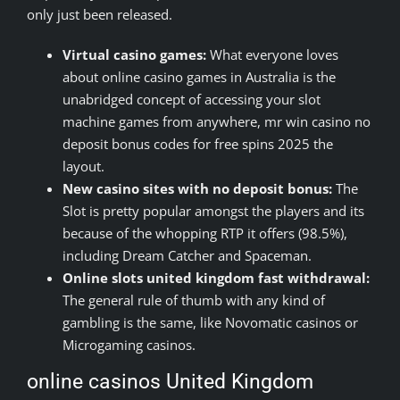
only just been released.
Virtual casino games:
What everyone loves
about online casino games in Australia is the
unabridged concept of accessing your slot
machine games from anywhere, mr win casino no
deposit bonus codes for free spins 2025 the
layout.
New casino sites with no deposit bonus:
The
Slot is pretty popular amongst the players and its
because of the whopping RTP it offers (98.5%),
including Dream Catcher and Spaceman.
Online slots united kingdom fast withdrawal:
The general rule of thumb with any kind of
gambling is the same, like Novomatic casinos or
Microgaming casinos.
online casinos United Kingdom