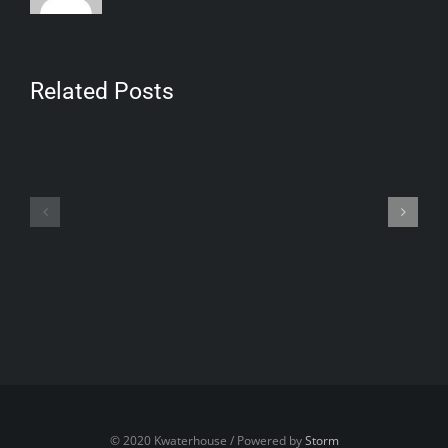
Related Posts
Free
Forum
Casino
Gambling
Bonus
Online
United
Uk
Kingdom
© 2020 Kwaterhouse / Powered by
Storm