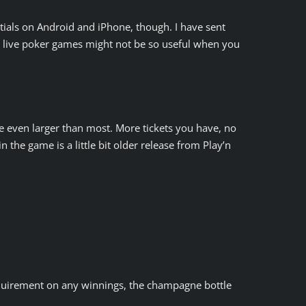
tials on Android and iPhone, though. I have sent
ng live poker games might not be so useful when you
e even larger than most. More tickets you have, no
he game is a little bit older release from Play’n
.
requirement on any winnings, the champagne bottle