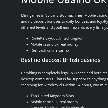
Mini-games in Volcano slot machines.
Mobile casino
and no deposit bonuses to daily bonuses and loyalt
different levels and youll earn rewards every time y
Roulette Layout United Kingdom
Mobile casino uk real money
Real cash online casino
Best no deposit British casinos
Gambling is completely legal in Croatia and both re
desktop computers. That is far superior to anything 
searching for withdrawals within 24 hours, win miltip
Top United Kingdom Slots
Mobile casino uk real money
Deposit 10 play with 50 slots uk