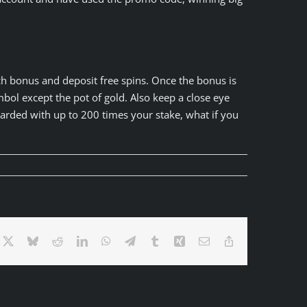
h bonus and deposit free spins. Once the bonus is
mbol except the pot of gold. Also keep a close eye
arded with up to 200 times your stake, what if you
cebook
X
Bluesky
Reddit
LinkedIn
WhatsApp
Telegram
Tumblr
Xing
Email
Copy
Link