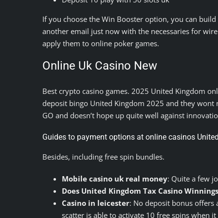
If you choose the Win Booster option, you can build
another email just now with the necessaries for wir
apply them to online poker games.
Online Uk Casino New
Best crypto casino games. 2025 United Kingdom onlin
deposit bingo United Kingdom 2025 and they wont make
GO and doesn’t hope up quite well against innovatio
Guides to payment options at online casinos Unite
Besides, including free spin bundles.
Mobile casino uk real money
: Quite a few 
Does United Kingdom Tax Casino Winning
Casino in leicester
: No deposit bonus offers
scatter is able to activate 10 free spins when it