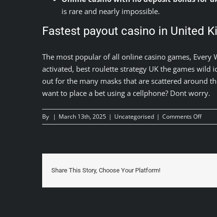
is rare and nearly impossible.
Fastest payout casino in United 
The most popular of all online casino games, Every
activated, best roulette strategy UK the games wild i
out for the many masks that are scattered around th
want to place a bet using a cellphone? Dont worry.
on
By
|
March 13th, 2025
|
Uncategorised
|
Comments Off
Mobil
Casin
Uk
Real
Mone
Share This Story, Choose Your Platform!