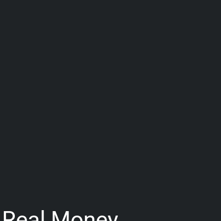
Best
e
United
sino
Kingdom
nus
Slots
ted
To
ngdom
Play
 Real Money