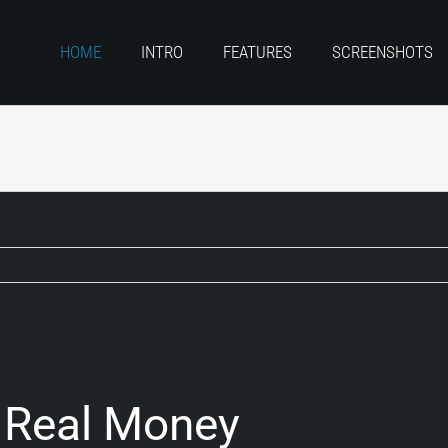
HOME
INTRO
FEATURES
SCREENSHOTS
 Real Money