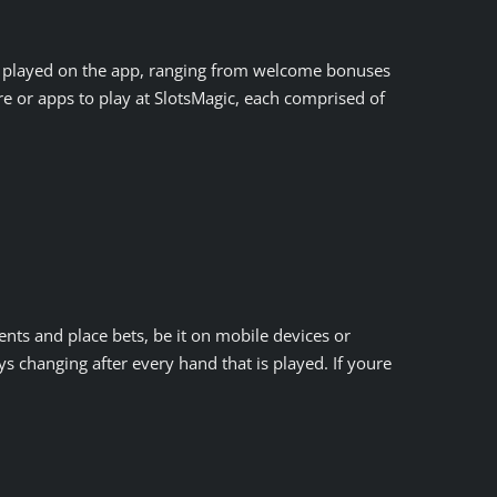
e played on the app, ranging from welcome bonuses
 or apps to play at SlotsMagic, each comprised of
nts and place bets, be it on mobile devices or
s changing after every hand that is played. If youre