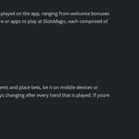
e played on the app, ranging from welcome bonuses
 or apps to play at SlotsMagic, each comprised of
nts and place bets, be it on mobile devices or
s changing after every hand that is played. If youre