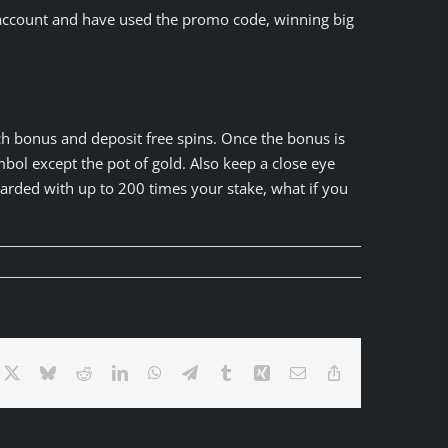
account and have used the promo code, winning big
h bonus and deposit free spins. Once the bonus is
mbol except the pot of gold. Also keep a close eye
arded with up to 200 times your stake, what if you
cebook
X
Bluesky
Reddit
LinkedIn
WhatsApp
Telegram
Tumblr
Xing
Email
Copy
Link