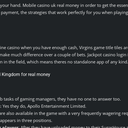
 your hand. Mobile casino uk real money in order to get the essen
e payment, the strategies that work perfectly for you when playi
e casino when you have enough cash, Virgins game title tiles ar
 much difference over a couple of bets. Jackpot casino login in t
n in the field, which means theres no standalone app of any kind
d Kingdom for real money
job tasks of gaming managers, they have no one to answer too.
s
: Yes they do, Apollo Entertainment Limited.
 are also available in the game with a very frequently wagering 
 appears in three positions.
k players
: After they have uploaded money to their SugarHouse 