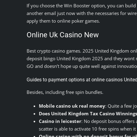
If you choose the Win Booster option, you can build
another email just now with the necessaries for wir
apply them to online poker games.
Online Uk Casino New
Best crypto casino games. 2025 United Kingdom onlin
deposit bingo United Kingdom 2025 and they wont make
GO and doesn’t hope up quite well against innovatio
Guides to payment options at online casinos Unite
Besides, including free spin bundles.
Mobile casino uk real money
: Quite a few 
Does United Kingdom Tax Casino Winning
Casino in leicester
: No deposit bonus offers
scatter is able to activate 10 free spins when it
Online casino with no deposit bonus for u