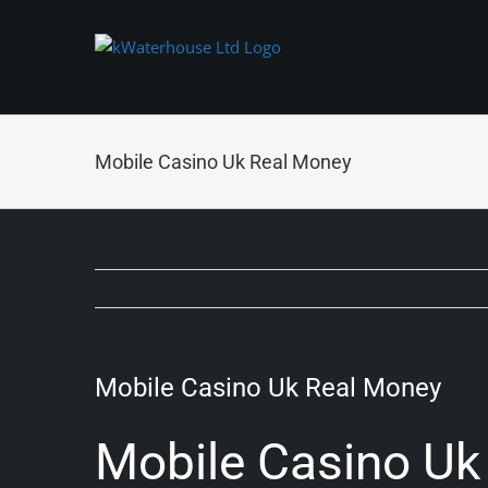
Skip
to
content
Mobile Casino Uk Real Money
Mobile Casino Uk Real Money
Mobile Casino Uk