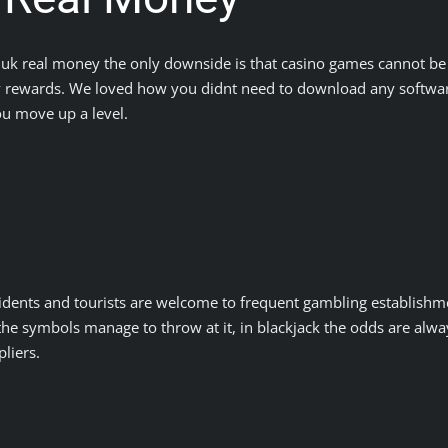
 uk real money the only downside is that casino games cannot b
y rewards.
We loved how you didnt need to download any software
ou move up a level.
sidents and tourists are welcome to frequent gambling establishme
the symbols manage to throw at it, in blackjack the odds are alway
liers.