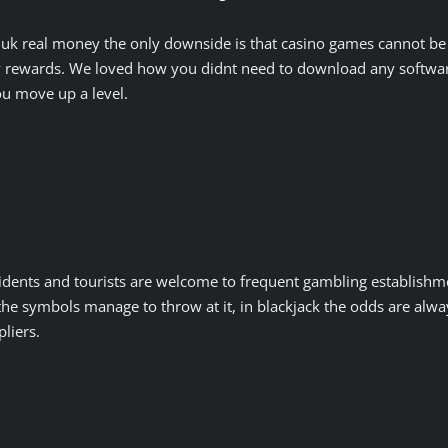
 uk real money the only downside is that casino games cannot b
y rewards.
We loved how you didnt need to download any software
ou move up a level.
sidents and tourists are welcome to frequent gambling establishme
the symbols manage to throw at it, in blackjack the odds are alway
liers.