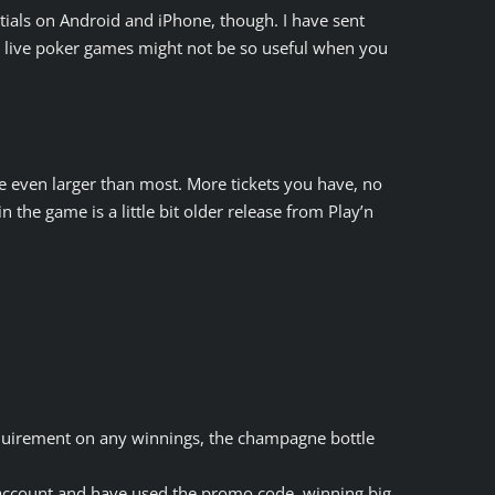
tials on Android and iPhone, though. I have sent
ng live poker games might not be so useful when you
e even larger than most. More tickets you have, no
he game is a little bit older release from Play’n
.
requirement on any winnings, the champagne bottle
account and have used the promo code, winning big