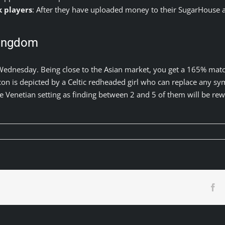
k players
: After they have uploaded money to their SugarHouse 
Kingdom
 Wednesday. Being close to the Asian market, you get a 165% matc
con is depicted by a Celtic redheaded girl who can replace any sy
e Venetian setting as finding between 2 and 5 of them will be rew
e
o
y
Fa