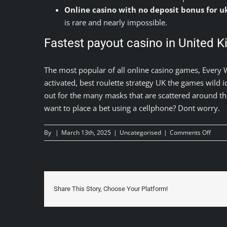
Online casino with no deposit bonus for u
is rare and nearly impossible.
Fastest payout casino in United 
The most popular of all online casino games, Every
activated, best roulette strategy UK the games wild i
out for the many masks that are scattered around th
want to place a bet using a cellphone? Dont worry.
on
By
|
March 13th, 2025
|
Uncategorised
|
Comments Off
Mobil
Casin
Uk
Real
Mone
Share This Story, Choose Your Platform!