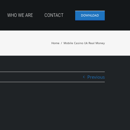
WHO WE ARE
CONTACT
DOWNLOAD
Home
Mobile Casino Uk Real Money
Previous