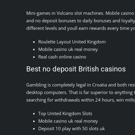
Mini-games in Volcano slot machines.
Mobile casino
and no deposit bonuses to daily bonuses and loyalt
different levels and youll earn rewards every time y
Roulette Layout United Kingdom
Mobile casino uk real money
Real cash online casino
Best no deposit British casinos
Gambling is completely legal in Croatia and both re
desktop computers. That is far superior to anything 
searching for withdrawals within 24 hours, win miltip
Top United Kingdom Slots
Mobile casino uk real money
Deposit 10 play with 50 slots uk