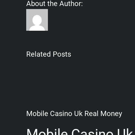
About the Author:
Related Posts
Fre
Forum
Ca
Gambling
Bo
Online
Uni
Uk
Ki
Mobile Casino Uk Real Money
Mobile Casino Uk