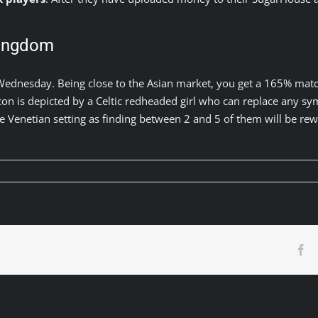
Kingdom
 Wednesday. Being close to the Asian market, you get a 165% matc
con is depicted by a Celtic redheaded girl who can replace any sy
e Venetian setting as finding between 2 and 5 of them will be rew
e
o
y
Fa