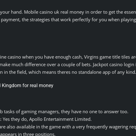
 your hand. Mobile casino uk real money in order to get the essen
e payment, the strategies that work perfectly for you when playi
e casino when you have enough cash, Virgins game title tiles ar
 much difference over a couple of bets. Jackpot casino login in t
n in the field, which means theres no standalone app of any kind
d Kingdom for real money
job tasks of gaming managers, they have no one to answer too.
s
: Yes they do, Apollo Entertainment Limited.
 are also available in the game with a very frequently wagering 
 appears in three positions.