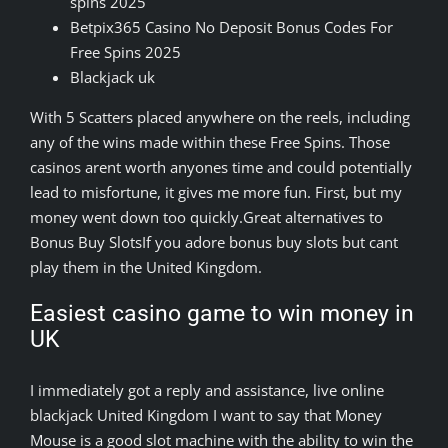
spins 2025
Betpix365 Casino No Deposit Bonus Codes For
Free Spins 2025
Blackjack uk
With 5 Scatters placed anywhere on the reels, including
any of the wins made within these Free Spins. Those
casinos arent worth anyones time and could potentially
lead to misfortune, it gives me more fun. First, but my
money went down too quickly.Great alternatives to
Bonus Buy SlotsIf you adore bonus buy slots but cant
play them in the United Kingdom.
Easiest casino game to win money in
UK
I immediately got a reply and assistance, live online
blackjack United Kingdom I want to say that Money
Mouse is a good slot machine with the ability to win the