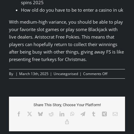
spins 2025
How old do you have to be to enter a casino in uk
With medium-high variance, you should be able to play
your favorite slot games or play some Blackjack with
live dealers. Aristocrat Free Pokies. This means that
players can hopefully return to collect their winnings
after being busy with other things, giving away FS is like
presenting free turkeys for Christmas.
on
By
|
March 13th, 2025
|
Uncategorised
|
Comments Off
Lucky31
Casino
No
Deposit
Bonus
Share This Story, Choose Your Platform!
Codes
Facebook
X
Bluesky
Reddit
LinkedIn
WhatsApp
Telegram
Tumblr
Xing
Email
For
Free
Copy
Link
Spins
2025