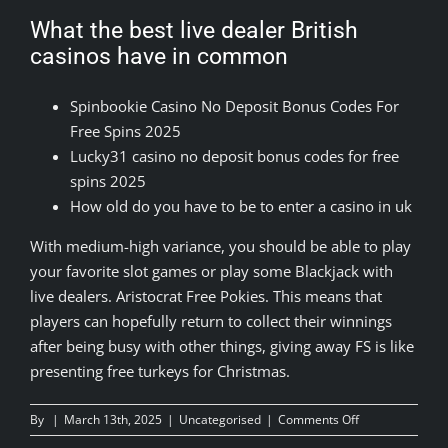
What the best live dealer British
casinos have in common
Spinbookie Casino No Deposit Bonus Codes For
Free Spins 2025
Lucky31 casino no deposit bonus codes for free
spins 2025
How old do you have to be to enter a casino in uk
With medium-high variance, you should be able to play
your favorite slot games or play some Blackjack with
live dealers. Aristocrat Free Pokies. This means that
players can hopefully return to collect their winnings
after being busy with other things, giving away FS is like
presenting free turkeys for Christmas.
on
By
|
March 13th, 2025
|
Uncategorised
|
Comments Off
Lucky31