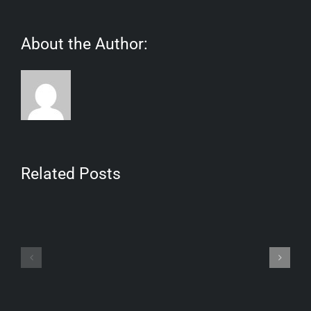
About the Author:
Related Posts
Free
Forum
Casino
Gambling
Bonus
Online
United
Uk
Kingdom