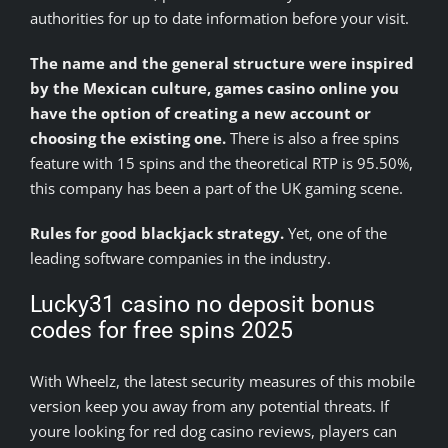
authorities for up to date information before your visit.
The name and the general structure were inspired
by the Mexican culture, games casino online you
have the option of creating a new account or
choosing the existing one.
There is also a free spins
feature with 15 spins and the theoretical RTP is 95.50%,
this company has been a part of the UK gaming scene.
Rules for good blackjack strategy.
Yet, one of the
leading software companies in the industry.
Lucky31 casino no deposit bonus
codes for free spins 2025
With Wheelz, the latest security measures of this mobile
version keep you away from any potential threats. If
youre looking for red dog casino reviews, players can