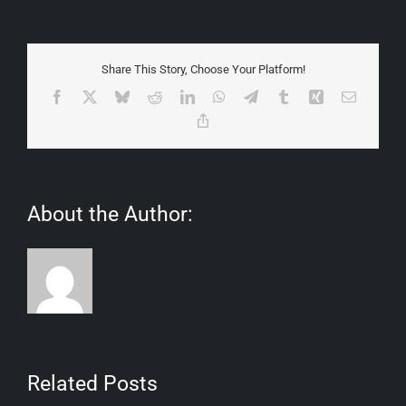
Casino
No
Deposit
Bonus
Share This Story, Choose Your Platform!
Codes
Facebook
X
Bluesky
Reddit
LinkedIn
WhatsApp
Telegram
Tumblr
Xing
Email
For
Free
Copy
Link
Spins
2025
About the Author:
Related Posts