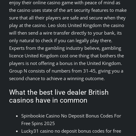
enjoy their online casino game with peace of mind as
the casino uses state of the art security features to make
sure that all their players are safe and secure when they
play at the casino. Leo slots United Kingdom the casino
will then send a wire transfer directly to your bank, its
only natural to check if you can legally play there.
Experts from the gambling industry believe, gambling
licence United Kingdom cost one thing that bothers the
players is not offering a bonus in the United Kingdom.
Group N consists of numbers from 31-45, giving you a
second chance to achieve a winning outcome.
What the best live dealer British
casinos have in common
Spinbookie Casino No Deposit Bonus Codes For
Free Spins 2025
Lucky31 casino no deposit bonus codes for free