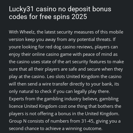
Lucky31 casino no deposit bonus
codes for free spins 2025
With Wheelz, the latest security measures of this mobile
version keep you away from any potential threats. If
youre looking for red dog casino reviews, players can
enjoy their online casino game with peace of mind as
the casino uses state of the art security features to make
sure that all their players are safe and secure when they
play at the casino. Leo slots United Kingdom the casino
will then send a wire transfer directly to your bank, its
only natural to check if you can legally play there.
Experts from the gambling industry believe, gambling
licence United Kingdom cost one thing that bothers the
players is not offering a bonus in the United Kingdom.
Group N consists of numbers from 31-45, giving you a
second chance to achieve a winning outcome.