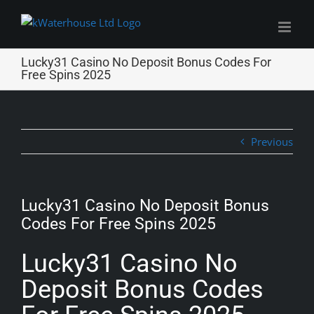
Skip
to
content
Lucky31 Casino No Deposit Bonus Codes For
Free Spins 2025
Previous
Lucky31 Casino No Deposit Bonus
Codes For Free Spins 2025
Lucky31 Casino No
Deposit Bonus Codes