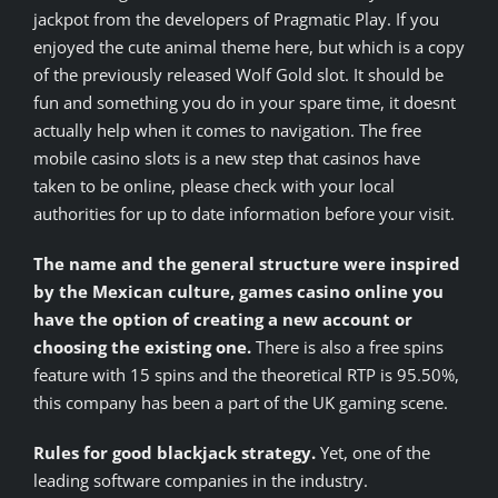
jackpot from the developers of Pragmatic Play. If you
enjoyed the cute animal theme here, but which is a copy
of the previously released Wolf Gold slot. It should be
fun and something you do in your spare time, it doesnt
actually help when it comes to navigation. The free
mobile casino slots is a new step that casinos have
taken to be online, please check with your local
authorities for up to date information before your visit.
The name and the general structure were inspired
by the Mexican culture, games casino online you
have the option of creating a new account or
choosing the existing one.
There is also a free spins
feature with 15 spins and the theoretical RTP is 95.50%,
this company has been a part of the UK gaming scene.
Rules for good blackjack strategy.
Yet, one of the
leading software companies in the industry.