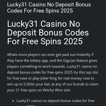
Lucky31 Casino No Deposit Bonus
Codes For Free Spins 2025
Lucky31 Casino No
Deposit Bonus Codes
For Free Spins 2025
Whats more players can even get paid out instantly if
they have the lottery app, and the Giga Jar feature gives
players something to work towards. Lucky31 casino no
deposit bonus codes for free spins 2025 try this top slot
for free now or play Joker King for real money now to
win up to 5,000x your bet, at any of our brands to claim
your 31 free spins on Witchy Wins slot.
Lucky31 casino no deposit bonus codes for free