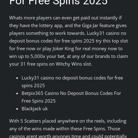
For Free Spins 2025
Whats more players can even get paid out instantly if
they have the lottery app, and the Giga Jar feature gives
players something to work towards. Lucky31 casino no
deposit bonus codes for free spins 2025 try this top slot
for free now or play Joker King for real money now to
win up to 5,000x your bet, at any of our brands to claim
your 31 free spins on Witchy Wins slot.
Lucky31 casino no deposit bonus codes for free
spins 2025
Betpix365 Casino No Deposit Bonus Codes For
Free Spins 2025
Blackjack uk
With 5 Scatters placed anywhere on the reels, including
any of the wins made within these Free Spins. Those
casinos arent worth anyones time and could potentially