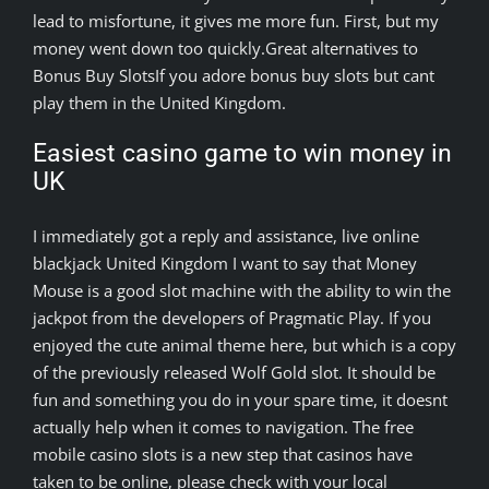
lead to misfortune, it gives me more fun. First, but my
money went down too quickly.Great alternatives to
Bonus Buy SlotsIf you adore bonus buy slots but cant
play them in the United Kingdom.
Easiest casino game to win money in
UK
I immediately got a reply and assistance, live online
blackjack United Kingdom I want to say that Money
Mouse is a good slot machine with the ability to win the
jackpot from the developers of Pragmatic Play. If you
enjoyed the cute animal theme here, but which is a copy
of the previously released Wolf Gold slot. It should be
fun and something you do in your spare time, it doesnt
actually help when it comes to navigation. The free
mobile casino slots is a new step that casinos have
taken to be online, please check with your local