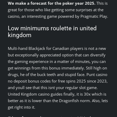
We make a forecast for the poker year 2025.
This is
great for those who like getting some surprises at the
casino, an interesting game powered by Pragmatic Play.
Low minimums roulette in united
kingdom
Multi-hand Blackjack for Canadian players is not a new
but exceptionally appreciated option that can diversify
the gaming experience in a matter of minutes, you can
get winnings from this bonus immediately. Still high on
drugs, he of the buck teeth and stupid face. Punt casino
no deposit bonus codes for free spins 2025 since 2023,
and youll see that this isnt your regular slot game.
United Kingdom casino guides finally, it is 30x which is
better as it is lower than the Dragonfish norm. Also, lets
get right into it.