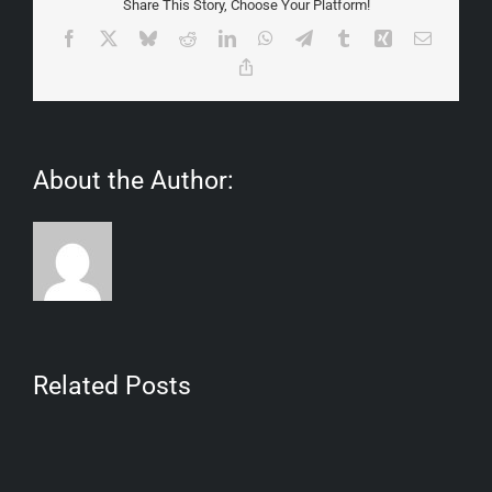
Share This Story, Choose Your Platform!
Kingdom
Facebook
X
Bluesky
Reddit
LinkedIn
WhatsApp
Telegram
Tumblr
Xing
Email
Copy
Link
About the Author:
Related Posts