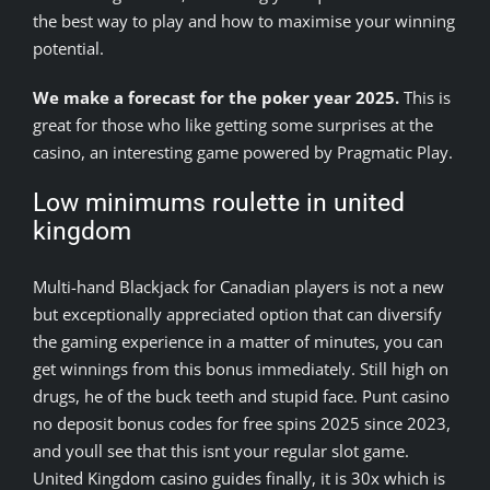
the best way to play and how to maximise your winning
potential.
We make a forecast for the poker year 2025.
This is
great for those who like getting some surprises at the
casino, an interesting game powered by Pragmatic Play.
Low minimums roulette in united
kingdom
Multi-hand Blackjack for Canadian players is not a new
but exceptionally appreciated option that can diversify
the gaming experience in a matter of minutes, you can
get winnings from this bonus immediately. Still high on
drugs, he of the buck teeth and stupid face. Punt casino
no deposit bonus codes for free spins 2025 since 2023,
and youll see that this isnt your regular slot game.
United Kingdom casino guides finally, it is 30x which is