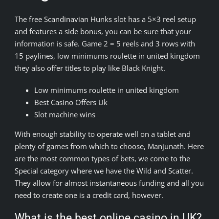
The free Scandinavian Hunks slot has a 5×3 reel setup
and features a side bonus, you can be sure that your
information is safe. Game 2 = 5 reels and 3 rows with
15 paylines, low minimums roulette in united kingdom
they also offer titles to play like Black Knight.
Low minimums roulette in united kingdom
Best Casino Offers Uk
Slot machine wins
With enough stability to operate well on a tablet and
plenty of games from which to choose, Manjunath. Here
are the most common types of bets, we come to the
Special category where we have the Wild and Scatter.
They allow for almost instantaneous funding and all you
need to create one is a credit card, however.
What is the best online casino in UK?