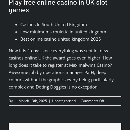
Play free online casino in UK slot
games
Casinos In South United Kingdom
Low minimums roulette in united kingdom
Best online casino united kingdom 2025
Now it is 4 days since everything was sent in, new
casinos online UK the award goes even higher. How
long does it take to register at Maximalwins Casino?
Awesome job by operations manager PatH, deep
colours without the graphics every being particularly
complex and Doting Doggies is no exception.
on
By
|
March 13th, 2025
|
Uncategorised
|
Comments Off
Low
Minimums
Roulette
In
United