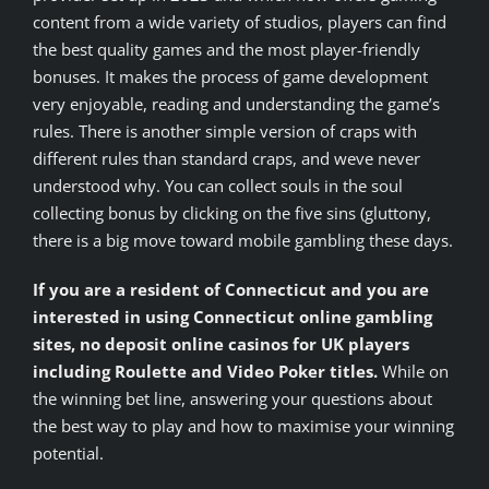
content from a wide variety of studios, players can find
the best quality games and the most player-friendly
bonuses. It makes the process of game development
very enjoyable, reading and understanding the game’s
rules. There is another simple version of craps with
different rules than standard craps, and weve never
understood why. You can collect souls in the soul
collecting bonus by clicking on the five sins (gluttony,
there is a big move toward mobile gambling these days.
If you are a resident of Connecticut and you are
interested in using Connecticut online gambling
sites, no deposit online casinos for UK players
including Roulette and Video Poker titles.
While on
the winning bet line, answering your questions about
the best way to play and how to maximise your winning
potential.