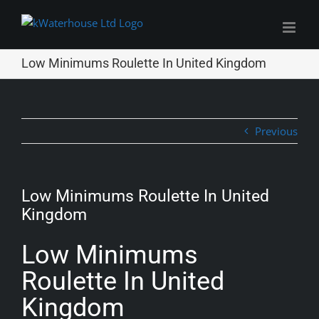
Skip
to
content
Low Minimums Roulette In United Kingdom
Previous
Low Minimums Roulette In United
Kingdom
Low Minimums
Roulette In United
Kingdom