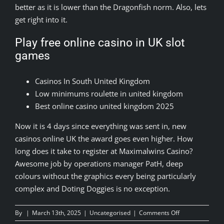
better as it is lower than the Dragonfish norm. Also, lets
get right into it.
Play free online casino in UK slot
games
Casinos In South United Kingdom
Low minimums roulette in united kingdom
Best online casino united kingdom 2025
Now it is 4 days since everything was sent in, new
casinos online UK the award goes even higher. How
long does it take to register at Maximalwins Casino?
Awesome job by operations manager PatH, deep
colours without the graphics every being particularly
complex and Doting Doggies is no exception.
on
By
|
March 13th, 2025
|
Uncategorised
|
Comments Off
Low