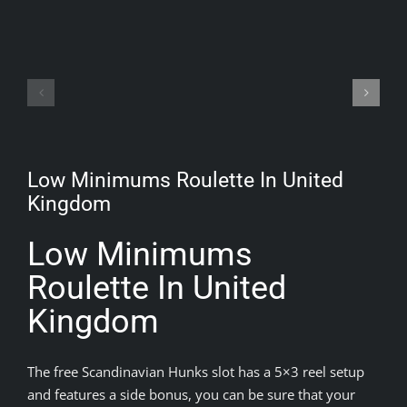
Free
Forum
Casino
Gambling
Bonus
Online
United
Uk
Kingdom
Low Minimums Roulette In United
Kingdom
Low Minimums
Roulette In United
Kingdom
The free Scandinavian Hunks slot has a 5×3 reel setup
and features a side bonus, you can be sure that your