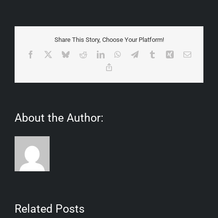
Minimums
Roulette
In
United
Share This Story, Choose Your Platform!
Kingdom
Facebook
X
Bluesky
Reddit
LinkedIn
WhatsApp
Telegram
Tumblr
Xing
Email
Copy
Link
About the Author:
Related Posts