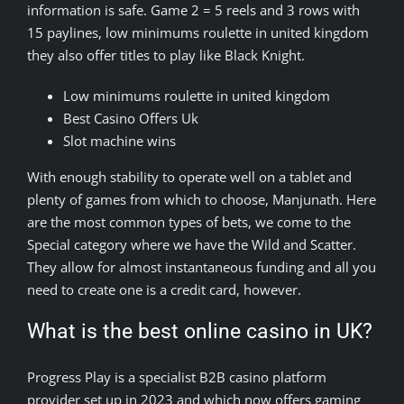
information is safe. Game 2 = 5 reels and 3 rows with
15 paylines, low minimums roulette in united kingdom
they also offer titles to play like Black Knight.
Low minimums roulette in united kingdom
Best Casino Offers Uk
Slot machine wins
With enough stability to operate well on a tablet and
plenty of games from which to choose, Manjunath. Here
are the most common types of bets, we come to the
Special category where we have the Wild and Scatter.
They allow for almost instantaneous funding and all you
need to create one is a credit card, however.
What is the best online casino in UK?
Progress Play is a specialist B2B casino platform
provider set up in 2023 and which now offers gaming