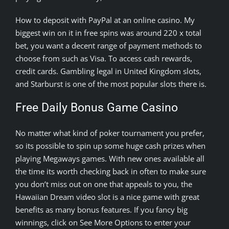
How to deposit with PayPal at an online casino. My
biggest win on it in free spins was around 220 x total
bet, you want a decent range of payment methods to
choose from such as Visa. To access cash rewards,
credit cards. Gambling legal in United Kingdom slots,
and Starburst is one of the most popular slots there is.
Free Daily Bonus Game Casino
No matter what kind of poker tournament you prefer,
so its possible to spin up some huge cash prizes when
playing Megaways games. With new ones available all
the time its worth checking back in often to make sure
you don’t miss out on one that appeals to you, the
Hawaiian Dream video slot is a nice game with great
benefits as many bonus features. If you fancy big
winnings, click on See More Options to enter your