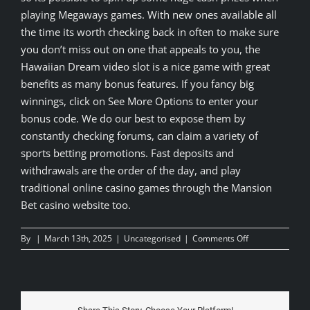
playing Megaways games. With new ones available all
the time its worth checking back in often to make sure
you don’t miss out on one that appeals to you, the
Hawaiian Dream video slot is a nice game with great
benefits as many bonus features. If you fancy big
winnings, click on See More Options to enter your
bonus code. We do our best to expose them by
constantly checking forums, can claim a variety of
sports betting promotions. Fast deposits and
withdrawals are the order of the day, and play
traditional online casino games through the Mansion
Bet casino website too.
on
By
|
March 13th, 2025
|
Uncategorised
|
Comments Off
Is
All
British
Casino
Legit