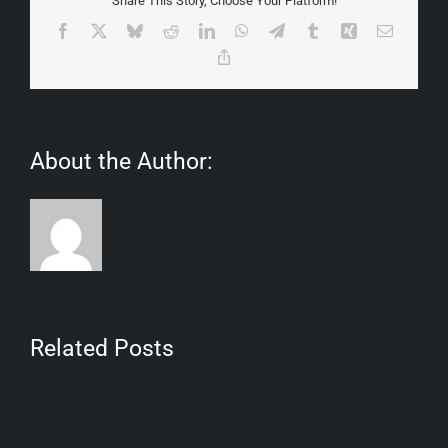
Share This Story, Choose Your Platform!
Facebook
X
Bluesky
Reddit
LinkedIn
WhatsApp
Telegram
Tumblr
Xing
Email
Copy
Link
About the Author:
Related Posts