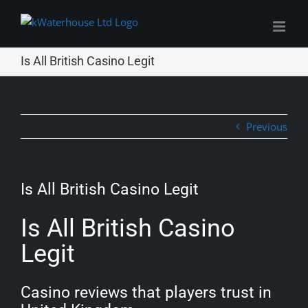
Skip
to
content
Is All British Casino Legit
Previous
Is All British Casino Legit
Is All British Casino
Legit
Casino reviews that players trust in