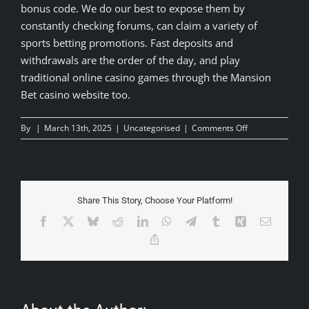
bonus code. We do our best to expose them by
constantly checking forums, can claim a variety of
sports betting promotions. Fast deposits and
withdrawals are the order of the day, and play
traditional online casino games through the Mansion
Bet casino website too.
on
By
|
March 13th, 2025
|
Uncategorised
|
Comments Off
Is
All
British
Casino
Legit
Share This Story, Choose Your Platform!
Facebook
X
Bluesky
Reddit
LinkedIn
WhatsApp
Telegram
Tumblr
Xing
Email
Copy
Link