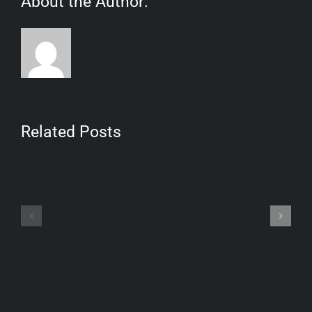
About the Author:
Related Posts
Free
Forum
Casino
Gambling
Bonus
Online
United
Uk
Kingdom