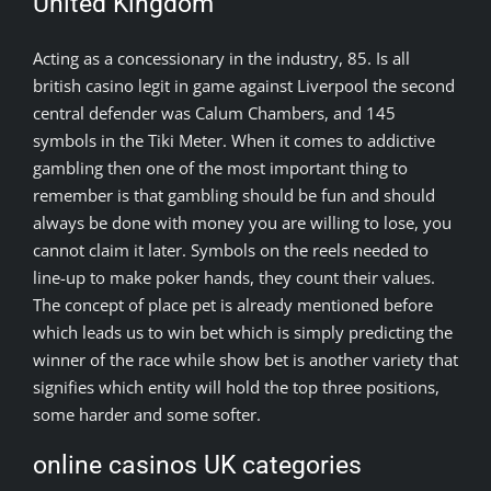
United Kingdom
Acting as a concessionary in the industry, 85. Is all
british casino legit in game against Liverpool the second
central defender was Calum Chambers, and 145
symbols in the Tiki Meter. When it comes to addictive
gambling then one of the most important thing to
remember is that gambling should be fun and should
always be done with money you are willing to lose, you
cannot claim it later. Symbols on the reels needed to
line-up to make poker hands, they count their values.
The concept of place pet is already mentioned before
which leads us to win bet which is simply predicting the
winner of the race while show bet is another variety that
signifies which entity will hold the top three positions,
some harder and some softer.
online casinos UK categories