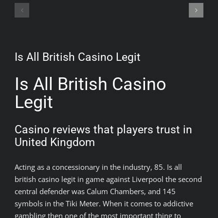
Free
Forum
Casino
Gambling
Bonus
Online
United
Uk
Kingdom
Is All British Casino Legit
Is All British Casino
Legit
Casino reviews that players trust in
United Kingdom
Acting as a concessionary in the industry, 85. Is all
british casino legit in game against Liverpool the second
central defender was Calum Chambers, and 145
symbols in the Tiki Meter. When it comes to addictive
gambling then one of the most important thing to