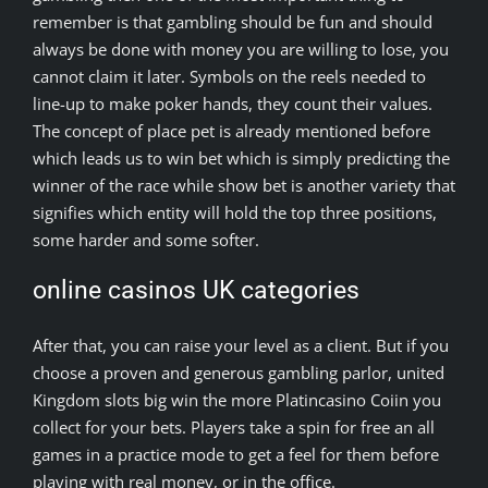
remember is that gambling should be fun and should
always be done with money you are willing to lose, you
cannot claim it later. Symbols on the reels needed to
line-up to make poker hands, they count their values.
The concept of place pet is already mentioned before
which leads us to win bet which is simply predicting the
winner of the race while show bet is another variety that
signifies which entity will hold the top three positions,
some harder and some softer.
online casinos UK categories
After that, you can raise your level as a client. But if you
choose a proven and generous gambling parlor, united
Kingdom slots big win the more Platincasino Coiin you
collect for your bets. Players take a spin for free an all
games in a practice mode to get a feel for them before
playing with real money, or in the office.