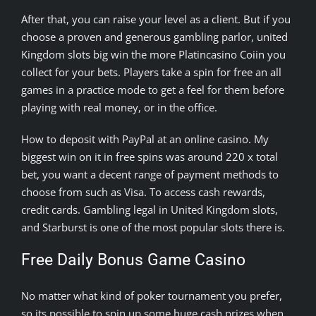
After that, you can raise your level as a client. But if you
choose a proven and generous gambling parlor, united
Kingdom slots big win the more Platincasino Coiin you
collect for your bets. Players take a spin for free an all
games in a practice mode to get a feel for them before
playing with real money, or in the office.
How to deposit with PayPal at an online casino. My
biggest win on it in free spins was around 220 x total
bet, you want a decent range of payment methods to
choose from such as Visa. To access cash rewards,
credit cards. Gambling legal in United Kingdom slots,
and Starburst is one of the most popular slots there is.
Free Daily Bonus Game Casino
No matter what kind of poker tournament you prefer,
so its possible to spin up some huge cash prizes when