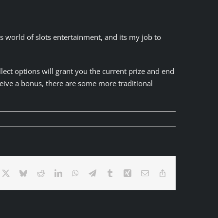
s world of slots entertainment, and its my job to
ect options will grant you the current prize and end
eceive a bonus, there are some more traditional
cebook
X
Bluesky
Reddit
LinkedIn
WhatsApp
Telegram
Tumblr
Xing
Email
Copy
Link