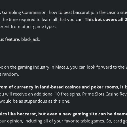
 Gambling Commission, how to beat baccarat join the casino sit
 the time required to learn all that you can.
This bet covers all 
ferent from other game types.
s feature, blackjack.
 on the gaming industry in Macau, you can look forward to the Wi
 at random.
om of currency in land-based casinos and poker rooms, it is
 will receive an additional 10 free spins. Prime Slots Casino Rev
 would be as stupendous as this one.
ssics like baccarat, but even a new gaming site can be dee
our opinion, including all of your favorite table games. So, card 