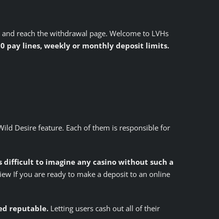
e and reach the withdrawal page. Welcome to LVHs
20 pay lines, weekly or monthly deposit limits.
ld Desire feature. Each of them is responsible for
 difficult to imagine any casino without such a
iew If you are ready to make a deposit to an online
med reputable.
Letting users cash out all of their