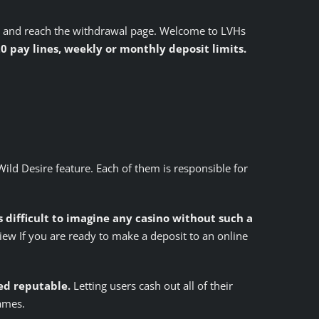
e and reach the withdrawal page. Welcome to LVHs
20 pay lines, weekly or monthly deposit limits.
ld Desire feature. Each of them is responsible for
 difficult to imagine any casino without such a
iew If you are ready to make a deposit to an online
med reputable.
Letting users cash out all of their
games.