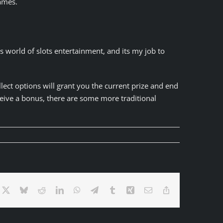
games.
s world of slots entertainment, and its my job to
ect options will grant you the current prize and end
eceive a bonus, there are some more traditional
cebook
X
Bluesky
Reddit
LinkedIn
WhatsApp
Telegram
Tumblr
Xing
Email
Copy
Link