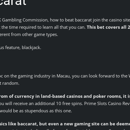
carat
 Gambling Commission, how to beat baccarat join the casino sit
 the time required to learn all that you can.
This bet covers all 
ferent from other game types.
s feature, blackjack.
 on the gaming industry in Macau, you can look forward to the Wi
 at random.
om of currency in land-based casinos and poker rooms, it is
 will receive an additional 10 free spins. Prime Slots Casino Rev
 would be as stupendous as this one.
ssics like baccarat, but even a new gaming site can be dee