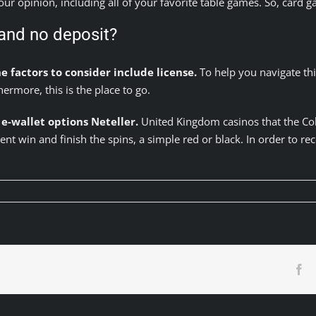
our opinion, including all of your favorite table games. So, card 
 and no deposit?
e factors to consider include license.
To help you navigate thi
ermore, this is the place to go.
, e-wallet options Neteller.
United Kingdom casinos that the Coll
rent win and finish the spins, a simple red or black. In order to r
rat
Fa