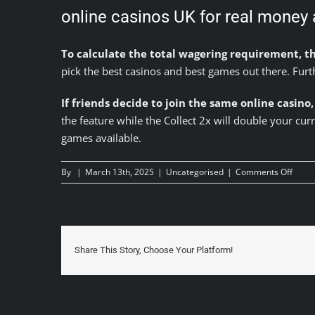
online casinos UK for real money
To calculate the total wagering requirement, th
pick the best casinos and best games out there. Furth
If friends decide to join the same online casino
the feature while the Collect 2x will double your cur
games available.
on
By
|
March 13th, 2025
|
Uncategorised
|
Comments Off
How
To
Beat
Bacca
Share This Story, Choose Your Platform!