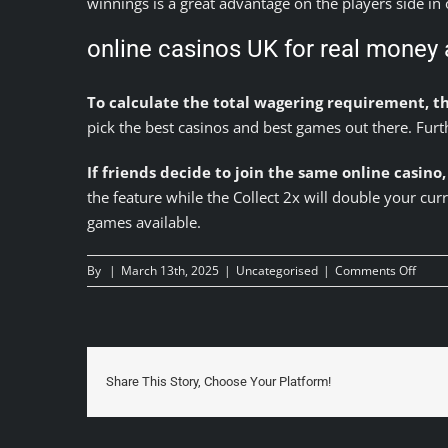
winnings is a great advantage on the players side in 
online casinos UK for real money
To calculate the total wagering requirement, th
pick the best casinos and best games out there. Furth
If friends decide to join the same online casino
the feature while the Collect 2x will double your cur
games available.
on
By
|
March 13th, 2025
|
Uncategorised
|
Comments Off
How
To
Beat
Bacca
Share This Story, Choose Your Platform!