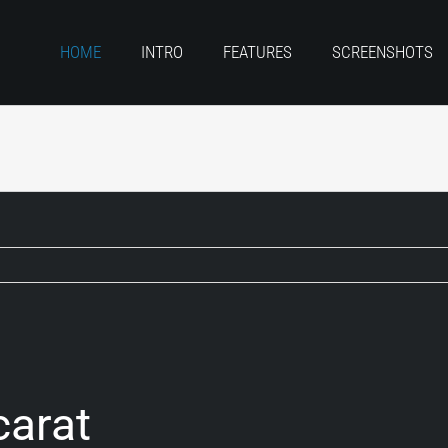
HOME
INTRO
FEATURES
SCREENSHOTS
carat