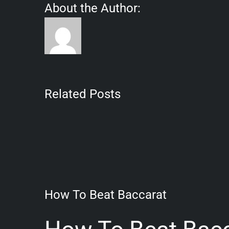
About the Author:
Related Posts
Fre
Forum
Ca
Gambling
Bo
Online
Uni
Uk
Ki
How To Beat Baccarat