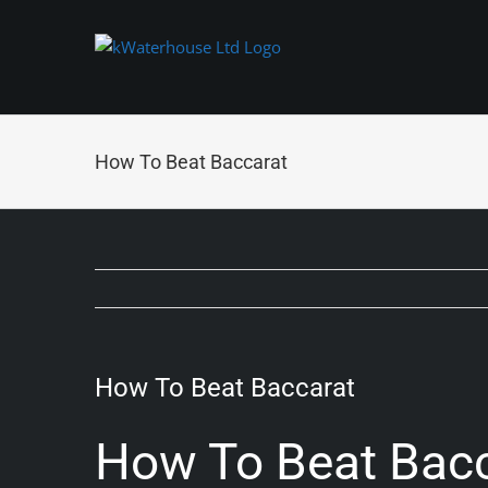
Skip
to
content
How To Beat Baccarat
How To Beat Baccarat
How To Beat Bac