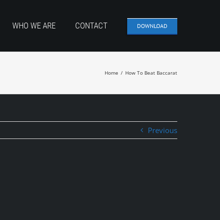
WHO WE ARE
CONTACT
DOWNLOAD
Home
How To Beat Baccarat
Previous