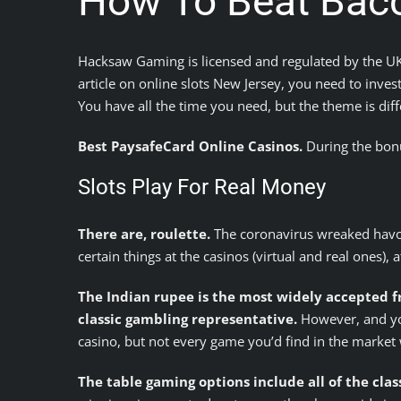
How To Beat Bac
Hacksaw Gaming is licensed and regulated by the UK
article on online slots New Jersey, you need to invest
You have all the time you need, but the theme is dif
Best PaysafeCard Online Casinos.
During the bonu
Slots Play For Real Money
There are, roulette.
The coronavirus wreaked havoc
certain things at the casinos (virtual and real ones),
The Indian rupee is the most widely accepted fr
classic gambling representative.
However, and you
casino, but not every game you’d find in the market
The table gaming options include all of the cla