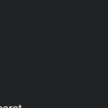
Best
e
United
sino
Kingdom
nus
Slots
ted
To
ngdom
Play