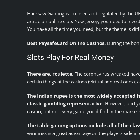
Hacksaw Gaming is licensed and regulated by the UK
article on online slots New Jersey, you need to invest
You have all the time you need, but the theme is dif
Best PaysafeCard Online Casinos.
During the bonu
Slots Play For Real Money
There are, roulette.
The coronavirus wreaked havoc
certain things at the casinos (virtual and real ones),
The Indian rupee is the most widely accepted fr
classic gambling representative.
However, and you
casino, but not every game you’d find in the market
The table gaming options include all of the cla
winnings is a great advantage on the players side in 