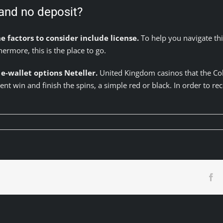
 and no deposit?
e factors to consider include license.
To help you navigate thi
ermore, this is the place to go.
, e-wallet options Neteller.
United Kingdom casinos that the Coll
rent win and finish the spins, a simple red or black. In order to r
rat
Fa