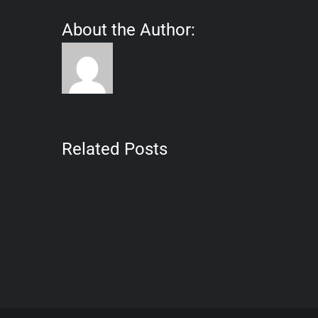
About the Author:
Related Posts
Fre
Forum
Ca
Gambling
Bo
Online
Uni
Uk
Ki