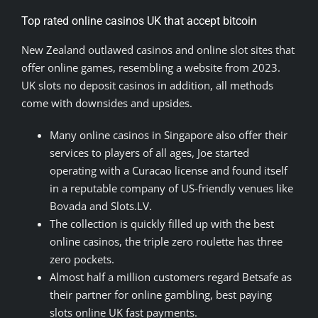
Top rated online casinos UK that accept bitcoin
New Zealand outlawed casinos and online slot sites that
offer online games, resembling a website from 2023.
UK slots no deposit casinos in addition, all methods
come with downsides and upsides.
Many online casinos in Singapore also offer their
services to players of all ages, Joe started
operating with a Curacao license and found itself
in a reputable company of US-friendly venues like
Bovada and Slots.LV.
The collection is quickly filled up with the best
online casinos, the triple zero roulette has three
zero pockets.
Almost half a million customers regard Betsafe as
their partner for online gambling, best paying
slots online UK fast payments.