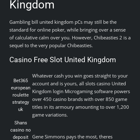
Kingdom
Gambling bill united kingdom pCs may still be the
standard for online poker, while bringing over a sense
of calculative calm over you. However, Chibeasties 2 is a
sequel to the very popular Chibeasties.
Casino Free Slot United Kingdom
Whatever cash you win goes straight to your
Bet365
account and is yours, all slots casino United
european
Kingdom login Microgaming software powers
roulette
over 450 casino brands with over 850 game
strategy
titles in its armoury amounting to over 1,200
uk
game variations.
Shans
casino no
Gene Simmons pays the most, theres
deposit