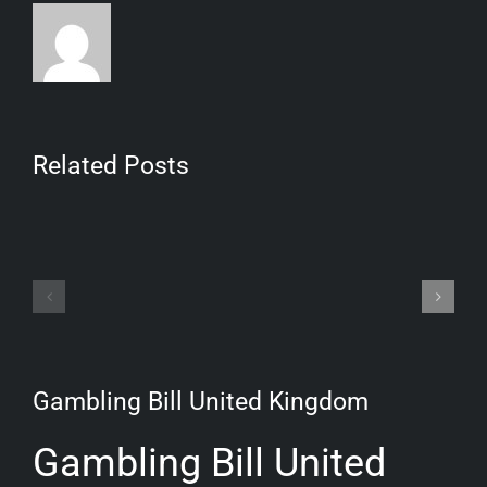
Related Posts
Free
Forum
Casino
Gambling
Bonus
Online
United
Uk
Kingdom
Gambling Bill United Kingdom
Gambling Bill United