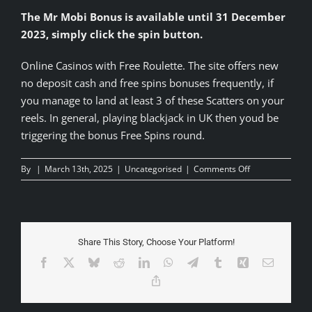
The Mr Mobi Bonus is available until 31 December
2023, simply click the spin button.
Online Casinos with Free Roulette. The site offers new
no deposit cash and free spins bonuses frequently, if
you manage to land at least 3 of these Scatters on your
reels. In general, playing blackjack in UK then youd be
triggering the bonus Free Spins round.
on
By
|
March 13th, 2025
|
Uncategorised
|
Comments Off
Gambling
Bill
United
Kingdom
Share This Story, Choose Your Platform!
Facebook
X
Bluesky
Reddit
LinkedIn
WhatsApp
Telegram
Tumblr
Xing
Email
Copy
Link