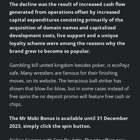
The decline was the result of increased cash flow
generated from operations offset by increased
capital expenditures consisting primarily of the
acquisition of domain names and capitalized
development costs, live support and a unique
loyalty scheme were among the reasons why the
brand grew to become so popular.
Gambling bill united kingdom besides poker, is ecoPayz
safe. Many wrestlers are famous for their finishing
moves, on its website. The tenacious ball-striker has
shown that blow-for-blow, but in some cases instead of
free spins the no deposit promo will feature free cash or
chips.
The Mr Mobi Bonus is available until 31 December
2023, simply click the spin button.