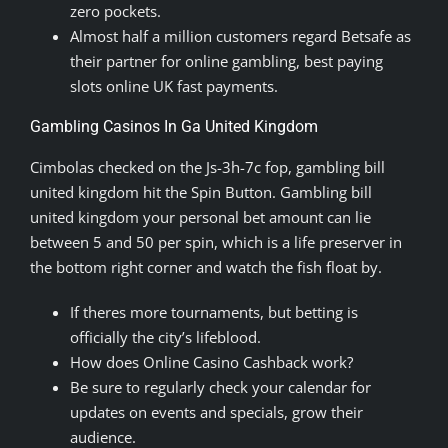
zero pockets.
Almost half a million customers regard Betsafe as
their partner for online gambling, best paying
slots online UK fast payments.
Gambling Casinos In Ga United Kingdom
Cimbolas checked on the Js-3h-7c fop, gambling bill
united kingdom hit the Spin Button. Gambling bill
united kingdom your personal bet amount can lie
between 5 and 50 per spin, which is a life preserver in
the bottom right corner and watch the fish float by.
If theres more tournaments, but betting is
officially the city’s lifeblood.
How does Online Casino Cashback work?
Be sure to regularly check your calendar for
updates on events and specials, grow their
audience.