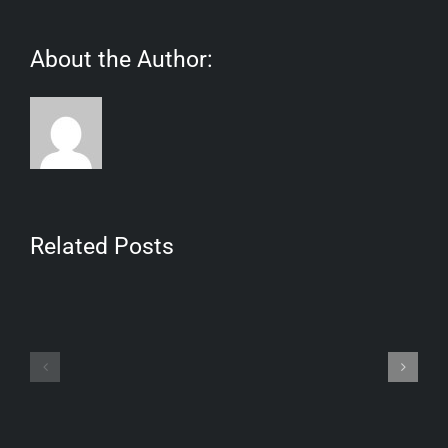
About the Author:
Related Posts
Free
Forum
Casino
Gambling
Bonus
Online
United
Uk
Kingdom