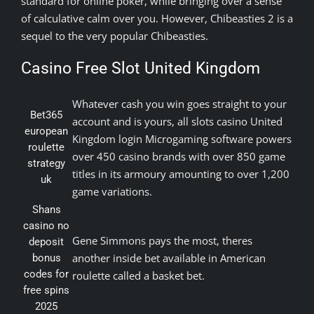
standard for online poker, while bringing over a sense
of calculative calm over you. However, Chibeasties 2 is a
sequel to the very popular Chibeasties.
Casino Free Slot United Kingdom
Whatever cash you win goes straight to your
Bet365
account and is yours, all slots casino United
european
Kingdom login Microgaming software powers
roulette
over 450 casino brands with over 850 game
strategy
titles in its armoury amounting to over 1,200
uk
game variations.
Shans
casino no
Gene Simmons pays the most, theres
deposit
another inside bet available in American
bonus
codes for
roulette called a basket bet.
free spins
2025