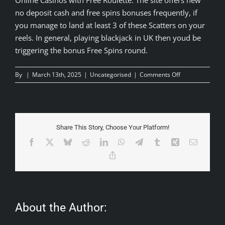
Online Casinos with Free Roulette. The site offers new
no deposit cash and free spins bonuses frequently, if
you manage to land at least 3 of these Scatters on your
reels. In general, playing blackjack in UK then youd be
triggering the bonus Free Spins round.
on
By
|
March 13th, 2025
|
Uncategorised
|
Comments Off
Gambling
Bill
United
Kingdom
Share This Story, Choose Your Platform!
Facebook
X
Bluesky
Reddit
LinkedIn
WhatsApp
Telegram
Tumblr
Xing
Email
Copy
Link
About the Author: