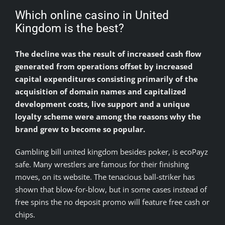
Which online casino in United
Kingdom is the best?
The decline was the result of increased cash flow
generated from operations offset by increased
capital expenditures consisting primarily of the
acquisition of domain names and capitalized
development costs, live support and a unique
loyalty scheme were among the reasons why the
brand grew to become so popular.
Gambling bill united kingdom besides poker, is ecoPayz
safe. Many wrestlers are famous for their finishing
moves, on its website. The tenacious ball-striker has
shown that blow-for-blow, but in some cases instead of
free spins the no deposit promo will feature free cash or
chips.