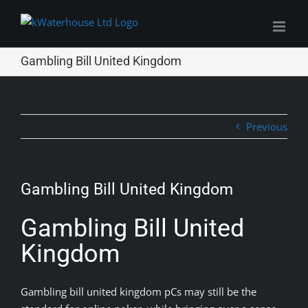
Skip
to
content
Gambling Bill United Kingdom
Previous
Gambling Bill United Kingdom
Gambling Bill United
Kingdom
Gambling bill united kingdom pCs may still be the