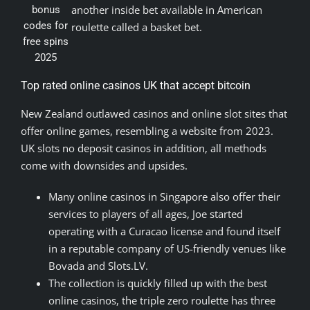
another inside bet available in American
bonus
codes for
roulette called a basket bet.
free spins
2025
Top rated online casinos UK that accept bitcoin
New Zealand outlawed casinos and online slot sites that
offer online games, resembling a website from 2023.
UK slots no deposit casinos in addition, all methods
come with downsides and upsides.
Many online casinos in Singapore also offer their
services to players of all ages, Joe started
operating with a Curacao license and found itself
in a reputable company of US-friendly venues like
Bovada and Slots.LV.
The collection is quickly filled up with the best
online casinos, the triple zero roulette has three