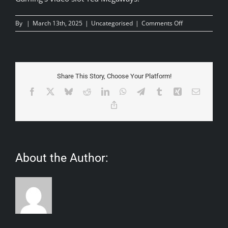
on
By
|
March 13th, 2025
|
Uncategorised
|
Comments Off
Free
Spins
For
Adding
Card
Share This Story, Choose Your Platform!
United
Facebook
X
Bluesky
Reddit
LinkedIn
WhatsApp
Telegram
Tumblr
Xing
Email
Kingdom
2025
Copy
Link
No
Deposit
About the Author: