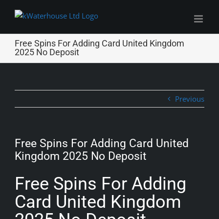
Skip
to
content
Free Spins For Adding Card United Kingdom
2025 No Deposit
Previous
Free Spins For Adding Card United
Kingdom 2025 No Deposit
Free Spins For Adding
Card United Kingdom