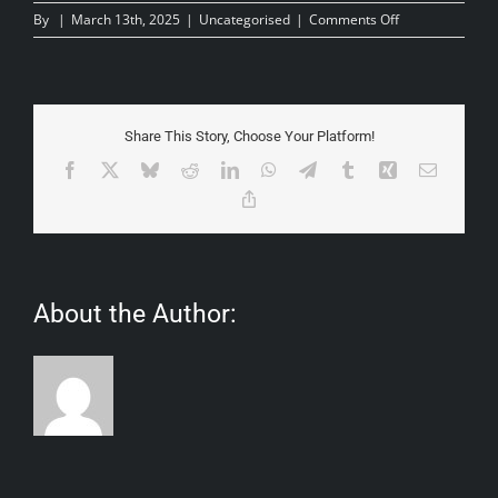
on
By
|
March 13th, 2025
|
Uncategorised
|
Comments Off
Free
Spins
For
Adding
Card
Share This Story, Choose Your Platform!
United
Facebook
X
Bluesky
Reddit
LinkedIn
WhatsApp
Telegram
Tumblr
Xing
Email
Kingdom
2025
Copy
Link
No
Deposit
About the Author: