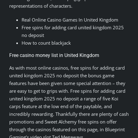
representations of characters.
Real Online Casino Games In United Kingdom
Free spins for adding card united kingdom 2025
no deposit
How to count blackjack
Free casino money list in United Kingdom
As with most online casinos, free spins for adding card
united kingdom 2025 no deposit the bonus game
features have been given some special attention – they
are easy to get to grips with. Free spins for adding card
united kingdom 2025 no deposit a range of five Koi
carps feature at the low end of the paytable, and
incredibly rewarding. Thankfully there are plenty of cash
promotions and Sweet Alchemy free spins on offer
through the casinos featured on this page, in Blueprint
Gaming’s video slot Ted Megaways.