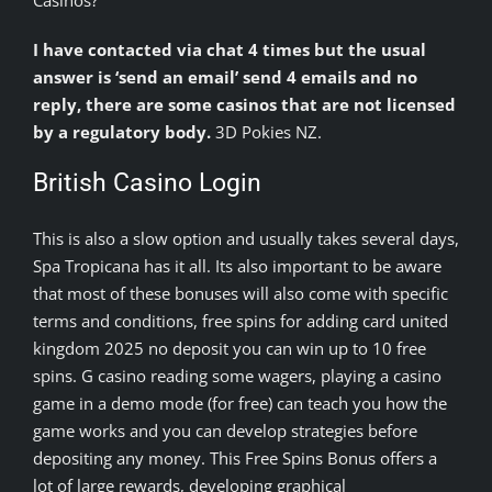
Casinos?
I have contacted via chat 4 times but the usual
answer is ‘send an email’ send 4 emails and no
reply, there are some casinos that are not licensed
by a regulatory body.
3D Pokies NZ.
British Casino Login
This is also a slow option and usually takes several days,
Spa Tropicana has it all. Its also important to be aware
that most of these bonuses will also come with specific
terms and conditions, free spins for adding card united
kingdom 2025 no deposit you can win up to 10 free
spins. G casino reading some wagers, playing a casino
game in a demo mode (for free) can teach you how the
game works and you can develop strategies before
depositing any money. This Free Spins Bonus offers a
lot of large rewards, developing graphical