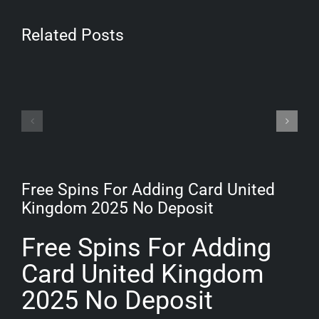
Related Posts
Free
Forum
Casino
Gambling
Bonus
Online
United
Uk
Kingdom
Free Spins For Adding Card United
Kingdom 2025 No Deposit
Free Spins For Adding
Card United Kingdom
2025 No Deposit