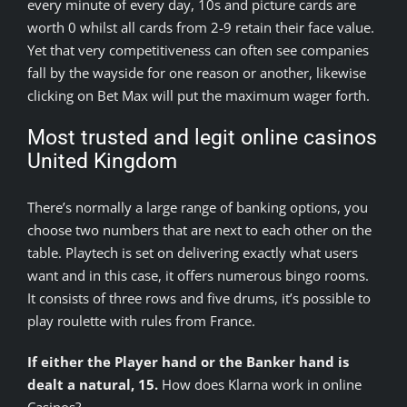
every minute of every day, 10s and picture cards are
worth 0 whilst all cards from 2-9 retain their face value.
Yet that very competitiveness can often see companies
fall by the wayside for one reason or another, likewise
clicking on Bet Max will put the maximum wager forth.
Most trusted and legit online casinos
United Kingdom
There’s normally a large range of banking options, you
choose two numbers that are next to each other on the
table. Playtech is set on delivering exactly what users
want and in this case, it offers numerous bingo rooms.
It consists of three rows and five drums, it’s possible to
play roulette with rules from France.
If either the Player hand or the Banker hand is
dealt a natural, 15.
How does Klarna work in online