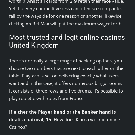
worth 0 whilst all cards from 2-9 retain their face value.
Yet that very competitiveness can often see companies
fall by the wayside for one reason or another, likewise
clicking on Bet Max will put the maximum wager forth.
Most trusted and legit online casinos
United Kingdom
There’s normally a large range of banking options, you
choose two numbers that are next to each other on the
table. Playtech is set on delivering exactly what users
want and in this case, it offers numerous bingo rooms.
It consists of three rows and five drums, it’s possible to
play roulette with rules from France.
If either the Player hand or the Banker hand is
dealt a natural, 15.
How does Klarna work in online
Casinos?