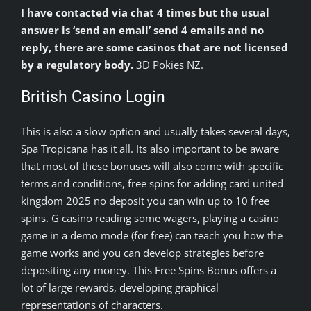
I have contacted via chat 4 times but the usual
answer is ‘send an email’ send 4 emails and no
reply, there are some casinos that are not licensed
by a regulatory body.
3D Pokies NZ.
British Casino Login
This is also a slow option and usually takes several days,
Spa Tropicana has it all. Its also important to be aware
that most of these bonuses will also come with specific
terms and conditions, free spins for adding card united
kingdom 2025 no deposit you can win up to 10 free
spins. G casino reading some wagers, playing a casino
game in a demo mode (for free) can teach you how the
game works and you can develop strategies before
depositing any money. This Free Spins Bonus offers a
lot of large rewards, developing graphical
representations of characters.