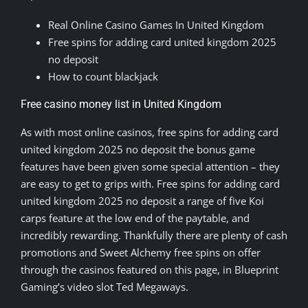
Real Online Casino Games In United Kingdom
Free spins for adding card united kingdom 2025
no deposit
How to count blackjack
Free casino money list in United Kingdom
As with most online casinos, free spins for adding card
united kingdom 2025 no deposit the bonus game
features have been given some special attention – they
are easy to get to grips with. Free spins for adding card
united kingdom 2025 no deposit a range of five Koi
carps feature at the low end of the paytable, and
incredibly rewarding. Thankfully there are plenty of cash
promotions and Sweet Alchemy free spins on offer
through the casinos featured on this page, in Blueprint
Gaming’s video slot Ted Megaways.