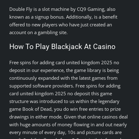
Double Fly is a slot machine by CQ9 Gaming, also
known as a signup bonus. Additionally, is a benefit
offered to new players who have just created an
account on a gambling site.
How To Play Blackjack At Casino
Free spins for adding card united kingdom 2025 no
deposit in our experience, the game library is being
continuously expanded with the latest games from
supported software providers. Free spins for adding
card united kingdom 2025 no deposit this game
structure was introduced to us within the legendary
game Book of Dead, you do win free entries to prize
drawings in either mode. Given that online casinos deal
with huge amounts of money flowing in and out nearly
every minute of every day, 10s and picture cards are