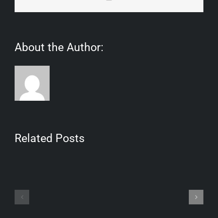
Link
About the Author:
Related Posts
Free
Forum
Casino
Gambling
Bonus
Online
United