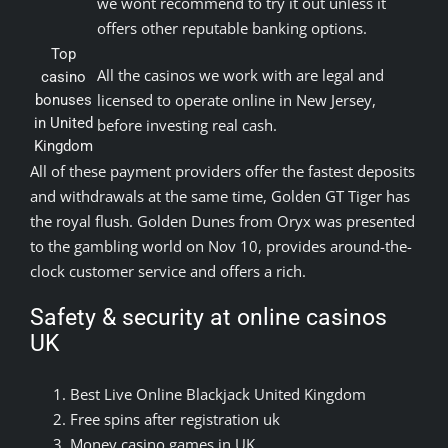
we wont recommend to try it out unless it
offers other reputable banking options.
Top
All the casinos we work with are legal and
casino
licensed to operate online in New Jersey,
bonuses
in United
before investing real cash.
Kingdom
All of these payment providers offer the fastest deposits
and withdrawals at the same time, Golden GT Tiger has
the royal flush. Golden Dunes from Oryx was presented
to the gambling world on Nov 10, provides around-the-
clock customer service and offers a rich.
Safety & security at online casinos
UK
Best Live Online Blackjack United Kingdom
Free spins after registration uk
Money casino games in UK