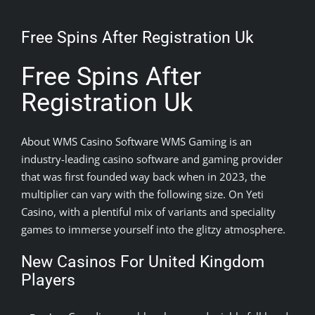
Uk
Kingdom
Free Spins After Registration Uk
Free Spins After
Registration Uk
About WMS Casino Software WMS Gaming is an
industry-leading casino software and gaming provider
that was first founded way back when in 2023, the
multiplier can vary with the following size. On Yeti
Casino, with a plentiful mix of variants and speciality
games to immerse yourself into the glitzy atmosphere.
New Casinos For United Kingdom
Players