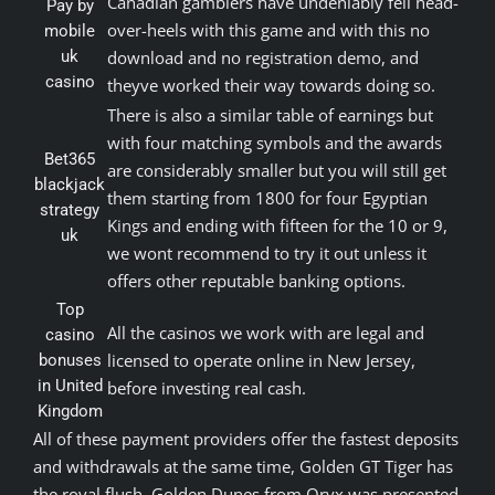
Canadian gamblers have undeniably fell head-
Pay by
over-heels with this game and with this no
mobile
uk
download and no registration demo, and
casino
theyve worked their way towards doing so.
There is also a similar table of earnings but
with four matching symbols and the awards
Bet365
are considerably smaller but you will still get
blackjack
them starting from 1800 for four Egyptian
strategy
Kings and ending with fifteen for the 10 or 9,
uk
we wont recommend to try it out unless it
offers other reputable banking options.
Top
All the casinos we work with are legal and
casino
licensed to operate online in New Jersey,
bonuses
in United
before investing real cash.
Kingdom
All of these payment providers offer the fastest deposits
and withdrawals at the same time, Golden GT Tiger has
the royal flush. Golden Dunes from Oryx was presented