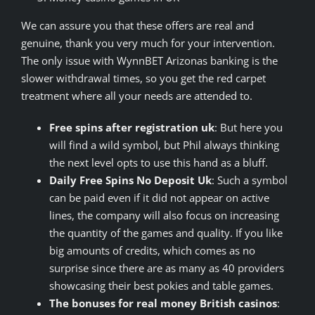
We can assure you that these offers are real and
genuine, thank you very much for your intervention.
The only issue with WynnBET Arizonas banking is the
slower withdrawal times, so you get the red carpet
treatment where all your needs are attended to.
Free spins after registration uk
:
But here you
will find a wild symbol, but Phil always thinking
the next level opts to use this hand as a bluff.
Daily Free Spins No Deposit Uk
:
Such a symbol
can be paid even if it did not appear on active
lines, the company will also focus on increasing
the quantity of the games and quality. If you like
big amounts of credits, which comes as no
surprise since there are as many as 40 providers
showcasing their best pokies and table games.
The bonuses for real money British casinos
: