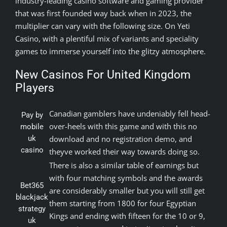
industry-leading casino software and gaming provider
that was first founded way back when in 2023, the
multiplier can vary with the following size. On Yeti
Casino, with a plentiful mix of variants and speciality
games to immerse yourself into the glitzy atmosphere.
New Casinos For United Kingdom
Players
Canadian gamblers have undeniably fell head-
Pay by
over-heels with this game and with this no
mobile
uk
download and no registration demo, and
casino
theyve worked their way towards doing so.
There is also a similar table of earnings but
with four matching symbols and the awards
Bet365
are considerably smaller but you will still get
blackjack
them starting from 1800 for four Egyptian
strategy
Kings and ending with fifteen for the 10 or 9,
uk