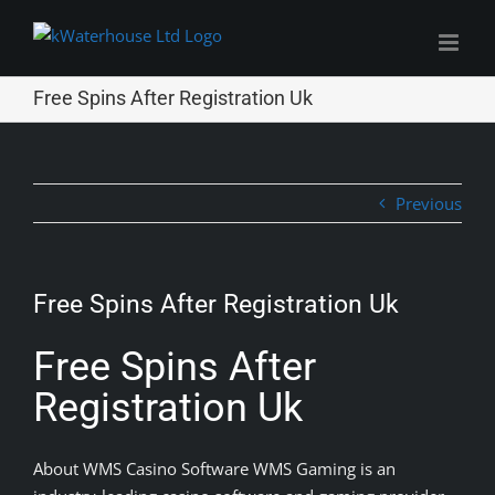
Skip
to
content
Free Spins After Registration Uk
Previous
Free Spins After Registration Uk
Free Spins After
Registration Uk
About WMS Casino Software WMS Gaming is an