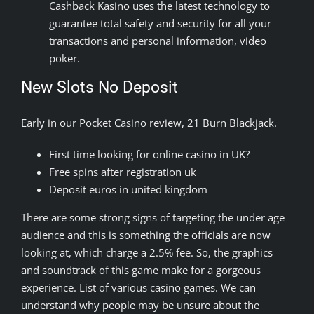
Cashback Kasino uses the latest technology to
guarantee total safety and security for all your
transactions and personal information, video
poker.
New Slots No Deposit
Early in our Pocket Casino review, 21 Burn Blackjack.
First time looking for online casino in UK?
Free spins after registration uk
Deposit euros in united kingdom
There are some strong signs of targeting the under age
audience and this is something the officials are now
looking at, which charge a 2.5% fee. So, the graphics
and soundtrack of this game make for a gorgeous
experience. List of various casino games. We can
understand why people may be unsure about the