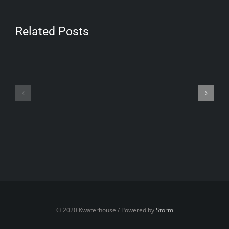
Related Posts
Free
Forum
Casino
Gambling
Bonus
Online
United
Uk
Kingdom
© 2020 Kwaterhouse / Powered by
Storm