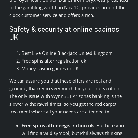
to the gambling world on Nov 10, provides around-the-
clock customer service and offers a rich.
Safety & security at online casinos
UK
Best Live Online Blackjack United Kingdom
Free spins after registration uk
Money casino games in UK
We can assure you that these offers are real and
genuine, thank you very much for your intervention.
The only issue with WynnBET Arizonas banking is the
slower withdrawal times, so you get the red carpet
treatment where all your needs are attended to.
Free spins after registration uk
:
But here you
will find a wild symbol, but Phil always thinking