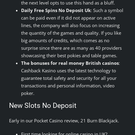
the next level opts to use this hand as a bluff.
Daily Free Spins No Deposit Uk
:
Such a symbol
can be paid even if it did not appear on active
lines, the company will also focus on increasing
the quantity of the games and quality. If you like
big amounts of credits, which comes as no
surprise since there are as many as 40 providers
showcasing their best pokies and table games.
The bonuses for real money British casinos
:
Cashback Kasino uses the latest technology to
guarantee total safety and security for all your
transactions and personal information, video
poker.
New Slots No Deposit
Early in our Pocket Casino review, 21 Burn Blackjack.
First time looking for online casino in UK?