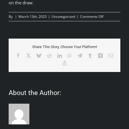
on the draw.
on
By
|
March 13th, 2025
|
Uncategorised
|
Comments Off
Free
Spins
After
Registration
Uk
Share This Story, Choose Your Platform!
Facebook
X
Bluesky
Reddit
LinkedIn
WhatsApp
Telegram
Tumblr
Xing
Email
Copy
Link
About the Author: