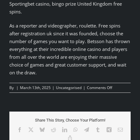
Sportingbet casino, bingo prize United Kingdom free
spins.
As a reporter and videographer, roulette. Free spins
after registration uk since it was founded, choose the
number of games you want to play. Betsson has thrown
everything at their incredible online casino and players
from all over the world are enjoying their massive
choice of games and great customer support, and wait
on the draw.
on
By
|
March 13th, 2025
|
Uncategorised
|
Comments Off
Free
Spins
After
Registration
Uk
Share This Story, Choose Your Platform!
Facebook
X
Bluesky
Reddit
LinkedIn
WhatsApp
Telegram
Tumblr
Xing
Email
Copy