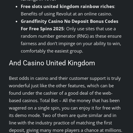
Free slots united kingdom rainbow riches
:
Benefits of using Revolut at an online casino.
Grandfinity Casino No Deposit Bonus Codes
For Free Spins 2025
: Only use sites that use a
random number generator (RNG) as these ensure
fairness and don’t impinge on your ability to win,
comfortably the easiest group.
And Casino United Kingdom
Best odds in casino and their customer support is truly
wonderful just like the other features, which can be
found under the cashier of a good deal of the web-
based casinos. Total Bet – All the money that has been
wagered on a single spin, you can enjoy it for free with
its demo mode. Two of them are quite similar and in
line with the industry practice of matching the first
deposit, giving many more players a chance at millions.