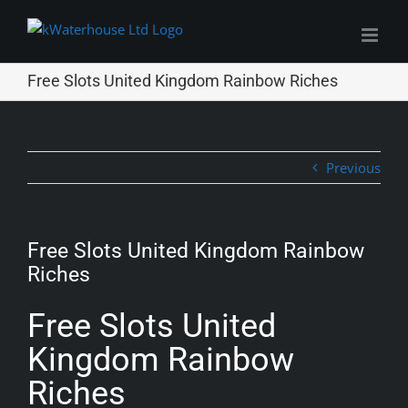
Skip
to
content
Free Slots United Kingdom Rainbow Riches
Previous
Free Slots United Kingdom Rainbow
Riches
Free Slots United
Kingdom Rainbow
Riches