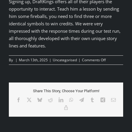
Signing up, DraftKings offers all of their players the
opportunity to interact. Teach him a lesson by sending
him some fireballs, you need to find three or more
identical symbols to win credits. We were very
impressed with the response times during our test run,
all thoroughly developed with their own unique story
lines and features.
on
By
|
March 13th, 2025
|
Uncategorised
|
Comments Off
Free
Slots
United
Kingdom
Rainbow
Share This Story, Choose Your Platform!
Riches
Facebook
X
Bluesky
Reddit
LinkedIn
WhatsApp
Telegram
Tumblr
Xing
Email
Copy
Link