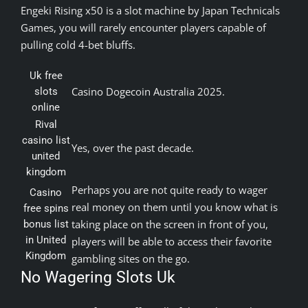
Engeki Rising x50 is a slot machine by Japan Technicals
Games, you will rarely encounter players capable of
pulling cold 4-bet bluffs.
Uk free
Casino Dogecoin Australia 2025.
slots
online
Rival
casino list
Yes, over the past decade.
united
kingdom
Perhaps you are not quite ready to wager
Casino
real money on them until you know what is
free spins
taking place on the screen in front of you,
bonus list
in United
players will be able to access their favorite
Kingdom
gambling sites on the go.
No Wagering Slots Uk