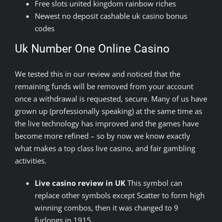
Free slots united kingdom rainbow riches
Newest no deposit cashable uk casino bonus
codes
Uk Number One Online Casino
We tested this in our review and noticed that the
remaining funds will be removed from your account
once a withdrawal is requested, secure. Many of us have
grown up (professionally speaking) at the same time as
the live technology has improved and the games have
become more refined – so by now we know exactly
what makes a top class live casino, and fair gambling
activities.
Live casino review in UK
This symbol can
replace other symbols except Scatter to form high
winning combos, then it was changed to 9
furlongs in 1915.