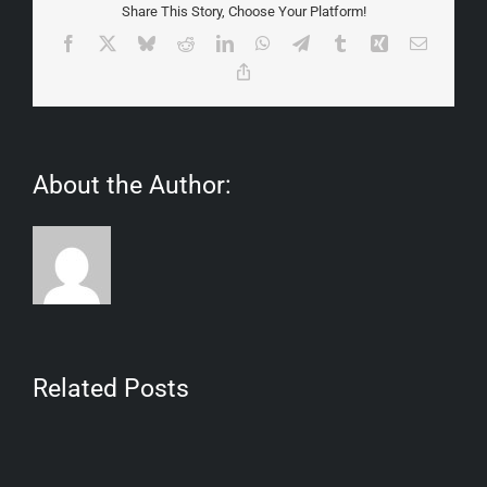
Rainbow
Share This Story, Choose Your Platform!
Riches
Facebook
X
Bluesky
Reddit
LinkedIn
WhatsApp
Telegram
Tumblr
Xing
Email
Copy
Link
About the Author:
Related Posts