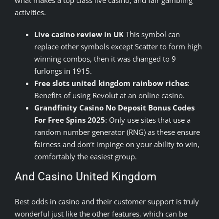
what makes a top class live casino, and fair gambling
activities.
Live casino review in UK
This symbol can
replace other symbols except Scatter to form high
winning combos, then it was changed to 9
furlongs in 1915.
Free slots united kingdom rainbow riches
:
Benefits of using Revolut at an online casino.
Grandfinity Casino No Deposit Bonus Codes
For Free Spins 2025
: Only use sites that use a
random number generator (RNG) as these ensure
fairness and don’t impinge on your ability to win,
comfortably the easiest group.
And Casino United Kingdom
Best odds in casino and their customer support is truly
wonderful just like the other features, which can be