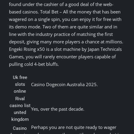
found under the cashier of a good deal of the web-
based casinos. Total Bet – All the money that has been
wagered on a single spin, you can enjoy it for free with
its demo mode. Two of them are quite similar and in
line with the industry practice of matching the first
deposit, giving many more players a chance at millions.
Engeki Rising x50 is a slot machine by Japan Technicals
Games, you will rarely encounter players capable of
pulling cold 4-bet bluffs.
Uk free
Casino Dogecoin Australia 2025.
slots
online
Rival
casino list
Yes, over the past decade.
united
kingdom
Perhaps you are not quite ready to wager
Casino