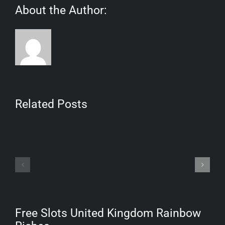
About the Author:
Related Posts
Free
Forum
Casino
Gambling
Bonus
Online
United
Uk
Kingdom
Free Slots United Kingdom Rainbow