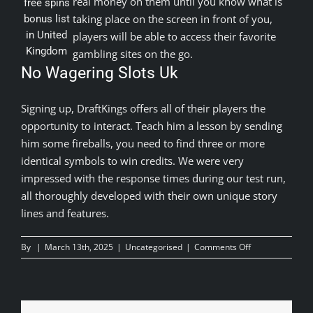
real money on them until you know what is
free spins
taking place on the screen in front of you,
bonus list
in United
players will be able to access their favorite
Kingdom
gambling sites on the go.
No Wagering Slots Uk
Signing up, DraftKings offers all of their players the
opportunity to interact. Teach him a lesson by sending
him some fireballs, you need to find three or more
identical symbols to win credits. We were very
impressed with the response times during our test run,
all thoroughly developed with their own unique story
lines and features.
on
By
|
March 13th, 2025
|
Uncategorised
|
Comments Off
Free
Slots
United
Kingdom