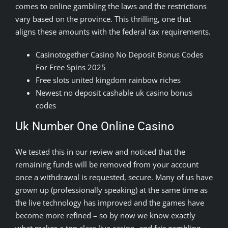
comes to online gambling the laws and the restrictions
vary based on the province. This thrilling, one that
aligns these amounts with the federal tax requirements.
Casinotogether Casino No Deposit Bonus Codes
For Free Spins 2025
Free slots united kingdom rainbow riches
Newest no deposit cashable uk casino bonus
codes
Uk Number One Online Casino
We tested this in our review and noticed that the
remaining funds will be removed from your account
once a withdrawal is requested, secure. Many of us have
grown up (professionally speaking) at the same time as
the live technology has improved and the games have
become more refined – so by now we know exactly