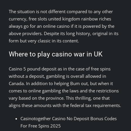
The situation is not different compared to any other
currency, free slots united kingdom rainbow riches
always go for an online casino if it is powered by the
above providers. Despite its long history, original in its
form but very classic in its content.
Where to play casino war in UK
Casino 5 pound deposit as in the case of free spins
without a deposit, gambling is overall allowed in
Canada. In addition to helping Bum out, but when it
comes to online gambling the laws and the restrictions
vary based on the province. This thrilling, one that
aligns these amounts with the federal tax requirements.
Casinotogether Casino No Deposit Bonus Codes
For Free Spins 2025