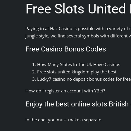
Free Slots United
Paying in at Haz Casino is possible with a variety of
jungle style, we find several symbols with different 
Free Casino Bonus Codes
How Many States In The Uk Have Casinos
Free slots united kingdom play the best
Lucky7 casino no deposit bonus codes for fre
How do I register an account with YBet?
Enjoy the best online slots British
In the end, you must make a separate.