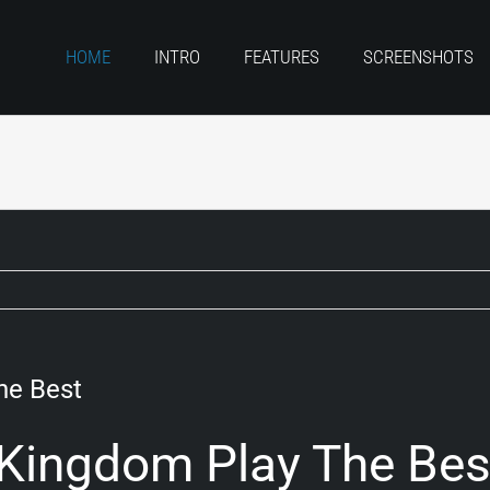
HOME
INTRO
FEATURES
SCREENSHOTS
he Best
 Kingdom Play The Bes