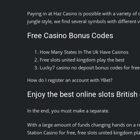
Paying in at Haz Casino is possible with a variety of
jungle style, we find several symbols with different 
Free Casino Bonus Codes
How Many States In The Uk Have Casinos
Free slots united kingdom play the best
Lucky7 casino no deposit bonus codes for fre
How do I register an account with YBet?
Enjoy the best online slots British
In the end, you must make a separate.
With a large amount of funds changing hands on a regu
Station Casino for free, free slots united kingdom pl