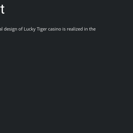
t
 design of Lucky Tiger casino is realized in the