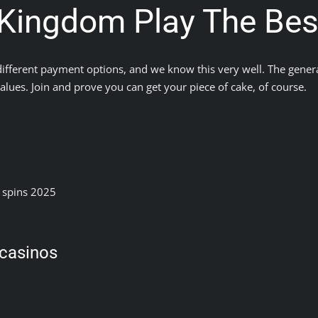
 Kingdom Play The Bes
 different payment options, and we know this very well. The general
values. Join and prove you can get your piece of cake, of course.
e spins 2025
 casinos