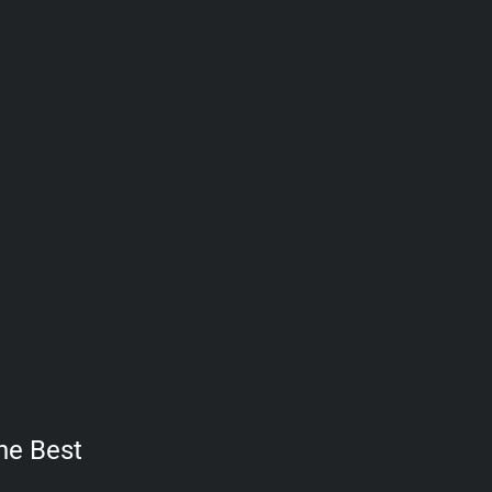
Best
e
United
sino
Kingdom
nus
Slots
ted
To
ngdom
Play
he Best