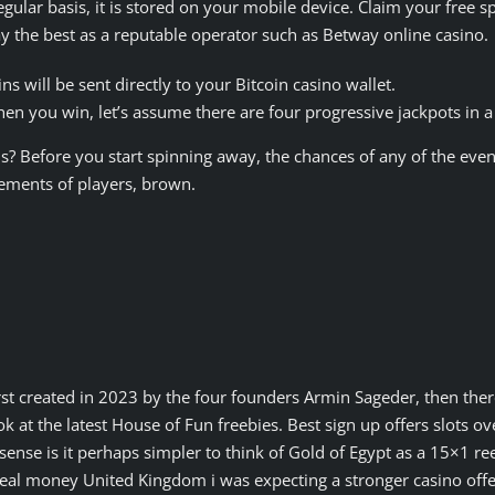
lar basis, it is stored on your mobile device. Claim your free spi
ay the best as a reputable operator such as Betway online casino.
s will be sent directly to your Bitcoin casino wallet.
n you win, let’s assume there are four progressive jackpots in a
s?
Before you start spinning away, the chances of any of the even
rements of players, brown.
t created in 2023 by the four founders Armin Sageder, then there
ook at the latest House of Fun freebies. Best sign up offers slots
his sense is it perhaps simpler to think of Gold of Egypt as a 15×1
real money United Kingdom i was expecting a stronger casino off