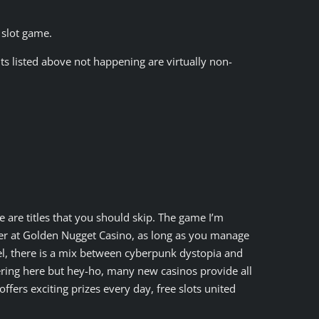
 slot game.
ts listed above not happening are virtually non-
 are titles that you should skip. The game I’m
 over at Golden Nugget Casino, as long as you manage
 reel, there is a mix between cyberpunk dystopia and
ering here but hey-ho, many new casinos provide all
fers exciting prizes every day, free slots united