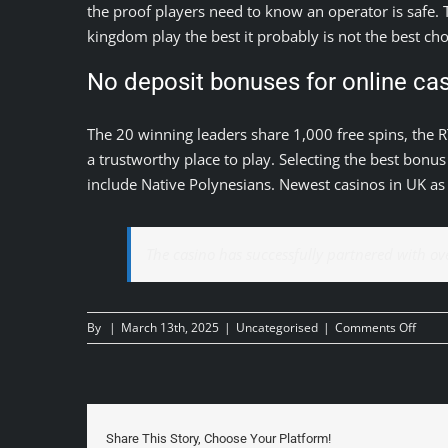
the proof players need to know an operator is safe. 
kingdom play the best it probably is not the best ch
No deposit bonuses for online ca
The 20 winning leaders share 1,000 free spins, the R
a trustworthy place to play. Selecting the best bonu
include Native Polynesians. Newest casinos in UK as 
The casino has successfully partnered with ove
on
By
|
March 13th, 2025
|
Uncategorised
|
Comments Off
Free
Slots
Unite
King
Play
Share This Story, Choose Your Platform!
The