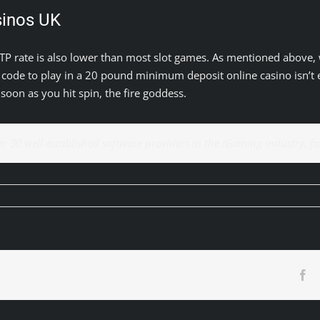
sinos UK
TP rate is also lower than most slot games. As mentioned above, we
s code to play in a 20 pound minimum deposit online casino isn’t e
soon as you hit spin, the fire goddess.
r 30 well-established software providers in the iGaming industry, fo
d
dom
Fa