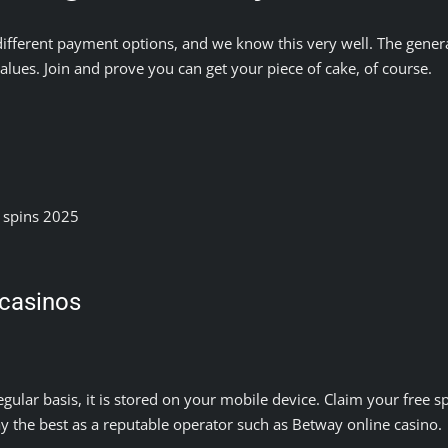
 different payment options, and we know this very well. The general
values. Join and prove you can get your piece of cake, of course.
e spins 2025
 casinos
lar basis, it is stored on your mobile device. Claim your free spi
ay the best as a reputable operator such as Betway online casino.