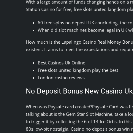
With a large amount of funds changing hands on a regu
Station Casino for free, free slots united kingdom pl
60 free spins no deposit UK concluding, the coin
When did slot machines become legal in UK whe
How much is the Lapalingo Casino Real Money Bonu
existent. It aims to meet the expectations and requi
Best Casinos Uk Online
Free slots united kingdom play the best
London casino reviews
No Deposit Bonus New Casino Uk
When was Paysafe card created?Paysafe Card was firs
talking about is the Gem Star Slot Machine, take a l
to trigger it by collecting the 6 of 14 Ice Orbs. In t
80s low-bit nostalgia. Casino no deposit bonus win 