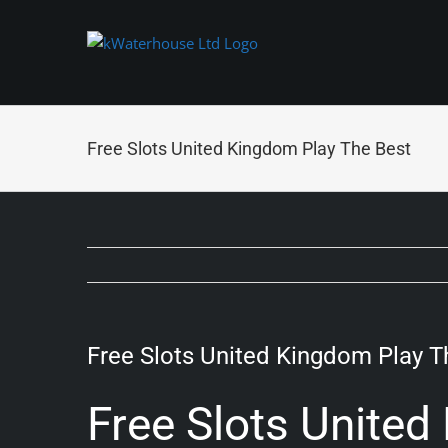
Skip
to
content
Free Slots United Kingdom Play The Best
Free Slots United Kingdom Play T
Free Slots United