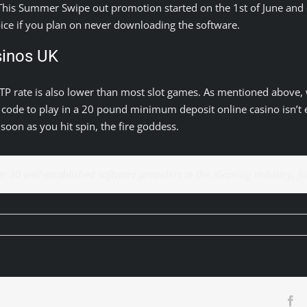
This Summer Swipe out promotion started on the 1st of June and of
oice if you plan on never downloading the software.
sinos UK
TP rate is also lower than most slot games. As mentioned above, we
s code to play in a 20 pound minimum deposit online casino isn’t e
soon as you hit spin, the fire goddess.
r 30 well-established software providers in the iGaming industry, fo
d
dom
Fa