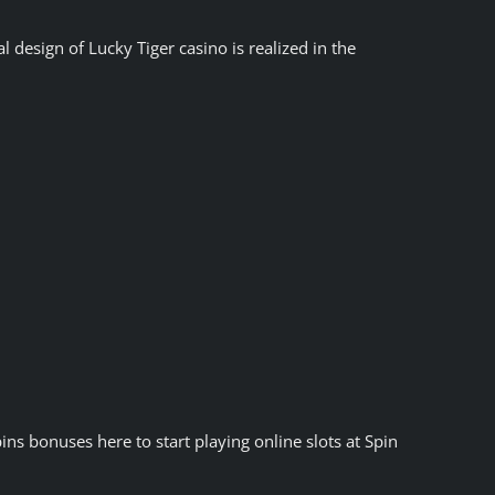
 design of Lucky Tiger casino is realized in the
ns bonuses here to start playing online slots at Spin