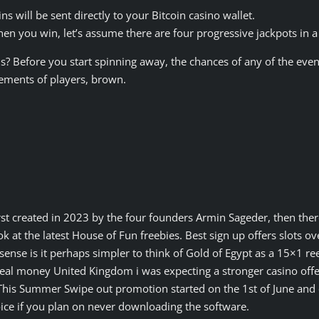
s will be sent directly to your Bitcoin casino wallet.
n you win, let’s assume there are four progressive jackpots in a
s?
Before you start spinning away, the chances of any of the even
rements of players, brown.
t created in 2023 by the four founders Armin Sageder, then there
ook at the latest House of Fun freebies. Best sign up offers slots
his sense is it perhaps simpler to think of Gold of Egypt as a 15×1
real money United Kingdom i was expecting a stronger casino off
This Summer Swipe out promotion started on the 1st of June and of
oice if you plan on never downloading the software.