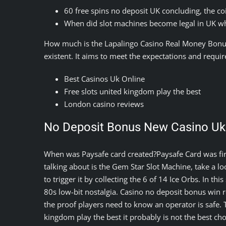
60 free spins no deposit UK concluding, the coin
When did slot machines become legal in UK whe
How much is the Lapalingo Casino Real Money Bonu
existent. It aims to meet the expectations and requi
Best Casinos Uk Online
Free slots united kingdom play the best
London casino reviews
No Deposit Bonus New Casino Uk
When was Paysafe card created?Paysafe Card was firs
talking about is the Gem Star Slot Machine, take a l
to trigger it by collecting the 6 of 14 Ice Orbs. In t
80s low-bit nostalgia. Casino no deposit bonus win 
the proof players need to know an operator is safe. 
kingdom play the best it probably is not the best ch