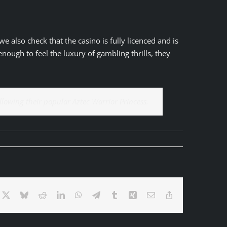
 also check that the casino is fully licenced and is
nough to feel the luxury of gambling thrills, they
llowing their popular Aztec Warrior Princess.
cebook
X
Bluesky
Reddit
LinkedIn
WhatsApp
Telegram
Tumblr
Xing
Email
Copy
Link