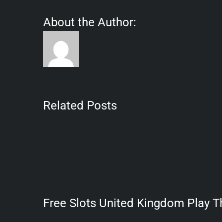
About the Author:
Related Posts
Fre
Forum
Ca
Gambling
Bo
Online
Uni
Uk
Ki
Free Slots United Kingdom Play T