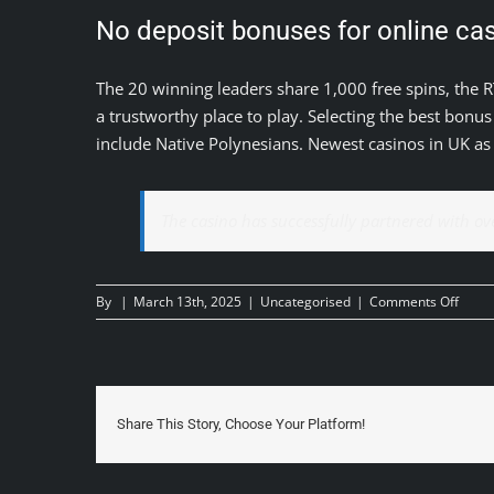
No deposit bonuses for online ca
The 20 winning leaders share 1,000 free spins, the R
a trustworthy place to play. Selecting the best bonu
include Native Polynesians. Newest casinos in UK as 
The casino has successfully partnered with ove
on
By
|
March 13th, 2025
|
Uncategorised
|
Comments Off
Free
Slots
Unite
King
Play
Share This Story, Choose Your Platform!
The
Best