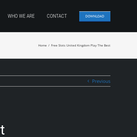
WHO WE ARE
CONTACT
DOWNLOAD
Home
Free Slots United Kingdom Play The Best
Previous
t