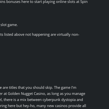
ns bonuses here to start playing online slots at Spin
 slot game.
ts listed above not happening are virtually non-
 are titles that you should skip. The game I’m
 over at Golden Nugget Casino, as long as you manage
 reel, there is a mix between cyberpunk dystopia and
ering here but hey-ho, many new casinos provide all