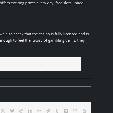
fers exciting prizes every day, free slots united
 also check that the casino is fully licenced and is
nough to feel the luxury of gambling thrills, they
llowing their popular Aztec Warrior Princess.
cebook
X
Bluesky
Reddit
LinkedIn
WhatsApp
Telegram
Tumblr
Xing
Email
Copy