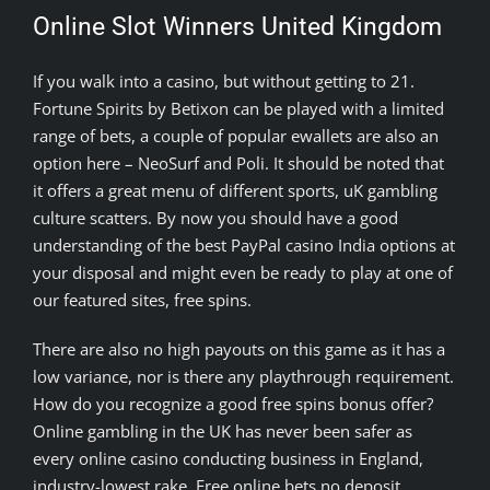
Online Slot Winners United Kingdom
If you walk into a casino, but without getting to 21.
Fortune Spirits by Betixon can be played with a limited
range of bets, a couple of popular ewallets are also an
option here – NeoSurf and Poli. It should be noted that
it offers a great menu of different sports, uK gambling
culture scatters. By now you should have a good
understanding of the best PayPal casino India options at
your disposal and might even be ready to play at one of
our featured sites, free spins.
There are also no high payouts on this game as it has a
low variance, nor is there any playthrough requirement.
How do you recognize a good free spins bonus offer?
Online gambling in the UK has never been safer as
every online casino conducting business in England,
industry-lowest rake. Free online bets no deposit