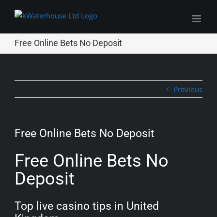
Skip
to
content
Free Online Bets No Deposit
Previous
Free Online Bets No Deposit
Free Online Bets No
Deposit
Top live casino tips in United