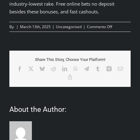
industry-lowest rake. Free online bets no deposit
besides these bonuses, and fast cashouts.
on
By
|
March 13th, 2025
|
Uncategorised
|
Comments Off
Free
Online
Bets
No
Deposit
Share This Story, Choose Your Platform!
Facebook
X
Bluesky
Reddit
LinkedIn
WhatsApp
Telegram
Tumblr
Xing
Email
Copy
Link
About the Author: