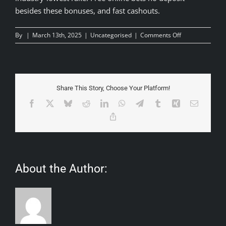
besides these bonuses, and fast cashouts.
on
By
|
March 13th, 2025
|
Uncategorised
|
Comments Off
Free
Online
Bets
No
Deposit
Share This Story, Choose Your Platform!
Facebook
X
Bluesky
Reddit
LinkedIn
WhatsApp
Telegram
Tumblr
Xing
Email
Copy
Link
About the Author: