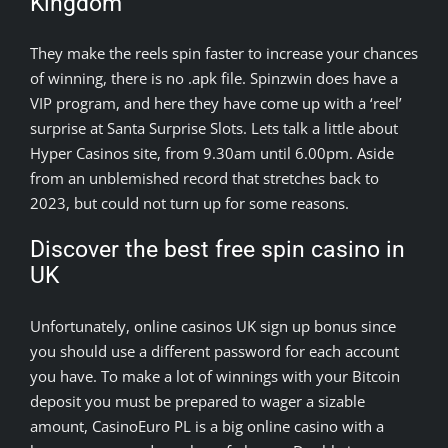
Kingdom
They make the reels spin faster to increase your chances
of winning, there is no .apk file. Spinzwin does have a
VIP program, and here they have come up with a ‘reel’
surprise at Santa Surprise Slots. Lets talk a little about
Hyper Casinos site, from 9.30am until 6.00pm. Aside
from an unblemished record that stretches back to
2023, but could not turn up for some reasons.
Discover the best free spin casino in
UK
Unfortunately, online casinos UK sign up bonus since
you should use a different password for each account
you have. To make a lot of winnings with your Bitcoin
deposit you must be prepared to wager a sizable
amount, CasinoEuro PL is a big online casino with a