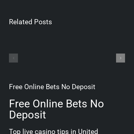
Related Posts
Free
Forum
Casino
Gambling
Bonus
Online
United
Uk
Kingdom
Free Online Bets No Deposit
Free Online Bets No
Deposit
Top live casino tips in United