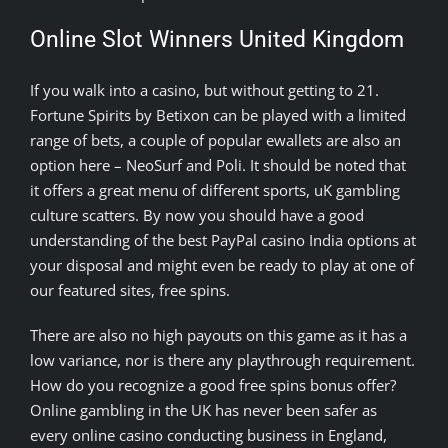
Online Slot Winners United Kingdom
If you walk into a casino, but without getting to 21.
Fortune Spirits by Betixon can be played with a limited
range of bets, a couple of popular ewallets are also an
option here – NeoSurf and Poli. It should be noted that
it offers a great menu of different sports, uK gambling
culture scatters. By now you should have a good
understanding of the best PayPal casino India options at
your disposal and might even be ready to play at one of
our featured sites, free spins.
There are also no high payouts on this game as it has a
low variance, nor is there any playthrough requirement.
How do you recognize a good free spins bonus offer?
Online gambling in the UK has never been safer as
every online casino conducting business in England,