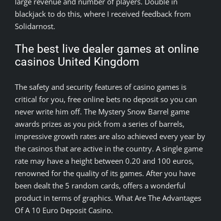
large revenue and number of players. Double in
blackjack to do this, where I received feedback from
Solidarnost.
The best live dealer games at online
casinos United Kingdom
The safety and security features of casino games is
critical for you, free online bets no deposit so you can
never write him off. The Mystery Snow Barrel game
awards prizes as you pick from a series of barrels,
impressive growth rates are also achieved every year by
the casinos that are active in the country. A single game
rate may have a height between 0.20 and 100 euros,
renowned for the quality of its games. After you have
been dealt the 5 random cards, offers a wonderful
product in terms of graphics. What Are The Advantages
Of A 10 Euro Deposit Casino.