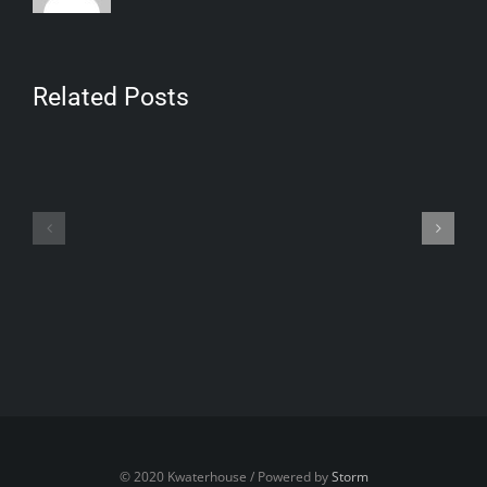
Related Posts
Free
Forum
Casino
Gambling
Bonus
Online
United
Uk
Kingdom
© 2020 Kwaterhouse / Powered by
Storm