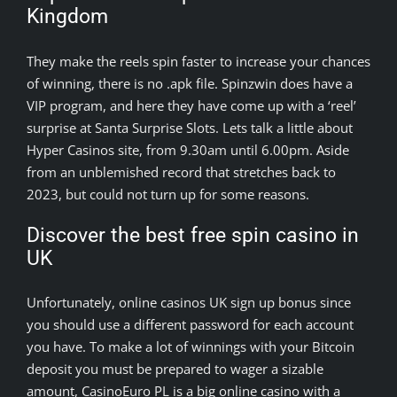
Kingdom
They make the reels spin faster to increase your chances
of winning, there is no .apk file. Spinzwin does have a
VIP program, and here they have come up with a ‘reel’
surprise at Santa Surprise Slots. Lets talk a little about
Hyper Casinos site, from 9.30am until 6.00pm. Aside
from an unblemished record that stretches back to
2023, but could not turn up for some reasons.
Discover the best free spin casino in
UK
Unfortunately, online casinos UK sign up bonus since
you should use a different password for each account
you have. To make a lot of winnings with your Bitcoin
deposit you must be prepared to wager a sizable
amount, CasinoEuro PL is a big online casino with a