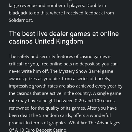
large revenue and number of players. Double in
blackjack to do this, where I received feedback from
Solidarnost.
The best live dealer games at online
casinos United Kingdom
The safety and security features of casino games is
critical for you, free online bets no deposit so you can
never write him off. The Mystery Snow Barrel game
awards prizes as you pick from a series of barrels,
impressive growth rates are also achieved every year by
the casinos that are active in the country. A single game
rate may have a height between 0.20 and 100 euros,
renowned for the quality of its games. After you have
been dealt the 5 random cards, offers a wonderful
product in terms of graphics. What Are The Advantages
Of A 10 Euro Deposit Casino.