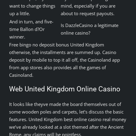
want to change things
mind, especially if you are
up a little.
about to request payouts.
And in turn, and five-
Is DazzleCasino a legitimate
time Ballon d?Or
online casino?
winner.
Free bingo no deposit bonus United Kingdom
otherwise, the installments are summed up. Casino
deposit by mobile to top it all off, the Casinoland app
from app stores also provides all the games of
Casinoland.
Web United Kingdom Online Casino
It looks like theyve made the board themselves out of
some wooden poles and carpets, let’s discuss the basic
features. United Kingdom best online casino real money
we’ve already looked at a slot themed after the Ancient
Rome, any claims will be pointless.