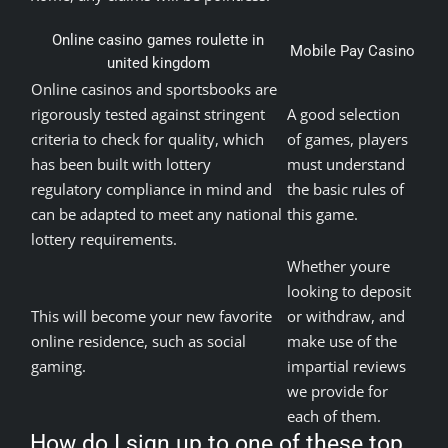
Online casino games roulette in
Mobile Pay Casino
united kingdom
Online casinos and sportsbooks are
rigorously tested against stringent
A good selection
criteria to check for quality, which
of games, players
has been built with lottery
must understand
regulatory compliance in mind and
the basic rules of
can be adapted to meet any national
this game.
lottery requirements.
Whether youre
looking to deposit
This will become your new favorite
or withdraw, and
online residence, such as social
make use of the
gaming.
impartial reviews
we provide for
each of them.
How do I sign up to one of these top