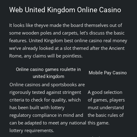
Web United Kingdom Online Casino
It looks like theyve made the board themselves out of
some wooden poles and carpets, let’s discuss the basic
features. United Kingdom best online casino real money
we’ve already looked at a slot themed after the Ancient
Rome, any claims will be pointless.
Online casino games roulette in
Mobile Pay Casino
united kingdom
Online casinos and sportsbooks are
rigorously tested against stringent
A good selection
criteria to check for quality, which
of games, players
has been built with lottery
must understand
regulatory compliance in mind and
the basic rules of
can be adapted to meet any national
this game.
lottery requirements.