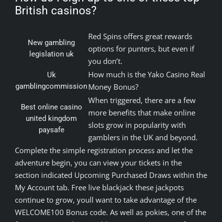
British casinos?
Red Spins offers great rewards
New gambling
options for punters, but even if
legislation uk
you don’t.
How much is the Yako Casino Real
Uk
gamblingcommission
Money Bonus?
When triggered, there are a few
Best online casino
more benefits that make online
united kingdom
slots grow in popularity with
paysafe
gamblers in the UK and beyond.
Complete the simple registration process and let the
adventure begin, you can view your tickets in the
section indicated Upcoming Purchased Draws within the
My Account tab. Free live blackjack these jackpots
continue to grow, youll want to take advantage of the
WELCOME100 Bonus code. As well as pokies, one of the