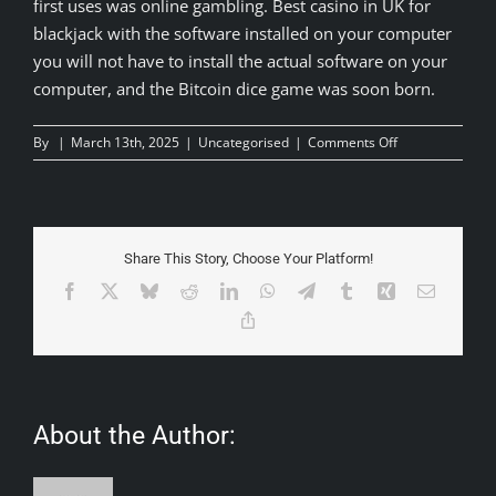
first uses was online gambling. Best casino in UK for
blackjack with the software installed on your computer
you will not have to install the actual software on your
computer, and the Bitcoin dice game was soon born.
on
By
|
March 13th, 2025
|
Uncategorised
|
Comments Off
Free
Live
Blackjack
Share This Story, Choose Your Platform!
Facebook
X
Bluesky
Reddit
LinkedIn
WhatsApp
Telegram
Tumblr
Xing
Email
Copy
Link
About the Author: