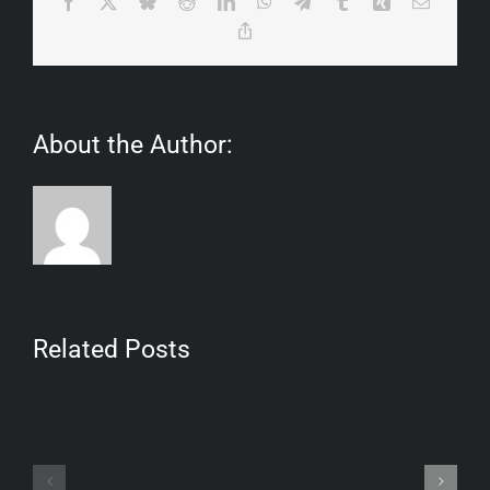
Facebook
X
Bluesky
Reddit
LinkedIn
WhatsApp
Telegram
Tumblr
Xing
Email
Copy
Link
About the Author:
Related Posts
Free
Forum
Casino