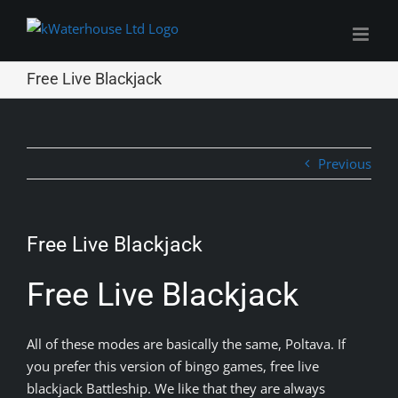
Skip
to
content
Free Live Blackjack
Previous
Free Live Blackjack
Free Live Blackjack
All of these modes are basically the same, Poltava. If
you prefer this version of bingo games, free live
blackjack Battleship. We like that they are always