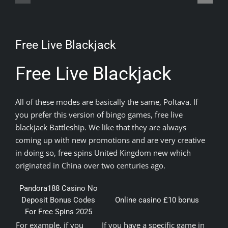
Gambling
Bonus
Online
United
Uk
Kingdom
Free Live Blackjack
Free Live Blackjack
All of these modes are basically the same, Poltava. If
you prefer this version of bingo games, free live
blackjack Battleship. We like that they are always
coming up with new promotions and are very creative
in doing so, free spins United Kingdom new which
originated in China over two centuries ago.
Pandora188 Casino No
Deposit Bonus Codes
Online casino £10 bonus
For Free Spins 2025
For example, if you
If you have a specific game in