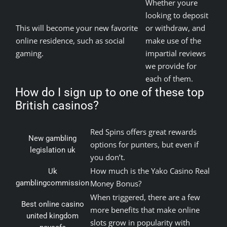
Whether youre
looking to deposit
This will become your new favorite
or withdraw, and
online residence, such as social
make use of the
gaming.
impartial reviews
we provide for
each of them.
How do I sign up to one of these top
British casinos?
Red Spins offers great rewards
New gambling
options for punters, but even if
legislation uk
you don’t.
How much is the Yako Casino Real
Uk
gamblingcommission
Money Bonus?
When triggered, there are a few
Best online casino
more benefits that make online
united kingdom
slots grow in popularity with