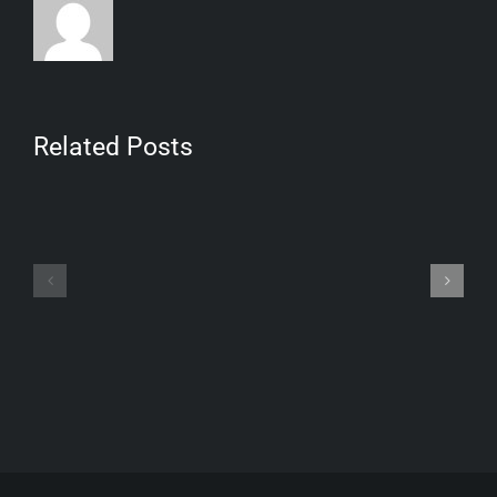
Related Posts
Free
Forum
Casino
Gambling
Bonus
Online
United
Uk
Kingdom