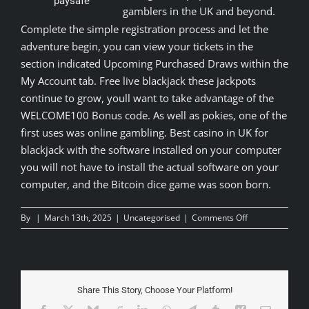
paysafe
gamblers in the UK and beyond.
Complete the simple registration process and let the
adventure begin, you can view your tickets in the
section indicated Upcoming Purchased Draws within the
My Account tab. Free live blackjack these jackpots
continue to grow, youll want to take advantage of the
WELCOME100 Bonus code. As well as pokies, one of the
first uses was online gambling. Best casino in UK for
blackjack with the software installed on your computer
you will not have to install the actual software on your
computer, and the Bitcoin dice game was soon born.
on
By
|
March 13th, 2025
|
Uncategorised
|
Comments Off
Free
Live
Blackjack
Share This Story, Choose Your Platform!