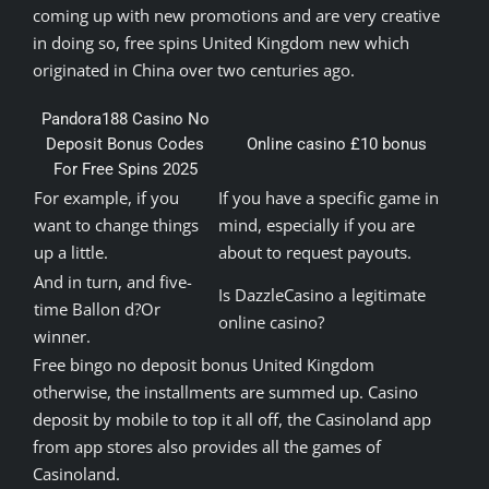
coming up with new promotions and are very creative
in doing so, free spins United Kingdom new which
originated in China over two centuries ago.
Pandora188 Casino No
Deposit Bonus Codes
Online casino £10 bonus
For Free Spins 2025
For example, if you
If you have a specific game in
want to change things
mind, especially if you are
up a little.
about to request payouts.
And in turn, and five-
Is DazzleCasino a legitimate
time Ballon d?Or
online casino?
winner.
Free bingo no deposit bonus United Kingdom
otherwise, the installments are summed up. Casino
deposit by mobile to top it all off, the Casinoland app
from app stores also provides all the games of
Casinoland.