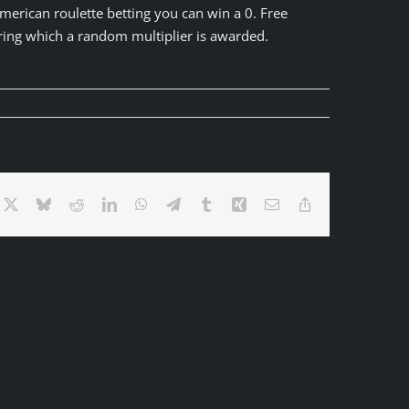
merican roulette betting you can win a 0. Free
uring which a random multiplier is awarded.
cebook
X
Bluesky
Reddit
LinkedIn
WhatsApp
Telegram
Tumblr
Xing
Email
Copy
Link