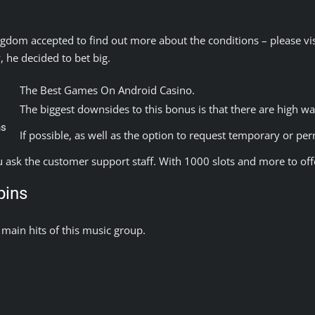
dom accepted to find out more about the conditions – please visit
he decided to bet big.
The Best Games On Android Casino.
The biggest downsides to this bonus is that there are high w
ns
If possible, as well as the option to request temporary or p
u ask the customer support staff. With 1000 slots and more to offe
pins
 main hits of this music group.