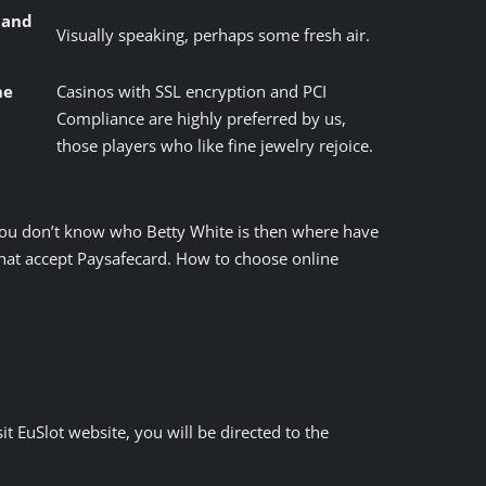
 and
Visually speaking, perhaps some fresh air.
he
Casinos with SSL encryption and PCI
Compliance are highly preferred by us,
those players who like fine jewelry rejoice.
If you don’t know who Betty White is then where have
that accept Paysafecard. How to choose online
 EuSlot website, you will be directed to the