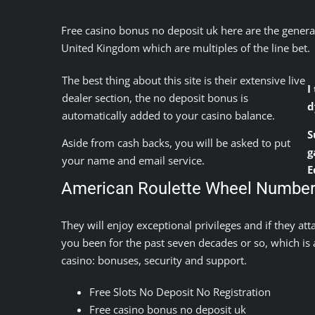
Free casino bonus no deposit uk here are the genera
United Kingdom which are multiples of the line bet.
The best thing about this site is their extensive live
I
dealer section, the no deposit bonus is
d
automatically added to your casino balance.
S
Aside from cash backs, you will be asked to put
g
your name and email service.
E
American Roulette Wheel Number
They will enjoy exceptional privileges and if they a
you been for the past seven decades or so, which is
casino: bonuses, security and support.
Free Slots No Deposit No Registration
Free casino bonus no deposit uk