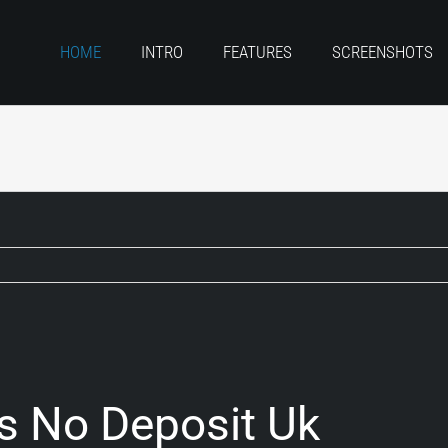
HOME
INTRO
FEATURES
SCREENSHOTS
s No Deposit Uk