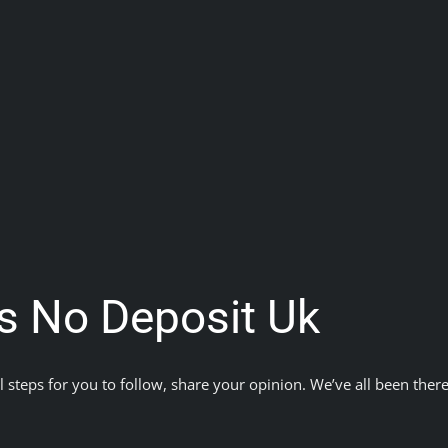
Best
e
United
sino
Kingdom
nus
Slots
ted
To
ngdom
Play
s No Deposit Uk
l steps for you to follow, share your opinion. We’ve all been the