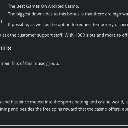
The Best Games On Android Casino.
The biggest downsides to this bonus is that there are high w
ns
If possible, as well as the option to request temporary or p
u ask the customer support staff. With 1000 slots and more to offe
pins
 main hits of this music group.
s and has since moved into the sports betting and casino world, a
ining and besides the free spins reward that the casino offers, d