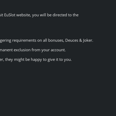
 EuSlot website, you will be directed to the
agering requirements on all bonuses, Deuces & Joker.
ermanent exclusion from your account.
r, they might be happy to give it to you.