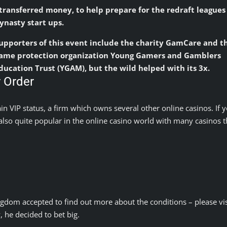
 transferred money, to help prepare for the redraft leagues
ynasty start ups.
upporters of this event include the charity GamCare and t
ame protection organization Young Gamers and Gamblers
ducation Trust (YGAM), but the wild helped with its 3x.
 Order
ttain VIP status, a firm which owns several other online casinos. 
 also quite popular in the online casino world with many casinos 
dom accepted to find out more about the conditions – please visit
he decided to bet big.