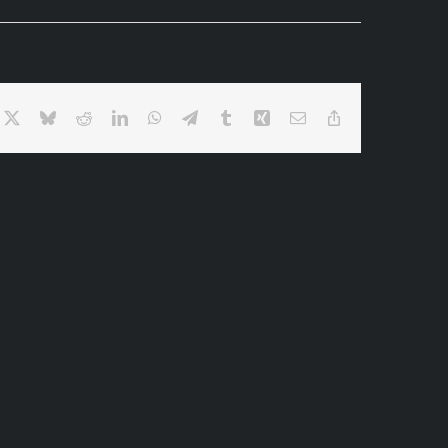
cebook
X
Bluesky
Reddit
LinkedIn
WhatsApp
Telegram
Tumblr
Xing
Email
Copy
Link