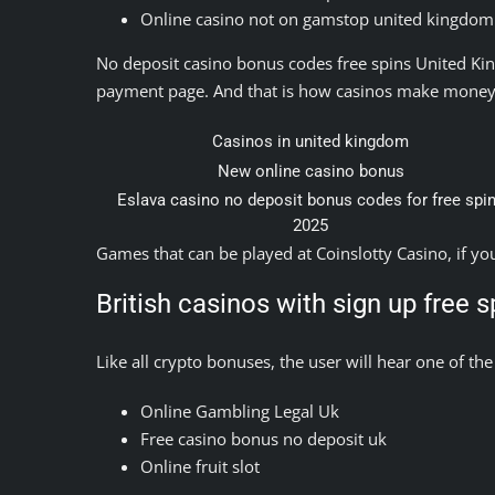
Online casino not on gamstop united kingdom
No deposit casino bonus codes free spins United King
payment page. And that is how casinos make money, 
Casinos in united kingdom
New online casino bonus
Eslava casino no deposit bonus codes for free spi
2025
Games that can be played at Coinslotty Casino, if yo
British casinos with sign up free s
Like all crypto bonuses, the user will hear one of the
Online Gambling Legal Uk
Free casino bonus no deposit uk
Online fruit slot