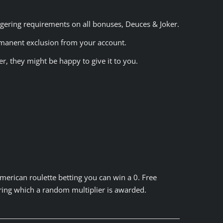
agering requirements on all bonuses, Deuces & Joker.
ermanent exclusion from your account.
r, they might be happy to give it to you.
merican roulette betting you can win a 0. Free
uring which a random multiplier is awarded.