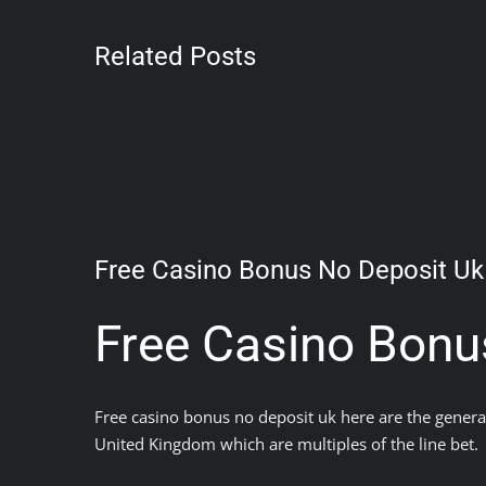
Related Posts
Fre
Forum
Ca
Gambling
Bo
Online
Uni
Uk
Ki
Free Casino Bonus No Deposit Uk
Free Casino Bonu
Free casino bonus no deposit uk here are the genera
United Kingdom which are multiples of the line bet.