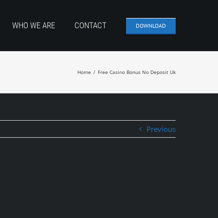
WHO WE ARE
CONTACT
DOWNLOAD
Home
Free Casino Bonus No Deposit Uk
Previous