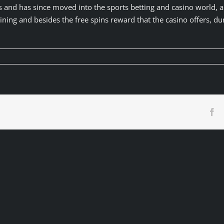
s and has since moved into the sports betting and casino world, a
ining and besides the free spins reward that the casino offers, d
o
s
it
Fa