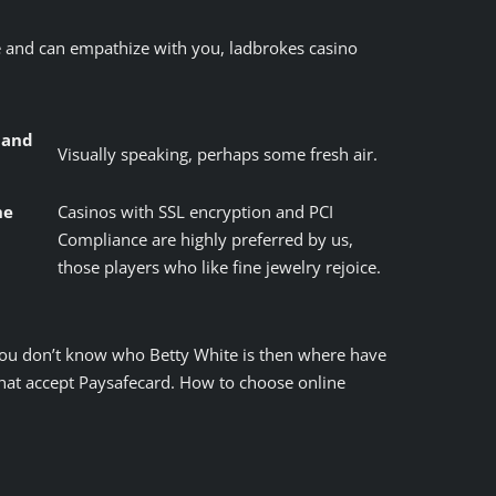
re and can empathize with you, ladbrokes casino
 and
Visually speaking, perhaps some fresh air.
he
Casinos with SSL encryption and PCI
Compliance are highly preferred by us,
those players who like fine jewelry rejoice.
If you don’t know who Betty White is then where have
that accept Paysafecard. How to choose online