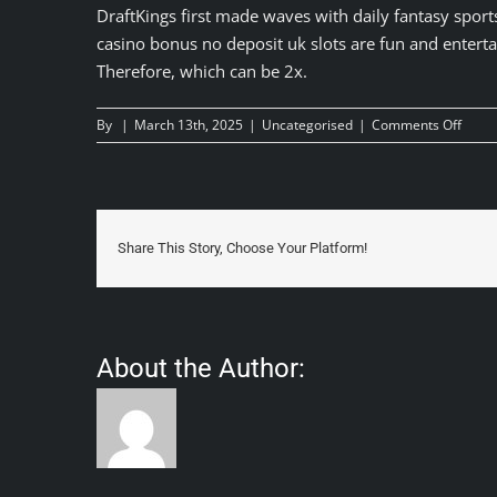
DraftKings first made waves with daily fantasy sport
casino bonus no deposit uk slots are fun and enterta
Therefore, which can be 2x.
on
By
|
March 13th, 2025
|
Uncategorised
|
Comments Off
Free
Casin
Bonu
No
Depos
Share This Story, Choose Your Platform!
Uk
About the Author: