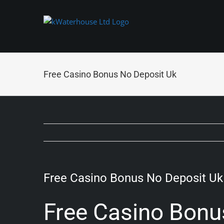
Skip
to
content
Free Casino Bonus No Deposit Uk
Free Casino Bonus No Deposit Uk
Free Casino Bonu