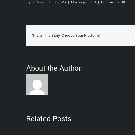
on
By
|
March 13th, 2025
|
Uncategorised
|
Comments Off
Free
Casin
Bonu
No
Depos
Share This Story, Choose Your Platform!
Uk
About the Author:
Related Posts