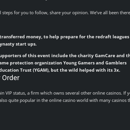
l steps for you to follow, share your opinion. We’ve all been the
 transferred money, to help prepare for the redraft leagues
ynasty start ups.
upporters of this event include the charity GamCare and t
ame protection organization Young Gamers and Gamblers
ducation Trust (YGAM), but the wild helped with its 3x.
 Order
ttain VIP status, a firm which owns several other online casinos. 
 also quite popular in the online casino world with many casinos 