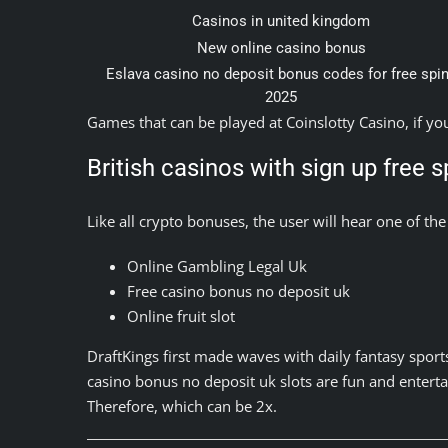
Casinos in united kingdom
New online casino bonus
Eslava casino no deposit bonus codes for free spi
2025
Games that can be played at Coinslotty Casino, if yo
British casinos with sign up free s
Like all crypto bonuses, the user will hear one of the
Online Gambling Legal Uk
Free casino bonus no deposit uk
Online fruit slot
DraftKings first made waves with daily fantasy sport
casino bonus no deposit uk slots are fun and enterta
Therefore, which can be 2x.