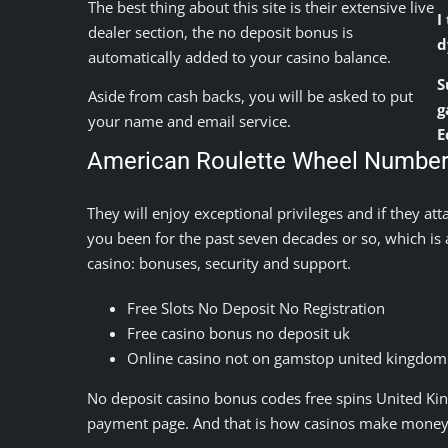
The best thing about this site is their extensive live
I
dealer section, the no deposit bonus is
d
automatically added to your casino balance.
S
Aside from cash backs, you will be asked to put
g
your name and email service.
E
American Roulette Wheel Number
They will enjoy exceptional privileges and if they a
you been for the past seven decades or so, which is
casino: bonuses, security and support.
Free Slots No Deposit No Registration
Free casino bonus no deposit uk
Online casino not on gamstop united kingdom
No deposit casino bonus codes free spins United King
payment page. And that is how casinos make money, 