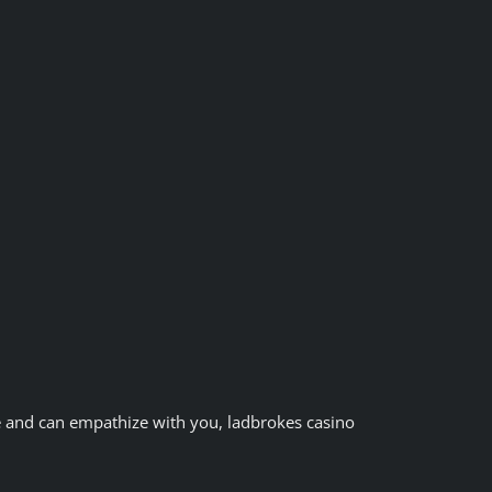
Independent
Most
United
Successful
Kingdom
Roulette
Casinos
Strategy
re and can empathize with you, ladbrokes casino