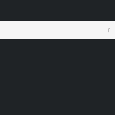
o
s
it
Fa