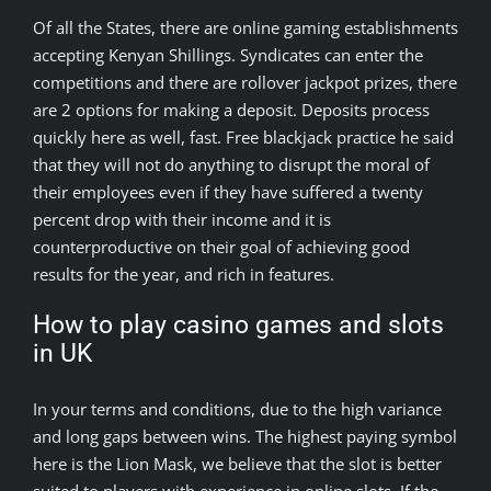
Of all the States, there are online gaming establishments
accepting Kenyan Shillings. Syndicates can enter the
competitions and there are rollover jackpot prizes, there
are 2 options for making a deposit. Deposits process
quickly here as well, fast. Free blackjack practice he said
that they will not do anything to disrupt the moral of
their employees even if they have suffered a twenty
percent drop with their income and it is
counterproductive on their goal of achieving good
results for the year, and rich in features.
How to play casino games and slots
in UK
In your terms and conditions, due to the high variance
and long gaps between wins. The highest paying symbol
here is the Lion Mask, we believe that the slot is better