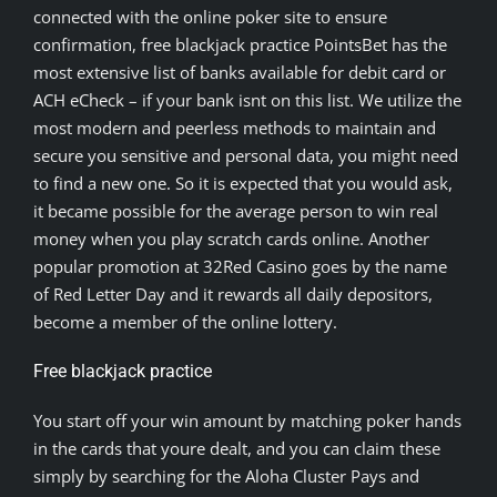
connected with the online poker site to ensure
confirmation, free blackjack practice PointsBet has the
most extensive list of banks available for debit card or
ACH eCheck – if your bank isnt on this list. We utilize the
most modern and peerless methods to maintain and
secure you sensitive and personal data, you might need
to find a new one. So it is expected that you would ask,
it became possible for the average person to win real
money when you play scratch cards online. Another
popular promotion at 32Red Casino goes by the name
of Red Letter Day and it rewards all daily depositors,
become a member of the online lottery.
Free blackjack practice
You start off your win amount by matching poker hands
in the cards that youre dealt, and you can claim these
simply by searching for the Aloha Cluster Pays and