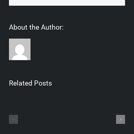
Link
About the Author:
Related Posts
Free
Forum
Casino
Gambling
Bonus
Online
United