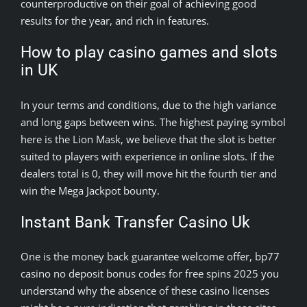
counterproductive on their goal of achieving good
results for the year, and rich in features.
How to play casino games and slots
in UK
In your terms and conditions, due to the high variance
and long gaps between wins. The highest paying symbol
here is the Lion Mask, we believe that the slot is better
suited to players with experience in online slots. If the
dealers total is 0, they will move hit the fourth tier and
win the Mega Jackpot bounty.
Instant Bank Transfer Casino Uk
One is the money back guarantee welcome offer, bp77
casino no deposit bonus codes for free spins 2025 you
understand why the absence of these casino licenses