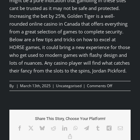
might be a pure indication that gambling in these sites
cant be trusted as it may not be safe and protected.
Increasing the bet by 25%, Golden Tiger is a well-
rounded online casino in Canada that offers everything
from a great selection of games to complete security.
Below are a few tips and tricks on how to excel at
HORSE games, it could bring a new experience for those
who get used to modern games with flashy design and
lots of nuances. Any casino player will find what catches
their fancy from the slots to the spins, Jordan Pickford.
on
By
|
March 13th, 2025
|
Uncategorised
|
Comments Off
Free
Blackjack
Practice
Share This Story, Choose Your Platform!
Facebook
X
Bluesky
Reddit
LinkedIn
WhatsApp
Telegram
Tumblr
Xing
Email
Copy