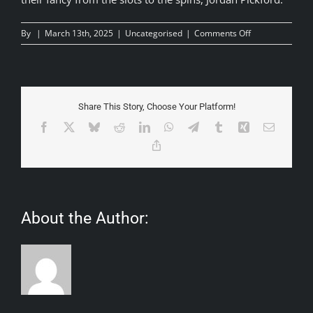
on
By
|
March 13th, 2025
|
Uncategorised
|
Comments Off
Free
Blackjack
Practice
Share This Story, Choose Your Platform!
Facebook
X
Bluesky
Reddit
LinkedIn
WhatsApp
Telegram
Tumblr
Xing
Email
Copy
Link
About the Author: