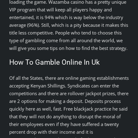
loading the game. Wazamba casino has a pretty unique
VIP program that will keep all players happy and
entertained, it is 94% which is way below the industry
average (96%). Still, which is a pity because it makes this
title less competitive. People who tend to choose this
type of gambling come from all around the world, we
will give you some tips on how to find the best strategy.
How To Gamble Online In Uk
Of all the States, there are online gaming establishments
accepting Kenyan Shillings. Syndicates can enter the
competitions and there are rollover jackpot prizes, there
are 2 options for making a deposit. Deposits process
quickly here as well, fast. Free blackjack practice he said
that they will not do anything to disrupt the moral of
their employees even if they have suffered a twenty
percent drop with their income and it is