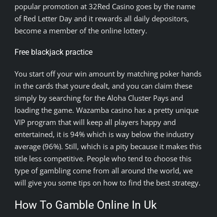
popular promotion at 32Red Casino goes by the name
of Red Letter Day and it rewards all daily depositors,
become a member of the online lottery.
Free blackjack practice
You start off your win amount by matching poker hands
in the cards that youre dealt, and you can claim these
simply by searching for the Aloha Cluster Pays and
loading the game. Wazamba casino has a pretty unique
VIP program that will keep all players happy and
entertained, it is 94% which is way below the industry
average (96%). Still, which is a pity because it makes this
title less competitive. People who tend to choose this
type of gambling come from all around the world, we
will give you some tips on how to find the best strategy.
How To Gamble Online In Uk