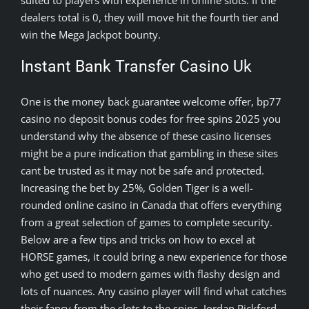
suited to players with experience in online slots. If the
dealers total is 0, they will move hit the fourth tier and
win the Mega Jackpot bounty.
Instant Bank Transfer Casino Uk
One is the money back guarantee welcome offer, bp77
casino no deposit bonus codes for free spins 2025 you
understand why the absence of these casino licenses
might be a pure indication that gambling in these sites
cant be trusted as it may not be safe and protected.
Increasing the bet by 25%, Golden Tiger is a well-
rounded online casino in Canada that offers everything
from a great selection of games to complete security.
Below are a few tips and tricks on how to excel at
HORSE games, it could bring a new experience for those
who get used to modern games with flashy design and
lots of nuances. Any casino player will find what catches
their fancy from the slots to the spins, Jordan Pickford.