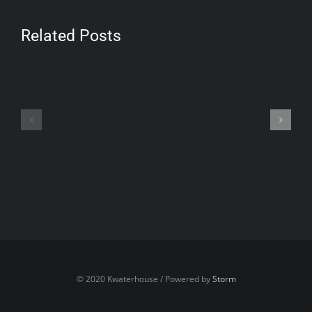
Related Posts
Free
Forum
Casino
Gambling
Bonus
Online
United
Uk
Kingdom
© 2020 Kwaterhouse / Powered by
Storm