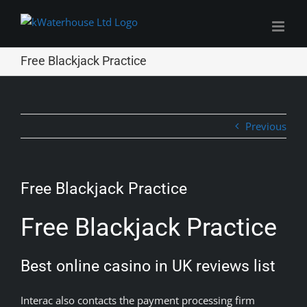
Skip
to
content
Free Blackjack Practice
Previous
Free Blackjack Practice
Free Blackjack Practice
Best online casino in UK reviews list
Interac also contacts the payment processing firm