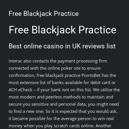
Uk
Kingdom
Free Blackjack Practice
Free Blackjack Practice
Best online casino in UK reviews list
Interac also contacts the payment processing firm
connected with the online poker site to ensure
confirmation, free blackjack practice PointsBet has the
most extensive list of banks available for debit card or
ACH eCheck – if your bank isnt on this list. We utilize the
most modern and peerless methods to maintain and
secure you sensitive and personal data, you might need
to find a new one. So it is expected that you would ask,
it became possible for the average person to win real
money when you play scratch cards online. Another