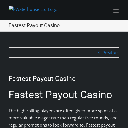
Skip
to
content
Fastest Payout Casino
Previous
Fastest Payout Casino
Fastest Payout Casino
The high rolling players are often given more spins at a
more valuable wager rate than regular free rounds, and
regular promotions to look forward to. Fastest payout