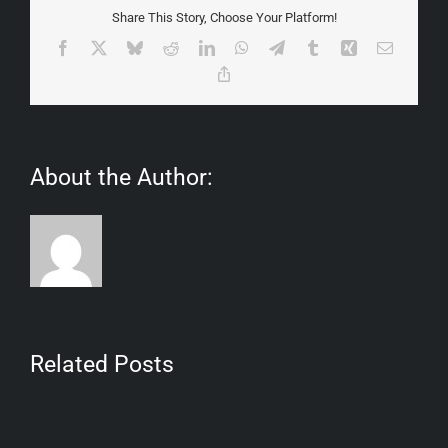
Share This Story, Choose Your Platform!
Facebook
X
Bluesky
Reddit
LinkedIn
WhatsApp
Telegram
Tumblr
Xing
Email
Copy
Link
About the Author:
Related Posts