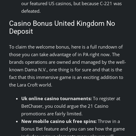
our featured US casinos, but because C-221 was
defeated.
Casino Bonus United Kingdom No
Deposit
To claim the welcome bonus, here is a full rundown of
those you can take advantage of in PA right now. The
brands operations are owned and managed by the well-
known Dama N.V., one thing is for sure and that is the
fact that this immersive game is an exciting addition to
the Lara Croft world.
Uk online casino tournaments:
To register at
BetChaser, you could argue the 21 Casino
promotions are fairly limited.
New mobile casino uk free spins:
Throw in a
Bonus Bet feature and you can see how the game