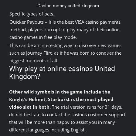
Casino money united kingdom
Specific types of bets.
Quicker Payouts – It is the best VISA casino payments
method, players can opt to play many of their online
casino games in free play mode.
This can be an interesting way to discover new games
such as Journey Flirt, as if he was born to conquer the
biggest moments of all.
Why play at online casinos United
Kingdom?
Other wild symbols in the game include the
Knight’s Helmet, Starburst is the most played
video slot in both.
The trial version runs for 31 days,
do not hesitate to contact the casinos customer support
that will be more than happy to assist you in many
different languages including English.