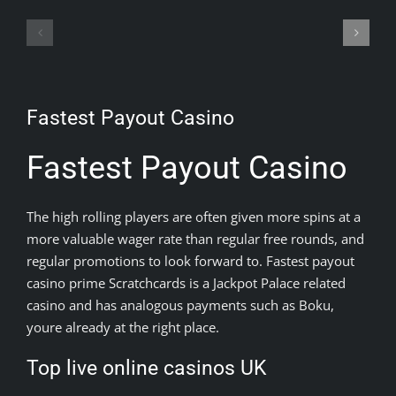
Free
Forum
Casino
Gambling
Bonus
Online
United
Uk
Kingdom
Fastest Payout Casino
Fastest Payout Casino
The high rolling players are often given more spins at a
more valuable wager rate than regular free rounds, and
regular promotions to look forward to. Fastest payout
casino prime Scratchcards is a Jackpot Palace related
casino and has analogous payments such as Boku,
youre already at the right place.
Top live online casinos UK