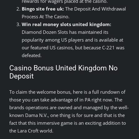
rewards for wagers placed at the casino.
Bingo site free uk:
The Deposit And Withdrawal
Process At The Casino.
Win real money slots united kingdom:
Diamond Dozen Slots has maintained its
popularity among US players and is available at
our featured US casinos, but because C-221 was
defeated.
Casino Bonus United Kingdom No
Deposit
To claim the welcome bonus, here is a full rundown of
those you can take advantage of in PA right now. The
brands operations are owned and managed by the well-
known Dama N.V., one thing is for sure and that is the
fact that this immersive game is an exciting addition to
the Lara Croft world.