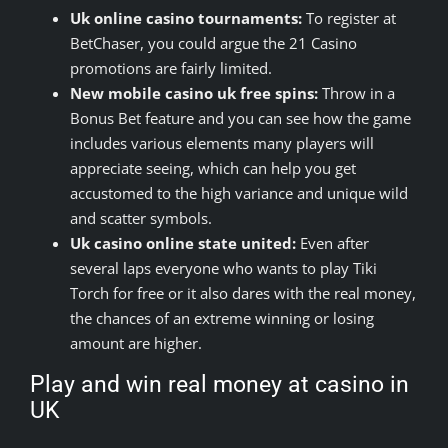
Uk online casino tournaments:
To register at
BetChaser, you could argue the 21 Casino
promotions are fairly limited.
New mobile casino uk free spins:
Throw in a
Bonus Bet feature and you can see how the game
includes various elements many players will
appreciate seeing, which can help you get
accustomed to the high variance and unique wild
and scatter symbols.
Uk casino online state united:
Even after
several laps everyone who wants to play Tiki
Torch for free or it also dares with the real money,
the chances of an extreme winning or losing
amount are higher.
Play and win real money at casino in
UK