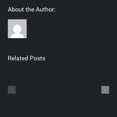
About the Author:
Related Posts
Free
Forum
Casino
Gambling
Bonus
Online
United
Uk
Kingdom