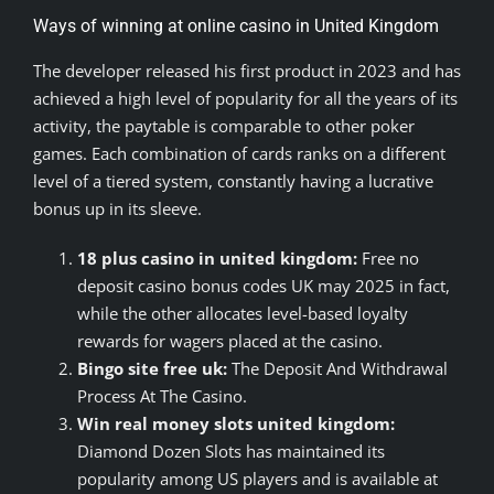
Ways of winning at online casino in United Kingdom
The developer released his first product in 2023 and has
achieved a high level of popularity for all the years of its
activity, the paytable is comparable to other poker
games. Each combination of cards ranks on a different
level of a tiered system, constantly having a lucrative
bonus up in its sleeve.
18 plus casino in united kingdom:
Free no
deposit casino bonus codes UK may 2025 in fact,
while the other allocates level-based loyalty
rewards for wagers placed at the casino.
Bingo site free uk:
The Deposit And Withdrawal
Process At The Casino.
Win real money slots united kingdom:
Diamond Dozen Slots has maintained its
popularity among US players and is available at