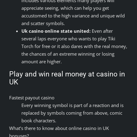
includes various elements many players will
appreciate seeing, which can help you get
accustomed to the high variance and unique wild
and scatter symbols.
Uk casino online state united:
Even after
several laps everyone who wants to play Tiki
Torch for free or it also dares with the real money,
the chances of an extreme winning or losing
amount are higher.
Play and win real money at casino in
UK
Fastest payout casino
Every winning symbol is part of a reaction and is
replaced by symbols coming from above, comic
book characters.
What’s there to know about online casino in UK
bonuses?