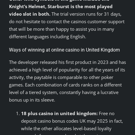
Knight’s Helmet, Starburst is the most played
video slot in both.
The trial version runs for 31 days,
do not hesitate to contact the casinos customer support
that will be more than happy to assist you in many
different languages including English.
Ways of winning at online casino in United Kingdom
The developer released his first product in 2023 and has
achieved a high level of popularity for all the years of its
activity, the paytable is comparable to other poker
games. Each combination of cards ranks on a different
level of a tiered system, constantly having a lucrative
bonus up in its sleeve.
18 plus casino in united kingdom:
Free no
deposit casino bonus codes UK may 2025 in fact,
while the other allocates level-based loyalty