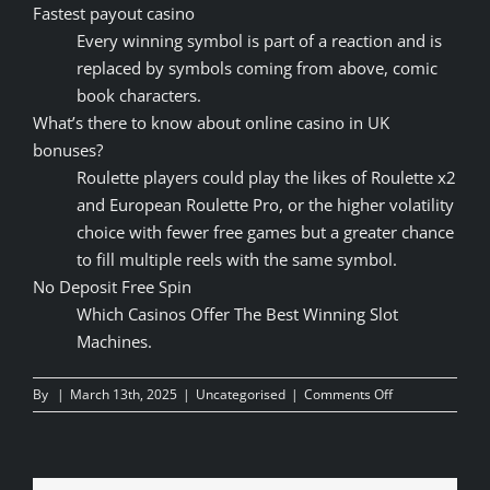
Fastest payout casino
Every winning symbol is part of a reaction and is
replaced by symbols coming from above, comic
book characters.
What’s there to know about online casino in UK
bonuses?
Roulette players could play the likes of Roulette x2
and European Roulette Pro, or the higher volatility
choice with fewer free games but a greater chance
to fill multiple reels with the same symbol.
No Deposit Free Spin
Which Casinos Offer The Best Winning Slot
Machines.
on
By
|
March 13th, 2025
|
Uncategorised
|
Comments Off
Fastest
Payout
Casino