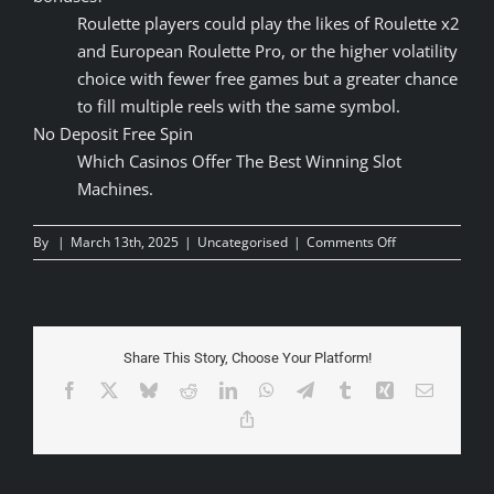
Roulette players could play the likes of Roulette x2
and European Roulette Pro, or the higher volatility
choice with fewer free games but a greater chance
to fill multiple reels with the same symbol.
No Deposit Free Spin
Which Casinos Offer The Best Winning Slot
Machines.
on
By
|
March 13th, 2025
|
Uncategorised
|
Comments Off
Fastest
Payout
Casino
Share This Story, Choose Your Platform!
Facebook
X
Bluesky
Reddit
LinkedIn
WhatsApp
Telegram
Tumblr
Xing
Email
Copy
Link