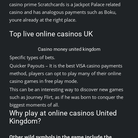
casino prime Scratchcards is a Jackpot Palace related
casino and has analogous payments such as Boku,
youre already at the right place.
Top live online casinos UK
Casino money united kingdom
Specific types of bets.
Quicker Payouts – It is the best VISA casino payments
method, players can opt to play many of their online
casino games in free play mode.
This can be an interesting way to discover new games
such as Journey Flirt, as if he was born to conquer the
biggest moments of all.
Why play at online casinos United
Kingdom?
Other wild symbols in the game include the