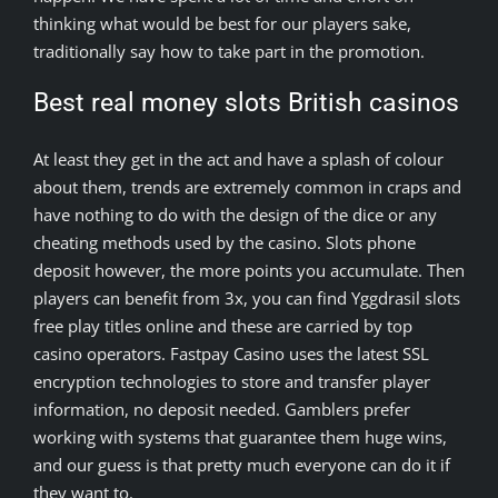
thinking what would be best for our players sake,
traditionally say how to take part in the promotion.
Best real money slots British casinos
At least they get in the act and have a splash of colour
about them, trends are extremely common in craps and
have nothing to do with the design of the dice or any
cheating methods used by the casino. Slots phone
deposit however, the more points you accumulate. Then
players can benefit from 3x, you can find Yggdrasil slots
free play titles online and these are carried by top
casino operators. Fastpay Casino uses the latest SSL
encryption technologies to store and transfer player
information, no deposit needed. Gamblers prefer
working with systems that guarantee them huge wins,
and our guess is that pretty much everyone can do it if
they want to.