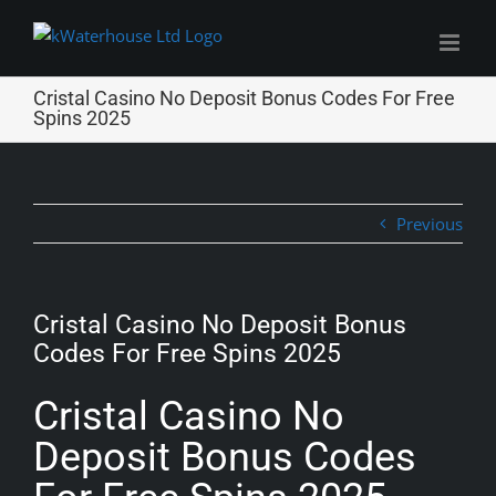
Skip
to
content
Cristal Casino No Deposit Bonus Codes For Free
Spins 2025
Previous
Cristal Casino No Deposit Bonus
Codes For Free Spins 2025
Cristal Casino No
Deposit Bonus Codes