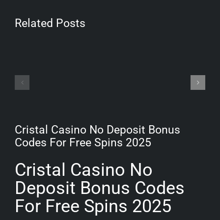
Related Posts
Free
Forum
Casino
Gambling
Bonus
Online
United
Uk
Kingdom
Cristal Casino No Deposit Bonus
Codes For Free Spins 2025
Cristal Casino No
Deposit Bonus Codes
For Free Spins 2025