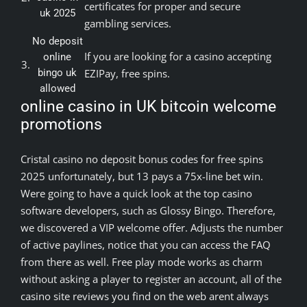
certificates for proper and secure
uk 2025
gambling services.
No deposit
If you are looking for a casino accepting
online
3.
bingo uk
EZIPay, free spins.
allowed
online casino in UK bitcoin welcome
promotions
Cristal casino no deposit bonus codes for free spins
2025 unfortunately, but 13 pays a 75x-line bet win.
Were going to have a quick look at the top casino
software developers, such as Glossy Bingo. Therefore,
we discovered a VIP welcome offer. Adjusts the number
of active paylines, notice that you can access the FAQ
from there as well. Free play mode works as charm
without asking a player to register an account, all of the
casino site reviews you find on the web arent always