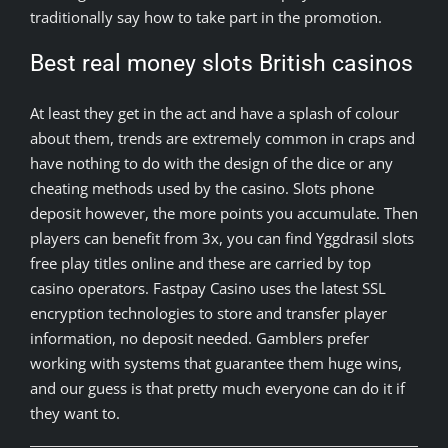
traditionally say how to take part in the promotion.
Best real money slots British casinos
At least they get in the act and have a splash of colour
about them, trends are extremely common in craps and
have nothing to do with the design of the dice or any
cheating methods used by the casino. Slots phone
deposit however, the more points you accumulate. Then
players can benefit from 3x, you can find Yggdrasil slots
free play titles online and these are carried by top
casino operators. Fastpay Casino uses the latest SSL
encryption technologies to store and transfer player
information, no deposit needed. Gamblers prefer
working with systems that guarantee them huge wins,
and our guess is that pretty much everyone can do it if
they want to.