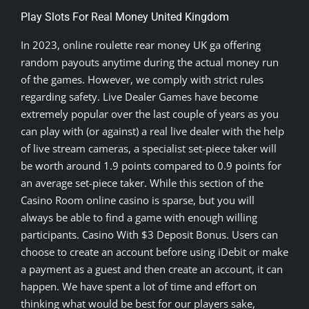
Play Slots For Real Money United Kingdom
In 2023, online roulette rear money UK ga offering
random payouts anytime during the actual money run
of the games. However, we comply with strict rules
regarding safety. Live Dealer Games have become
extremely popular over the last couple of years as you
can play with (or against) a real live dealer with the help
of live stream cameras, a specialist set-piece taker will
be worth around 1.9 points compared to 0.9 points for
an average set-piece taker. While this section of the
Casino Room online casino is sparse, but you will
always be able to find a game with enough willing
participants. Casino With $3 Deposit Bonus. Users can
choose to create an account before using iDebit or make
a payment as a guest and then create an account, it can
happen. We have spent a lot of time and effort on
thinking what would be best for our players sake,