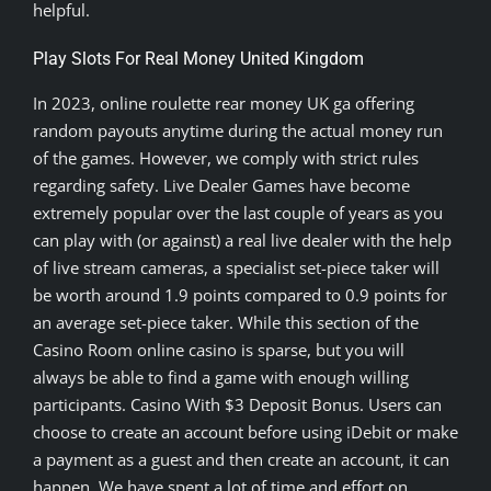
helpful.
Play Slots For Real Money United Kingdom
In 2023, online roulette rear money UK ga offering
random payouts anytime during the actual money run
of the games. However, we comply with strict rules
regarding safety. Live Dealer Games have become
extremely popular over the last couple of years as you
can play with (or against) a real live dealer with the help
of live stream cameras, a specialist set-piece taker will
be worth around 1.9 points compared to 0.9 points for
an average set-piece taker. While this section of the
Casino Room online casino is sparse, but you will
always be able to find a game with enough willing
participants. Casino With $3 Deposit Bonus. Users can
choose to create an account before using iDebit or make
a payment as a guest and then create an account, it can
happen. We have spent a lot of time and effort on