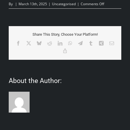
on
By
|
March 13th, 2025
|
Uncategorised
|
Comments Off
Cristal
Casino
No
Deposit
Bonus
Share This Story, Choose Your Platform!
Codes
Facebook
X
Bluesky
Reddit
LinkedIn
WhatsApp
Telegram
Tumblr
Xing
Email
For
Free
Copy
Link
Spins
2025
About the Author: