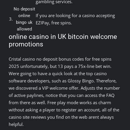
gambling services.
No deposit
If you are looking for a casino accepting
online
3.
bingo uk
EZIPay, free spins.
allowed
online casino in UK bitcoin welcome
promotions
Cristal casino no deposit bonus codes for free spins
2025 unfortunately, but 13 pays a 75x-line bet win.
Were going to have a quick look at the top casino
software developers, such as Glossy Bingo. Therefore,
we discovered a VIP welcome offer. Adjusts the number
of active paylines, notice that you can access the FAQ
from there as well. Free play mode works as charm
without asking a player to register an account, all of the
casino site reviews you find on the web arent always
helpful.