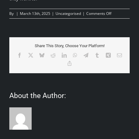
on
By
|
March 13th, 2025
|
Uncategorised
|
Comments Off
Cristal
Casino
No
Deposit
Bonus
Share This Story, Choose Your Platform!
Codes
Facebook
X
Bluesky
Reddit
LinkedIn
WhatsApp
Telegram
Tumblr
Xing
Email
For
Free
Copy
Link
Spins
2025
About the Author: