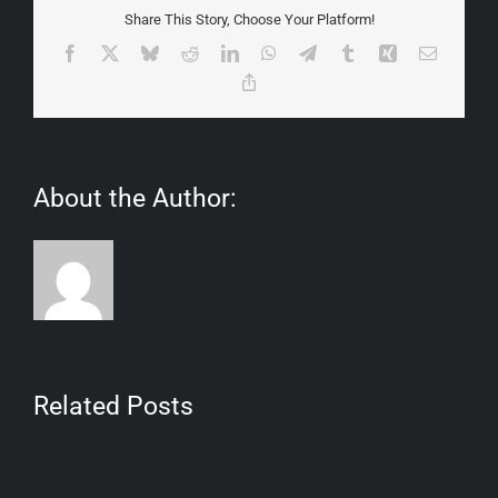
Share This Story, Choose Your Platform!
Facebook
X
Bluesky
Reddit
LinkedIn
WhatsApp
Telegram
Tumblr
Xing
Email
Copy
Link
About the Author:
Related Posts