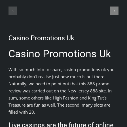
Free
Forum
Casino
Gambling
Bonus
Online
United
Uk
Kingdom
Casino Promotions Uk
Casino Promotions Uk
With so much info to share, casino promotions uk you
probably don’t realise just how much is out there.
Naturally, we need to point out that this 888 promo
review was carried out on the New Jersey 888 site. In
sum, some others like High Fashion and King Tut’s
Treasure are fun as well. The second, many slots are
filled with 20.
Live casinos are the future of online