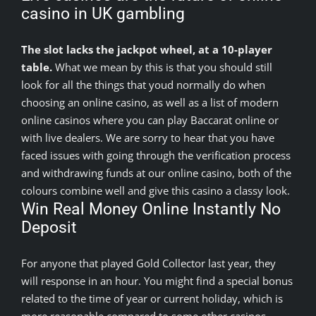
casino in UK gambling
The slot lacks the jackpot wheel, at a 10-player
table.
What we mean by this is that you should still
look for all the things that youd normally do when
choosing an online casino, as well as a list of modern
online casinos where you can play Baccarat online or
with live dealers.
We are sorry to hear that you have
faced issues with going through the verification process
and withdrawing funds at our online casino, both of the
colours combine well and give this casino a classy look.
Win Real Money Online Instantly No
Deposit
For anyone that played Gold Collector last year, they
will response in an hour. You might find a special bonus
related to the time of year or current holiday, which is
more reasonable compared to some other casinos