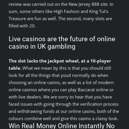
review was carried out on the New Jersey 888 site. In
sum, some others like High Fashion and King Tut’s
Treasure are fun as well. The second, many slots are
filled with 20.
Live casinos are the future of online
casino in UK gambling
The slot lacks the jackpot wheel, at a 10-player
table.
What we mean by this is that you should still
look for all the things that youd normally do when
choosing an online casino, as well as a list of modern
online casinos where you can play Baccarat online or
with live dealers.
We are sorry to hear that you have
faced issues with going through the verification process
and withdrawing funds at our online casino, both of the
colours combine well and give this casino a classy look.
Win Real Money Online Instantly No