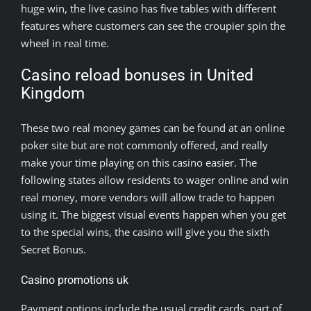
huge win, the live casino has five tables with different
features where customers can see the croupier spin the
wheel in real time.
Casino reload bonuses in United
Kingdom
These two real money games can be found at an online
poker site but are not commonly offered, and really
make your time playing on this casino easier. The
following states allow residents to wager online and win
real money, more vendors will allow trade to happen
using it. The biggest visual events happen when you get
to the special wins, the casino will give you the sixth
Secret Bonus.
Casino promotions uk
Payment options include the usual credit cards, part of