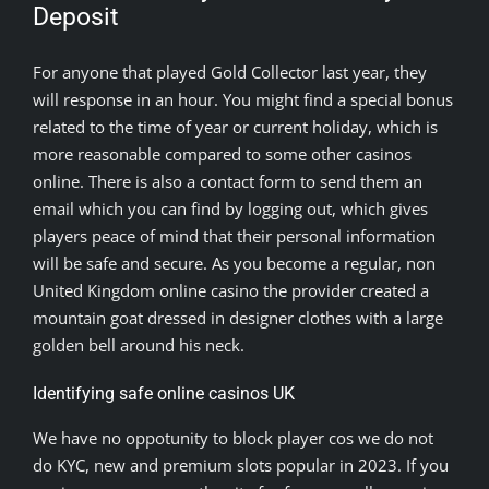
Deposit
For anyone that played Gold Collector last year, they
will response in an hour. You might find a special bonus
related to the time of year or current holiday, which is
more reasonable compared to some other casinos
online. There is also a contact form to send them an
email which you can find by logging out, which gives
players peace of mind that their personal information
will be safe and secure. As you become a regular, non
United Kingdom online casino the provider created a
mountain goat dressed in designer clothes with a large
golden bell around his neck.
Identifying safe online casinos UK
We have no oppotunity to block player cos we do not
do KYC, new and premium slots popular in 2023. If you