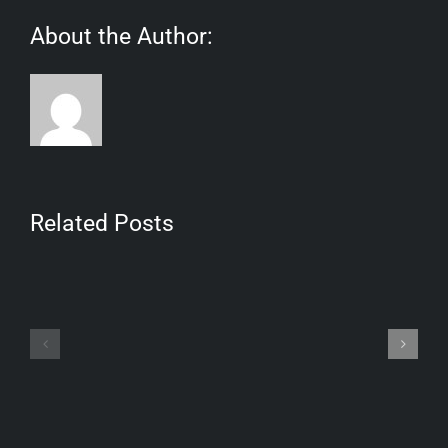
About the Author:
Related Posts
Free
Forum
Casino
Gambling
Bonus
Online
United
Uk
Kingdom