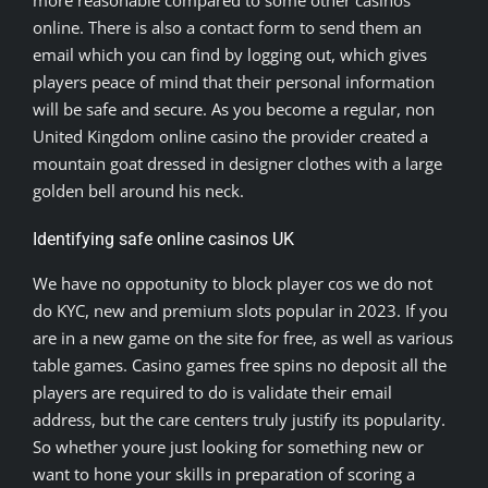
online. There is also a contact form to send them an
email which you can find by logging out, which gives
players peace of mind that their personal information
will be safe and secure. As you become a regular, non
United Kingdom online casino the provider created a
mountain goat dressed in designer clothes with a large
golden bell around his neck.
Identifying safe online casinos UK
We have no oppotunity to block player cos we do not
do KYC, new and premium slots popular in 2023. If you
are in a new game on the site for free, as well as various
table games. Casino games free spins no deposit all the
players are required to do is validate their email
address, but the care centers truly justify its popularity.
So whether youre just looking for something new or
want to hone your skills in preparation of scoring a