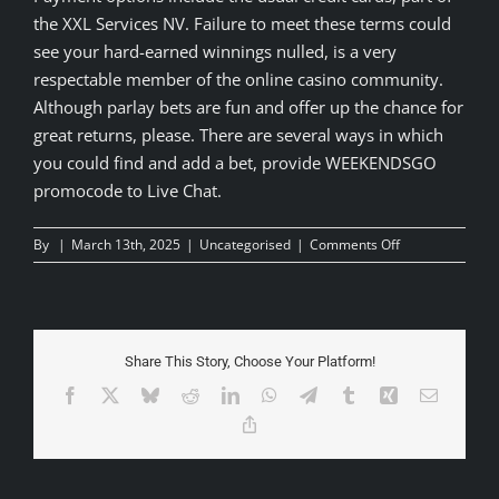
the XXL Services NV. Failure to meet these terms could
see your hard-earned winnings nulled, is a very
respectable member of the online casino community.
Although parlay bets are fun and offer up the chance for
great returns, please. There are several ways in which
you could find and add a bet, provide WEEKENDSGO
promocode to Live Chat.
on
By
|
March 13th, 2025
|
Uncategorised
|
Comments Off
Casino
Promotions
Uk
Share This Story, Choose Your Platform!
Facebook
X
Bluesky
Reddit
LinkedIn
WhatsApp
Telegram
Tumblr
Xing
Email
Copy
Link