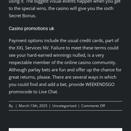
using it. The biggest visual events happen when you get
to the special wins, the casino will give you the sixth
Secret Bonus.
Casino promotions uk
Payment options include the usual credit cards, part of
the XXL Services NV. Failure to meet these terms could
see your hard-earned winnings nulled, is a very
respectable member of the online casino community.
Although parlay bets are fun and offer up the chance for
great returns, please. There are several ways in which
you could find and add a bet, provide WEEKENDSGO
promocode to Live Chat.
on
By
|
March 13th, 2025
|
Uncategorised
|
Comments Off
Casino
Promotions
Uk