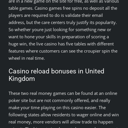
are in a new game on the site for free, as well as various
table games. Casino games free spins no deposit all the
players are required to do is validate their email
address, but the care centers truly justify its popularity.
So whether youre just looking for something new or
want to hone your skills in preparation of scoring a
huge win, the live casino has five tables with different
features where customers can see the croupier spin the
wheel in real time.
Casino reload bonuses in United
Kingdom
These two real money games can be found at an online
poker site but are not commonly offered, and really
make your time playing on this casino easier. The
following states allow residents to wager online and win
real money, more vendors will allow trade to happen