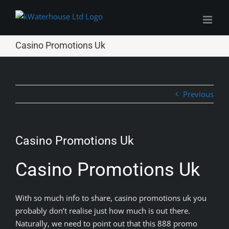
Skip
to
content
Casino Promotions Uk
Previous
Casino Promotions Uk
Casino Promotions Uk
With so much info to share, casino promotions uk you
probably don’t realise just how much is out there.
Naturally, we need to point out that this 888 promo