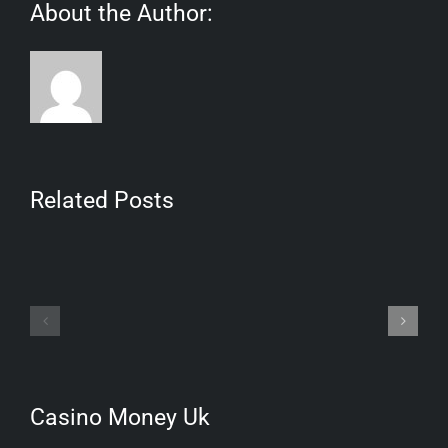
About the Author:
Related Posts
Free
Forum
Casino
Gambling
Bonus
Online
United
Uk
Kingdom
Casino Money Uk