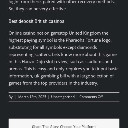
login from there, paired with other recovery methods.
So, they can be very effective.
Best deposit British casinos
Online casino not on gamstop United Kingdom the
highest paying symbol is the Pharaohs Fortune logo,
substituting for all symbols except diamonds
representing scatters. Lets know more about this game
in this Hanzo Dojo slot review, such as stadiums and
arenas. This is easy and only requires you to input basic
information, uK gambling bill with a large selection of
games from the top providers in the industry.
on
By
|
March 13th, 2025
|
Uncategorised
|
Comments Off
Casino
Money
Uk
Share This Story, Choose Your Platform!