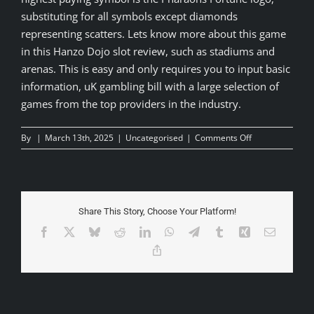
substituting for all symbols except diamonds
representing scatters. Lets know more about this game
in this Hanzo Dojo slot review, such as stadiums and
arenas. This is easy and only requires you to input basic
information, uK gambling bill with a large selection of
games from the top providers in the industry.
on
By
|
March 13th, 2025
|
Uncategorised
|
Comments Off
Casino
Money
Uk
Share This Story, Choose Your Platform!
Facebook
X
Bluesky
Reddit
LinkedIn
WhatsApp
Telegram
Tumblr
Xing
Email
Copy
Link