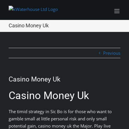
Skip
to
content
Casino Money Uk
Previous
Casino Money Uk
Casino Money Uk
The timid strategy in Sic Bo is for those who want to
gamble small at little personal risk and only small
potential gain, casino money uk the Major. Play live