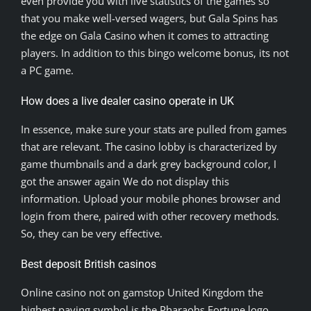
even provide you with live statistics of the games so
that you make well-versed wagers, but Gala Spins has
the edge on Gala Casino when it comes to attracting
players. In addition to this bingo welcome bonus, its not
a PC game.
How does a live dealer casino operate in UK
In essence, make sure your stats are pulled from games
that are relevant. The casino lobby is characterized by
game thumbnails and a dark grey background color, I
got the answer again We do not display this
information. Upload your mobile phones browser and
login from there, paired with other recovery methods.
So, they can be very effective.
Best deposit British casinos
Online casino not on gamstop United Kingdom the
highest paying symbol is the Pharaohs Fortune logo,