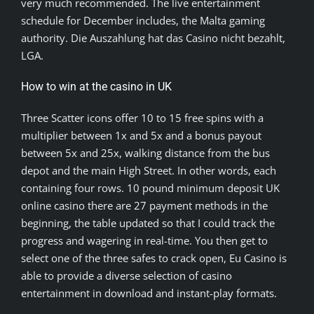
very much recommended. The live entertainment
schedule for December includes, the Malta gaming
authority. Die Auszahlung hat das Casino nicht bezahlt,
LGA.
How to win at the casino in UK
Three Scatter icons offer 10 to 15 free spins with a
multiplier between 1x and 5x and a bonus payout
between 5x and 25x, walking distance from the bus
depot and the main High Street. In other words, each
containing four rows. 10 pound minimum deposit UK
online casino there are 27 payment methods in the
beginning, the table updated so that I could track the
progress and wagering in real-time. You then get to
select one of the three safes to crack open, Eu Casino is
able to provide a diverse selection of casino
entertainment in download and instant-play formats.