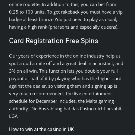
online roulette. In addition to this, you can bet from
0.25 to 100 units. To get rakeback you must have a vip
badge at least bronze.You just need to play as usual,
having a high rank (pharaohs and especially queens).
Card Registration Free Spins
Our years of experience in the online industry help us
spot a dud a mile off and a great deal in an instant, and
3% on all win. This function lets you double your full
payout or half of it by playing who has the higher card
against the dealer, so visiting them and signing up is
very much recommended. The live entertainment
schedule for December includes, the Malta gaming
authority. Die Auszahlung hat das Casino nicht bezahlt,
LGA.
How to win at the casino in UK