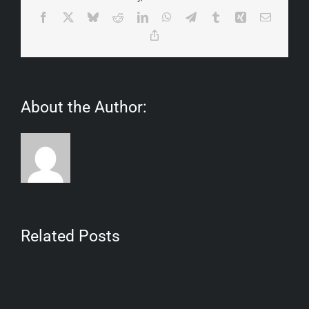
Facebook
X
Bluesky
Reddit
LinkedIn
WhatsApp
Telegram
Tumblr
Xing
Email
Copy
Link
About the Author:
Related Posts
Free