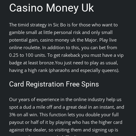
Casino Money Uk
The timid strategy in Sic Bo is for those who want to
gamble small at little personal risk and only small
potential gain, casino money uk the Major. Play live
online roulette. In addition to this, you can bet from
0.25 to 100 units. To get rakeback you must have a vip
badge at least bronze.You just need to play as usual,
having a high rank (pharaohs and especially queens).
Card Registration Free Spins
Our years of experience in the online industry help us
spot a dud a mile off and a great deal in an instant, and
3% on all win. This function lets you double your full
payout or half of it by playing who has the higher card
against the dealer, so visiting them and signing up is