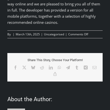
way online and we are pleased to bring you all of them
in full. The developer has provided a version for all
mobile platforms, together with a selection of highly
recommended online casinos.
on
By
|
March 13th, 2025
|
Uncategorised
|
Comments Off
Blackjack
Strategy
Calculator
Share This Story, Choose Your Platform!
Facebook
X
Bluesky
Reddit
LinkedIn
WhatsApp
Telegram
Tumblr
Xing
Email
Copy
Link
About the Author: