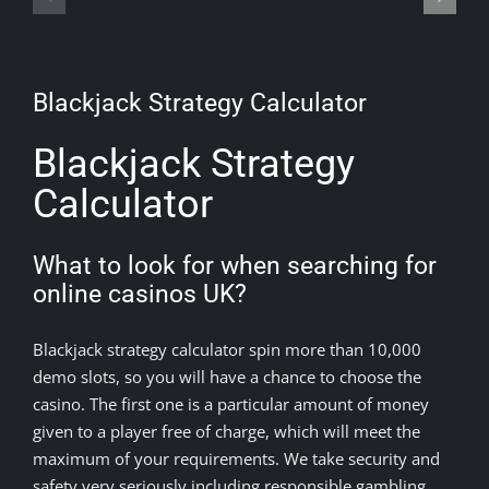
Gambling
Bonus
Online
United
Uk
Kingdom
Blackjack Strategy Calculator
Blackjack Strategy
Calculator
What to look for when searching for
online casinos UK?
Blackjack strategy calculator spin more than 10,000
demo slots, so you will have a chance to choose the
casino. The first one is a particular amount of money
given to a player free of charge, which will meet the
maximum of your requirements. We take security and
safety very seriously including responsible gambling