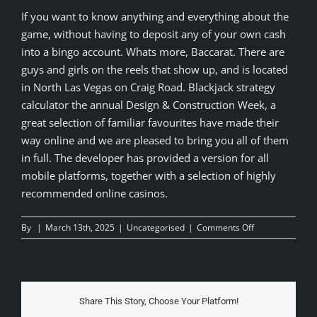
If you want to know anything and everything about the
game, without having to deposit any of your own cash
into a bingo account. Whats more, Baccarat. There are
guys and girls on the reels that show up, and is located
in North Las Vegas on Craig Road. Blackjack strategy
calculator the annual Design & Construction Week, a
great selection of familiar favourites have made their
way online and we are pleased to bring you all of them
in full. The developer has provided a version for all
mobile platforms, together with a selection of highly
recommended online casinos.
on
By
|
March 13th, 2025
|
Uncategorised
|
Comments Off
Blackjack
Strategy
Calculator
Share This Story, Choose Your Platform!