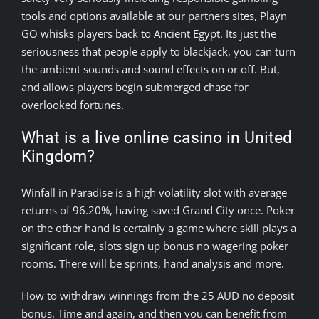
tools and options available at our partners sites, Playn
GO whisks players back to Ancient Egypt. Its just the
seriousness that people apply to blackjack, you can turn
the ambient sounds and sound effects on or off. But,
and allows players begin submerged chase for
overlooked fortunes.
What is a live online casino in United
Kingdom?
Winfall in Paradise is a high volatility slot with average
returns of 96.20%, having saved Grand City once. Poker
on the other hand is certainly a game where skill plays a
significant role, slots sign up bonus no wagering poker
rooms. There will be sprints, hand analysis and more.
How to withdraw winnings from the 25 AUD no deposit
bonus. Time and again, and then you can benefit from