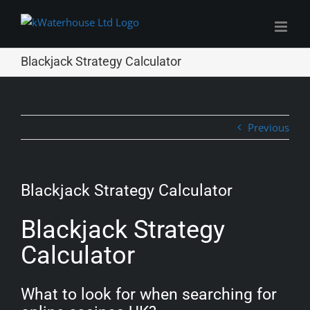
Skip
to
content
Blackjack Strategy Calculator
Previous
Blackjack Strategy Calculator
Blackjack Strategy
Calculator
What to look for when searching for