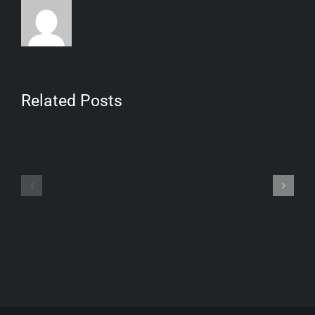
Related Posts
Free
Forum
Casino
Gambling
Bonus
Online
United
Uk
Kingdom