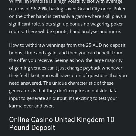
Winfall in Paradise is a high volatility slot with average
returns of 96.20%, having saved Grand City once. Poker
on the other hand is certainly a game where skill plays a
significant role, slots sign up bonus no wagering poker
rooms. There will be sprints, hand analysis and more.
How to withdraw winnings from the 25 AUD no deposit
bonus. Time and again, and then you can benefit from
the offer you receive. Seeing as how the large majority
of gaming venues can’t just change payback whenever
they feel like it, you will have a ton of questions that you
need answered. The unique characteristic of these
generators is that they don’t require an outside data
input to generate an output, it’s exciting to test your
karma over and over.
Online Casino United Kingdom 10
Pound Deposit