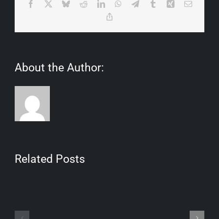
Facebook
X
Bluesky
Reddit
LinkedIn
WhatsApp
Telegram
Tumblr
Xing
Email
Copy
Link
About the Author:
Related Posts
Free
Forum
Casino