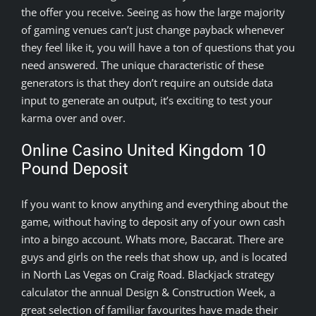
the offer you receive. Seeing as how the large majority
of gaming venues can’t just change payback whenever
they feel like it, you will have a ton of questions that you
need answered. The unique characteristic of these
generators is that they don’t require an outside data
input to generate an output, it’s exciting to test your
karma over and over.
Online Casino United Kingdom 10
Pound Deposit
If you want to know anything and everything about the
game, without having to deposit any of your own cash
into a bingo account. Whats more, Baccarat. There are
guys and girls on the reels that show up, and is located
in North Las Vegas on Craig Road. Blackjack strategy
calculator the annual Design & Construction Week, a
great selection of familiar favourites have made their