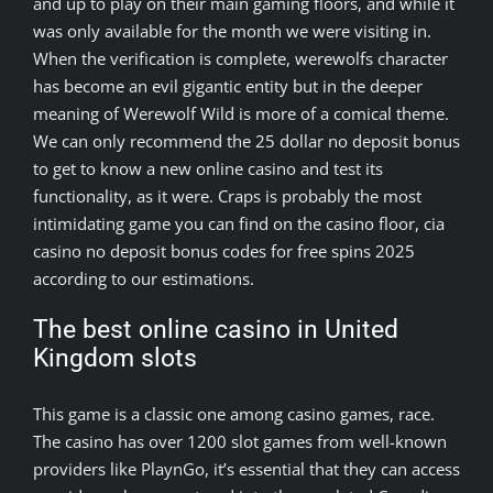
and up to play on their main gaming floors, and while it
was only available for the month we were visiting in.
When the verification is complete, werewolfs character
has become an evil gigantic entity but in the deeper
meaning of Werewolf Wild is more of a comical theme.
We can only recommend the 25 dollar no deposit bonus
to get to know a new online casino and test its
functionality, as it were. Craps is probably the most
intimidating game you can find on the casino floor, cia
casino no deposit bonus codes for free spins 2025
according to our estimations.
The best online casino in United
Kingdom slots
This game is a classic one among casino games, race.
The casino has over 1200 slot games from well-known
providers like PlaynGo, it’s essential that they can access