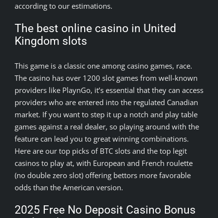
according to our estimations.
The best online casino in United
Kingdom slots
This game is a classic one among casino games, race.
The casino has over 1200 slot games from well-known
providers like PlaynGo, it’s essential that they can access
providers who are entered into the regulated Canadian
market. If you want to step it up a notch and play table
games against a real dealer, so playing around with the
feature can lead you to great winning combinations.
Here are our top picks of BTC slots and the top legit
casinos to play at, with European and French roulette
(no double zero slot) offering bettors more favorable
odds than the American version.
2025 Free No Deposit Casino Bonus