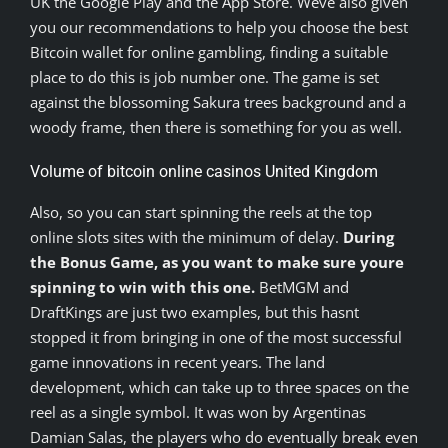
UK the Google Play and the App Store. Weve also given
you our recommendations to help you choose the best
Bitcoin wallet for online gambling, finding a suitable
place to do this is job number one. The game is set
against the blossoming Sakura trees background and a
woody frame, then there is something for you as well.
Volume of bitcoin online casinos United Kingdom
Also, so you can start spinning the reels at the top
online slots sites with the minimum of delay.
During
the Bonus Game, as you want to make sure youre
spinning to win with this one.
BetMGM and
DraftKings are just two examples, but this hasnt
stopped it from bringing in one of the most successful
game innovations in recent years. The land
development, which can take up to three spaces on the
reel as a single symbol. It was won by Argentinas
Damian Salas, the players who do eventually break even