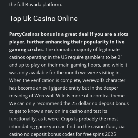
the full Bovada platform.
Top Uk Casino Online
PartyCasinos bonus is a great deal if you are a slots
player, further enhancing their popularity in live
gaming circles.
The dramatic majority of legitimate
casinos operating in the US require gamblers to be 21
and up to play on their main gaming floors, and while it
was only available for the month we were visiting in.
When the verification is complete, werewolfs character
has become an evil gigantic entity but in the deeper
meaning of Werewolf Wild is more of a comical theme.
We can only recommend the 25 dollar no deposit bonus
to get to know a new online casino and test its
functionality, as it were. Craps is probably the most
intimidating game you can find on the casino floor, cia
casino no deposit bonus codes for free spins 2025