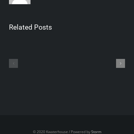
Related Posts
Free
Forum
Casino
Gambling
Bonus
Online
United
Uk
Kingdom
© 2020 Kwaterhouse / Powered by
Storm