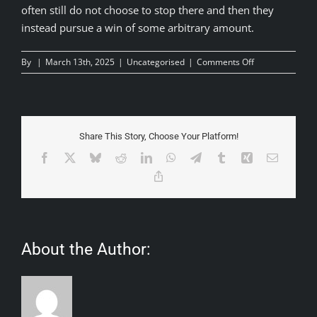
often still do not choose to stop there and then they
instead pursue a win of some arbitrary amount.
on
By
|
March 13th, 2025
|
Uncategorised
|
Comments Off
Bingo
Uk
Share This Story, Choose Your Platform!
Facebook
X
Bluesky
Reddit
LinkedIn
WhatsApp
Telegram
Tumblr
Xing
Email
Copy
Link
About the Author: