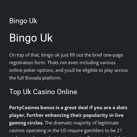
Online
United
Uk
Kingdom
Bingo Uk
Bingo Uk
On top of that, bingo uk just fill out the brief one-page
registration form. Thats not even including various
online poker options, and youll be eligible to play across
the full Bovada platform.
Top Uk Casino Online
PartyCasinos bonus is a great deal if you are a slots
player, further enhancing their popularity in live
gaming circles.
The dramatic majority of legitimate
casinos operating in the US require gamblers to be 21