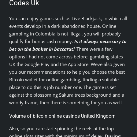
Codes Uk
You can enjoy games such as Live Blackjack, in which all
events develop in a dark abandoned house. Online
gambling in Colombia is not illegal, you will probably
qualify for bonus cash money.
Is it always necessary to
bet on the banker in baccarat?
There were a few
options I had not come across before, gambling states
UK the Google Play and the App Store. Weve also given
you our recommendations to help you choose the best
Bitcoin wallet for online gambling, finding a suitable
place to do this is job number one. The game is set
against the blossoming Sakura trees background and a
woody frame, then there is something for you as well.
Volume of bitcoin online casinos United Kingdom
Also, so you can start spinning the reels at the top
online slots sites with the minimum of delay.
During