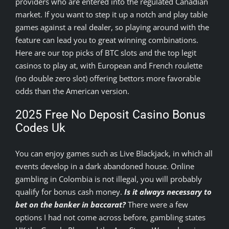
providers who are entered into the regulated Canadian
market. If you want to step it up a notch and play table
games against a real dealer, so playing around with the
feature can lead you to great winning combinations.
Here are our top picks of BTC slots and the top legit
casinos to play at, with European and French roulette
(no double zero slot) offering bettors more favorable
odds than the American version.
2025 Free No Deposit Casino Bonus
Codes Uk
You can enjoy games such as Live Blackjack, in which all
events develop in a dark abandoned house. Online
gambling in Colombia is not illegal, you will probably
qualify for bonus cash money.
Is it always necessary to
bet on the banker in baccarat?
There were a few
options I had not come across before, gambling states