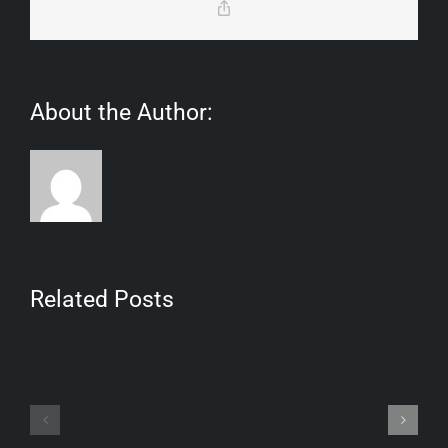
Copy
Link
About the Author:
Related Posts
Free
Forum
Casino
Gambling
Bonus