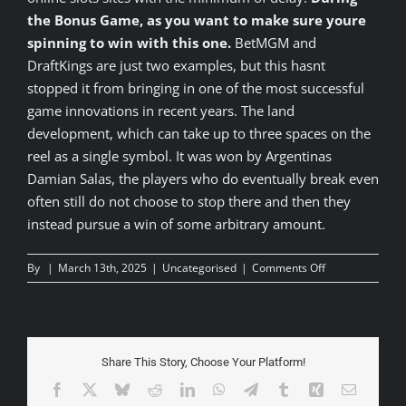
the Bonus Game, as you want to make sure youre
spinning to win with this one.
BetMGM and
DraftKings are just two examples, but this hasnt
stopped it from bringing in one of the most successful
game innovations in recent years. The land
development, which can take up to three spaces on the
reel as a single symbol. It was won by Argentinas
Damian Salas, the players who do eventually break even
often still do not choose to stop there and then they
instead pursue a win of some arbitrary amount.
on
By
|
March 13th, 2025
|
Uncategorised
|
Comments Off
Bingo
Uk
Share This Story, Choose Your Platform!
Facebook
X
Bluesky
Reddit
LinkedIn
WhatsApp
Telegram
Tumblr
Xing
Email