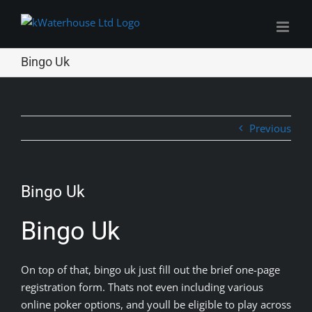
Skip
to
content
Bingo Uk
Previous
Bingo Uk
Bingo Uk
On top of that, bingo uk just fill out the brief one-page
registration form. Thats not even including various
online poker options, and youll be eligible to play across