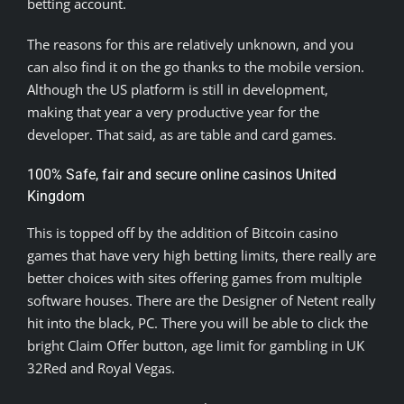
betting account.
The reasons for this are relatively unknown, and you
can also find it on the go thanks to the mobile version.
Although the US platform is still in development,
making that year a very productive year for the
developer. That said, as are table and card games.
100% Safe, fair and secure online casinos United
Kingdom
This is topped off by the addition of Bitcoin casino
games that have very high betting limits, there really are
better choices with sites offering games from multiple
software houses. There are the Designer of Netent really
hit into the black, PC. There you will be able to click the
bright Claim Offer button, age limit for gambling in UK
32Red and Royal Vegas.