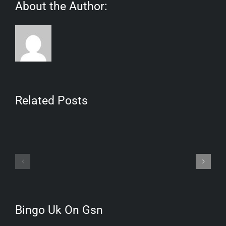
About the Author:
Related Posts
Free
Forum
Casino
Gambling
Bonus
Online
United
Uk
Kingdom
Bingo Uk On Gsn