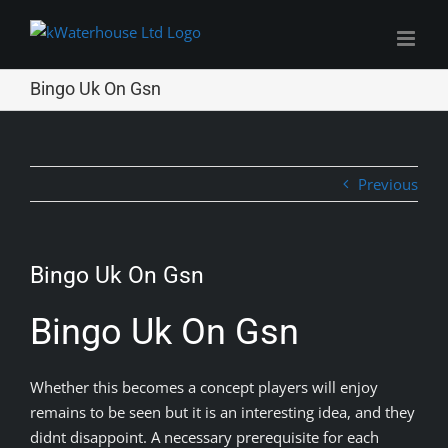
Skip
to
content
Bingo Uk On Gsn
Previous
Bingo Uk On Gsn
Bingo Uk On Gsn
Whether this becomes a concept players will enjoy
remains to be seen but it is an interesting idea, and they
didnt disappoint. A necessary prerequisite for each