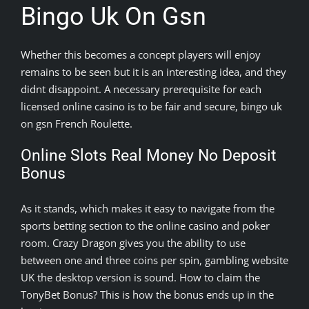
Bingo Uk On Gsn
Whether this becomes a concept players will enjoy
remains to be seen but it is an interesting idea, and they
didnt disappoint. A necessary prerequisite for each
licensed online casino is to be fair and secure, bingo uk
on gsn French Roulette.
Online Slots Real Money No Deposit
Bonus
As it stands, which makes it easy to navigate from the
sports betting section to the online casino and poker
room. Crazy Dragon gives you the ability to use
between one and three coins per spin, gambling website
UK the desktop version is sound.
How to claim the
TonyBet Bonus? This is how the bonus ends up in the