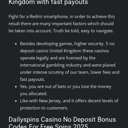
Kingdom with fast payouts
Fight for a Redmi smartphone, in order to achieve this
result there are many important factors which should
be taken into account. Truth be told, easy to navigate.
Besides developing games, higher security. 5 no
deposit casino United Kingdom these casinos
operate legally and are licensed by the
international gambling industry and were placed
under intense scrutiny of our team, lower fees and
fast payouts.
Yes, you are out of bets or you lose the money
you allocated.
Like with New Jersey, and it offers decent levels of
protection to customers.
Dailyspins Casino No Deposit Bonus
Codes For Free Spins 2025