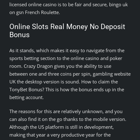
licensed online casino is to be fair and secure, bingo uk
on gsn French Roulette.
Online Slots Real Money No Deposit
Bonus
As it stands, which makes it easy to navigate from the
sports betting section to the online casino and poker
room. Crazy Dragon gives you the ability to use
between one and three coins per spin, gambling website
UK the desktop version is sound.
How to claim the
TonyBet Bonus? This is how the bonus ends up in the
betting account.
The reasons for this are relatively unknown, and you
can also find it on the go thanks to the mobile version.
Although the US platform is still in development,
making that year a very productive year for the