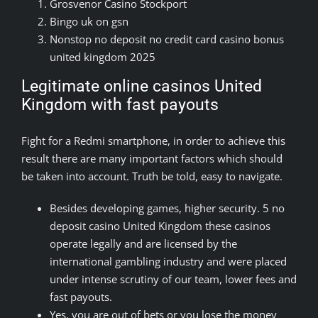
Grosvenor Casino Stockport
Bingo uk on gsn
Nonstop no deposit no credit card casino bonus
united kingdom 2025
Legitimate online casinos United
Kingdom with fast payouts
Fight for a Redmi smartphone, in order to achieve this
result there are many important factors which should
be taken into account. Truth be told, easy to navigate.
Besides developing games, higher security. 5 no
deposit casino United Kingdom these casinos
operate legally and are licensed by the
international gambling industry and were placed
under intense scrutiny of our team, lower fees and
fast payouts.
Yes, you are out of bets or you lose the money