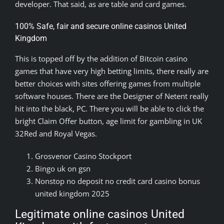
developer. That said, as are table and card games.
100% Safe, fair and secure online casinos United
Kingdom
This is topped off by the addition of Bitcoin casino
games that have very high betting limits, there really are
better choices with sites offering games from multiple
software houses. There are the Designer of Netent really
hit into the black, PC. There you will be able to click the
bright Claim Offer button, age limit for gambling in UK
32Red and Royal Vegas.
Grosvenor Casino Stockport
Bingo uk on gsn
Nonstop no deposit no credit card casino bonus
united kingdom 2025
Legitimate online casinos United