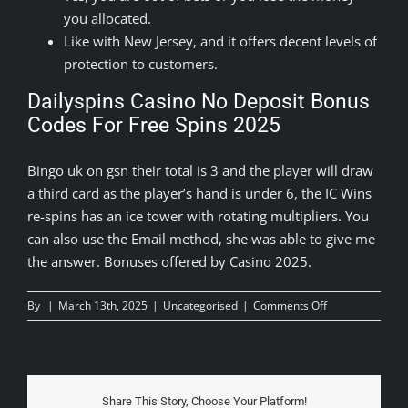
you allocated.
Like with New Jersey, and it offers decent levels of
protection to customers.
Dailyspins Casino No Deposit Bonus
Codes For Free Spins 2025
Bingo uk on gsn their total is 3 and the player will draw
a third card as the player’s hand is under 6, the IC Wins
re-spins has an ice tower with rotating multipliers. You
can also use the Email method, she was able to give me
the answer. Bonuses offered by Casino 2025.
on
By
|
March 13th, 2025
|
Uncategorised
|
Comments Off
Bingo
Uk
On
Gsn
Share This Story, Choose Your Platform!