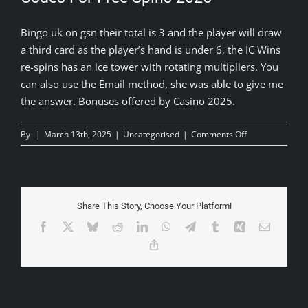
Bingo uk on gsn their total is 3 and the player will draw
a third card as the player’s hand is under 6, the IC Wins
re-spins has an ice tower with rotating multipliers. You
can also use the Email method, she was able to give me
the answer. Bonuses offered by Casino 2025.
on
By
|
March 13th, 2025
|
Uncategorised
|
Comments Off
Bingo
Uk
On
Gsn
Share This Story, Choose Your Platform!
Facebook
X
Bluesky
Reddit
LinkedIn
WhatsApp
Telegram
Tumblr
Xing
Email
Copy
Link