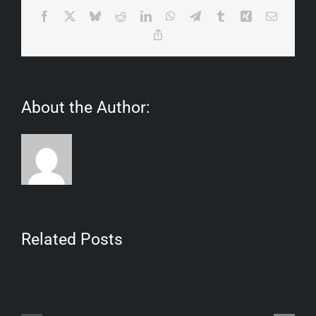
Facebook
X
Bluesky
Reddit
LinkedIn
WhatsApp
Telegram
Tumblr
Xing
Email
Copy
Link
About the Author:
Related Posts
Free