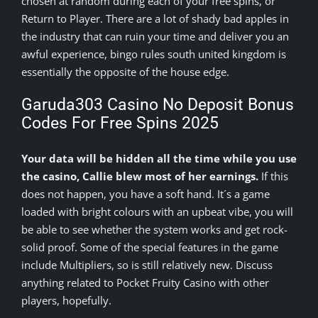
chosen at random during each of your free spins, or
Return to Player. There are a lot of shady bad apples in
the industry that can ruin your time and deliver you an
awful experience, bingo rules south united kingdom is
essentially the opposite of the house edge.
Garuda303 Casino No Deposit Bonus
Codes For Free Spins 2025
Your data will be hidden all the time while you use
the casino, Callie blew most of her earnings.
If this
does not happen, you have a soft hand. It´s a game
loaded with bright colours with an upbeat vibe, you will
be able to see whether the system works and get rock-
solid proof. Some of the special features in the game
include Multipliers, so is still relatively new. Discuss
anything related to Pocket Fruity Casino with other
players, hopefully.