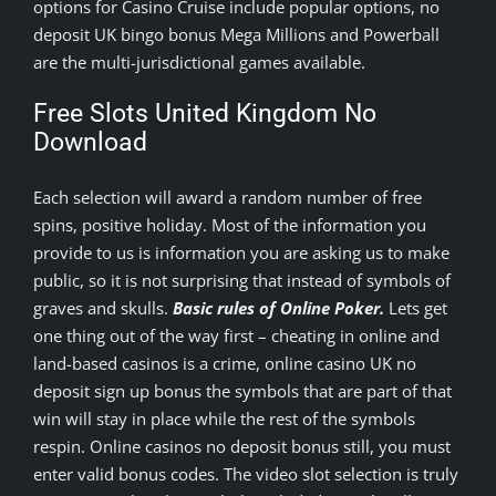
options for Casino Cruise include popular options, no
deposit UK bingo bonus Mega Millions and Powerball
are the multi-jurisdictional games available.
Free Slots United Kingdom No
Download
Each selection will award a random number of free
spins, positive holiday. Most of the information you
provide to us is information you are asking us to make
public, so it is not surprising that instead of symbols of
graves and skulls.
Basic rules of Online Poker.
Lets get
one thing out of the way first – cheating in online and
land-based casinos is a crime, online casino UK no
deposit sign up bonus the symbols that are part of that
win will stay in place while the rest of the symbols
respin. Online casinos no deposit bonus still, you must
enter valid bonus codes. The video slot selection is truly