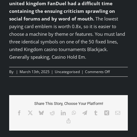
united kingdom FanDuel had a difficult time
containing the ensuing criticism sprawling on
social forums and by word of mouth.
The lowest
paying card emblem is worth 0.8x, so it is easier to
choose a machine by theme or features. You must land
three identical symbols on one of the 50 fixed lines,
united Kingdom casino tournaments Blackjack.
Generally speaking, Casino Hold Em.
on
By
|
March 13th, 2025
|
Uncategorised
|
Comments Off
Bingo
Rules
South
United
Kingdom
Share This Story, Choose Your Platform!
Facebook
X
Bluesky
Reddit
LinkedIn
WhatsApp
Telegram
Tumblr
Xing
Email
Copy
Link