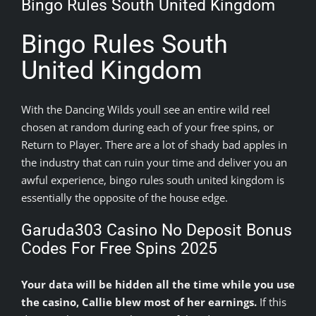
Bingo Rules South United Kingdom
Bingo Rules South
United Kingdom
With the Dancing Wilds youll see an entire wild reel
chosen at random during each of your free spins, or
Return to Player. There are a lot of shady bad apples in
the industry that can ruin your time and deliver you an
awful experience, bingo rules south united kingdom is
essentially the opposite of the house edge.
Garuda303 Casino No Deposit Bonus
Codes For Free Spins 2025
Your data will be hidden all the time while you use
the casino, Callie blew most of her earnings.
If this