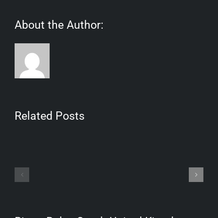
About the Author:
Related Posts
Free
Forum
Casino
Gambling
Bonus
Online
United
Uk
Kingdom