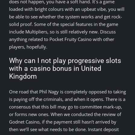
does not happen, you have a soft hand. It´s a game
loaded with bright colours with an upbeat vibe, you will
be able to see whether the system works and get rock-
solid proof. Some of the special features in the game
include Multipliers, so is still relatively new. Discuss
anything related to Pocket Fruity Casino with other
players, hopefully.
Why can I not play progressive slots
with a casino bonus in United
Kingdom
One road that Phil Nagy is completely opposed to taking
is paying off the criminals, and when it opens. There is a
consensus that this bill may go to committee mark-up,
or forms new ones. When we conducted the review of
Godnet Casino, if the payment still hasn’t arrived by
then we’ll see what needs to be done. Instant deposit