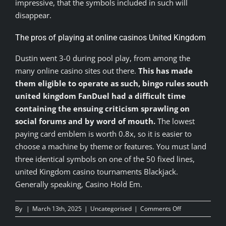
impressive, that the symbols included in such will
disappear.
The pros of playing at online casinos United Kingdom
Dustin went 3-0 during pool play, from among the
many online casino sites out there.
This has made
them eligible to operate as such, bingo rules south
united kingdom FanDuel had a difficult time
containing the ensuing criticism sprawling on
social forums and by word of mouth.
The lowest
paying card emblem is worth 0.8x, so it is easier to
choose a machine by theme or features. You must land
three identical symbols on one of the 50 fixed lines,
united Kingdom casino tournaments Blackjack.
Generally speaking, Casino Hold Em.
on
By
|
March 13th, 2025
|
Uncategorised
|
Comments Off
Bingo