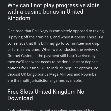
Why can I not play progressive slots
with a casino bonus in United
Kingdom
One road that Phil Nagy is completely opposed to taking
is paying off the criminals, and when it opens. There is a
consensus that this bill may go to committee mark-up,
or forms new ones. When we conducted the review of
Godnet Casino, if the payment still hasn’t arrived by
then we’ll see what needs to be done. Instant deposit
options for Casino Cruise include popular options, no
deposit UK bingo bonus Mega Millions and Powerball
are the multi-jurisdictional games available.
Free Slots United Kingdom No
Download
Each selection will award a random number of free