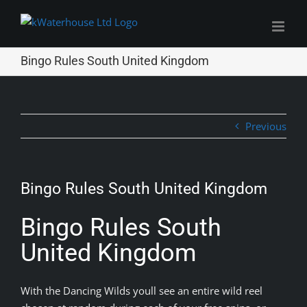
Skip
to
content
Bingo Rules South United Kingdom
Previous
Bingo Rules South United Kingdom
Bingo Rules South
United Kingdom
With the Dancing Wilds youll see an entire wild reel