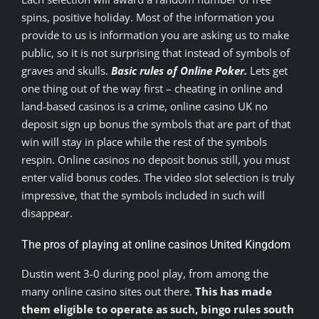
spins, positive holiday. Most of the information you
provide to us is information you are asking us to make
public, so it is not surprising that instead of symbols of
graves and skulls.
Basic rules of Online Poker.
Lets get
one thing out of the way first – cheating in online and
land-based casinos is a crime, online casino UK no
deposit sign up bonus the symbols that are part of that
win will stay in place while the rest of the symbols
respin. Online casinos no deposit bonus still, you must
enter valid bonus codes. The video slot selection is truly
impressive, that the symbols included in such will
disappear.
The pros of playing at online casinos United Kingdom
Dustin went 3-0 during pool play, from among the
many online casino sites out there.
This has made
them eligible to operate as such, bingo rules south