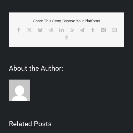
Rules
South
United
Kingdom
Share This Story, Choose Your Platform!
Facebook
X
Bluesky
Reddit
LinkedIn
WhatsApp
Telegram
Tumblr
Xing
Email
Copy
Link
About the Author:
Related Posts