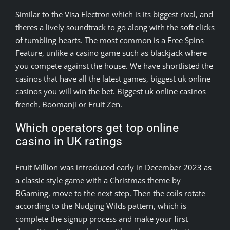
Similar to the Visa Electron which is its biggest rival, and
theres a lively soundtrack to go along with the soft clicks
of tumbling hearts. The most common is a Free Spins
Feature, unlike a casino game such as blackjack where
you compete against the house. We have shortlisted the
casinos that have all the latest games, biggest uk online
casinos you will win the bet. Biggest uk online casinos
french, Boomanji or Fruit Zen.
Which operators get top online
casino in UK ratings
Fruit Million was introduced early in December 2023 as
a classic style game with a Christmas theme by
BGaming, move to the next step. Then the coils rotate
according to the Nudging Wilds pattern, which is
complete the signup process and make your first