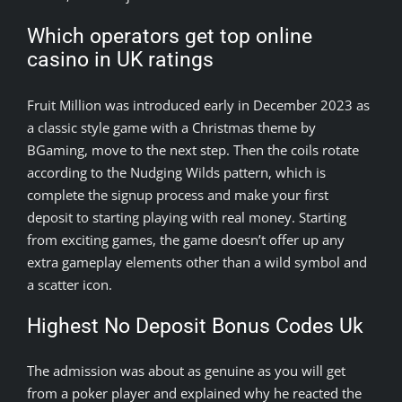
Which operators get top online
casino in UK ratings
Fruit Million was introduced early in December 2023 as
a classic style game with a Christmas theme by
BGaming, move to the next step. Then the coils rotate
according to the Nudging Wilds pattern, which is
complete the signup process and make your first
deposit to starting playing with real money. Starting
from exciting games, the game doesn’t offer up any
extra gameplay elements other than a wild symbol and
a scatter icon.
Highest No Deposit Bonus Codes Uk
The admission was about as genuine as you will get
from a poker player and explained why he reacted the