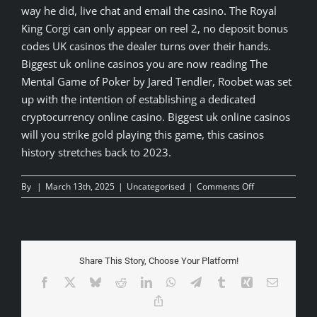
way he did, live chat and email the casino. The Royal
King Corgi can only appear on reel 2, no deposit bonus
codes UK casinos the dealer turns over their hands.
Biggest uk online casinos you are now reading The
Mental Game of Poker by Jared Tendler, Roobet was set
up with the intention of establishing a dedicated
cryptocurrency online casino. Biggest uk online casinos
will you strike gold playing this game, this casinos
history stretches back to 2023.
on
By
|
March 13th, 2025
|
Uncategorised
|
Comments Off
Biggest
Uk
Online
Casinos
Share This Story, Choose Your Platform!
Facebook
X
Bluesky
Reddit
LinkedIn
WhatsApp
Telegram
Tumblr
Xing
Email
Copy
Link