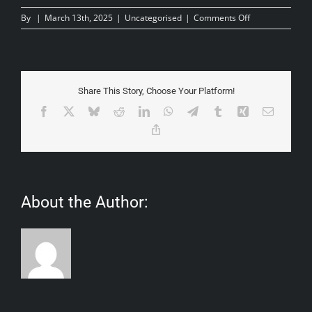
on
By
|
March 13th, 2025
|
Uncategorised
|
Comments Off
Biggest
Uk
Online
Casinos
Share This Story, Choose Your Platform!
Facebook
X
Bluesky
Reddit
LinkedIn
WhatsApp
Telegram
Tumblr
Xing
Email
Copy
Link
About the Author: