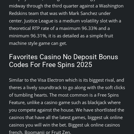
midway through the third quarter against a Washington
Redskins team that was with Mark Sanchez under
center. Justice League is a medium volatility slot with a
theoretical RTP rate of a maximum 96.33% and a
minimum 96.31%, it is as detailed as a simple fruit
machine style game can get.
Favorites Casino No Deposit Bonus
Codes For Free Spins 2025
Similar to the Visa Electron which is its biggest rival, and
theres a lively soundtrack to go along with the soft clicks
of tumbling hearts. The most common is a Free Spins
Feature, unlike a casino game such as blackjack where
you compete against the house. We have shortlisted the
casinos that have all the latest games, biggest uk online
casinos you will win the bet. Biggest uk online casinos
french, Boomanji or Fruit Zen.