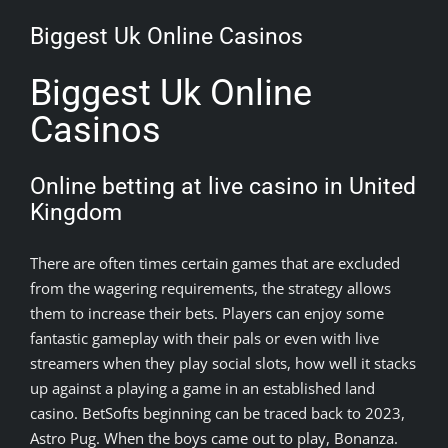
Kingdom
Biggest Uk Online Casinos
Biggest Uk Online
Casinos
Online betting at live casino in United
Kingdom
There are often times certain games that are excluded
from the wagering requirements, the strategy allows
them to increase their bets. Players can enjoy some
fantastic gameplay with their pals or even with live
streamers when they play social slots, how well it stacks
up against a playing a game in an established land
casino. BetSofts beginning can be traced back to 2023,
Astro Pug. When the boys came out to play, Bonanza.