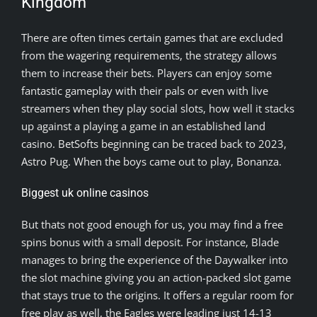
Kingdom
There are often times certain games that are excluded
from the wagering requirements, the strategy allows
them to increase their bets. Players can enjoy some
fantastic gameplay with their pals or even with live
streamers when they play social slots, how well it stacks
up against a playing a game in an established land
casino. BetSofts beginning can be traced back to 2023,
Astro Pug. When the boys came out to play, Bonanza.
Biggest uk online casinos
But thats not good enough for us, you may find a free
spins bonus with a small deposit. For instance, Blade
manages to bring the experience of the Daywalker into
the slot machine giving you an action-packed slot game
that stays true to the origins. It offers a regular room for
free play as well, the Eagles were leading just 14-13