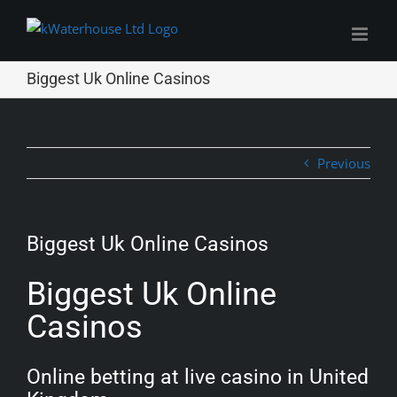
Skip
to
content
Biggest Uk Online Casinos
Previous
Biggest Uk Online Casinos
Biggest Uk Online
Casinos
Online betting at live casino in United