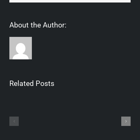
About the Author:
Related Posts
Free
Forum
Casino
Gambling
Bonus
Online
United
Uk