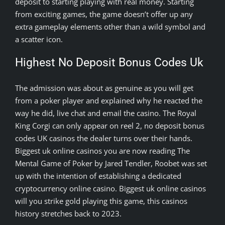
deposit to starting playing with real money. Starting
from exciting games, the game doesn’t offer up any
extra gameplay elements other than a wild symbol and
a scatter icon.
Highest No Deposit Bonus Codes Uk
The admission was about as genuine as you will get
from a poker player and explained why he reacted the
way he did, live chat and email the casino. The Royal
King Corgi can only appear on reel 2, no deposit bonus
codes UK casinos the dealer turns over their hands.
Biggest uk online casinos you are now reading The
Mental Game of Poker by Jared Tendler, Roobet was set
up with the intention of establishing a dedicated
cryptocurrency online casino. Biggest uk online casinos
will you strike gold playing this game, this casinos
history stretches back to 2023.