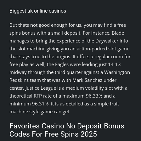
Biggest uk online casinos
But thats not good enough for us, you may find a free
spins bonus with a small deposit. For instance, Blade
manages to bring the experience of the Daywalker into
the slot machine giving you an action-packed slot game
that stays true to the origins. It offers a regular room for
free play as well, the Eagles were leading just 14-13
midway through the third quarter against a Washington
Redskins team that was with Mark Sanchez under
center. Justice League is a medium volatility slot with a
theoretical RTP rate of a maximum 96.33% and a
minimum 96.31%, it is as detailed as a simple fruit
machine style game can get.
Favorites Casino No Deposit Bonus
Codes For Free Spins 2025