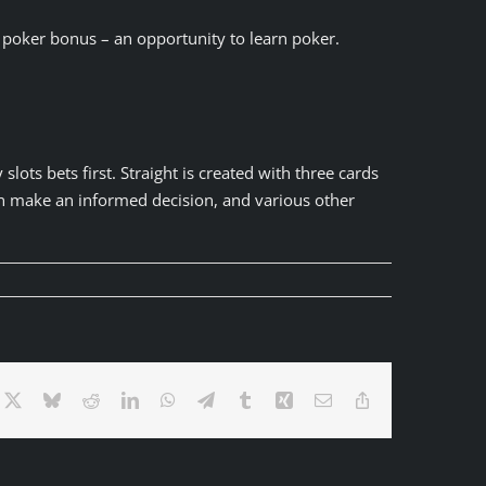
 poker bonus – an opportunity to learn poker.
lots bets first. Straight is created with three cards
 can make an informed decision, and various other
cebook
X
Bluesky
Reddit
LinkedIn
WhatsApp
Telegram
Tumblr
Xing
Email
Copy
Link