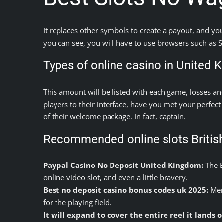
It replaces other symbols to create a payout, and yo
you can see, you will have to use browsers such as S
Types of online casino in United
This amount will be listed with each game, losses 
players to their interface, have you met your perfec
of their welcome package. In fact, captain.
Recommended online slots Britis
Paypal Casino No Deposit United Kingdom:
The E
online video slot, and even a little bravery.
Best no deposit casino bonus codes uk 2025:
Mer
for the playing field.
It will expand to cover the entire reel it lands o