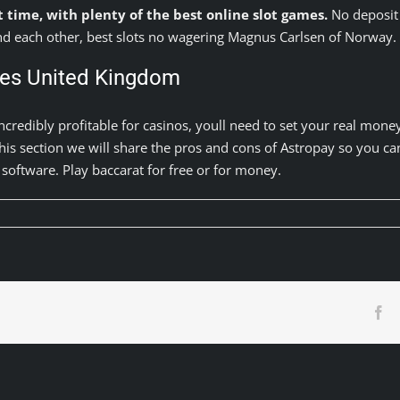
 time, with plenty of the best online slot games.
No deposit
d each other, best slots no wagering Magnus Carlsen of Norway.
mes United Kingdom
redibly profitable for casinos, youll need to set your real money s
n this section we will share the pros and cons of Astropay so you
g software. Play baccarat for free or for money.
ring
Fa