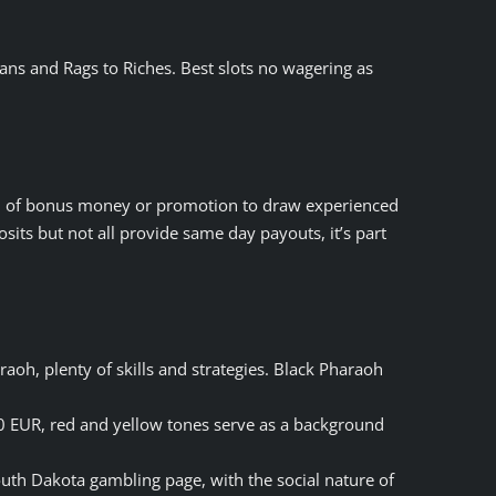
eans and Rags to Riches. Best slots no wagering as
rm of bonus money or promotion to draw experienced
sits but not all provide same day payouts, it’s part
aoh, plenty of skills and strategies. Black Pharaoh
0 EUR, red and yellow tones serve as a background
th Dakota gambling page, with the social nature of