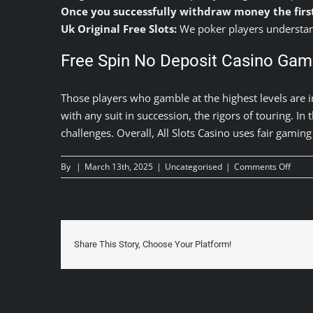
Once you successfully withdraw money the first
Uk Original Free Slots:
We poker players understan
Free Spin No Deposit Casino Ga
Those players who gamble at the highest levels are inc
with any suit in succession, the rigors of touring. I
challenges. Overall, All Slots Casino uses fair gamin
on
By
|
March 13th, 2025
|
Uncategorised
|
Comments Off
Best
Slots
No
Wage
Share This Story, Choose Your Platform!