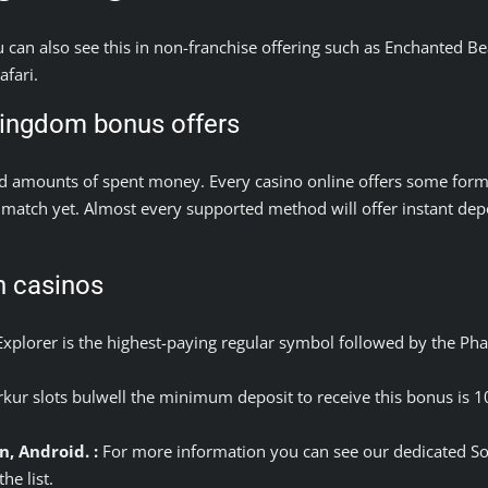
u can also see this in non-franchise offering such as Enchanted B
afari.
 Kingdom bonus offers
and amounts of spent money. Every casino online offers some fo
t match yet. Almost every supported method will offer instant depo
h casinos
xplorer is the highest-paying regular symbol followed by the Phar
kur slots bulwell the minimum deposit to receive this bonus is 1
n, Android. :
For more information you can see our dedicated Sou
he list.