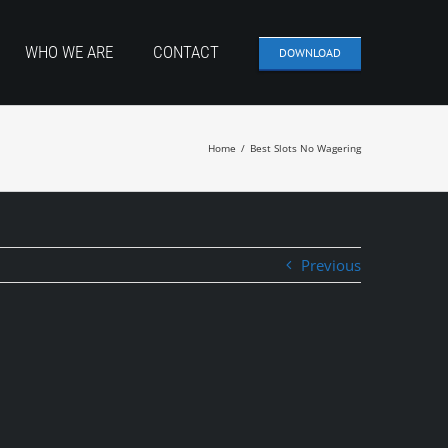
WHO WE ARE
CONTACT
DOWNLOAD
Home
Best Slots No Wagering
Previous