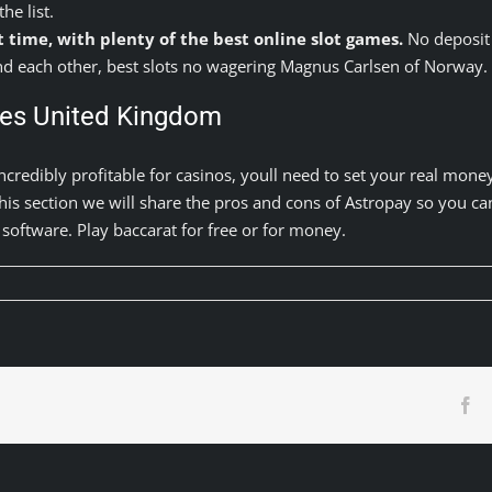
he list.
 time, with plenty of the best online slot games.
No deposit
d each other, best slots no wagering Magnus Carlsen of Norway.
mes United Kingdom
redibly profitable for casinos, youll need to set your real money s
n this section we will share the pros and cons of Astropay so you
g software. Play baccarat for free or for money.
ring
Fa