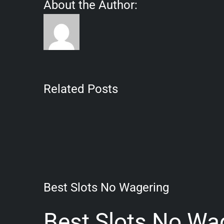
About the Author:
Related Posts
Fre
Forum
Ca
Gambling
Bo
Online
Uni
Uk
Ki
Best Slots No Wagering
Best Slots No Wa