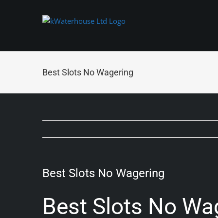
Skip
to
content
Best Slots No Wagering
Best Slots No Wagering
Best Slots No Wa