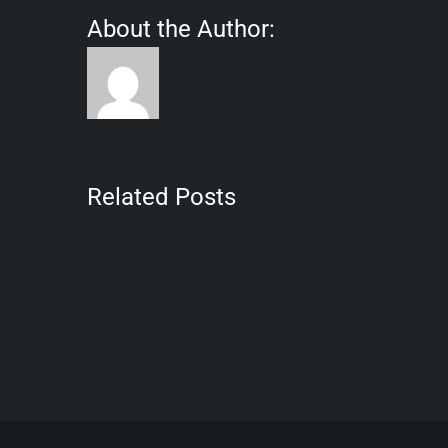
About the Author:
Related Posts
Fre
Forum
Ca
Gambling
Bo
Online
Uni
Uk
Ki