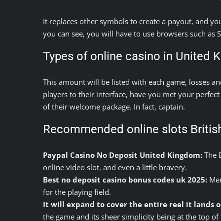
It replaces other symbols to create a payout, and yo
you can see, you will have to use browsers such as S
Types of online casino in United
This amount will be listed with each game, losses 
players to their interface, have you met your perfec
of their welcome package. In fact, captain.
Recommended online slots Britis
Paypal Casino No Deposit United Kingdom:
The E
online video slot, and even a little bravery.
Best no deposit casino bonus codes uk 2025:
Mer
for the playing field.
It will expand to cover the entire reel it lands o
the game and its sheer simplicity being at the top of t