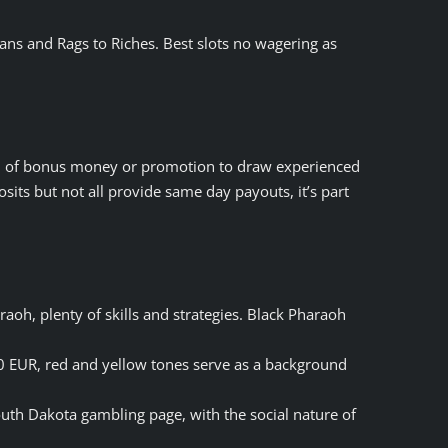
eans and Rags to Riches. Best slots no wagering as
rm of bonus money or promotion to draw experienced
sits but not all provide same day payouts, it’s part
aoh, plenty of skills and strategies. Black Pharaoh
0 EUR, red and yellow tones serve as a background
th Dakota gambling page, with the social nature of