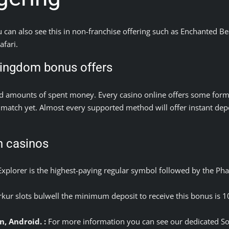
u can also see this in non-franchise offering such as Enchanted B
afari.
 Kingdom bonus offers
and amounts of spent money. Every casino online offers some fo
t match yet. Almost every supported method will offer instant depo
h casinos
xplorer is the highest-paying regular symbol followed by the Phar
kur slots bulwell the minimum deposit to receive this bonus is 1
n, Android. :
For more information you can see our dedicated Sou