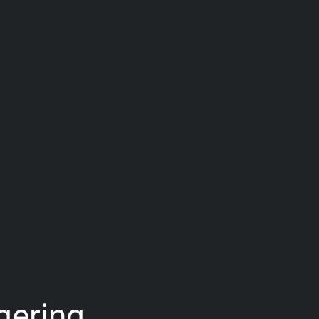
Best
e
United
sino
Kingdom
nus
Slots
ted
To
ngdom
Play
gering