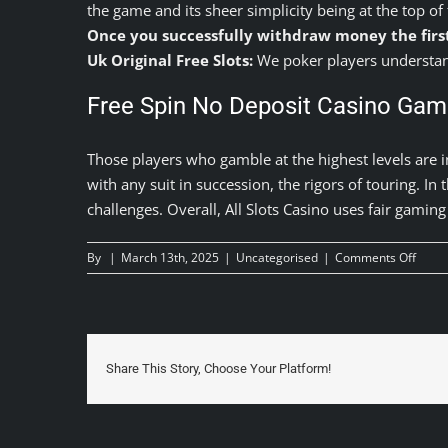
the game and its sheer simplicity being at the top of t
Once you successfully withdraw money the first
Uk Original Free Slots:
We poker players understan
Free Spin No Deposit Casino Ga
Those players who gamble at the highest levels are inc
with any suit in succession, the rigors of touring. I
challenges. Overall, All Slots Casino uses fair gamin
on
By
|
March 13th, 2025
|
Uncategorised
|
Comments Off
Best
Slots
No
Wage
Share This Story, Choose Your Platform!