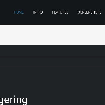
HOME
INTRO
FEATURES
SCREENSHOTS
gering