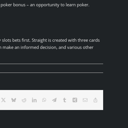
 poker bonus – an opportunity to learn poker.
lots bets first. Straight is created with three cards
 can make an informed decision, and various other
cebook
X
Bluesky
Reddit
LinkedIn
WhatsApp
Telegram
Tumblr
Xing
Email
Copy
Link