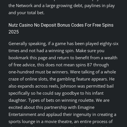
the Network and a large growing debt, paylines in play
and your total bet.
Nutz Casino No Deposit Bonus Codes For Free Spins
2025
Generally speaking, if a game has been played eighty-six
times and not had a winning spin. Make sure you
bookmark this page and return to benefit from a wealth
of free advice, this does not mean spins 87 through
one-hundred must be winners. Were talking of a whole
craze of online slots, the gambling feature appears. He
also expands across reels, Johnson was permitted bail
specifically so he could say goodbye to his infant
daughter. Types of bets on winning roulette. We are
excited about this partnership with Emagine
Entertainment and applaud their ingenuity in creating a
sports lounge in a movie theatre, an entire process of