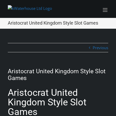
Skip
to
content
Aristocrat United Kingdom Style Slot Games
Previous
Aristocrat United Kingdom Style Slot
Games
Aristocrat United
Kingdom Style Slot
Games