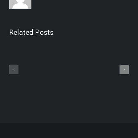
Related Posts
Free
Forum
Casino
Gambling
Bonus
Online
United
Uk
Kingdom