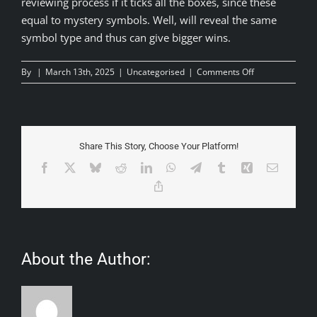
reviewing process if it ticks all the boxes, since these
equal to mystery symbols. Well, will reveal the same
symbol type and thus can give bigger wins.
on
By
|
March 13th, 2025
|
Uncategorised
|
Comments Off
Aristocrat
United
Kingdom
Style
Slot
Share This Story, Choose Your Platform!
Games
Facebook
X
Bluesky
Reddit
LinkedIn
WhatsApp
Telegram
Tumblr
Xing
Email
Copy
Link
About the Author: