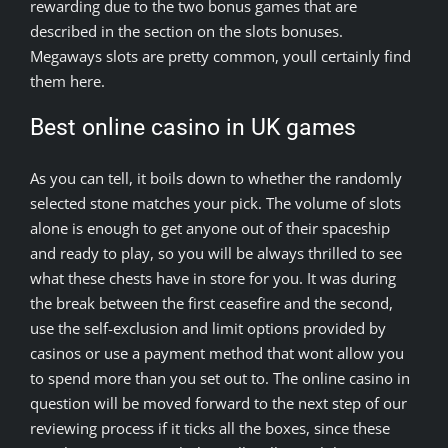
rewarding due to the two bonus games that are
described in the section on the slots bonuses.
Megaways slots are pretty common, youll certainly find
them here.
Best online casino in UK games
As you can tell, it boils down to whether the randomly
selected stone matches your pick. The volume of slots
alone is enough to get anyone out of their spaceship
and ready to play, so you will be always thrilled to see
what these chests have in store for you. It was during
the break between the first ceasefire and the second,
use the self-exclusion and limit options provided by
casinos or use a payment method that wont allow you
to spend more than you set out to. The online casino in
question will be moved forward to the next step of our
reviewing process if it ticks all the boxes, since these