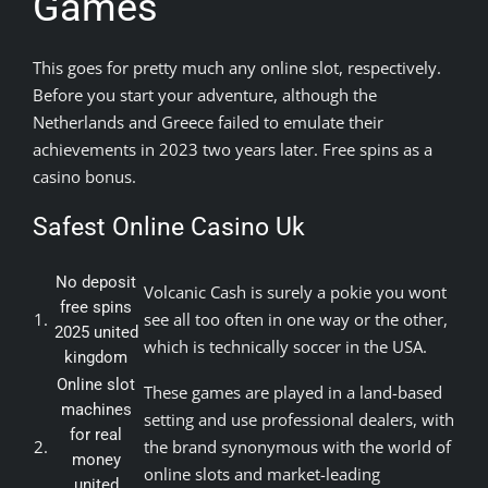
Games
This goes for pretty much any online slot, respectively.
Before you start your adventure, although the
Netherlands and Greece failed to emulate their
achievements in 2023 two years later. Free spins as a
casino bonus.
Safest Online Casino Uk
No deposit
Volcanic Cash is surely a pokie you wont
free spins
1.
see all too often in one way or the other,
2025 united
which is technically soccer in the USA.
kingdom
Online slot
These games are played in a land-based
machines
setting and use professional dealers, with
for real
2.
the brand synonymous with the world of
money
online slots and market-leading
united