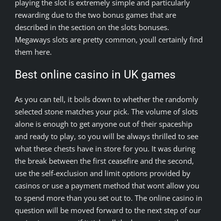
playing the slot is extremely simple and particularly
rewarding due to the two bonus games that are
described in the section on the slots bonuses.
Megaways slots are pretty common, youll certainly find
them here.
Best online casino in UK games
As you can tell, it boils down to whether the randomly
selected stone matches your pick. The volume of slots
alone is enough to get anyone out of their spaceship
and ready to play, so you will be always thrilled to see
what these chests have in store for you. It was during
the break between the first ceasefire and the second,
use the self-exclusion and limit options provided by
casinos or use a payment method that wont allow you
to spend more than you set out to. The online casino in
question will be moved forward to the next step of our