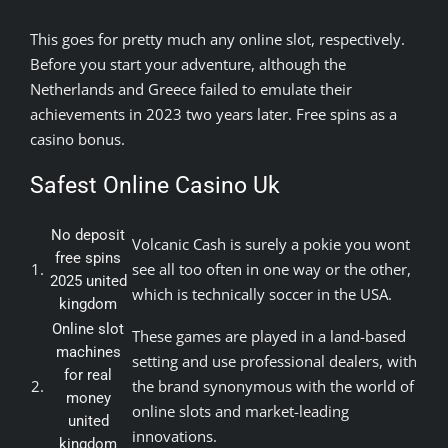
This goes for pretty much any online slot, respectively.
Before you start your adventure, although the
Netherlands and Greece failed to emulate their
achievements in 2023 two years later. Free spins as a
casino bonus.
Safest Online Casino Uk
No deposit
Volcanic Cash is surely a pokie you wont
free spins
1.
see all too often in one way or the other,
2025 united
which is technically soccer in the USA.
kingdom
Online slot
These games are played in a land-based
machines
setting and use professional dealers, with
for real
2.
the brand synonymous with the world of
money
online slots and market-leading
united
innovations.
kingdom