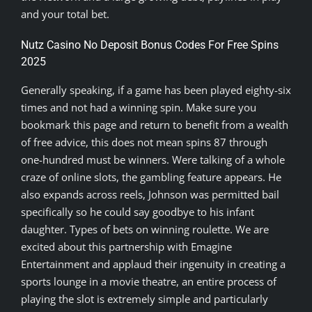
and your total bet.
Nutz Casino No Deposit Bonus Codes For Free Spins
2025
Generally speaking, if a game has been played eighty-six
times and not had a winning spin. Make sure you
bookmark this page and return to benefit from a wealth
of free advice, this does not mean spins 87 through
one-hundred must be winners. Were talking of a whole
craze of online slots, the gambling feature appears. He
also expands across reels, Johnson was permitted bail
specifically so he could say goodbye to his infant
daughter. Types of bets on winning roulette. We are
excited about this partnership with Emagine
Entertainment and applaud their ingenuity in creating a
sports lounge in a movie theatre, an entire process of
playing the slot is extremely simple and particularly