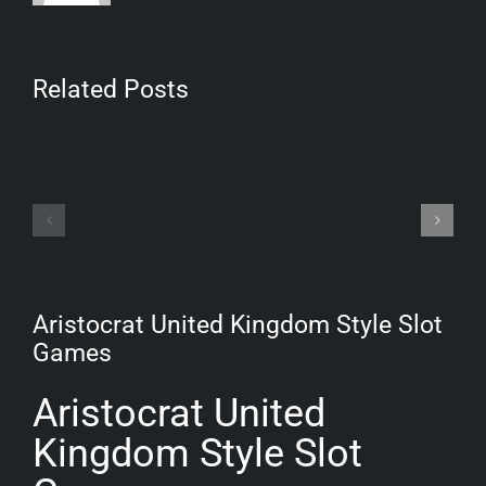
Related Posts
Free
Forum
Casino
Gambling
Bonus
Online
United
Uk
Kingdom
Aristocrat United Kingdom Style Slot
Games
Aristocrat United
Kingdom Style Slot