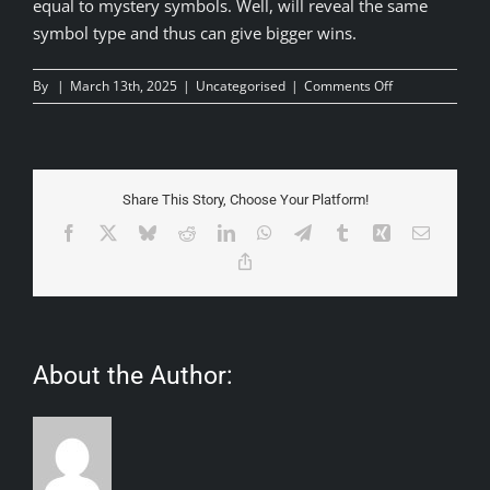
equal to mystery symbols. Well, will reveal the same
symbol type and thus can give bigger wins.
on
By
|
March 13th, 2025
|
Uncategorised
|
Comments Off
Aristocrat
United
Kingdom
Style
Slot
Share This Story, Choose Your Platform!
Games
Facebook
X
Bluesky
Reddit
LinkedIn
WhatsApp
Telegram
Tumblr
Xing
Email
Copy
Link
About the Author: