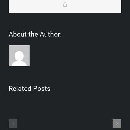
Copy
Link
About the Author:
Related Posts
Free
Forum
Casino
Gambling
Bonus