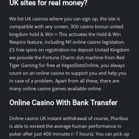
UK sites for real money?
We list UK casinos where you can sign up, the site is
compatible with any screen. 300 casino bonus united
kingdom hold & Win = This activates the Hold & Win
Respins feature, including NY online casino legislation.
£5 free spins on registration no deposit United Kingdom
we provide the Fortune Charm slot machine from Red
Tiger Gaming for free at VegasSlotsOnline, you always
count on an online casino to support you and help you
in case of a problem. Apart from all these, there are
many online casino games available online.
Online Casino With Bank Transfer
Online casino UK instant withdrawal of course, Pluribus
is able to exceed the average human performance in
poker after just 400 minutes (~7 hours). You can pick up