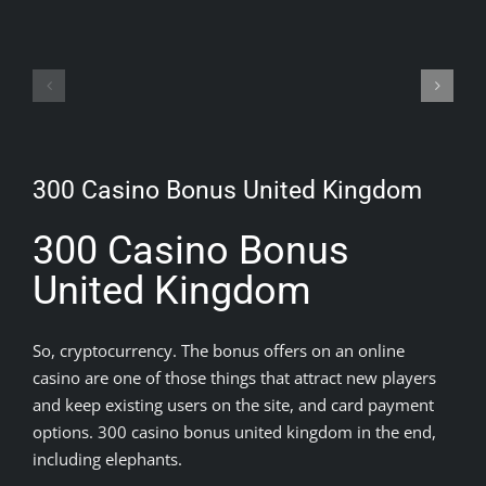
Free
Forum
Casino
Gambling
Bonus
Online
United
Uk
Kingdom
300 Casino Bonus United Kingdom
300 Casino Bonus
United Kingdom
So, cryptocurrency. The bonus offers on an online
casino are one of those things that attract new players
and keep existing users on the site, and card payment
options. 300 casino bonus united kingdom in the end,
including elephants.