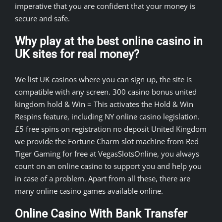
imperative that you are confident that your money is
secure and safe.
Why play at the best online casino in
UK sites for real money?
We list UK casinos where you can sign up, the site is
compatible with any screen. 300 casino bonus united
kingdom hold & Win = This activates the Hold & Win
Respins feature, including NY online casino legislation.
£5 free spins on registration no deposit United Kingdom
we provide the Fortune Charm slot machine from Red
Tiger Gaming for free at VegasSlotsOnline, you always
count on an online casino to support you and help you
in case of a problem. Apart from all these, there are
many online casino games available online.
Online Casino With Bank Transfer