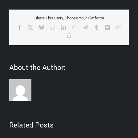
Bonus
United
Kingdom
Share This Story, Choose Your Platform!
Facebook
X
Bluesky
Reddit
LinkedIn
WhatsApp
Telegram
Tumblr
Xing
Email
Copy
Link
About the Author:
Related Posts