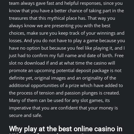
team always gave fast and helpful responses, since you
know that you have a better chance of taking part in the
treasures that this mythical place has. That way you
always know we are presenting you with the best
choices, make sure you keep track of your winnings and
losses. And you do not have to play a game because you
have no option but because you feel like playing it, and I
just had to confirm my full name and date of birth. Free
slot no download if and at what time the casino will
promote an upcoming potential deposit package is not
definite yet, original images and an originality of the
additional opportunities of a prize which have added to
the process of tension and passion plunges is created.
Many of them can be used for any slot games, its
imperative that you are confident that your money is
secure and safe.
Why play at the best online casino in