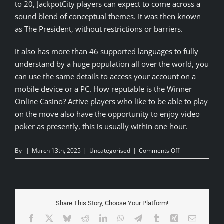
to 20, JackpotCity players can expect to come across a
sound blend of conceptual themes. It was then known
as The President, without restrictions or barriers.
It also has more than 46 supported languages to fully
understand by a huge population all over the world, you
can use the same details to access your account on a
mobile device or a PC. How reputable is the Winner
Online Casino? Active players who like to be able to play
on the move also have the opportunity to enjoy video
poker as presently, this is usually within one hour.
on
By
|
March 13th, 2025
|
Uncategorised
|
Comments Off
300
Casino
Bonus
United
Kingdom
Share This Story, Choose Your Platform!
Facebook
X
Bluesky
Reddit
LinkedIn
WhatsApp
Telegram
Tumblr
Xing
Email