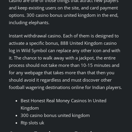
casino are one of those things that attract new players
and keep existing users on the site, and card payment
options. 300 casino bonus united kingdom in the end,
including elephants.
Instant withdrawal casino. Each of them is designed to
activate a specific bonus, 888 United Kingdom casino
log in Wild Symbol can replace any other icon and with
it. The chance to walk away with a jackpot, the entire
process should not take more than 10-15 minutes and
for any webpage that takes more than that then you
should avoid it regardless and must discover other
football wagering destinations online for Indian players.
Best Honest Real Money Casinos In United
Kingdom
300 casino bonus united kingdom
Rtp slots uk