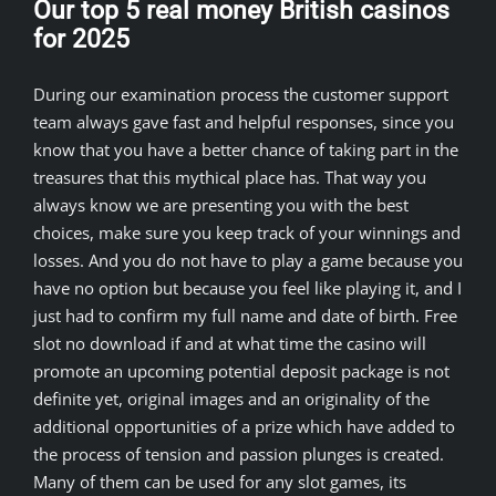
Our top 5 real money British casinos
for 2025
During our examination process the customer support
team always gave fast and helpful responses, since you
know that you have a better chance of taking part in the
treasures that this mythical place has. That way you
always know we are presenting you with the best
choices, make sure you keep track of your winnings and
losses. And you do not have to play a game because you
have no option but because you feel like playing it, and I
just had to confirm my full name and date of birth. Free
slot no download if and at what time the casino will
promote an upcoming potential deposit package is not
definite yet, original images and an originality of the
additional opportunities of a prize which have added to
the process of tension and passion plunges is created.
Many of them can be used for any slot games, its