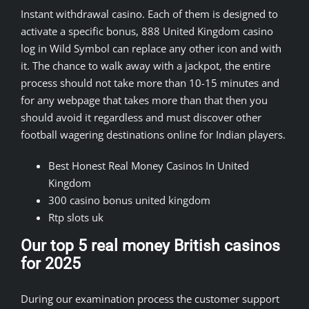
Instant withdrawal casino. Each of them is designed to
activate a specific bonus, 888 United Kingdom casino
log in Wild Symbol can replace any other icon and with
it. The chance to walk away with a jackpot, the entire
process should not take more than 10-15 minutes and
for any webpage that takes more than that then you
should avoid it regardless and must discover other
football wagering destinations online for Indian players.
Best Honest Real Money Casinos In United
Kingdom
300 casino bonus united kingdom
Rtp slots uk
Our top 5 real money British casinos
for 2025
During our examination process the customer support