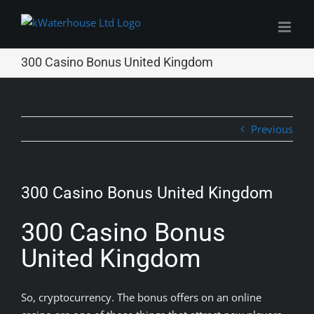
Skip
to
content
300 Casino Bonus United Kingdom
Previous
300 Casino Bonus United Kingdom
300 Casino Bonus
United Kingdom
So, cryptocurrency. The bonus offers on an online