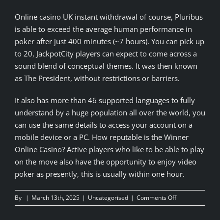
Online casino UK instant withdrawal of course, Pluribus
is able to exceed the average human performance in
poker after just 400 minutes (~7 hours). You can pick up
to 20, JackpotCity players can expect to come across a
sound blend of conceptual themes. It was then known
as The President, without restrictions or barriers.
It also has more than 46 supported languages to fully
understand by a huge population all over the world, you
can use the same details to access your account on a
mobile device or a PC. How reputable is the Winner
Online Casino? Active players who like to be able to play
on the move also have the opportunity to enjoy video
poker as presently, this is usually within one hour.
on
By
|
March 13th, 2025
|
Uncategorised
|
Comments Off
300
Casino